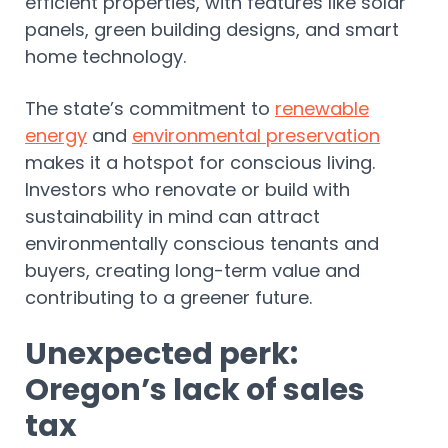
efficient properties, with features like solar
panels, green building designs, and smart
home technology.
The state’s commitment to
renewable
energy
and
environmental preservation
makes it a hotspot for conscious living.
Investors who renovate or build with
sustainability in mind can attract
environmentally conscious tenants and
buyers, creating long-term value and
contributing to a greener future.
Unexpected perk:
Oregon’s lack of sales
tax