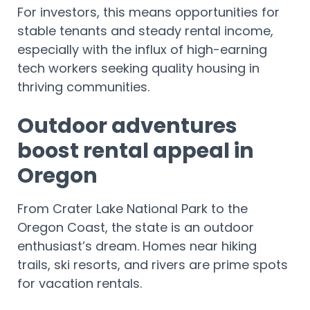
For investors, this means opportunities for
stable tenants and steady rental income,
especially with the influx of high-earning
tech workers seeking quality housing in
thriving communities.
Outdoor adventures
boost rental appeal in
Oregon
From Crater Lake National Park to the
Oregon Coast, the state is an outdoor
enthusiast’s dream. Homes near hiking
trails, ski resorts, and rivers are prime spots
for vacation rentals.