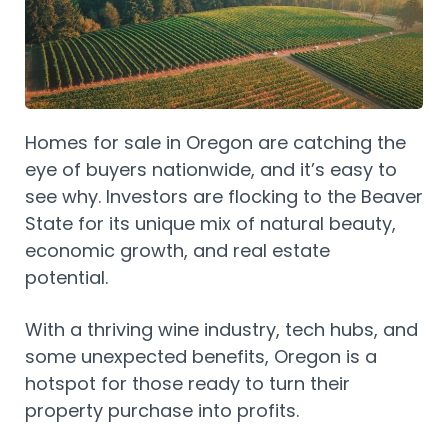
Homes for sale in Oregon are catching the
eye of buyers nationwide, and it’s easy to
see why. Investors are flocking to the Beaver
State for its unique mix of natural beauty,
economic growth, and real estate
potential.
With a thriving wine industry, tech hubs, and
some unexpected benefits, Oregon is a
hotspot for those ready to turn their
property purchase into profits.