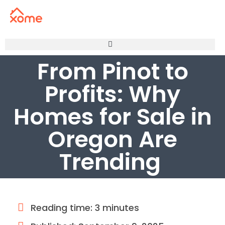
From Pinot to
Profits: Why
Homes for Sale in
Oregon Are
Trending
Reading time: 3 minutes