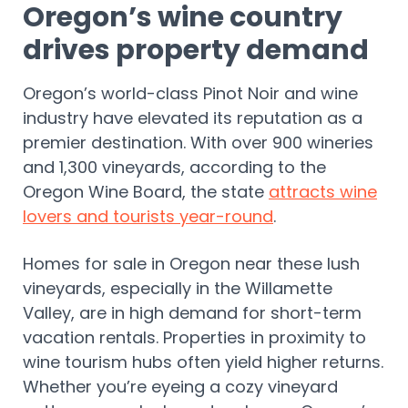
Oregon’s wine country
drives property demand
Oregon’s world-class Pinot Noir and wine
industry have elevated its reputation as a
premier destination. With over 900 wineries
and 1,300 vineyards, according to the
Oregon Wine Board, the state
attracts wine
lovers and tourists year-round
.
Homes for sale in Oregon near these lush
vineyards, especially in the Willamette
Valley, are in high demand for short-term
vacation rentals. Properties in proximity to
wine tourism hubs often yield higher returns.
Whether you’re eyeing a cozy vineyard