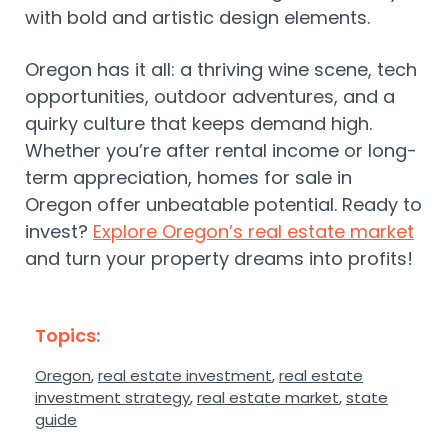
with bold and artistic design elements.
Oregon has it all: a thriving wine scene, tech
opportunities, outdoor adventures, and a
quirky culture that keeps demand high.
Whether you’re after rental income or long-
term appreciation, homes for sale in
Oregon offer unbeatable potential. Ready to
invest?
Explore Oregon’s real estate market
and turn your property dreams into profits!
Topics:
Oregon
,
real estate investment
,
real estate
investment strategy
,
real estate market
,
state
guide