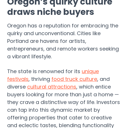
Oregon’s quirky culture
draws niche buyers
Oregon has a reputation for embracing the
quirky and unconventional. Cities like
Portland are havens for artists,
entrepreneurs, and remote workers seeking
a vibrant lifestyle.
The state is renowned for its
unique
festivals
, thriving
food truck culture
, and
diverse
cultural attractions
, which entice
buyers looking for more than just a home —
they crave a distinctive way of life. Investors
can tap into this dynamic market by
offering properties that cater to creative
and eclectic tastes, blending functionality