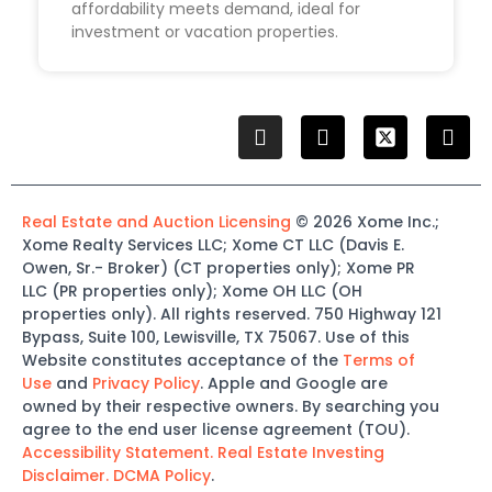
affordability meets demand, ideal for
investment or vacation properties.
Real Estate and Auction Licensing
©
2026
Xome
Inc.;
Xome
Realty Services LLC
;
Xome
CT LLC (Davis E.
Owen, Sr.-
Broker)
(
CT properties only)
;
Xome
PR
LLC (PR properties only)
;
Xome
OH LLC (OH
properties only)
.
All rights reserved.
750 Highway 121
Bypass
, Suite 100, Lewisville, TX 75067.
Use of this
Website constitutes acceptance of the
Terms of
Use
and
Privacy Policy
. Apple and Google are
owned by their respective owners. By searching you
agree to the end user license agreement (TOU).
Accessibility Statement.
Real Estate Investing
Disclaimer.
DCMA Policy
.