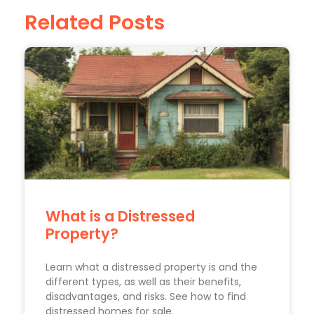
Related Posts
What is a Distressed
Property?
Learn what a distressed property is and the
different types, as well as their benefits,
disadvantages, and risks. See how to find
distressed homes for sale.