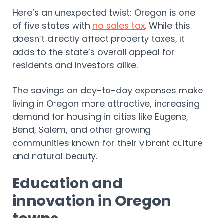
Here’s an unexpected twist: Oregon is one
of five states with
no sales tax
. While this
doesn’t directly affect property taxes, it
adds to the state’s overall appeal for
residents and investors alike.
The savings on day-to-day expenses make
living in Oregon more attractive, increasing
demand for housing in cities like Eugene,
Bend, Salem, and other growing
communities known for their vibrant culture
and natural beauty.
Education and
innovation in Oregon