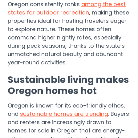
Oregon consistently ranks
among the best
states for outdoor recreation
, making these
properties ideal for hosting travelers eager
to explore nature. These homes often
command higher nightly rates, especially
during peak seasons, thanks to the state’s
unmatched natural beauty and abundant
year-round activities.
Sustainable living makes
Oregon homes hot
Oregon is known for its eco-friendly ethos,
and
sustainable homes are trending
. Buyers
and renters are increasingly drawn to
homes for sale in Oregon that are energy-