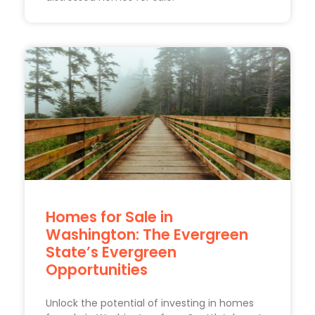
Homes for Sale in
Washington: The Evergreen
State’s Evergreen
Opportunities
Unlock the potential of investing in homes