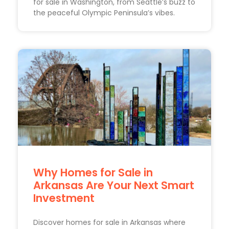
for sale in Washington, from Seattle’s buzz to
the peaceful Olympic Peninsula’s vibes.
Why Homes for Sale in
Arkansas Are Your Next Smart
Investment
Discover homes for sale in Arkansas where