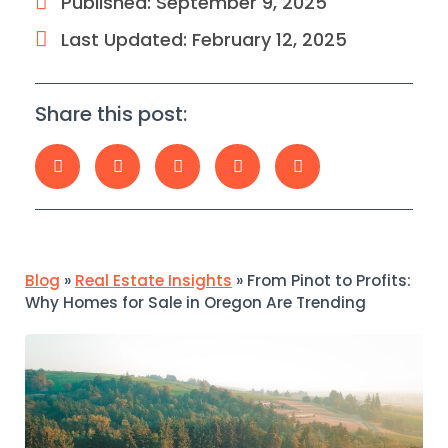
Published:
September 9, 2025
Last Updated: February 12, 2025
Share this post:
Blog
»
Real Estate Insights
»
From Pinot to Profits:
Why Homes for Sale in Oregon Are Trending