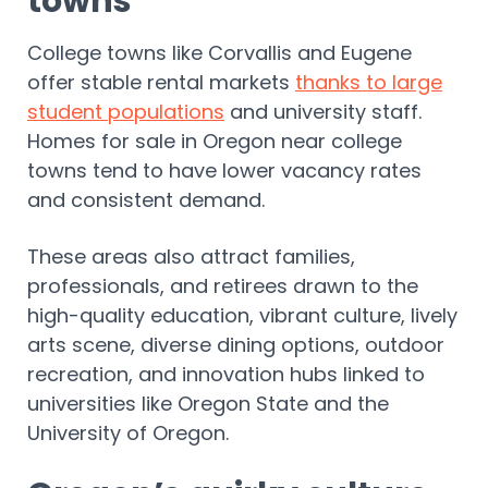
towns
College towns like Corvallis and Eugene
offer stable rental markets
thanks to large
student populations
and university staff.
Homes for sale in Oregon near college
towns tend to have lower vacancy rates
and consistent demand.
These areas also attract families,
professionals, and retirees drawn to the
high-quality education, vibrant culture, lively
arts scene, diverse dining options, outdoor
recreation, and innovation hubs linked to
universities like Oregon State and the
University of Oregon.