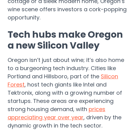
cottage or a sleek modern home, Oregon’s
wine scene offers investors a cork-popping
opportunity.
Tech hubs make Oregon
a new Silicon Valley
Oregon isn’t just about wine; it’s also home
to a burgeoning tech industry. Cities like
Portland and Hillsboro, part of the
Silicon
Forest
, host tech giants like Intel and
Tektronix, along with a growing number of
startups. These areas are experiencing
strong housing demand, with
prices
appreciating year over year
, driven by the
dynamic growth in the tech sector.