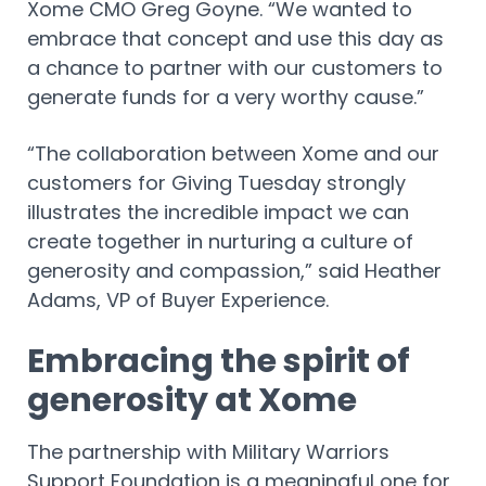
Xome CMO Greg Goyne. “We wanted to
embrace that concept and use this day as
a chance to partner with our customers to
generate funds for a very worthy cause.”
“The collaboration between Xome and our
customers for Giving Tuesday strongly
illustrates the incredible impact we can
create together in nurturing a culture of
generosity and compassion,” said Heather
Adams, VP of Buyer Experience.
Embracing the spirit of
generosity at Xome
The partnership with Military Warriors
Support Foundation is a meaningful one for