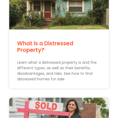
What is a Distressed
Property?
Learn what a distressed property is and the
different types, as well as their benefits,
disadvantages, and risks. See how to find
distressed homes for sale.