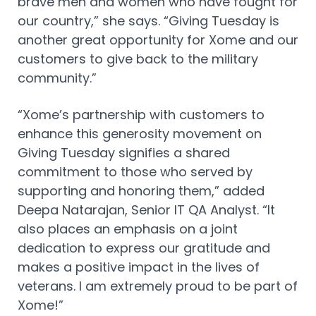
brave men and women who have fought for
our country,” she says. “Giving Tuesday is
another great opportunity for Xome and our
customers to give back to the military
community.”
“Xome’s partnership with customers to
enhance this generosity movement on
Giving Tuesday signifies a shared
commitment to those who served by
supporting and honoring them,” added
Deepa Natarajan, Senior IT QA Analyst. “It
also places an emphasis on a joint
dedication to express our gratitude and
makes a positive impact in the lives of
veterans. I am extremely proud to be part of
Xome!”