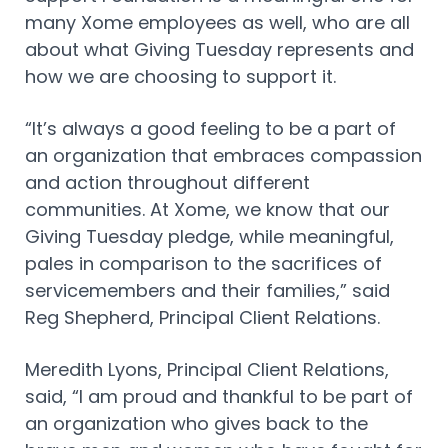
many Xome employees as well, who are all
about what Giving Tuesday represents and
how we are choosing to support it.
“It’s always a good feeling to be a part of
an organization that embraces compassion
and action throughout different
communities. At Xome, we know that our
Giving Tuesday pledge, while meaningful,
pales in comparison to the sacrifices of
servicemembers and their families,” said
Reg Shepherd, Principal Client Relations.
Meredith Lyons, Principal Client Relations,
said, “I am proud and thankful to be part of
an organization who gives back to the