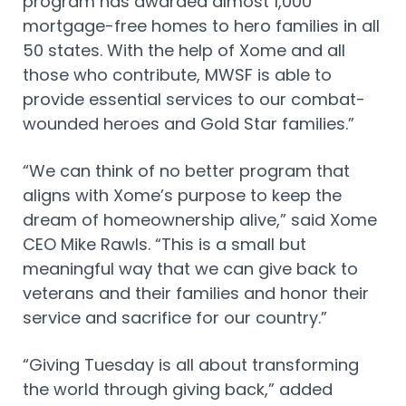
program has awarded almost 1,000
mortgage-free homes to hero families in all
50 states. With the help of Xome and all
those who contribute, MWSF is able to
provide essential services to our combat-
wounded heroes and Gold Star families.”
“We can think of no better program that
aligns with Xome’s purpose to keep the
dream of homeownership alive,” said Xome
CEO Mike Rawls. “This is a small but
meaningful way that we can give back to
veterans and their families and honor their
service and sacrifice for our country.”
“Giving Tuesday is all about transforming
the world through giving back,” added