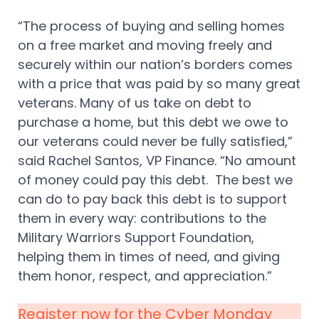
“The process of buying and selling homes
on a free market and moving freely and
securely within our nation’s borders comes
with a price that was paid by so many great
veterans. Many of us take on debt to
purchase a home, but this debt we owe to
our veterans could never be fully satisfied,”
said Rachel Santos, VP Finance. “No amount
of money could pay this debt. The best we
can do to pay back this debt is to support
them in every way: contributions to the
Military Warriors Support Foundation,
helping them in times of need, and giving
them honor, respect, and appreciation.”
Register now for the Cyber Monday