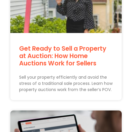
Get Ready to Sell a Property
at Auction: How Home
Auctions Work for Sellers
Sell your property efficiently and avoid the
stress of a traditional sale process. Learn how
property auctions work from the seller’s POV.