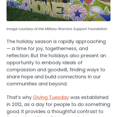
Image courtesy of the Military Warriors Support Foundation
The holiday season is rapidly approaching
— a time for joy, togetherness, and
reflection. But the holidays also present an
opportunity to embody ideals of
compassion and goodwill, finding ways to
share hope and build connections in our
communities and beyond.
That’s why
Giving Tuesday
was established
in 2012, as a day for people to do something
good. It provides a thoughtful contrast to