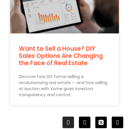
Want to Sell a House? DIY
Sales Options Are Changing
the Face of Real Estate
Discover how DIY home selling is
revolutionizing real estate — and how selling
at auction with Xome gives investors
transparency and control.