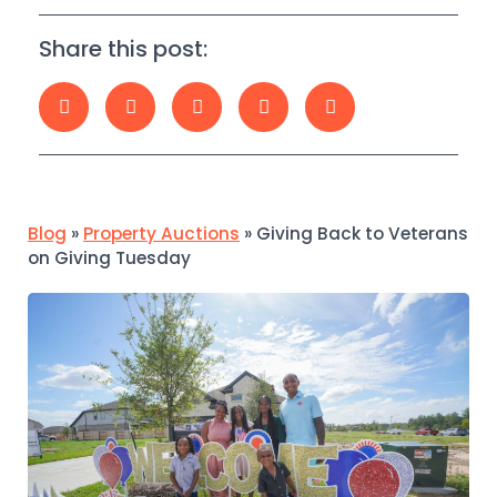
Share this post:
Blog
»
Property Auctions
»
Giving Back to Veterans
on Giving Tuesday