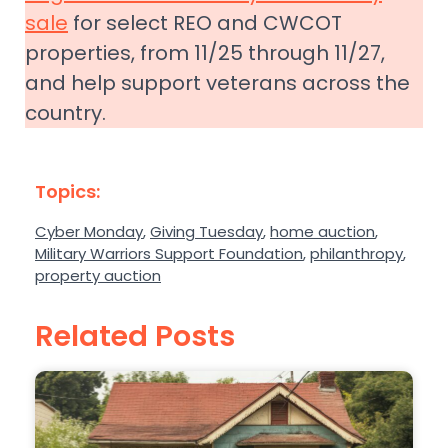
sale
for select REO and CWCOT
properties, from 11/25 through 11/27,
and help support veterans across the
country.
Topics:
Cyber Monday
,
Giving Tuesday
,
home auction
,
Military Warriors Support Foundation
,
philanthropy
,
property auction
Related Posts