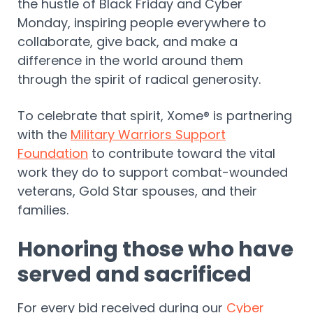
the hustle of Black Friday and Cyber
Monday, inspiring people everywhere to
collaborate, give back, and make a
difference in the world around them
through the spirit of radical generosity.
To celebrate that spirit, Xome® is partnering
with the
Military Warriors Support
Foundation
to contribute toward the vital
work they do to support combat-wounded
veterans, Gold Star spouses, and their
families.
Honoring those who have
served and sacrificed
For every bid received during our
Cyber