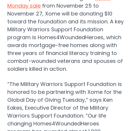
Monday sale
from November 25 to
November 27, Xome will be donating $10
toward the foundation and its mission. A key
Military Warriors Support Foundation
program is Homes4WoundedHeroes, which
awards mortgage-free homes along with
three years of financial literacy training to
combat-wounded veterans and spouses of
soldiers killed in action.
“The Military Warriors Support Foundation is
honored to be partnering with Xome for the
Global Day of Giving Tuesday,” says Ken
Eakes, Executive Director of the Military
Warriors Support Foundation. “Our life
changing Homes4WoundedHeroes