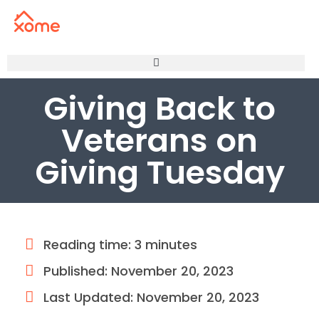
Giving Back to
Veterans on
Giving Tuesday
Reading time: 3 minutes
Published:
November 20, 2023
Last Updated: November 20, 2023