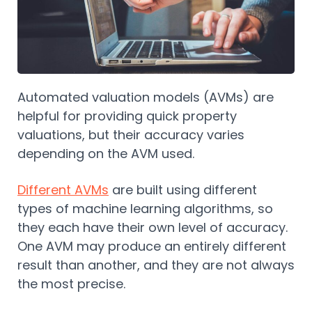
Automated valuation models (AVMs) are
helpful for providing quick property
valuations, but their accuracy varies
depending on the AVM used.
Different AVMs
are built using different
types of machine learning algorithms, so
they each have their own level of accuracy.
One AVM may produce an entirely different
result than another, and they are not always
the most precise.