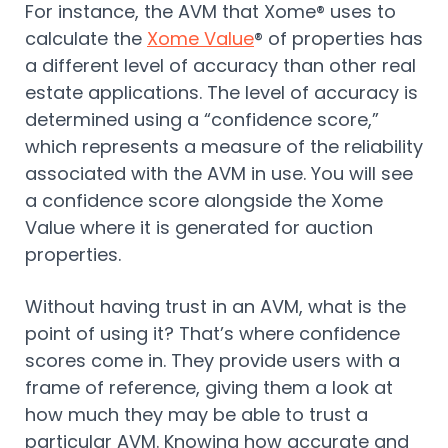
For instance, the AVM that Xome® uses to
calculate the
Xome Value
® of properties has
a different level of accuracy than other real
estate applications. The level of accuracy is
determined using a “confidence score,”
which represents a measure of the reliability
associated with the AVM in use. You will see
a confidence score alongside the Xome
Value where it is generated for auction
properties.
Without having trust in an AVM, what is the
point of using it? That’s where confidence
scores come in. They provide users with a
frame of reference, giving them a look at
how much they may be able to trust a
particular AVM. Knowing how accurate and