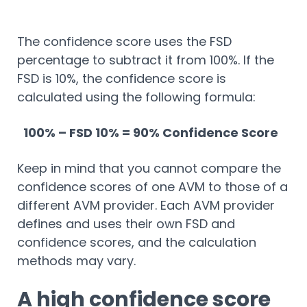
The confidence score uses the FSD
percentage to subtract it from 100%. If the
FSD is 10%, the confidence score is
calculated using the following formula:
100% – FSD 10% = 90% Confidence Score
Keep in mind that you cannot compare the
confidence scores of one AVM to those of a
different AVM provider. Each AVM provider
defines and uses their own FSD and
confidence scores, and the calculation
methods may vary.
A high confidence score