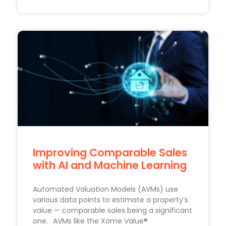
Improving Comparable Sales
with AI and Machine Learning
Automated Valuation Models (AVMs) use
various data points to estimate a property’s
value — comparable sales being a significant
one. AVMs like the Xome Value®