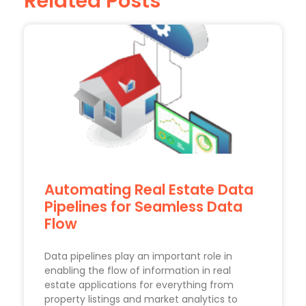
Related Posts
Automating Real Estate Data
Pipelines for Seamless Data
Flow
Data pipelines play an important role in
enabling the flow of information in real
estate applications for everything from
property listings and market analytics to