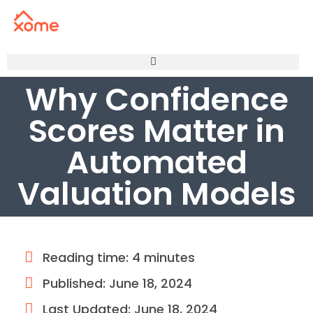
Why Confidence
Scores Matter in
Automated
Valuation Models
Reading time: 4 minutes
Published:
June 18, 2024
Last Updated: June 18, 2024