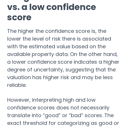
vs. a low confidence
score
The higher the confidence score is, the
lower the level of risk there is associated
with the estimated value based on the
available property data. On the other hand,
a lower confidence score indicates a higher
degree of uncertainty, suggesting that the
valuation has higher risk and may be less
reliable.
However, interpreting high and low
confidence scores does not necessarily
translate into “good” or “bad” scores. The
exact threshold for categorizing as good or