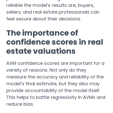
reliable the model’s results are, buyers,
sellers, and real estate professionals can
feel secure about their decisions.
The importance of
confidence scores in real
estate valuations
AVM confidence scores are important for a
variety of reasons. Not only do they
measure the accuracy and reliability of the
model’s final estimate, but they also may
provide accountability of the model itself.
This helps to battle regressivity in AVMs and
reduce bias.