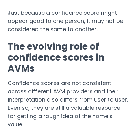
Just because a confidence score might
appear good to one person, it may not be
considered the same to another.
The evolving role of
confidence scores in
AVMs
Confidence scores are not consistent
across different AVM providers and their
interpretation also differs from user to user.
Even so, they are still a valuable resource
for getting a rough idea of the home’s
value.