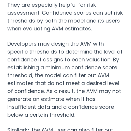
They are especially helpful for risk
assessment. Confidence scores can set risk
thresholds by both the model and its users
when evaluating AVM estimates.
Developers may design the AVM with
specific thresholds to determine the level of
confidence it assigns to each valuation. By
establishing a minimum confidence score
threshold, the model can filter out AVM
estimates that do not meet a desired level
of confidence. As a result, the AVM may not
generate an estimate when it has
insufficient data and a confidence score
below a certain threshold.
Similarly, the AVM user can also filter out