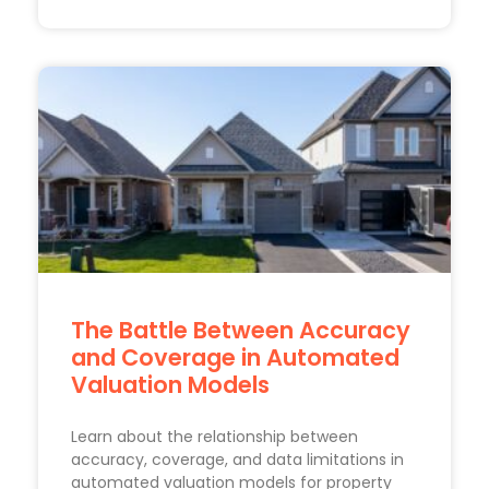
The Battle Between Accuracy
and Coverage in Automated
Valuation Models
Learn about the relationship between
accuracy, coverage, and data limitations in
automated valuation models for property