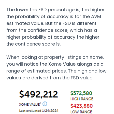
The lower the FSD percentage is, the higher
the probability of accuracy is for the AVM
estimated value. But the FSD is different
from the confidence score, which has a
higher probability of accuracy the higher
the confidence score is.
When looking at property listings on Xome,
you will notice the Xome Value alongside a
range of estimated prices. The high and low
values are derived from the FSD value.