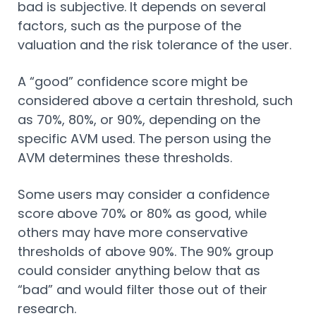
bad is subjective. It depends on several
factors, such as the purpose of the
valuation and the risk tolerance of the user.
A “good” confidence score might be
considered above a certain threshold, such
as 70%, 80%, or 90%, depending on the
specific AVM used. The person using the
AVM determines these thresholds.
Some users may consider a confidence
score above 70% or 80% as good, while
others may have more conservative
thresholds of above 90%. The 90% group
could consider anything below that as
“bad” and would filter those out of their
research.