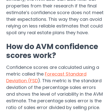
properties from their research if the final
estimate’s confidence score does not meet
their expectations. This way they can avoid
relying on less reliable estimates that could
spoil any real estate plans they have.
How do AVM confidence
scores work?
Confidence scores are calculated using a
metric called the
Forecast Standard
Deviation (FSD
). This metric is the standard
deviation of the percentage sales errors
and shows the level of variability in the AVM
estimate. The percentage sales error is the
ratio of sales error divided by selling price.