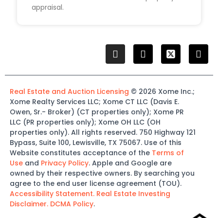
appraisal.
Real Estate and Auction Licensing
©
2026
Xome
Inc.;
Xome
Realty Services LLC
;
Xome
CT LLC (Davis E.
Owen, Sr.-
Broker)
(
CT properties only)
;
Xome
PR
LLC (PR properties only)
;
Xome
OH LLC (OH
properties only)
.
All rights reserved.
750 Highway 121
Bypass
, Suite 100, Lewisville, TX 75067.
Use of this
Website constitutes acceptance of the
Terms of
Use
and
Privacy Policy
. Apple and Google are
owned by their respective owners. By searching you
agree to the end user license agreement (TOU).
Accessibility Statement.
Real Estate Investing
Disclaimer.
DCMA Policy
.