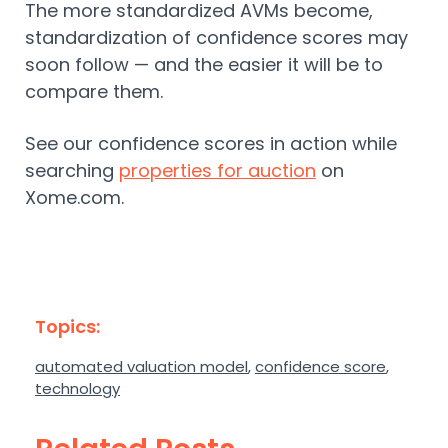
The more standardized AVMs become,
standardization of confidence scores may
soon follow — and the easier it will be to
compare them.
See our confidence scores in action while
searching
properties for auction
on
Xome.com.
Topics:
automated valuation model
,
confidence score
,
technology