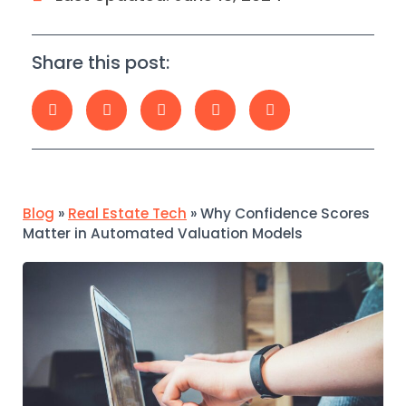
Share this post:
Blog
»
Real Estate Tech
»
Why Confidence Scores
Matter in Automated Valuation Models