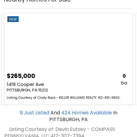
NEW
$265,000
0
ba
1419 Cooper Ave
PITTSBURGH, PA 15212
Listing Courtesy of: Cindy Rack - KELLER WILLIAMS REALTY. 412-831-3800.
8
Just Listed
And
424
Homes Available
In
PITTSBURGH, PA
Listing Courtesy of: Devin Eutsey - COMPASS
PENNSYLVANIA, LLC
412-307-7394