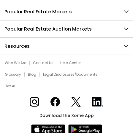
Popular Real Estate Markets
Popular Real Estate Auction Markets
Resources
Who We Are
Contact Us
Help Center
Glossary
Blog
Legal Disclosures/Documents
Rex AI
Xome on Instagram
Xome on Facebook
Xome on X
Xome on LinkedIn
Download the Xome App