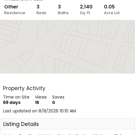
Other
3
3
2,140
0.05
Close
Residence
Beds
Baths
Sq. Ft.
Acre Lot
Layers
Property Activity
Time on Site
Views
Saves
69
days
15
0
Last updated on 8/8/2026 10:10 AM
Listing Details