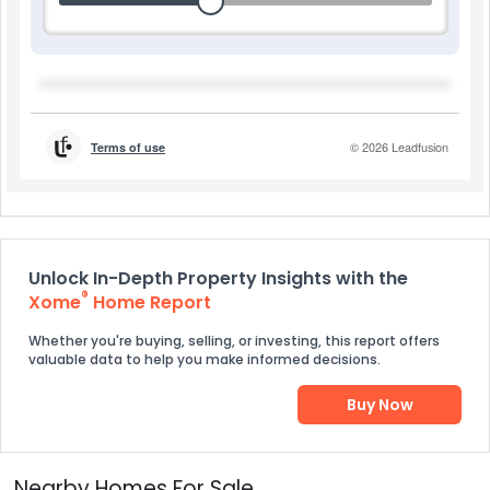
Unlock In-Depth Property Insights with the
®
Xome
Home Report
Whether you're buying, selling, or investing, this report offers
valuable data to help you make informed decisions.
Buy Now
Nearby Homes For Sale