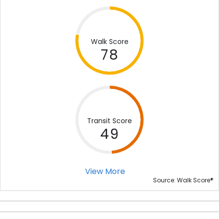
Walk Score
78
Transit Score
49
View More
®
Source: Walk Score