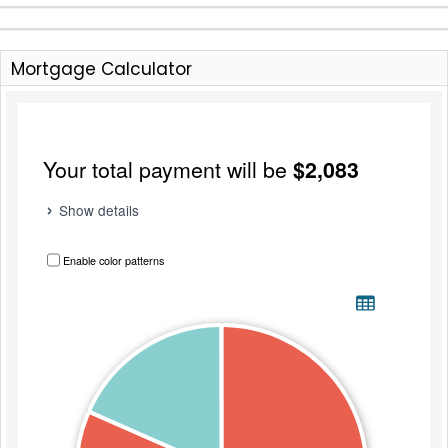
Mortgage Calculator