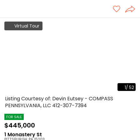
Virtual Tour
1
/
52
Listing Courtesy of: Devin Eutsey - COMPASS
PENNSYLVANIA, LLC
412-307-7394
FOR SALE
$445,000
1 Monastery St
PITTSBURGH
,
PA
15203