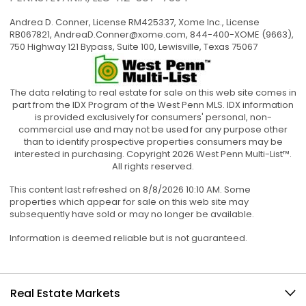
Andrea D. Conner, License RM425337, Xome Inc., License
RB067821,
AndreaD.Conner@xome.com
, 844-400-XOME (9663),
750 Highway 121 Bypass, Suite 100, Lewisville, Texas 75067
The data relating to real estate for sale on this web site comes in
part from the IDX Program of the West Penn MLS. IDX information
is provided exclusively for consumers' personal, non-
commercial use and may not be used for any purpose other
than to identify prospective properties consumers may be
interested in purchasing. Copyright 2026 West Penn Multi-List™.
All rights reserved.
This content last refreshed on 8/8/2026 10:10 AM. Some
properties which appear for sale on this web site may
subsequently have sold or may no longer be available.
Information is deemed reliable but is not guaranteed.
Real Estate Markets