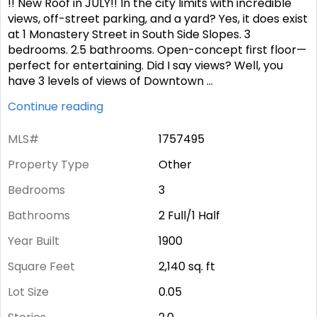
!! New Roof in JULY!! In the city limits with incredible
views, off-street parking, and a yard? Yes, it does exist
at 1 Monastery Street in South Side Slopes. 3
bedrooms. 2.5 bathrooms. Open-concept first floor—
perfect for entertaining. Did I say views? Well, you
have 3 levels of views of Downtown
...
Continue reading
MLS#
1757495
Property Type
Other
Bedrooms
3
Bathrooms
2 Full/1 Half
Year Built
1900
Square Feet
2,140
sq. ft
Lot Size
0.05