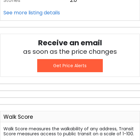
Stories
2.0
See more listing details
Receive an email
as soon as the price changes
Get Price Alerts
Walk Score
Walk Score measures the walkability of any address, Transit
Score measures access to public transit on a scale of 1-100.