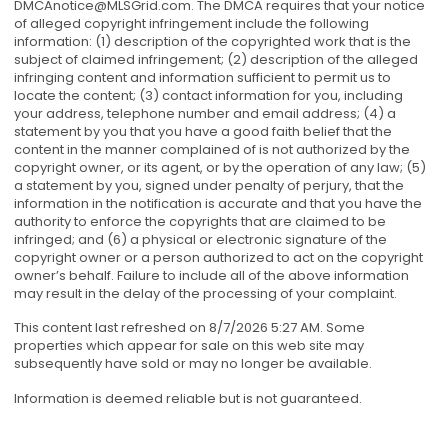
DMCAnotice@MLSGrid.com
. The DMCA requires that your notice
of alleged copyright infringement include the following
information: (1) description of the copyrighted work that is the
subject of claimed infringement; (2) description of the alleged
infringing content and information sufficient to permit us to
locate the content; (3) contact information for you, including
your address, telephone number and email address; (4) a
statement by you that you have a good faith belief that the
content in the manner complained of is not authorized by the
copyright owner, or its agent, or by the operation of any law; (5)
a statement by you, signed under penalty of perjury, that the
information in the notification is accurate and that you have the
authority to enforce the copyrights that are claimed to be
infringed; and (6) a physical or electronic signature of the
copyright owner or a person authorized to act on the copyright
owner’s behalf. Failure to include all of the above information
may result in the delay of the processing of your complaint.
This content last refreshed on 8/7/2026 5:27 AM. Some
properties which appear for sale on this web site may
subsequently have sold or may no longer be available.
Information is deemed reliable but is not guaranteed.