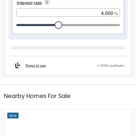
Nearby Homes For Sale
NEW