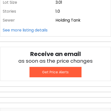
Lot Size
3.01
Stories
1.0
Sewer
Holding Tank
See more listing details
Receive an email
as soon as the price changes
Get Price Alerts