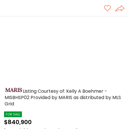
Listing Courtesy of: Kelly A Boehmer -
MISBHSP02
Provided by MARIS as distributed by MLS
Grid
FOR SALE
$840,900