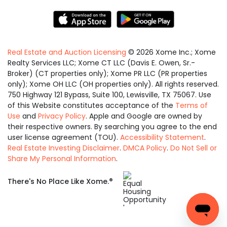
Real Estate and Auction Licensing
©
2026
Xome Inc.; Xome
Realty Services LLC; Xome CT LLC (Davis E. Owen, Sr.-
Broker) (CT properties only); Xome PR LLC (PR properties
only); Xome OH LLC (OH properties only). All rights reserved.
750 Highway 121 Bypass, Suite 100, Lewisville, TX 75067. Use
of this Website constitutes acceptance of the
Terms of
Use
and
Privacy Policy
. Apple and Google are owned by
their respective owners. By searching you agree to the end
user license agreement (TOU).
Accessibility Statement
.
Real Estate Investing Disclaimer
.
DMCA Policy
.
Do Not Sell or
Share My Personal Information
.
Equal
®
There's No Place Like Xome.
Housing
Opportunity