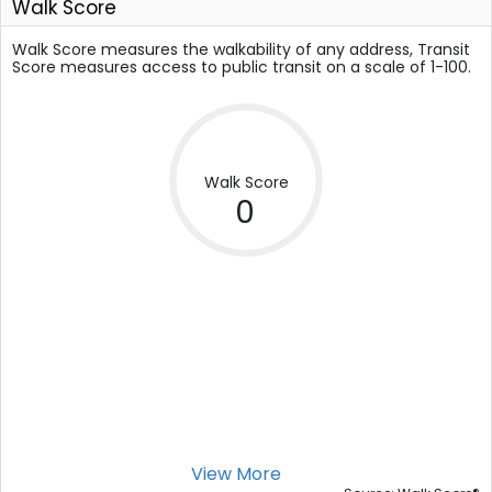
Walk Score
Walk Score measures the walkability of any address, Transit
Score measures access to public transit on a scale of 1-100.
Walk Score
0
View More