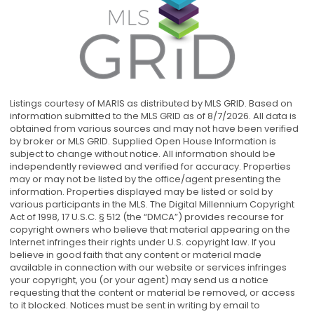
Listings courtesy of MARIS as distributed by MLS GRID. Based on
information submitted to the MLS GRID as of 8/7/2026. All data is
obtained from various sources and may not have been verified
by broker or MLS GRID. Supplied Open House Information is
subject to change without notice. All information should be
independently reviewed and verified for accuracy. Properties
may or may not be listed by the office/agent presenting the
information. Properties displayed may be listed or sold by
various participants in the MLS. The Digital Millennium Copyright
Act of 1998, 17 U.S.C. § 512 (the “DMCA”) provides recourse for
copyright owners who believe that material appearing on the
Internet infringes their rights under U.S. copyright law. If you
believe in good faith that any content or material made
available in connection with our website or services infringes
your copyright, you (or your agent) may send us a notice
requesting that the content or material be removed, or access
to it blocked. Notices must be sent in writing by email to