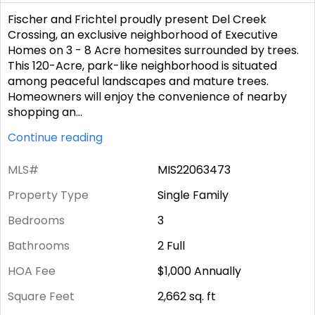
Fischer and Frichtel proudly present Del Creek
Crossing, an exclusive neighborhood of Executive
Homes on 3 - 8 Acre homesites surrounded by trees.
This 120-Acre, park-like neighborhood is situated
among peaceful landscapes and mature trees.
Homeowners will enjoy the convenience of nearby
shopping an
...
Continue reading
MLS#
MIS22063473
Property Type
Single Family
Bedrooms
3
Bathrooms
2 Full
HOA Fee
$1,000
Annually
Square Feet
2,662
sq. ft