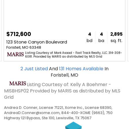
$712,600
4
4
2,895
bd
ba
sq. ft.
123 Stone Canyon Boulevard
Foristell, MO 63348
Listing Courtesy of: Mark Asaad - Fast Track Realty, LLC. 314-308-
6081. Provided by MARIS as distributed by MLS Grid
2
Just Listed
And
131
Homes Available
In
Foristell, MO
Listing Courtesy of: Kelly A Boehmer -
MISBHSP02
Provided by MARIS as distributed by MLS
Grid
Andrea D. Conner, License 71221, Xome Inc., License 68390,
AndreaD.Conner@xome.com
, 844-400-XOME (9663), 750
Highway 121 Bypass, Ste 100, Lewisville, TX 75067