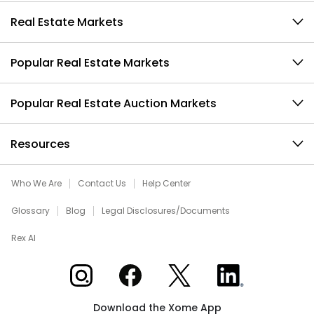
Real Estate Markets
Popular Real Estate Markets
Popular Real Estate Auction Markets
Resources
Who We Are
Contact Us
Help Center
Glossary
Blog
Legal Disclosures/Documents
Rex AI
Xome on Instagram
Xome on Facebook
Xome on X
Xome on LinkedIn
Download the Xome App