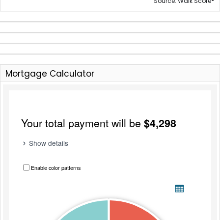
®
Source: Walk Score
Mortgage Calculator