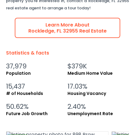
property you're interested in, contact a
Rockledge
,
FL
32955
real estate agent to arrange a tour today!
Learn More About
Rockledge
,
FL
32955
Real Estate
Statistics & facts
37,979
$379K
Population
Medium Home Value
15,437
17.03%
# of Households
Housing Vacancy
50.62%
2.40%
Future Job Growth
Unemployment Rate