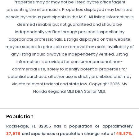
Properties may or may not be listed by the office/agent
presenting the information. Properties displayed may be listed
or sold by various participants in the MLS. All listing information is
deemed reliable but not guaranteed and should be
independently verified through personal inspection by
appropriate professionals. Listings displayed on this website
may be subject to prior sale or removal from sale; availability of
any listing should always be independently verified. Listing
information is provided for consumer personal, non-
commercial use, solely to identify potential properties for
potential purchase; all other use is strictly prohibited and may
violate relevant federal and state law. Copyright 2026, My
Florida Regional MLS DBA Stellar MLS.
Population
Rockledge
,
FL
32955
has a population of approximately
37,979
and experiences a population change rate of
45.87%
.