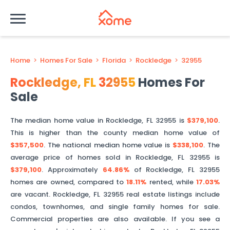
Home
>
Homes For Sale
>
Florida
>
Rockledge
>
32955
Rockledge
,
FL
32955
Homes For
Sale
The median home value in
Rockledge
,
FL
32955
is
$379,100
.
This is
higher than
the county median home value of
$357,500
. The national median home value is
$338,100
.
The
average price of homes sold in
Rockledge
,
FL
32955
is
$379,100
.
Approximately
64.86%
of
Rockledge
,
FL
32955
homes are owned, compared to
18.11%
rented, while
17.03%
are vacant.
Rockledge
,
FL
32955
real estate listings include
condos, townhomes, and single family homes for sale.
Commercial properties are also available. If you see a