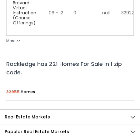
Brevard
Virtual
Instruction
06 - 12
0
null
32922
(Course
Offerings)
More >>
Rockledge
has
221
Homes For Sale in
1
zip
code
.
32955
Homes
Real Estate Markets
Popular Real Estate Markets