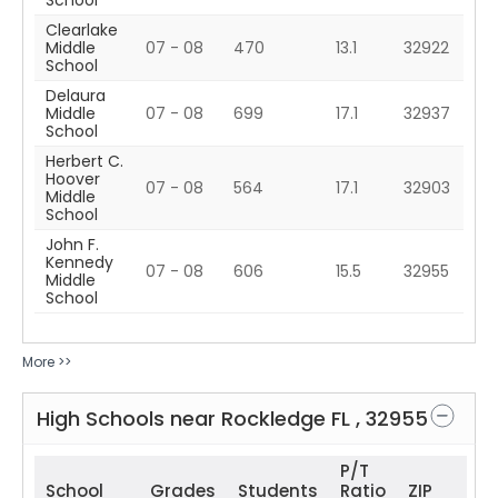
School
Clearlake
Middle
07 - 08
470
13.1
32922
School
Delaura
Middle
07 - 08
699
17.1
32937
School
Herbert C.
Hoover
07 - 08
564
17.1
32903
Middle
School
John F.
Kennedy
07 - 08
606
15.5
32955
Middle
School
More >>
High Schools near
Rockledge
FL
,
32955
P/T
School
Grades
Students
Ratio
ZIP