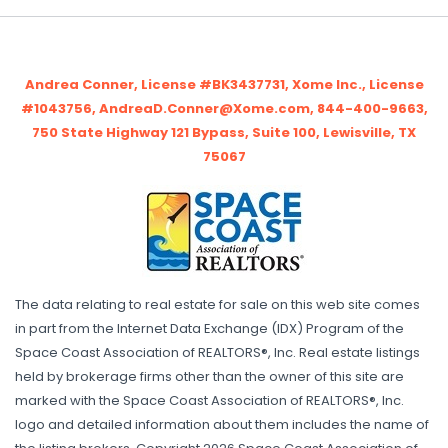
Andrea Conner, License #BK3437731, Xome Inc., License
#1043756, AndreaD.Conner@Xome.com, 844-400-9663,
750 State Highway 121 Bypass, Suite 100, Lewisville, TX
75067
The data relating to real estate for sale on this web site comes
in part from the Internet Data Exchange (IDX) Program of the
Space Coast Association of REALTORS®, Inc. Real estate listings
held by brokerage firms other than the owner of this site are
marked with the Space Coast Association of REALTORS®, Inc.
logo and detailed information about them includes the name of