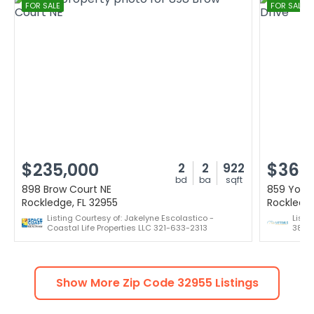
FOR SALE
FOR SALE
$235,000
$365
2
2
922
bd
ba
sqft
898 Brow Court NE
859 York
Rockledge, FL 32955
Rockledge
Listing Courtesy of: Jakelyne Escolastico -
Listi
Coastal Life Properties LLC 321-633-2313
386-
Show More Zip Code
32955
Listings