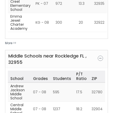
Creel
PK - 07
972
13.3
32935
Elementary
School
Emma
Jewel
KG - 08
300
20
32922
Charter
Academy
More >>
Middle Schools near
Rockledge
FL
,
32955
P/T
School
Grades
Students
Ratio
ZIP
Andrew
Jackson
07 - 08
595
17.5
32780
Middle
School
Central
Middle
07 - 08
1237
18.2
32904