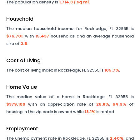
The population density is
1,714.3
/ sq mi
.
Household
The median household income for
Rockledge
,
FL
32955
is
$76,701
, with
15,437
households and an average household
size of
2.5
.
Cost of Living
The cost of living index in
Rockledge
,
FL
32955
is
105.7%
.
Home Value
The median value of a home in
Rockledge
,
FL
32955
is
$379,100
with an appreciation rate of
26.8%
.
64.9%
of
housing in the zip code is owned while
18.1%
is rented.
Employment
The unemployment rate in
Rockledge
,
FL
32955
is
2.40%
, and