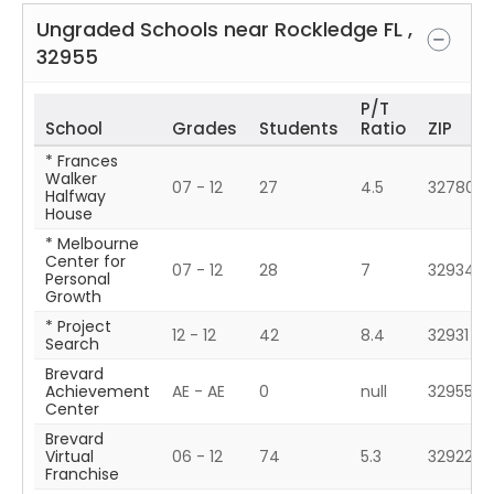
Ungraded Schools near
Rockledge
FL
,
32955
P/T
School
Grades
Students
Ratio
ZIP
* Frances
Walker
07 - 12
27
4.5
32780
Halfway
House
* Melbourne
Center for
07 - 12
28
7
32934
Personal
Growth
* Project
12 - 12
42
8.4
32931
Search
Brevard
Achievement
AE - AE
0
null
32955
Center
Brevard
Virtual
06 - 12
74
5.3
32922
Franchise