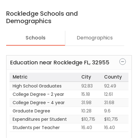
Rockledge
Schools and
Demographics
Schools
Demographics
Education near
Rockledge
FL
,
32955
Metric
City
County
High School Graduates
92.83
92.49
College Degree - 2 year
15.18
12.61
College Degree - 4 year
31.98
31.68
Graduate Degree
10.28
9.6
Expenditures per Student
$10,715
$10,715
Students per Teacher
16.40
16.40