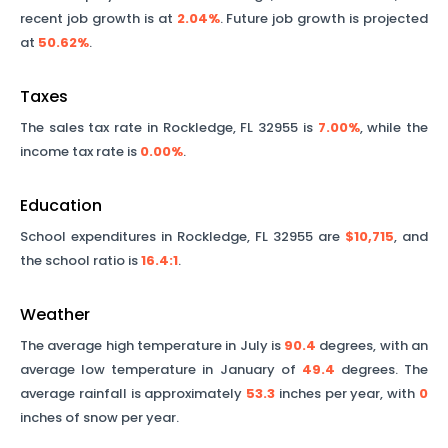
recent job growth is at
2.04%
. Future job growth is projected
at
50.62%
.
Taxes
The sales tax rate in
Rockledge
,
FL
32955
is
7.00%
, while the
income tax rate is
0.00%
.
Education
School expenditures in
Rockledge
,
FL
32955
are
$10,715
, and
the school ratio is
16.4
:1
.
Weather
The average high temperature in July is
90.4
degrees, with an
average low temperature in January of
49.4
degrees. The
average rainfall is approximately
53.3
inches per year, with
0
inches of snow per year.