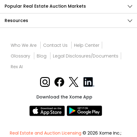
Popular Real Estate Auction Markets
Resources
Who We Are
Contact Us
Help Center
Glossary
Blog
Legal Disclosures/Documents
Rex AI
Download the Xome App
Real Estate and Auction Licensing
© 2026 Xome Inc.;