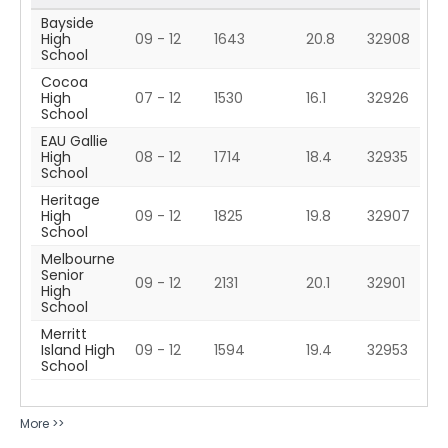
Bayside
High
09 - 12
1643
20.8
32908
School
Cocoa
High
07 - 12
1530
16.1
32926
School
EAU Gallie
High
08 - 12
1714
18.4
32935
School
Heritage
High
09 - 12
1825
19.8
32907
School
Melbourne
Senior
09 - 12
2131
20.1
32901
High
School
Merritt
Island High
09 - 12
1594
19.4
32953
School
More >>