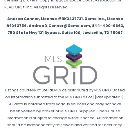
the listing brokers. Copyright 2026 Space Coast Association of
REALTORS®, Inc. All rights reserved.
Andrea Conner, License #BK3437731, Xome Inc., License
#1043756, AndreaD.Conner@Xome.com, 844-400-9663,
750 State Hwy 121 Bypass, Suite 100, Lewisville, TX 75067
Listings courtesy of Stellar MLS as distributed by MLS GRID. Based
on information submitted to the MLS GRID as of {{last updated}}.
All data is obtained from various sources and may not have
been verified by broker or MLS GRID. Supplied Open House
Information is subject to change without notice. All information
should be independently reviewed and verified for accuracy.