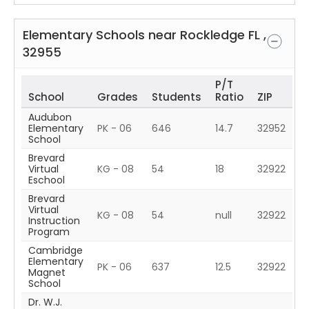
Elementary Schools near
Rockledge
FL
,
32955
P/T
School
Grades
Students
Ratio
ZIP
Audubon
Elementary
PK - 06
646
14.7
32952
School
Brevard
Virtual
KG - 08
54
18
32922
Eschool
Brevard
Virtual
KG - 08
54
null
32922
Instruction
Program
Cambridge
Elementary
PK - 06
637
12.5
32922
Magnet
School
Dr. W.J.