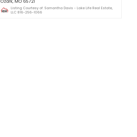
Ozark, MO 65721
Listing Courtesy of: Samantha Davis - Lake Life Real Estate,
LLC 816-256-1066