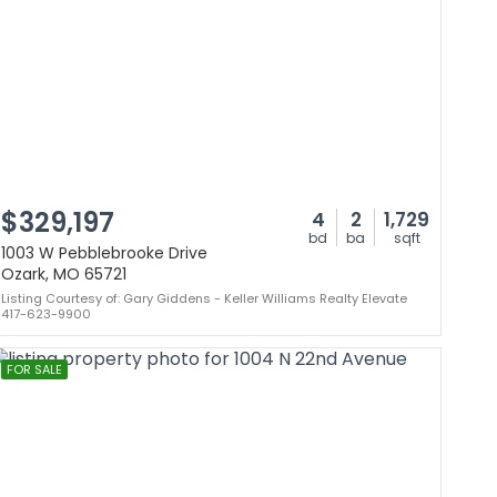
$329,197
4
2
1,729
bd
ba
sqft
1003 W Pebblebrooke Drive
Ozark, MO 65721
Listing Courtesy of: Gary Giddens - Keller Williams Realty Elevate
417-623-9900
FOR SALE