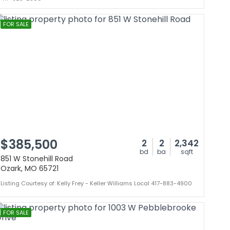
FOR SALE
$385,500
2
2
2,342
bd
ba
sqft
851 W Stonehill Road
Ozark, MO 65721
Listing Courtesy of: Kelly Frey - Keller Williams Local 417-883-4900
FOR SALE