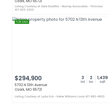
Ozark, MO 65721
Listing Courtesy of: Dale Doolittle - Murney Associates - Primrose
417-823-2300
FOR SALE
$294,900
3
2
1,439
bd
ba
sqft
5702 N 13th Avenue
Ozark, MO 65721
Listing Courtesy of: Lydia Eck - Keller Williams Local 417-883-4900