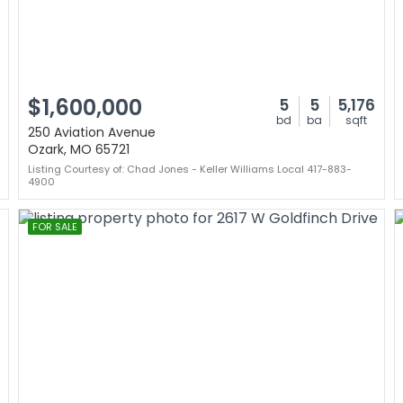
$1,600,000
5
5
5,176
bd
ba
sqft
250 Aviation Avenue
Ozark, MO 65721
Listing Courtesy of: Chad Jones - Keller Williams Local 417-883-
4900
FOR SALE