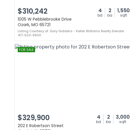
$310,242
4
2
1,550
bd
ba
sqft
1005 W Pebblebrooke Drive
Ozark, MO 65721
Listing Courtesy of: Gary Giddens - Keller Williams Realty Elevate
417-623-9900
FOR SALE
$329,900
4
2
3,000
bd
ba
sqft
202 E Robertson Street