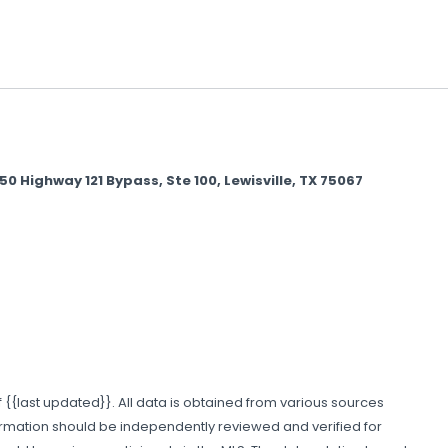
Highway 121 Bypass, Ste 100, Lewisville, TX 75067
 {{last updated}}. All data is obtained from various sources
formation should be independently reviewed and verified for