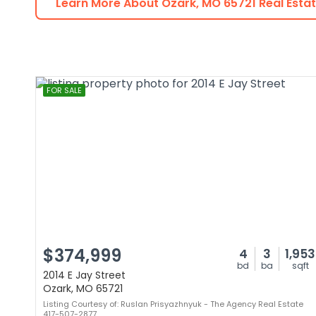
Learn More About
Ozark
,
MO
65721
Real Esta
FOR SALE
$374,999
4
3
1,953
bd
ba
sqft
2014 E Jay Street
Ozark, MO 65721
Listing Courtesy of: Ruslan Prisyazhnyuk - The Agency Real Estate
417-507-2877