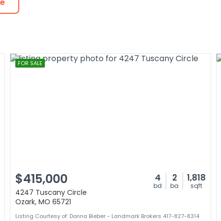
te
FOR SALE
$415,000
4
2
1,818
bd
ba
sqft
4247 Tuscany Circle
Ozark, MO 65721
Listing Courtesy of: Donna Bieber - Landmark Brokers 417-827-8314