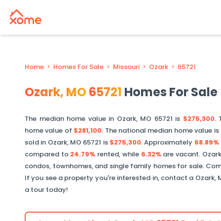
Home
>
Homes For Sale
>
Missouri
>
Ozark
>
65721
Ozark
,
MO
65721
Homes For Sale
The median home value in
Ozark
,
MO
65721
is
$275,300
. 
home value of
$281,100
. The national median home value is
sold in
Ozark
,
MO
65721
is
$275,300
.
Approximately
68.89%
compared to
24.79%
rented, while
6.32%
are vacant.
Ozar
condos, townhomes, and single family homes for sale. Comm
If you see a property you're interested in, contact a
Ozark
,
a tour today!