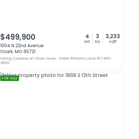
$499,900
4
3
3,233
bd
ba
sqft
1004 N 22nd Avenue
Ozark, MO 65721
Listing Courtesy of: Chad Jones - Keller Williams Local 417-883-
4900
FOR SALE