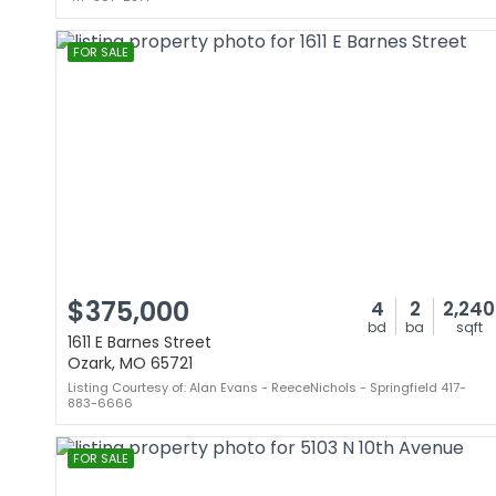
FOR SALE
$375,000
4
2
2,240
bd
ba
sqft
1611 E Barnes Street
Ozark, MO 65721
Listing Courtesy of: Alan Evans - ReeceNichols - Springfield 417-
883-6666
FOR SALE