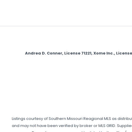
Andrea D. Conner, License 71221, Xome Inc., Lice
Listings courtesy of Southern Missouri Reagional MLS as distrib
and may not have been verified by broker or MLS GRID. Supplie