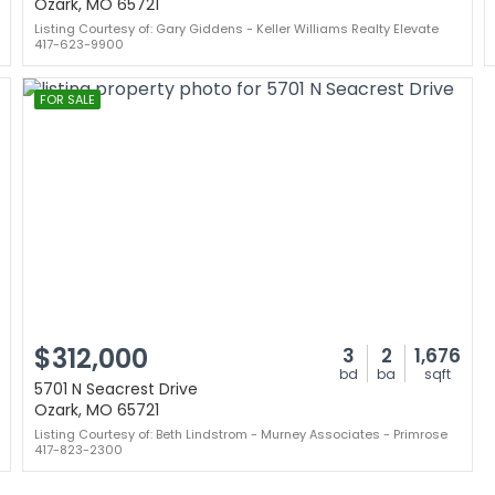
Ozark, MO 65721
Listing Courtesy of: Gary Giddens - Keller Williams Realty Elevate
417-623-9900
FOR SALE
$312,000
3
2
1,676
bd
ba
sqft
5701 N Seacrest Drive
Ozark, MO 65721
Listing Courtesy of: Beth Lindstrom - Murney Associates - Primrose
417-823-2300