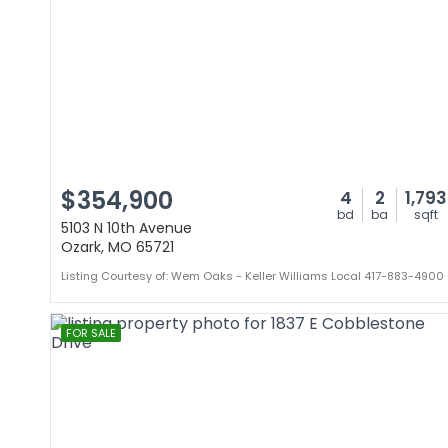
$354,900
4
2
1,793
bd
ba
sqft
5103 N 10th Avenue
Ozark, MO 65721
Listing Courtesy of: Wem Oaks - Keller Williams Local 417-883-4900
FOR SALE