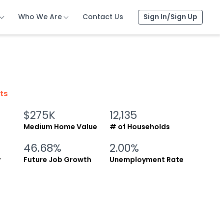
Who We Are
Who We Are
Who We Are
Contact Us
Contact Us
Contact Us
Sign In/Sign Up
Sign In/Sign Up
Sign In/Sign Up
cts
$275K
12,135
Medium Home Value
# of Households
46.68%
2.00%
y
Future Job Growth
Unemployment Rate