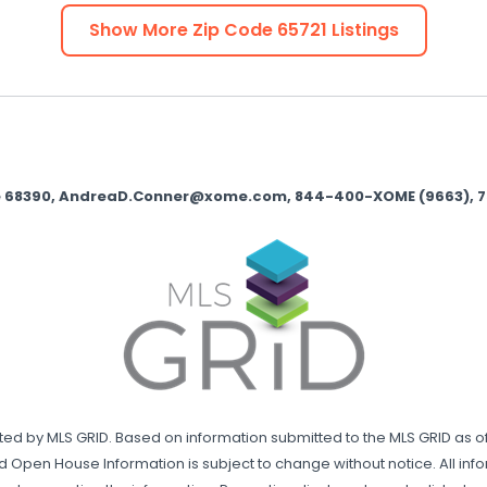
Show More Zip Code
65721
Listings
nse 68390, AndreaD.Conner@xome.com, 844-400-XOME (9663), 750 
uted by MLS GRID. Based on information submitted to the MLS GRID as of
d Open House Information is subject to change without notice. All in