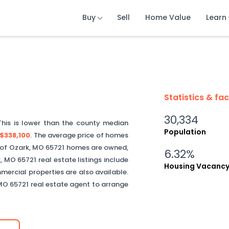
Buy
Buy
Buy
Sell
Sell
Sell
Home Value
Home Value
Home Value
Learn
Learn
Learn
Statistics & fa
30,334
This is
lower than
the county median
Population
$338,100
.
The average price of homes
of
Ozark
,
MO
65721
homes are owned,
6.32%
k
,
MO
65721
real estate listings include
Housing Vacanc
ercial properties are also available.
MO
65721
real estate agent to arrange