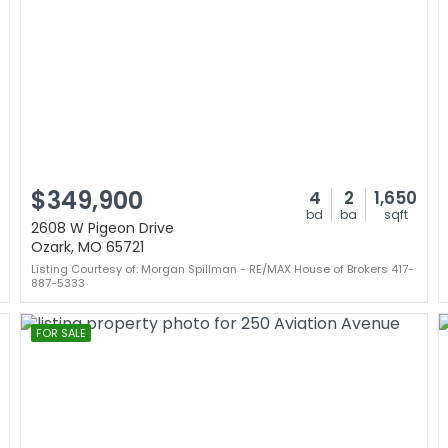
$349,900
4
2
1,650
bd
ba
sqft
2608 W Pigeon Drive
Ozark, MO 65721
Listing Courtesy of: Morgan Spillman - RE/MAX House of Brokers 417-
887-5333
FOR SALE