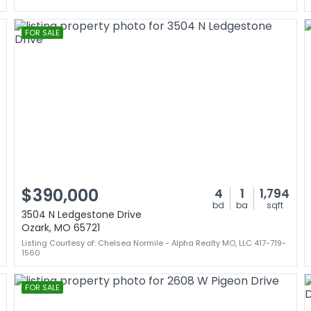
FOR SALE
$390,000
4
1
1,794
bd
ba
sqft
3504 N Ledgestone Drive
Ozark, MO 65721
Listing Courtesy of: Chelsea Normile - Alpha Realty MO, LLC 417-719-
1560
FOR SALE