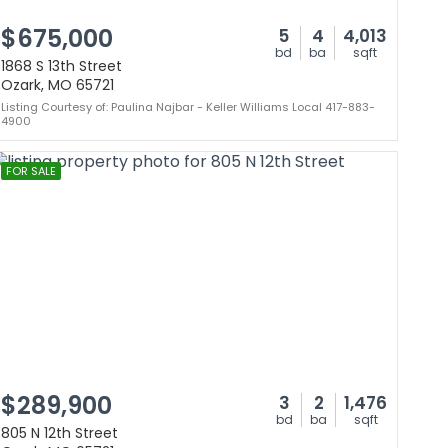
$675,000
5
4
4,013
bd
ba
sqft
1868 S 13th Street
Ozark, MO 65721
Listing Courtesy of: Paulina Najbar - Keller Williams Local 417-883-
4900
FOR SALE
$289,900
3
2
1,476
bd
ba
sqft
805 N 12th Street