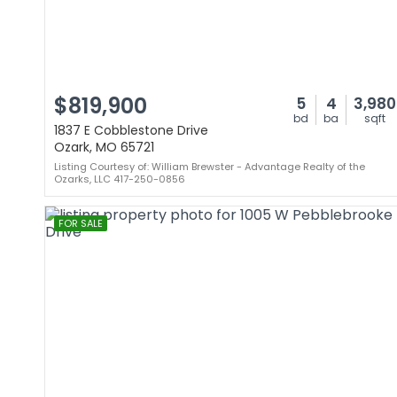
$819,900
5
4
3,980
bd
ba
sqft
1837 E Cobblestone Drive
Ozark, MO 65721
Listing Courtesy of: William Brewster - Advantage Realty of the
Ozarks, LLC 417-250-0856
FOR SALE