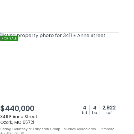
FOR SALE
$440,000
4
4
2,922
bd
ba
sqft
3411 E Anne Street
Ozark, MO 65721
Listing Courtesy of: Langston Group - Murney Associates - Primrose
417-823-2300