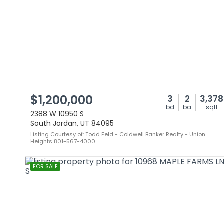
$1,200,000
3
2
3,378
bd
ba
sqft
2388 W 10950 S
South Jordan, UT 84095
Listing Courtesy of: Todd Feld - Coldwell Banker Realty - Union
Heights 801-567-4000
FOR SALE