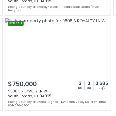
South Jordan, UT 84095
Listing Courtesy of: Sharolyn Bleak - Presidio Real Estate (River
Heights)
FOR SALE
$750,000
3
3
3,685
bd
ba
sqft
9608 S ROYALTY LN W
South Jordan, UT 84095
Listing Courtesy of: Shane Hughes - KW South Valley Keller Williams
801-676-5700