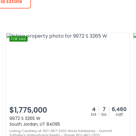
al Estate
FOR SALE
$1,775,000
4
7
6,460
bd
ba
sqft
9972 S 3265 W
South Jordan, UT 84095
Listing Courtesy of: 801-467-2100 Alicia Holdaway - Summit
Sotheby's International Realty - Draper 801-467-2100