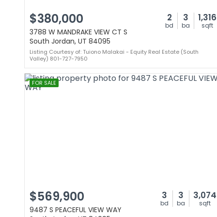
$380,000
2
3
1,316
bd
ba
sqft
3788 W MANDRAKE VIEW CT S
South Jordan, UT 84095
Listing Courtesy of: Tuiono Malakai - Equity Real Estate (South
Valley) 801-727-7950
FOR SALE
$569,900
3
3
3,074
bd
ba
sqft
9487 S PEACEFUL VIEW WAY