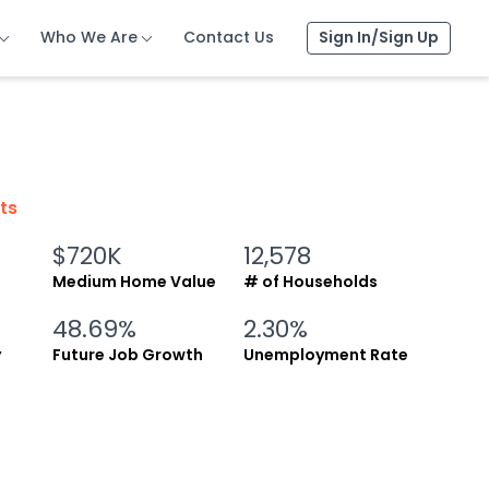
Who We Are
Who We Are
Who We Are
Contact Us
Contact Us
Contact Us
Sign In/Sign Up
Sign In/Sign Up
Sign In/Sign Up
cts
$720K
12,578
Medium Home Value
# of Households
48.69%
2.30%
y
Future Job Growth
Unemployment Rate