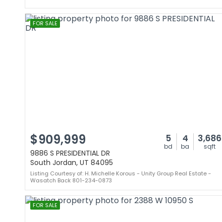
FOR SALE
$909,999
5
4
3,686
bd
ba
sqft
9886 S PRESIDENTIAL DR
South Jordan, UT 84095
Listing Courtesy of: H. Michelle Korous - Unity Group Real Estate -
Wasatch Back 801-234-0873
FOR SALE