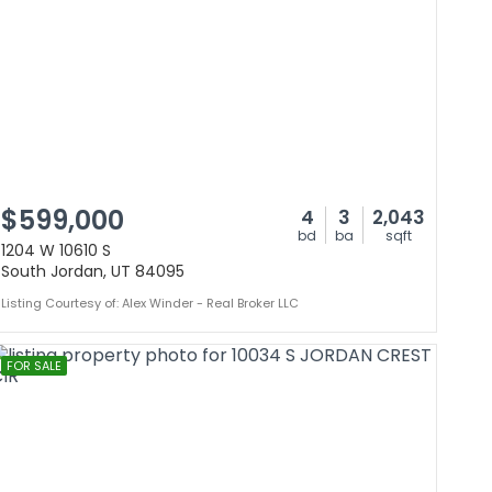
$599,000
4
3
2,043
bd
ba
sqft
1204 W 10610 S
South Jordan, UT 84095
Listing Courtesy of: Alex Winder - Real Broker LLC
FOR SALE