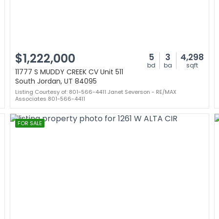
$1,222,000
5
3
4,298
bd
ba
sqft
11777 S MUDDY CREEK CV Unit 511
South Jordan, UT 84095
Listing Courtesy of: 801-566-4411 Janet Severson - RE/MAX
Associates 801-566-4411
FOR SALE