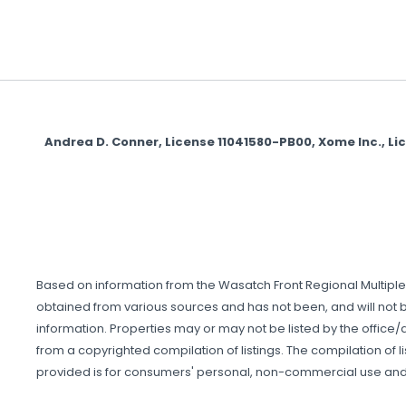
Andrea D. Conner, License 11041580-PB00, Xome Inc., L
Based on information from the Wasatch Front Regional Multiple Li
obtained from various sources and has not been, and will not be
information. Properties may or may not be listed by the office/a
from a copyrighted compilation of listings. The compilation of li
provided is for consumers' personal, non-commercial use and 