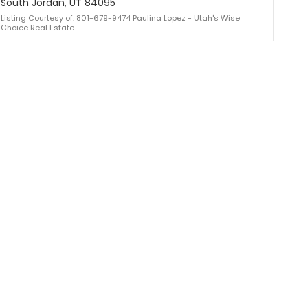
South Jordan, UT 84095
Listing Courtesy of: 801-679-9474 Paulina Lopez - Utah's Wise
Choice Real Estate