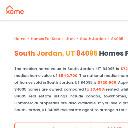
Home
>
Homes For Sale
>
Utah
>
South Jordan
>
84095
South Jordan
,
UT
84095
Homes F
The median home value in
South Jordan
,
UT
84095
is
$72
median home value of
$540,700
. The national median hom
of homes sold in
South Jordan
,
UT
84095
is
$720,500
.
Appr
84095
homes are owned, compared to
23.45%
rented, whi
84095
real estate listings include condos, townhomes,
Commercial properties are also available. If you see a pro
South Jordan
,
UT
84095
real estate agent to arrange a tour