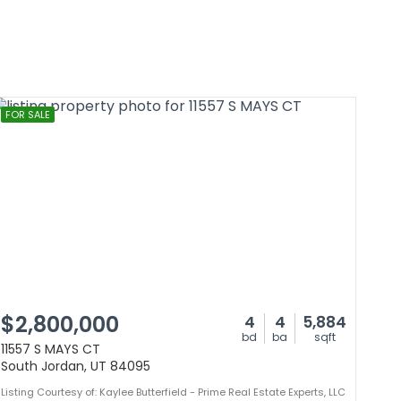
FOR SALE
$2,800,000
4
4
5,884
bd
ba
sqft
11557 S MAYS CT
South Jordan, UT 84095
Listing Courtesy of: Kaylee Butterfield - Prime Real Estate Experts, LLC