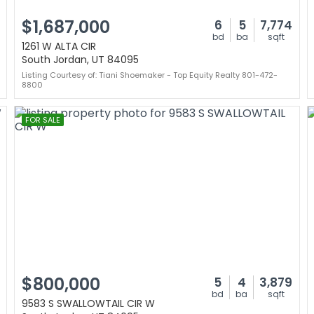
$1,687,000
6
5
7,774
bd
ba
sqft
1261 W ALTA CIR
South Jordan, UT 84095
Listing Courtesy of: Tiani Shoemaker - Top Equity Realty 801-472-
8800
FOR SALE
$800,000
5
4
3,879
bd
ba
sqft
9583 S SWALLOWTAIL CIR W