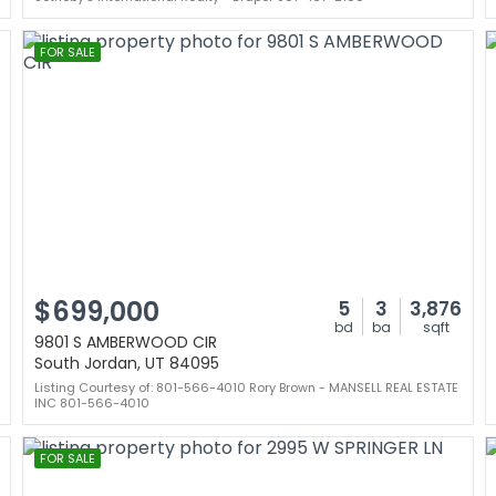
FOR SALE
$699,000
5
3
3,876
bd
ba
sqft
9801 S AMBERWOOD CIR
South Jordan, UT 84095
Listing Courtesy of: 801-566-4010 Rory Brown - MANSELL REAL ESTATE
INC 801-566-4010
FOR SALE