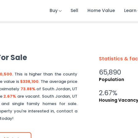
Buy
Buy
Buy
Sell
Sell
Sell
Home Value
Home Value
Home Value
Learn
Learn
Learn
or Sale
Statistics & fa
65,890
0,500
. This is
higher than
the county
Population
e value is
$338,100
.
The average price
oximately
73.88%
of
South Jordan
,
UT
2.67%
le
2.67%
are vacant.
South Jordan
,
UT
Housing Vacanc
 and single family homes for sale.
perty you're interested in, contact a
 today!