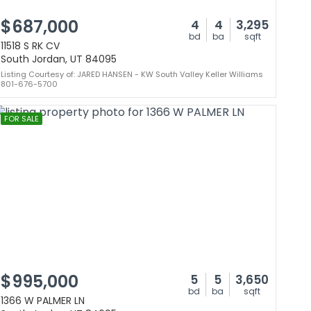
$687,000
4
4
3,295
bd
ba
sqft
11518 S RK CV
South Jordan, UT 84095
Listing Courtesy of: JARED HANSEN - KW South Valley Keller Williams
801-676-5700
FOR SALE
$995,000
5
5
3,650
bd
ba
sqft
1366 W PALMER LN