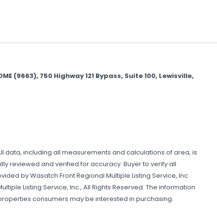
(9663), 750 Highway 121 Bypass, Suite 100, Lewisville,
All data, including all measurements and calculations of area, is
y reviewed and verified for accuracy. Buyer to verify all
ovided by Wasatch Front Regional Multiple Listing Service, Inc.
tiple Listing Service, Inc., All Rights Reserved. The information
 properties consumers may be interested in purchasing.