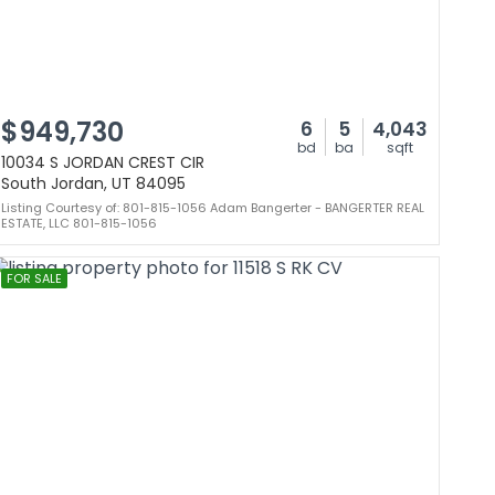
$949,730
6
5
4,043
bd
ba
sqft
10034 S JORDAN CREST CIR
South Jordan, UT 84095
Listing Courtesy of: 801-815-1056 Adam Bangerter - BANGERTER REAL
ESTATE, LLC 801-815-1056
FOR SALE