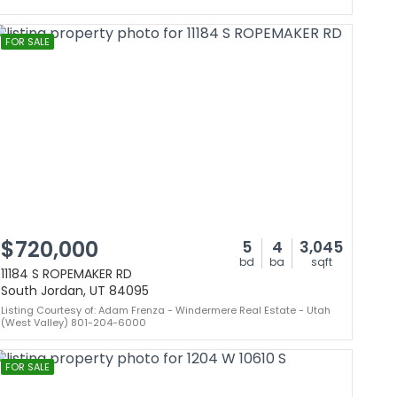
FOR SALE
$720,000
5
4
3,045
bd
ba
sqft
11184 S ROPEMAKER RD
South Jordan, UT 84095
Listing Courtesy of: Adam Frenza - Windermere Real Estate - Utah
(West Valley) 801-204-6000
FOR SALE