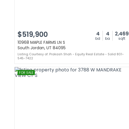
$519,900
4
4
2,469
bd
ba
sqft
10968 MAPLE FARMS LN S
South Jordan, UT 84095
Listing Courtesy of: Prakash Shah - Equity Real Estate - Solid 801-
545-7422
FOR SALE