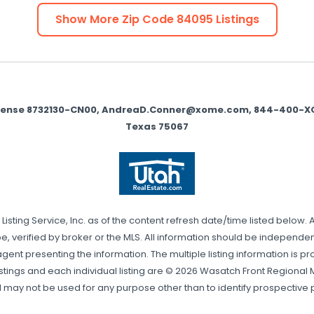
Show More Zip Code
84095
Listings
icense 8732130-CN00, AndreaD.Conner@xome.com, 844-400-XOME 
Texas 75067
sting Service, Inc. as of the content refresh date/time listed below. 
, verified by broker or the MLS. All information should be independentl
gent presenting the information. The multiple listing information is pr
stings and each individual listing are © 2026 Wasatch Front Regional Mul
may not be used for any purpose other than to identify prospective