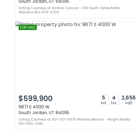
South Jordan, UT 84095
Listing Courtesy of: Andrea Cannon - KW South Valley Keller
Williams 801-676-5700
FOR SALE
$599,900
5
4
2,656
bd
ba
sqft
9871 S 4000 W
South Jordan, UT 84095
Listing Courtesy of: 801-301-0675 Whitney Benson - Wright Realty
801-560-1346