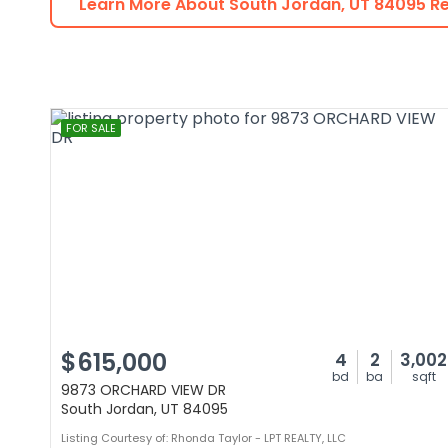
Learn More About
South Jordan
,
UT
84095
Re
FOR SALE
$615,000
4
2
3,002
bd
ba
sqft
9873 ORCHARD VIEW DR
South Jordan, UT 84095
Listing Courtesy of: Rhonda Taylor - LPT REALTY, LLC