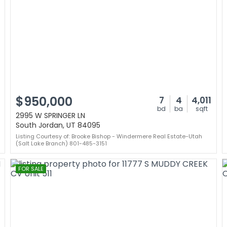
$950,000
7
4
4,011
bd
ba
sqft
2995 W SPRINGER LN
South Jordan, UT 84095
Listing Courtesy of: Brooke Bishop - Windermere Real Estate-Utah
(Salt Lake Branch) 801-485-3151
FOR SALE