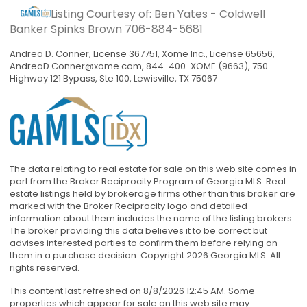
Listing Courtesy of: Ben Yates - Coldwell
Banker Spinks Brown
706-884-5681
Andrea D. Conner, License 367751, Xome Inc., License 65656,
AndreaD.Conner@xome.com
, 844-400-XOME (9663), 750
Highway 121 Bypass, Ste 100, Lewisville, TX 75067
The data relating to real estate for sale on this web site comes in
part from the Broker Reciprocity Program of Georgia MLS. Real
estate listings held by brokerage firms other than this broker are
marked with the Broker Reciprocity logo and detailed
information about them includes the name of the listing brokers.
The broker providing this data believes it to be correct but
advises interested parties to confirm them before relying on
them in a purchase decision. Copyright 2026 Georgia MLS. All
rights reserved.
This content last refreshed on 8/8/2026 12:45 AM. Some
properties which appear for sale on this web site may