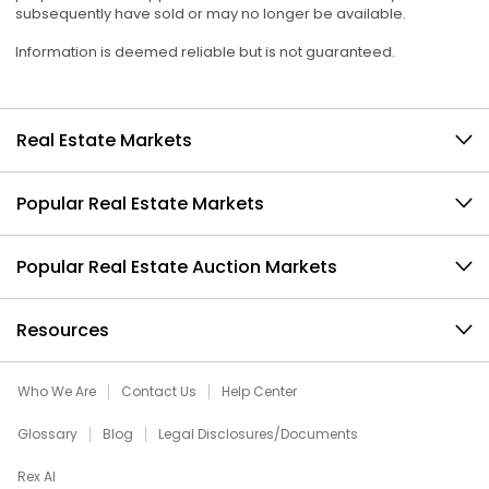
subsequently have sold or may no longer be available.
Information is deemed reliable but is not guaranteed.
Real Estate Markets
Popular Real Estate Markets
Popular Real Estate Auction Markets
Resources
Who We Are
Contact Us
Help Center
Glossary
Blog
Legal Disclosures/Documents
Rex AI