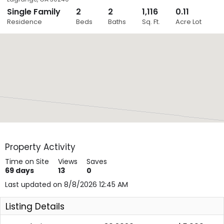
Single Family
2
2
1,116
0.11
Close
Residence
Beds
Baths
Sq. Ft.
Acre Lot
Layers
Property Activity
Time on Site
Views
Saves
69
days
13
0
Last updated on 8/8/2026 12:45 AM
Listing Details