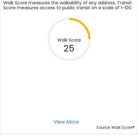
Walk Score measures the walkability of any address, Transit
Score measures access to public transit on a scale of 1-100.
Walk Score
25
View More
®
Source: Walk Score