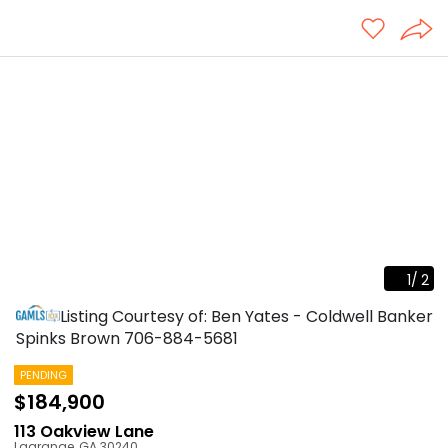
1
/
2
Listing Courtesy of: Ben Yates - Coldwell Banker
Spinks Brown
706-884-5681
PENDING
$184,900
113 Oakview Lane
Lagrange
,
GA
30240