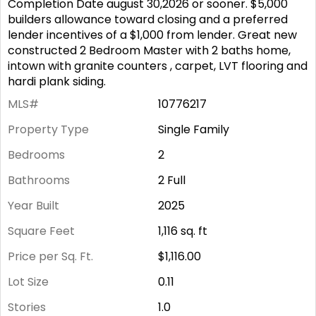
Completion Date august 30,2026 or sooner. $5,000
builders allowance toward closing and a preferred
lender incentives of a $1,000 from lender. Great new
constructed 2 Bedroom Master with 2 baths home,
intown with granite counters , carpet, LVT flooring and
hardi plank siding.
MLS#
10776217
Property Type
Single Family
Bedrooms
2
Bathrooms
2 Full
Year Built
2025
Square Feet
1,116
sq. ft
Price per Sq. Ft.
$1,116.00
Lot Size
0.11
Stories
1.0