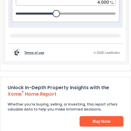
Unlock In-Depth Property Insights with the
®
Xome
Home Report
Whether you're buying, selling, or investing, this report offers
valuable data to help you make informed decisions.
Buy Now