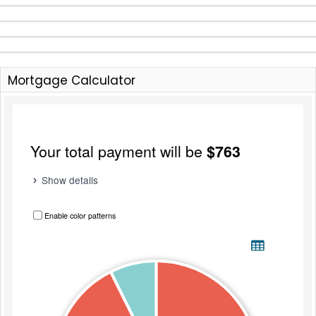
Mortgage Calculator