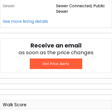
Sewer
Sewer Connected, Public
Sewer
See more listing details
Receive an email
as soon as the price changes
Get Price Alerts
Walk Score