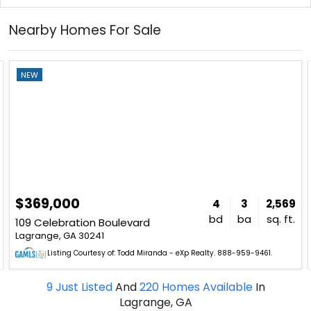
Nearby Homes For Sale
NEW
$369,000
4
3
2,569
bd
ba
sq. ft.
109 Celebration Boulevard
Lagrange, GA 30241
Listing Courtesy of: Todd Miranda - eXp Realty. 888-959-9461.
9
Just Listed
And
220
Homes Available
In
Lagrange, GA