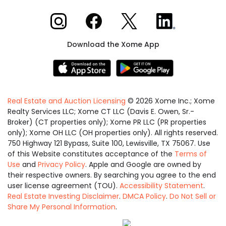
Xome on Instagram
Xome on Facebook
Xome on X
Xome on LinkedIn
Download the Xome App
Real Estate and Auction Licensing
©
2026
Xome Inc.; Xome
Realty Services LLC; Xome CT LLC (Davis E. Owen, Sr.-
Broker) (CT properties only); Xome PR LLC (PR properties
only); Xome OH LLC (OH properties only). All rights reserved.
750 Highway 121 Bypass, Suite 100, Lewisville, TX 75067. Use
of this Website constitutes acceptance of the
Terms of
Use
and
Privacy Policy
. Apple and Google are owned by
their respective owners. By searching you agree to the end
user license agreement (TOU).
Accessibility Statement
.
Real Estate Investing Disclaimer
.
DMCA Policy
.
Do Not Sell or
Share My Personal Information
.
Equal