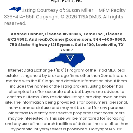
High Point, NC
Listing Courtesy of: Susan Miller - MFM Realty
336-414-6511
Copyright © 2026 TRIADMLS. All rights
reserved.
Andrea Conner, License #298336, Xome Inc., License
#C24582,
AndreaD.Conner@xome.com
, 844-400-9663,
750 State Highway 121 Bypass, Suite 100, Lewisville, TX
75067
Internet Data Exchange ("IDX") Program of the Triad MLS. Real
estate listings held by brokerage firms other than Xome Inc. are
marked with the IDK logo, and detailed information about them
includes the names of the listing brokers. Listing broker has
attempted to offer accurate data, but buyers are advised to
confirm all items. Only residential listings are displayed on this
site. The information being provided is for consumers' personal,
non- commercial use and may not be used for any purpose
other than to identify prospective properties that consumers
may be interested in. This site will be monitored for 'scraping'
and any use of the search facilities of data on the site other than
by potential buyers/sellers is prohibited. Copyright © 2026