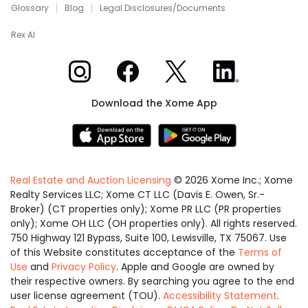
Glossary
Blog
Legal Disclosures/Documents
Rex AI
Xome on Instagram
Xome on Facebook
Xome on X
Xome on LinkedIn
Download the Xome App
Real Estate and Auction Licensing
©
2026
Xome Inc.; Xome
Realty Services LLC; Xome CT LLC (Davis E. Owen, Sr.-
Broker) (CT properties only); Xome PR LLC (PR properties
only); Xome OH LLC (OH properties only). All rights reserved.
750 Highway 121 Bypass, Suite 100, Lewisville, TX 75067. Use
of this Website constitutes acceptance of the
Terms of
Use
and
Privacy Policy
. Apple and Google are owned by
their respective owners. By searching you agree to the end
user license agreement (TOU).
Accessibility Statement
.