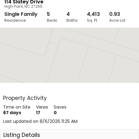
114 Slatey Drive
High Point
,
NC
27265
Single Family
5
4
4,413
0.93
Close
Residence
Beds
Baths
Sq. Ft.
Acre Lot
Layers
Property Activity
Time on Site
Views
Saves
67
days
17
0
Last updated on 8/6/2026 11:25 AM
Listing Details