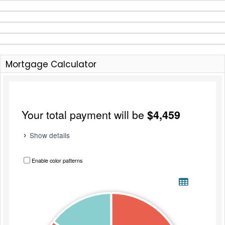
Mortgage Calculator