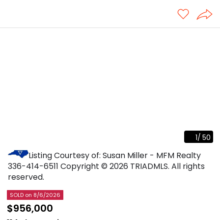
1
/
50
Listing Courtesy of: Susan Miller - MFM Realty
336-414-6511
Copyright © 2026 TRIADMLS. All rights
reserved.
SOLD
on 8/6/2026
$956,000