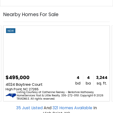
Nearby Homes For Sale
NEW
$495,000
4
4
3,244
bd
ba
sq. ft.
4024 Baytree Court
High Point, NC 27265
Listing Courtesy of: Catherine Feeney - Berkshire Hathaway
HomeServices Yost & Little Realty. 336-272-0151. Copyright © 2026
TRIADMLS. All rights reserved.
35
Just Listed
And
321
Homes Available
In