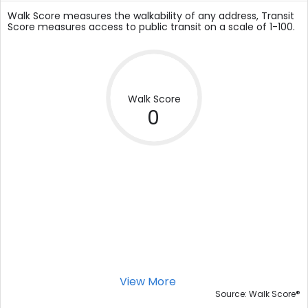
Walk Score measures the walkability of any address, Transit
Score measures access to public transit on a scale of 1-100.
Walk Score
0
View More
®
Source: Walk Score