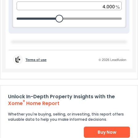
Unlock In-Depth Property Insights with the
®
Xome
Home Report
Whether you're buying, selling, or investing, this report offers
valuable data to help you make informed decisions.
Buy Now