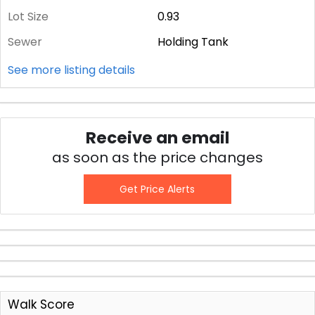
Lot Size
0.93
Sewer
Holding Tank
See more listing details
Receive an email
as soon as the price changes
Get Price Alerts
Walk Score