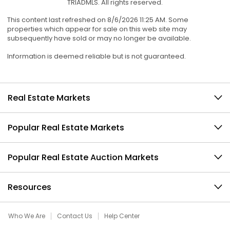
TRIADMLS. All rights reserved.
This content last refreshed on 8/6/2026 11:25 AM. Some
properties which appear for sale on this web site may
subsequently have sold or may no longer be available.
Information is deemed reliable but is not guaranteed.
Real Estate Markets
Popular Real Estate Markets
Popular Real Estate Auction Markets
Resources
Who We Are
Contact Us
Help Center