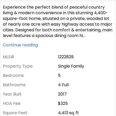
Experience the perfect blend of peaceful country
living & modern convenience in this stunning 4,400-
square-foot home, situated on a private, wooded lot
of nearly one acre with easy highway access to major
cities. Designed for both comfort & entertaining, main
level features a spacious dining room hi
...
Continue reading
MLS#
1222829
Property Type
Single Family
Bedrooms
5
Bathrooms
4 Full
Year Built
2017
HOA Fee
$325
Square Feet
4,413
sq. ft