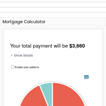
Mortgage Calculator