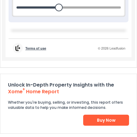
Unlock In-Depth Property Insights with the
®
Xome
Home Report
Whether you're buying, selling, or investing, this report offers
valuable data to help you make informed decisions.
Buy Now