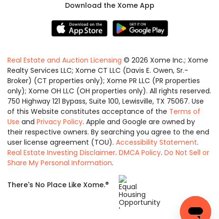
Download the Xome App
Real Estate and Auction Licensing
©
2026
Xome Inc.; Xome
Realty Services LLC; Xome CT LLC (Davis E. Owen, Sr.-
Broker) (CT properties only); Xome PR LLC (PR properties
only); Xome OH LLC (OH properties only). All rights reserved.
750 Highway 121 Bypass, Suite 100, Lewisville, TX 75067. Use
of this Website constitutes acceptance of the
Terms of
Use
and
Privacy Policy
. Apple and Google are owned by
their respective owners. By searching you agree to the end
user license agreement (TOU).
Accessibility Statement
.
Real Estate Investing Disclaimer
.
DMCA Policy
.
Do Not Sell or
Share My Personal Information
.
Equal
®
There's No Place Like Xome.
Housing
Opportunity