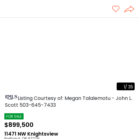
1
/
35
Listing Courtesy of: Megan Talalemotu - John L.
Scott
503-645-7433
FOR SALE
$899,500
11471 NW Knightsview
Portland
,
OR
97229