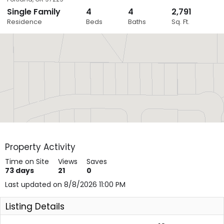
Single Family
4
4
2,791
Close
Residence
Beds
Baths
Sq. Ft.
Layers
Property Activity
Time on Site
Views
Saves
73
days
21
0
Last updated on 8/8/2026 11:00 PM
Listing Details