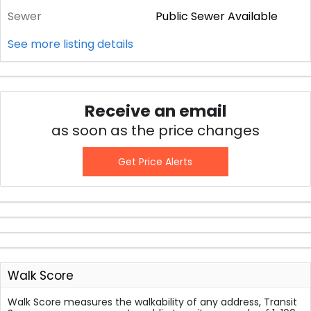
Sewer
Public Sewer Available
See more listing details
Receive an email
as soon as the price changes
Get Price Alerts
Walk Score
Walk Score measures the walkability of any address, Transit