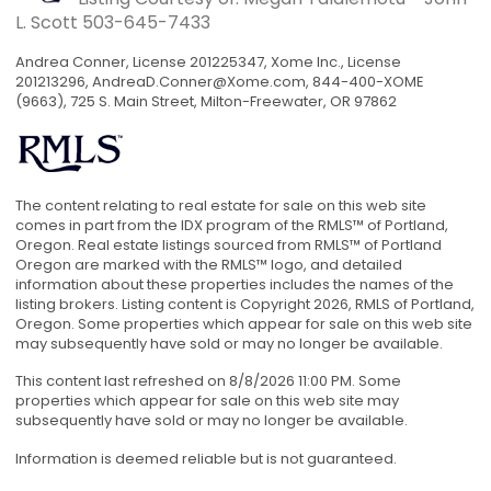
L. Scott
503-645-7433
Andrea Conner, License 201225347, Xome Inc., License
201213296,
AndreaD.Conner@Xome.com
, 844-400-XOME
(9663), 725 S. Main Street, Milton-Freewater, OR 97862
The content relating to real estate for sale on this web site
comes in part from the IDX program of the RMLS™ of Portland,
Oregon. Real estate listings sourced from RMLS™ of Portland
Oregon are marked with the RMLS™ logo, and detailed
information about these properties includes the names of the
listing brokers. Listing content is Copyright 2026, RMLS of Portland,
Oregon. Some properties which appear for sale on this web site
may subsequently have sold or may no longer be available.
This content last refreshed on 8/8/2026 11:00 PM. Some
properties which appear for sale on this web site may
subsequently have sold or may no longer be available.
Information is deemed reliable but is not guaranteed.