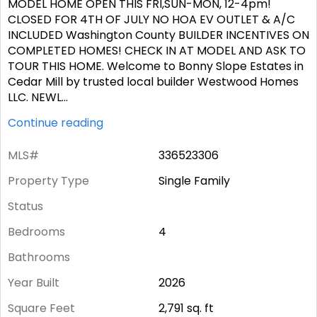
MODEL HOME OPEN THIS FRI,SUN-MON, 12-4pm!
CLOSED FOR 4TH OF JULY NO HOA EV OUTLET & A/C
INCLUDED Washington County BUILDER INCENTIVES ON
COMPLETED HOMES! CHECK IN AT MODEL AND ASK TO
TOUR THIS HOME. Welcome to Bonny Slope Estates in
Cedar Mill by trusted local builder Westwood Homes
LLC. NEWL
...
Continue reading
MLS#
336523306
Property Type
Single Family
Status
Bedrooms
4
Bathrooms
Year Built
2026
Square Feet
2,791
sq. ft