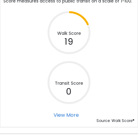
Score measures access to public transit on a scale of 1-100.
Walk Score
19
Transit Score
0
View More
®
Source: Walk Score