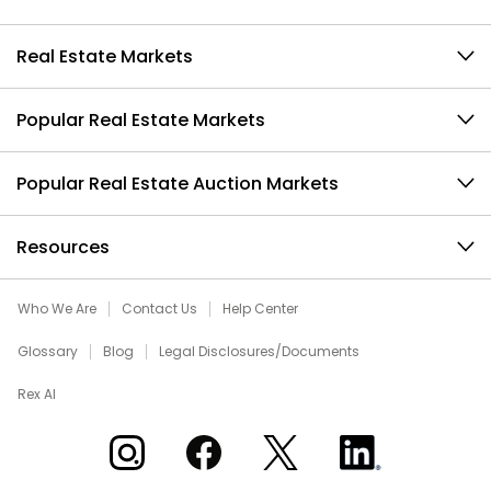
Real Estate Markets
Popular Real Estate Markets
Popular Real Estate Auction Markets
Resources
Who We Are
Contact Us
Help Center
Glossary
Blog
Legal Disclosures/Documents
Rex AI
Xome on Instagram
Xome on Facebook
Xome on X
Xome on LinkedIn