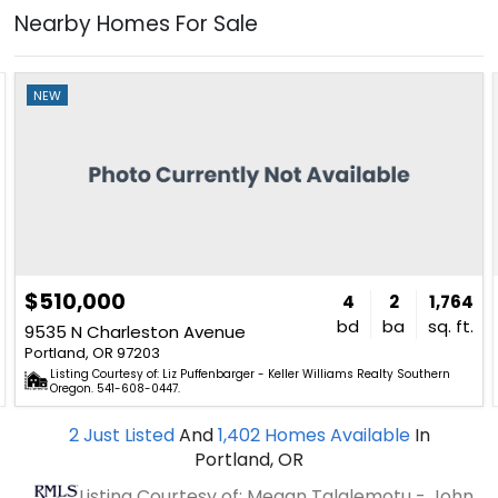
Nearby Homes For Sale
NEW
$510,000
4
2
1,764
bd
ba
sq. ft.
9535 N Charleston Avenue
Portland, OR 97203
Listing Courtesy of: Liz Puffenbarger - Keller Williams Realty Southern
Oregon. 541-608-0447.
2
Just Listed
And
1,402
Homes Available
In
Portland, OR
Listing Courtesy of: Megan Talalemotu - John