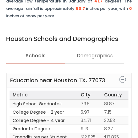
average low temperature in January of
41.7
degrees. The
average rainfall is approximately
50.7
inches per year, with
0
inches of snow per year.
Houston
Schools and Demographics
Schools
Demographics
Education near
Houston
TX
,
77073
Metric
City
County
High School Graduates
79.5
81.87
College Degree - 2 year
5.97
7.15
College Degree - 4 year
34.71
32.53
Graduate Degree
9.13
8.27
Expenditures per Student
$12,825
$12,825