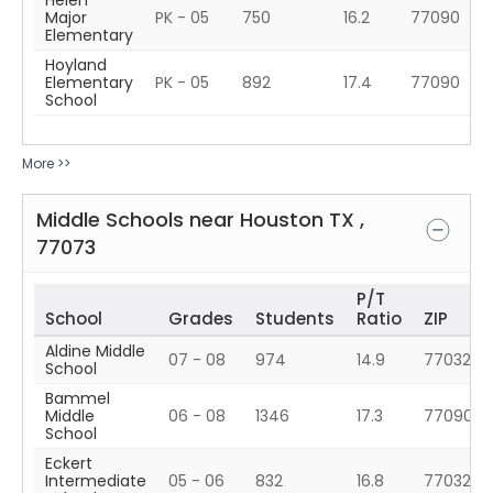
Helen
Major
PK - 05
750
16.2
77090
Elementary
Hoyland
Elementary
PK - 05
892
17.4
77090
School
More >>
Middle Schools near
Houston
TX
,
77073
P/T
School
Grades
Students
Ratio
ZIP
Aldine Middle
07 - 08
974
14.9
77032
School
Bammel
Middle
06 - 08
1346
17.3
77090
School
Eckert
Intermediate
05 - 06
832
16.8
77032