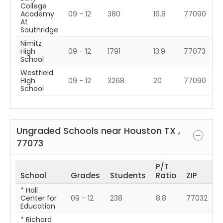
College
Academy
09 - 12
380
16.8
77090
At
Southridge
Nimitz
High
09 - 12
1791
13.9
77073
School
Westfield
High
09 - 12
3268
20
77090
School
Ungraded Schools near
Houston
TX
,
77073
P/T
School
Grades
Students
Ratio
ZIP
* Hall
Center for
09 - 12
238
8.8
77032
Education
* Richard