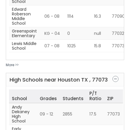
School
Edward
Roberson
06 - 08
1114
16.3
77090
Middle
School
Greenspoint
KG - 04
0
null
77032
Elementary
Lewis Middle
07 - 08
1025
15.8
77073
School
More >>
High Schools near
Houston
TX
,
77073
P/T
School
Grades
Students
Ratio
ZIP
Andy
Dekaney
09 - 12
2855
17.5
77073
High
School
Early