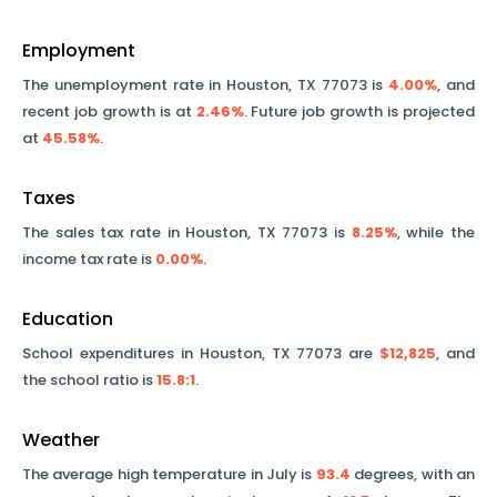
Employment
The unemployment rate in
Houston
,
TX
77073
is
4.00%
, and
recent job growth is at
2.46%
. Future job growth is projected
at
45.58%
.
Taxes
The sales tax rate in
Houston
,
TX
77073
is
8.25%
, while the
income tax rate is
0.00%
.
Education
School expenditures in
Houston
,
TX
77073
are
$12,825
, and
the school ratio is
15.8
:1
.
Weather
The average high temperature in July is
93.4
degrees, with an