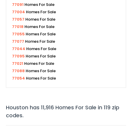
77091
Homes For Sale
77004
Homes For Sale
77057
Homes For Sale
77018
Homes For Sale
77055
Homes For Sale
77077
Homes For Sale
77044
Homes For Sale
77095
Homes For Sale
77021
Homes For Sale
77088
Homes For Sale
77054
Homes For Sale
Houston
has
11,916
Homes For Sale in
119
zip
codes
.