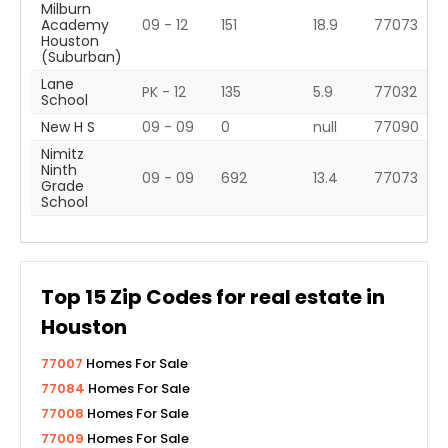
Milburn
Academy
09 - 12
151
18.9
77073
Houston
(Suburban)
Lane
PK - 12
135
5.9
77032
School
New H S
09 - 09
0
null
77090
Nimitz
Ninth
09 - 09
692
13.4
77073
Grade
School
Top
15
Zip Codes for real estate in
Houston
77007
Homes For Sale
77084
Homes For Sale
77008
Homes For Sale
77009
Homes For Sale