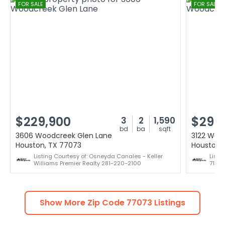
FOR SALE
FOR SALE
$229,900
$299
3
2
1,590
bd
ba
sqft
3606 Woodcreek Glen Lane
3122 Woo
Houston, TX 77073
Houston,
Listing Courtesy of: Osneyda Canales - Keller
Listi
Williams Premier Realty 281-220-2100
713-
Show More Zip Code
77073
Listings