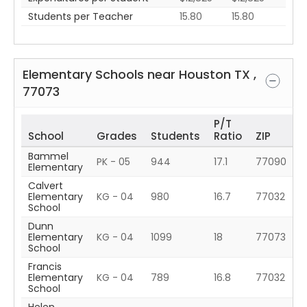
Students per Teacher
15.80
15.80
Elementary Schools near
Houston
TX
,
77073
P/T
School
Grades
Students
Ratio
ZIP
Bammel
PK - 05
944
17.1
77090
Elementary
Calvert
Elementary
KG - 04
980
16.7
77032
School
Dunn
Elementary
KG - 04
1099
18
77073
School
Francis
Elementary
KG - 04
789
16.8
77032
School