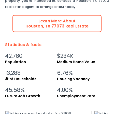
property you're interested in, contact a
Houston
,
TX
77073
real estate agent to arrange a tour today!
Learn More About
Houston
,
TX
77073
Real Estate
Statistics & facts
42,780
$234K
Population
Medium Home Value
13,288
6.76%
# of Households
Housing Vacancy
45.58%
4.00%
Future Job Growth
Unemployment Rate