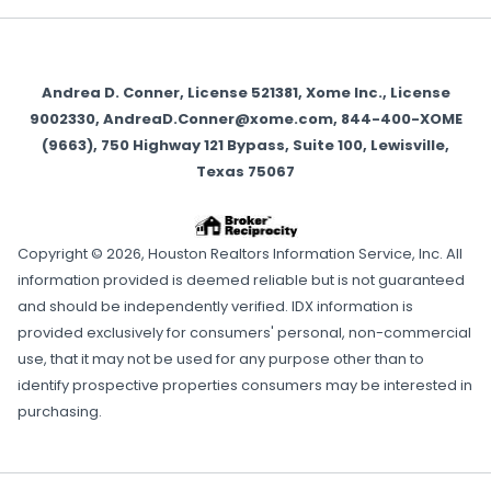
Andrea D. Conner, License 521381, Xome Inc., License
9002330, AndreaD.Conner@xome.com, 844-400-XOME
(9663), 750 Highway 121 Bypass, Suite 100, Lewisville,
Texas 75067
Copyright © 2026, Houston Realtors Information Service, Inc. All
information provided is deemed reliable but is not guaranteed
and should be independently verified. IDX information is
provided exclusively for consumers' personal, non-commercial
use, that it may not be used for any purpose other than to
identify prospective properties consumers may be interested in
purchasing.