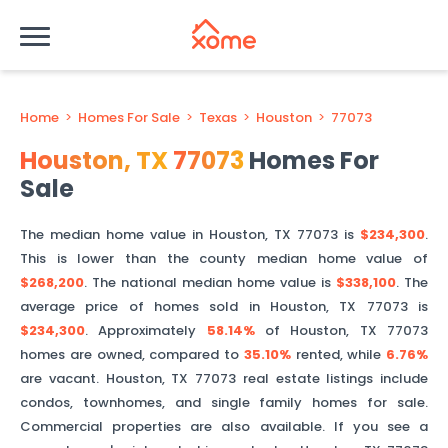
Home
>
Homes For Sale
>
Texas
>
Houston
>
77073
Houston
,
TX
77073
Homes For
Sale
The median home value in
Houston
,
TX
77073
is
$234,300
.
This is
lower than
the county median home value of
$268,200
. The national median home value is
$338,100
.
The
average price of homes sold in
Houston
,
TX
77073
is
$234,300
.
Approximately
58.14%
of
Houston
,
TX
77073
homes are owned, compared to
35.10%
rented, while
6.76%
are vacant.
Houston
,
TX
77073
real estate listings include
condos, townhomes, and single family homes for sale.
Commercial properties are also available. If you see a