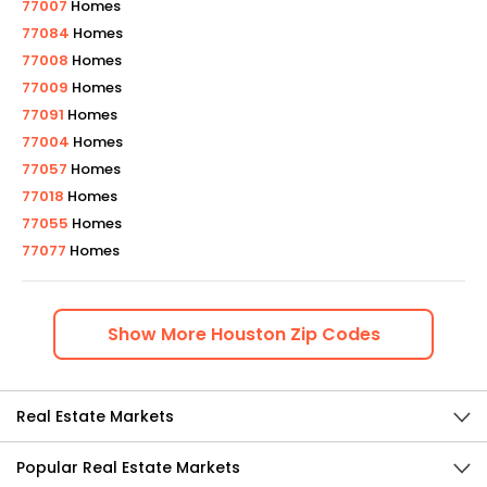
77007
Homes
77084
Homes
77008
Homes
77009
Homes
77091
Homes
77004
Homes
77057
Homes
77018
Homes
77055
Homes
77077
Homes
Show
More
Houston
Zip Codes
Real Estate Markets
Popular Real Estate Markets