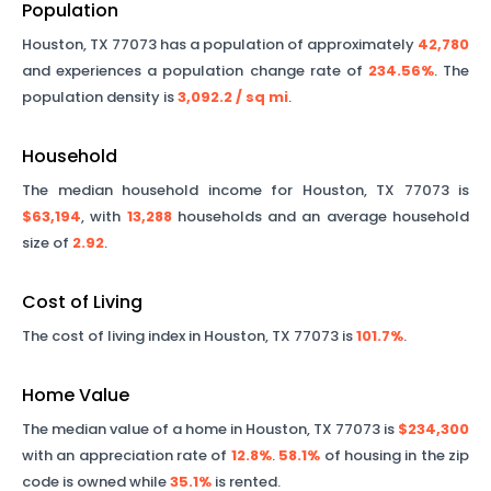
Population
Houston
,
TX
77073
has a population of approximately
42,780
and experiences a population change rate of
234.56%
. The
population density is
3,092.2
/ sq mi
.
Household
The median household income for
Houston
,
TX
77073
is
$63,194
, with
13,288
households and an average household
size of
2.92
.
Cost of Living
The cost of living index in
Houston
,
TX
77073
is
101.7%
.
Home Value
The median value of a home in
Houston
,
TX
77073
is
$234,300
with an appreciation rate of
12.8%
.
58.1%
of housing in the zip
code is owned while
35.1%
is rented.