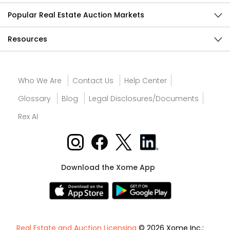
Popular Real Estate Auction Markets
Resources
Who We Are
Contact Us
Help Center
Glossary
Blog
Legal Disclosures/Documents
Rex AI
Download the Xome App
Real Estate and Auction Licensing
© 2026 Xome Inc.;