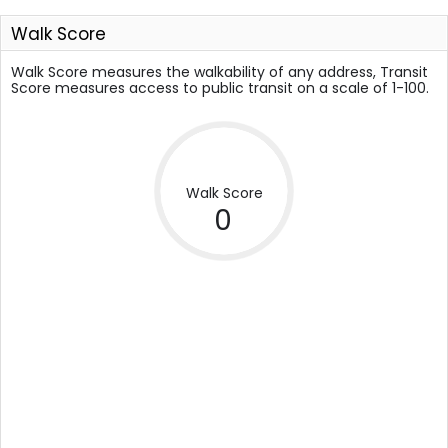
Walk Score
Walk Score measures the walkability of any address, Transit
Score measures access to public transit on a scale of 1-100.
Walk Score
0