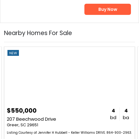
Buy Now
Nearby Homes For Sale
NEW
$550,000
4
4
bd
ba
207 Beechwood Drive
Greer, SC 29651
Listing Courtesy of: Jennifer H Hubbell - Keller Williams DRIVE. 864-900-2963.