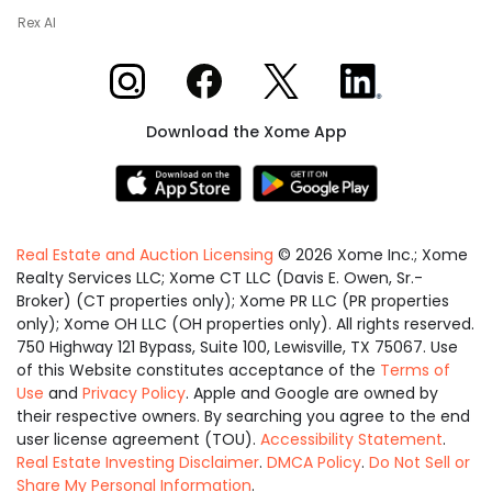
Rex AI
Xome on Instagram
Xome on Facebook
Xome on X
Xome on LinkedIn
Download the Xome App
Real Estate and Auction Licensing
©
2026
Xome Inc.; Xome
Realty Services LLC; Xome CT LLC (Davis E. Owen, Sr.-
Broker) (CT properties only); Xome PR LLC (PR properties
only); Xome OH LLC (OH properties only). All rights reserved.
750 Highway 121 Bypass, Suite 100, Lewisville, TX 75067. Use
of this Website constitutes acceptance of the
Terms of
Use
and
Privacy Policy
. Apple and Google are owned by
their respective owners. By searching you agree to the end
user license agreement (TOU).
Accessibility Statement
.
Real Estate Investing Disclaimer
.
DMCA Policy
.
Do Not Sell or
Share My Personal Information
.