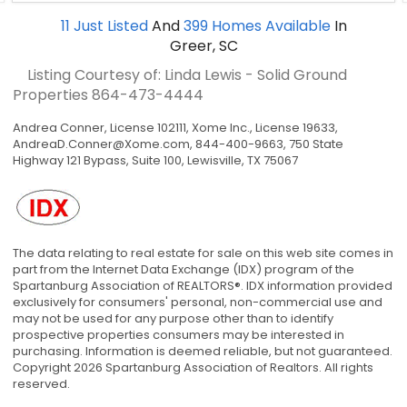
11
Just Listed
And
399
Homes Available
In
Greer, SC
Listing Courtesy of: Linda Lewis - Solid Ground
Properties
864-473-4444
Andrea Conner, License 102111, Xome Inc., License 19633,
AndreaD.Conner@Xome.com
, 844-400-9663, 750 State
Highway 121 Bypass, Suite 100, Lewisville, TX 75067
The data relating to real estate for sale on this web site comes in
part from the Internet Data Exchange (IDX) program of the
Spartanburg Association of REALTORS®. IDX information provided
exclusively for consumers' personal, non-commercial use and
may not be used for any purpose other than to identify
prospective properties consumers may be interested in
purchasing. Information is deemed reliable, but not guaranteed.
Copyright 2026 Spartanburg Association of Realtors. All rights
reserved.