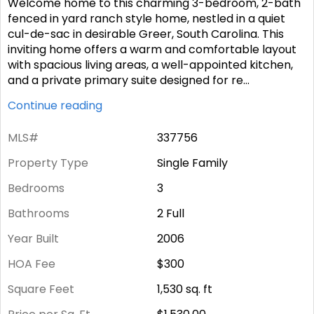
Welcome home to this charming 3-bedroom, 2-bath
fenced in yard ranch style home, nestled in a quiet
cul-de-sac in desirable Greer, South Carolina. This
inviting home offers a warm and comfortable layout
with spacious living areas, a well-appointed kitchen,
and a private primary suite designed for re
...
Continue reading
MLS#
337756
Property Type
Single Family
Bedrooms
3
Bathrooms
2 Full
Year Built
2006
HOA Fee
$300
Square Feet
1,530
sq. ft