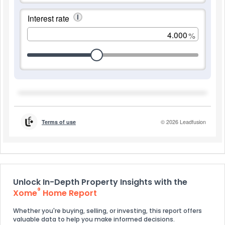
Unlock In-Depth Property Insights with the
®
Xome
Home Report
Whether you're buying, selling, or investing, this report offers
valuable data to help you make informed decisions.