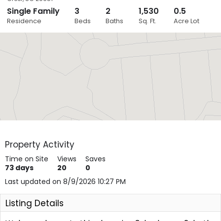
Single Family
3
2
1,530
0.5
Close
Residence
Beds
Baths
Sq. Ft.
Acre Lot
Layers
Property Activity
Time on Site
Views
Saves
73
days
20
0
Last updated on 8/9/2026 10:27 PM
Listing Details