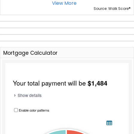
View More
®
Source: Walk Score
Mortgage Calculator