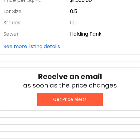
Price per Sq. Ft.
$1,530.00
Lot Size
0.5
Stories
1.0
Sewer
Holding Tank
See more listing details
Receive an email
as soon as the price changes
Get Price Alerts