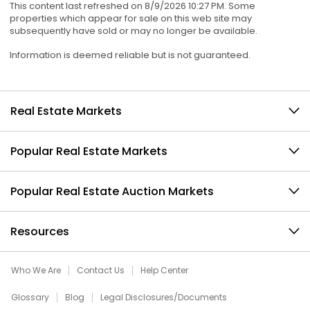
This content last refreshed on 8/9/2026 10:27 PM. Some
properties which appear for sale on this web site may
subsequently have sold or may no longer be available.
Information is deemed reliable but is not guaranteed.
Real Estate Markets
Popular Real Estate Markets
Popular Real Estate Auction Markets
Resources
Who We Are
Contact Us
Help Center
Glossary
Blog
Legal Disclosures/Documents