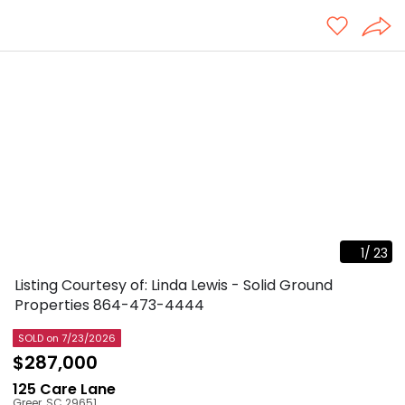
1
/
23
Listing Courtesy of: Linda Lewis - Solid Ground
Properties
864-473-4444
SOLD
on 7/23/2026
$287,000
125 Care Lane
Greer
,
SC
29651