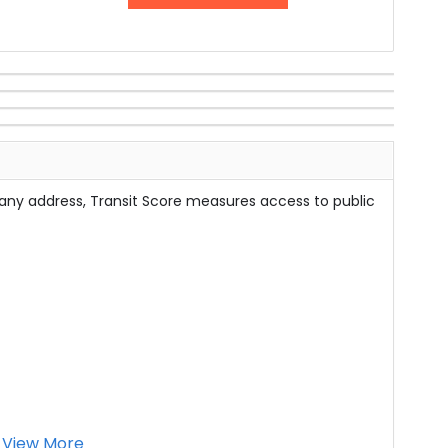
 any address, Transit Score measures access to public
View More