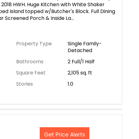
2018 HWH. Huge Kitchen with White Shaker
ed Island topped w/Butcher's Block. Full Dining
ear Screened Porch & Inside La
...
Property Type
Single Family-
Detached
Bathrooms
2 Full/1 Half
Square Feet
2,105
sq. ft
Stories
1.0
Get Price Alerts