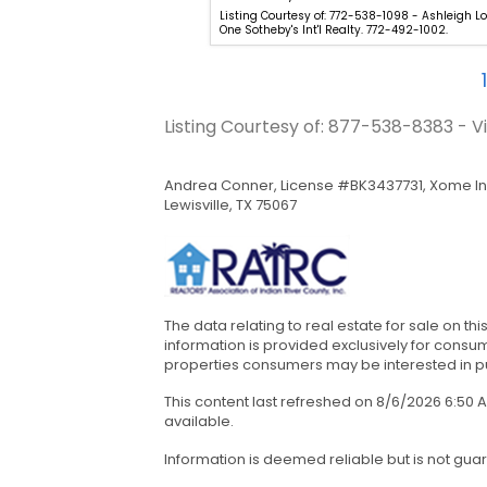
-231-0001 - Christina Ripple -
Listing Courtesy of: 772-538-1098 - Ashleigh Lo
es. 772-231-0001.
One Sotheby's Int'l Realty. 772-492-1002.
1
Listing Courtesy of: 877-538-8383 - 
Andrea Conner, License #BK3437731, Xome In
Lewisville, TX 75067
The data relating to real estate for sale on th
information is provided exclusively for cons
properties consumers may be interested in pur
This content last refreshed on 8/6/2026 6:50
available.
Information is deemed reliable but is not gua