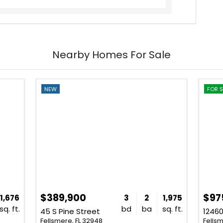
Nearby Homes For Sale
NEW
FOR S
$389,900
$97
1,676
3
2
1,975
sq. ft.
bd
ba
sq. ft.
45 S Pine Street
12460
Fellsmere, FL 32948
Fellsm