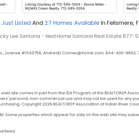
vell -
Listing Courtesy of: 772-589-3054 - Donna Miller -
Listing
RE/MAX Crown Realty. 772-589-3054.
Realty.
Just Listed
And
27
Homes Available
In
Fellsmere, F
Vicky Lee Santana - NextHome Santana Real Estate
877-5
c., License #1043756,
AndreaD.Conner@Xome.com
, 844-400-9663, 7
is web site comes in part from the IDX Program of the REALTORS® Associa
umers' personal, non-commercial use and may not be used for any pur
chasing. Copyright 2026 REALTORS® Association of Indian River County,
 AM. Some properties which appear for sale on this web site may sub
ranteed.