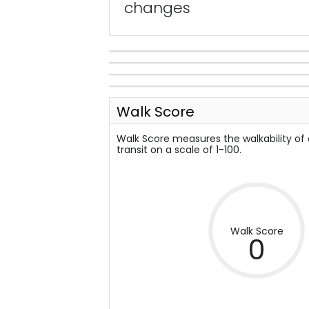
changes
Walk Score
Walk Score measures the walkability of
transit on a scale of 1-100.
Walk Score
0