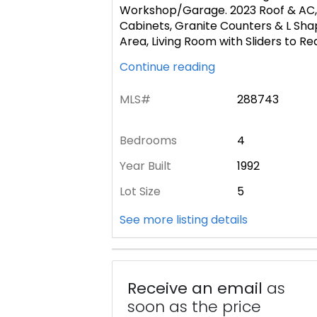
Workshop/Garage. 2023 Roof & AC, 
Cabinets, Granite Counters & L Shap
Area, Living Room with Sliders to R
Continue reading
MLS#
288743
Bedrooms
4
Year Built
1992
Lot Size
5
See more listing details
Receive an email
as
soon as the price