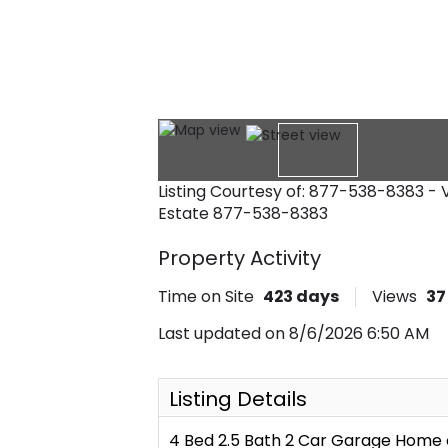
Listing Courtesy of: 877-538-8383 -
Estate
877-538-8383
Property Activity
Time on Site
423
days
Views
37
Last updated on 8/6/2026 6:50 AM
Listing Details
4 Bed 2.5 Bath 2 Car Garage Home 