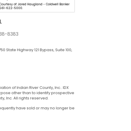
 Courtesy of: Jared Haugland - Coldwell Banker
Listing Courtesy of: 305-281-5
 561-622-5000.
LOKATION. 954-545-5583.
L
38-8383
50 State Highway 121 Bypass, Suite 100,
tion of Indian River County, Inc.. IDX
pose other than to identify prospective
 Inc. All rights reserved.
sequently have sold or may no longer be