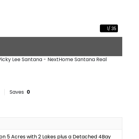
1
/
35
 Vicky Lee Santana - NextHome Santana Real
Saves
0
on 5 Acres with 2 Lakes plus a Detached 4Bay