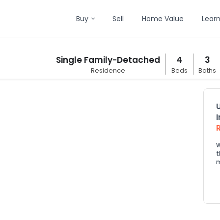
Buy
Sell
Home Value
Lear
Single Family-Detached
4
3
Residence
Beds
Baths
W
t
m