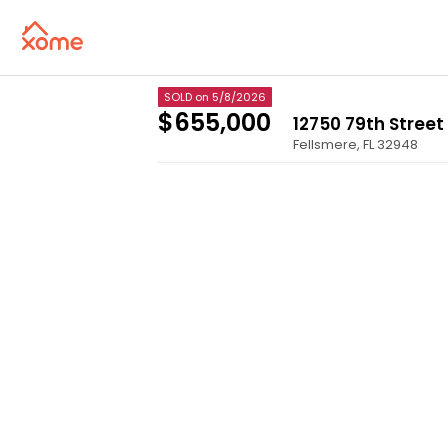
SOLD
on 5/8/2026
$655,000
12750 79th Street
Fellsmere
,
FL
32948