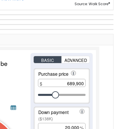
®
Source: Walk Score