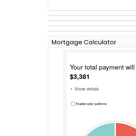
Mortgage Calculator