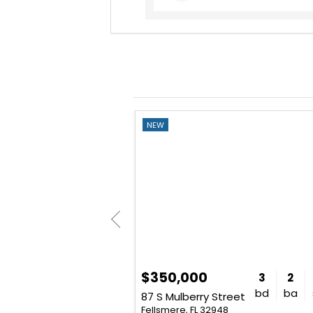
NEW
$350,000
2
1
754
3
2
bd
ba
sq. ft.
bd
ba
87 S Mulberry Street
Fellsmere, FL 32948