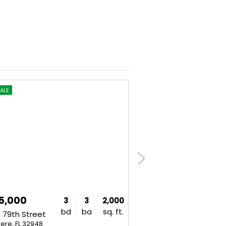
ALE
FOR SALE
5,000
$269,950
3
3
2,000
bd
ba
sq. ft.
 79th Street
9406 128th Avenue
ere, FL 32948
Fellsmere, FL 32948