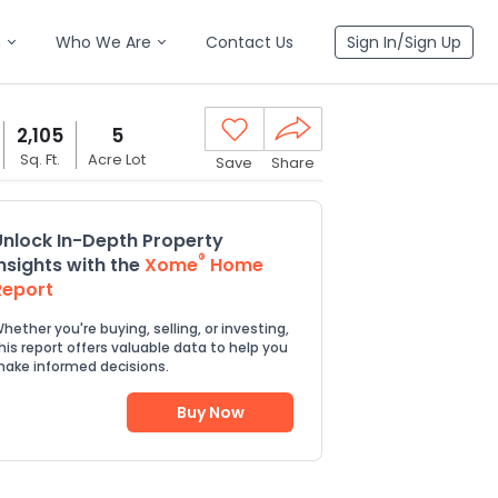
n
Who We Are
Contact Us
Sign In/Sign Up
2,105
5
Sq. Ft.
Acre Lot
Save
Share
Unlock In-Depth Property
®
Insights with the
Xome
Home
Report
hether you're buying, selling, or investing,
his report offers valuable data to help you
ake informed decisions.
Buy Now