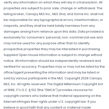
verify any information on which they will rely in a transaction. All
properties are subject to prior sale, change or withdrawal. The
listing broker, Canopy MLS Inc., MLS Grid, and Xome Inc. shall not
be responsible for any typographical errors, misinformation, or
misprints, and they shall be held totally harmless from any
damages arising from reliance upon this data. Data provided is
exclusively for consumers’ personal, non-commercial use and
may not be used for any purpose other than to identify
prospective properties they may be interested in purchasing.
Supplied Open House Information is subject to change without
notice. All information should be independently reviewed and
verified for accuracy. Properties may or may not be listed by the
office/agent presenting the information and may be listed or
sold by various participants in the MLS. Copyright 2026 Canopy
MLS, Inc. All rights reserved. The Digital Millennium Copyright Act
of 1998, 17 U.S.C. § 512 (the “DMCA”) provides recourse for
copyright owners who believe that material appearing on the
Internet infringes their rights under U.S. copyright law. If you
believe in good faith that any content or material made