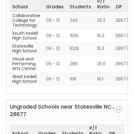
P/T
School
Grades
Students
Ratio
ZIP
Collaborative
College for
09 - 13
240
25.3
28677
Technology
South Iredell
09 - 12
1505
16.2
28677
High School
Statesville
09 - 12
1029
15.3
28677
High School
Visual and
Performing
09 - 13
289
25.6
28677
Arts Center
West Iredell
09 - 12
918
16.1
28677
High School
Ungraded Schools near
Statesville
NC
,
28677
P/T
School
Grades
Students
Ratio
ZIP