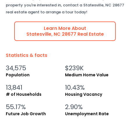
property you're interested in, contact a
Statesville
,
NC
28677
real estate agent to arrange a tour today!
Learn More About
Statesville
,
NC
28677
Real Estate
Statistics & facts
34,575
$239K
Population
Medium Home Value
13,841
10.43%
# of Households
Housing Vacancy
55.17%
2.90%
Future Job Growth
Unemployment Rate