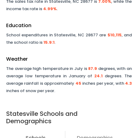
The sales tax rate in
Statesville
,
NC
28677
is
7.00%
, while the
income tax rate is
4.99%
.
Education
School expenditures in
Statesville
,
NC
28677
are
$10,115
, and
the school ratio is
15.9
:1
.
Weather
The average high temperature in July is
87.9
degrees, with an
average low temperature in January of
24.1
degrees. The
average rainfall is approximately
45
inches per year, with
4.3
inches of snow per year.
Statesville
Schools and
Demographics
Schools
Demographics