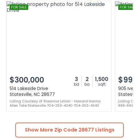
FOR SALE
FOR SALE
$300,000
$99,
3
2
1,500
bd
ba
sqft
514 Lakeside Drive
905 Ivey 
Statesville, NC 28677
Statesvil
Listing Courtesy of: Roxanna LeVan - Howard Hanna
Listing Cou
Allen Tate Statesville 704-253-4340 704-253-4340
888-668-8
Show More Zip Code
28677
Listings