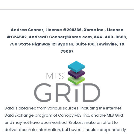
Andrea Conner, License #298336, Xome Inc., License
#C24582, AndreaD.Conner@Xome.com, 844-400-9663,
750 State Highway 121 Bypass, Suite 100, Lewisville, TX
75067
Data is obtained from various sources, including the Internet
Data Exchange program of Canopy MLS, Inc. and the MLS Grid
and may not have been verified. Brokers make an effort to
deliver accurate information, but buyers should independently