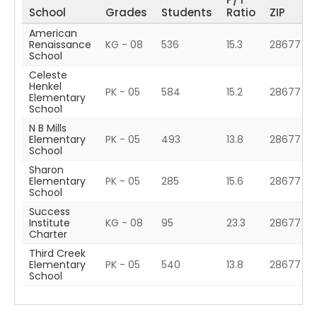
School
Grades
Students
Ratio
ZIP
American
Renaissance
KG - 08
536
15.3
28677
School
Celeste
Henkel
PK - 05
584
15.2
28677
Elementary
School
N B Mills
Elementary
PK - 05
493
13.8
28677
School
Sharon
Elementary
PK - 05
285
15.6
28677
School
Success
Institute
KG - 08
95
23.3
28677
Charter
Third Creek
Elementary
PK - 05
540
13.8
28677
School