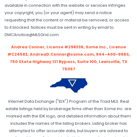
available in connection with this website or services infringes
your copyright, you (or your agent) may send a notice
requesting that the content or material be removed, or access
to it blocked. Notices must be sent in writing by email to
DMCAnotice@MLSGrid.com.
Andrea Conner, License #298336, Xome Inc., License
#C24582, AndreaD.Conner@xome.com, 844-400-9663,
750 State Highway 121 Bypass, Suite 100, Lewisville, TX
75067
Internet Data Exchange ("IDX") Program of the Triad MLS. Real
estate listings held by brokerage firms other than Xome Inc. are
marked with the IDK logo, and detailed information about them
includes the names of the listing brokers. Listing broker has
attempted to offer accurate data, but buyers are advised to