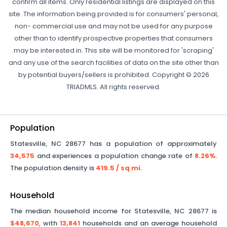
confirm all items. Only residential listings are displayed on this
site. The information being provided is for consumers' personal,
non- commercial use and may not be used for any purpose
other than to identify prospective properties that consumers
may be interested in. This site will be monitored for 'scraping'
and any use of the search facilities of data on the site other than
by potential buyers/sellers is prohibited. Copyright © 2026
TRIADMLS. All rights reserved.
Population
Statesville
,
NC
28677
has a population of approximately
34,575
and experiences a population change rate of
8.26%
.
The population density is
419.5
/ sq mi
.
Household
The median household income for
Statesville
,
NC
28677
is
$48,670
, with
13,841
households and an average household