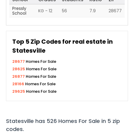
Pressly
KG - 12
56
7.9
28677
School
Top
5
Zip Codes for real estate in
Statesville
28677
Homes For Sale
28625
Homes For Sale
26877
Homes For Sale
28166
Homes For Sale
29625
Homes For Sale
Statesville
has
526
Homes For Sale in
5
zip
codes
.