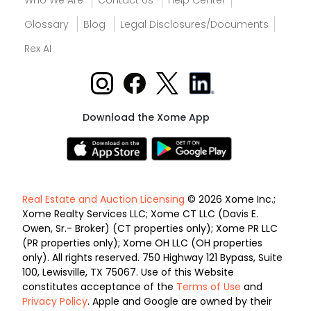
Who We Are
Contact Us
Help Center
Glossary
Blog
Legal Disclosures/Documents
Rex AI
Download the Xome App
Real Estate and Auction Licensing
© 2026 Xome Inc.;
Xome Realty Services LLC; Xome CT LLC (Davis E.
Owen, Sr.- Broker) (CT properties only); Xome PR LLC
(PR properties only); Xome OH LLC (OH properties
only). All rights reserved. 750 Highway 121 Bypass, Suite
100, Lewisville, TX 75067. Use of this Website
constitutes acceptance of the
Terms of Use
and
Privacy Policy
. Apple and Google are owned by their