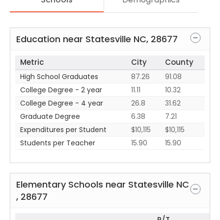
Education near
Statesville
NC
,
28677
Metric
City
County
High School Graduates
87.26
91.08
College Degree - 2 year
11.11
10.32
College Degree - 4 year
26.8
31.62
Graduate Degree
6.38
7.21
Expenditures per Student
$10,115
$10,115
Students per Teacher
15.90
15.90
Elementary Schools near
Statesville
NC
,
28677
P/T