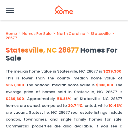
Home
>
Homes For Sale
>
North Carolina
>
Statesville
>
28677
Statesville
,
NC
28677
Homes For
Sale
The median home value in
Statesville
,
NC
28677
is
$239,300
.
This is
lower than
the county median home value of
$357,300
. The national median home value is
$338,100
.
The
average price of homes sold in
Statesville
,
NC
28677
is
$239,300
.
Approximately
58.83%
of
Statesville
,
NC
28677
homes are owned, compared to
30.74%
rented, while
10.43%
are vacant.
Statesville
,
NC
28677
real estate listings include
condos, townhomes, and single family homes for sale.
Commercial properties are also available. If you see a