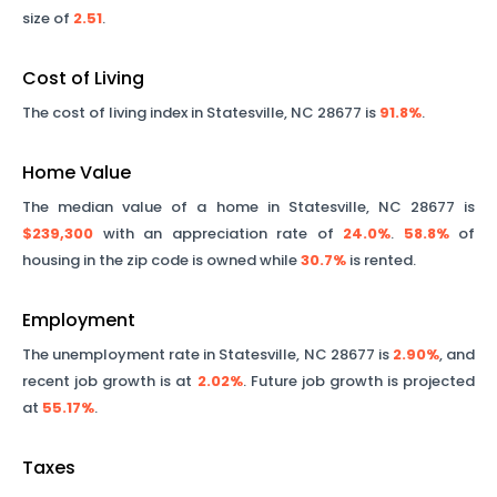
size of
2.51
.
Cost of Living
The cost of living index in
Statesville
,
NC
28677
is
91.8%
.
Home Value
The median value of a home in
Statesville
,
NC
28677
is
$239,300
with an appreciation rate of
24.0%
.
58.8%
of
housing in the zip code is owned while
30.7%
is rented.
Employment
The unemployment rate in
Statesville
,
NC
28677
is
2.90%
, and
recent job growth is at
2.02%
. Future job growth is projected
at
55.17%
.
Taxes