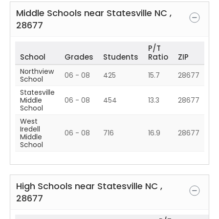
Middle Schools near
Statesville
NC
,
28677
P/T
School
Grades
Students
Ratio
ZIP
Northview
06 - 08
425
15.7
28677
School
Statesville
Middle
06 - 08
454
13.3
28677
School
West
Iredell
06 - 08
716
16.9
28677
Middle
School
High Schools near
Statesville
NC
,
28677