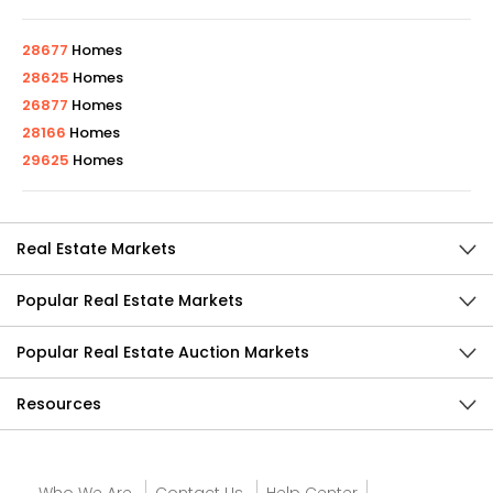
28677
Homes
28625
Homes
26877
Homes
28166
Homes
29625
Homes
Real Estate Markets
Popular Real Estate Markets
Popular Real Estate Auction Markets
Resources