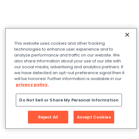
This website uses cookies and other tracking
technologies to enhance user experience and to
analyze performance and traffic on our website. We
also share information about your use of our site with
our social media, advertising and analytics partners. If
we have detected an opt-out preference signal then it
will be honored. Further information is available in our
privacy policy.
Do Not Sell or Share My Personal Information
Reject All
Accept Cookies