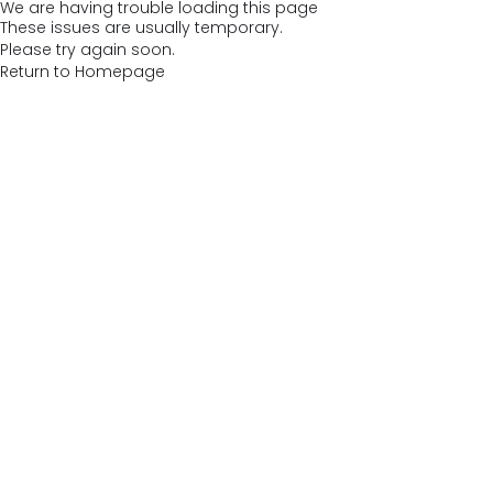
We are having trouble loading this page
These issues are usually temporary.
Please try again soon.
Return to Homepage