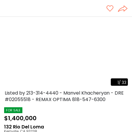
1
/
33
Listed by 213-314-4440 - Manvel Khacheryan - DRE
#02055518 - REMAX OPTIMA
818-547-6300
FOR SALE
$1,400,000
132 Rio Del Loma
Kernville
,
CA
93238