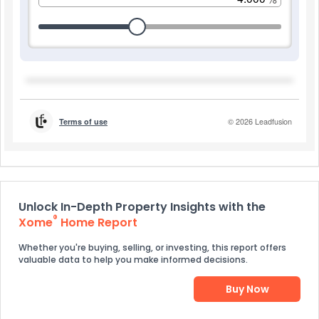
Unlock In-Depth Property Insights with the
®
Xome
Home Report
Whether you're buying, selling, or investing, this report offers
valuable data to help you make informed decisions.
Buy Now