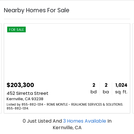
Nearby Homes For Sale
FOR SALE
$203,300
2
2
1,024
bd
ba
sq. ft.
452 Sirretta Street
Kernville, CA 93238
Listed by 855-882-1314 - ROME MONTLE - REALHOME SERVICES & SOLUTIONS.
855-882-1314.
0
Just Listed
And
3
Homes Available
In
Kernville, CA