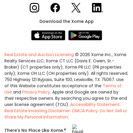
Xome on Instagram
Xome on Facebook
Xome on X
Xome on LinkedIn
Download the Xome App
Real Estate and Auction Licensing
©
2026
Xome Inc.; Xome
Realty Services LLC; Xome CT LLC (Davis E. Owen, Sr.-
Broker) (CT properties only); Xome PR LLC (PR properties
only); Xome OH LLC (OH properties only). All rights reserved.
750 Highway 121 Bypass, Suite 100, Lewisville, TX 75067. Use
of this Website constitutes acceptance of the
Terms of
Use
and
Privacy Policy
. Apple and Google are owned by
their respective owners. By searching you agree to the end
user license agreement (TOU).
Accessibility Statement
.
Real Estate Investing Disclaimer
.
DMCA Policy
.
Do Not Sell or
Share My Personal Information
.
Equal
®
There's No Place Like Xome.
Housing