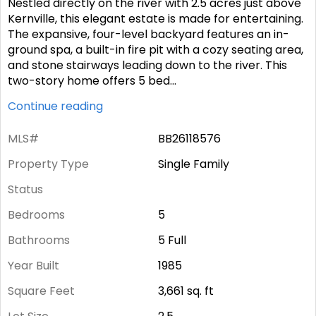
Nestled directly on the river with 2.5 acres just above
Kernville, this elegant estate is made for entertaining.
The expansive, four-level backyard features an in-
ground spa, a built-in fire pit with a cozy seating area,
and stone stairways leading down to the river. This
two-story home offers 5 bed
...
Continue reading
MLS#
BB26118576
Property Type
Single Family
Status
Bedrooms
5
Bathrooms
5 Full
Year Built
1985
Square Feet
3,661
sq. ft