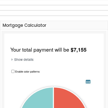
Mortgage Calculator