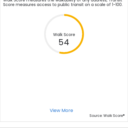
Walk Score measures the walkability of any address, Transit
Score measures access to public transit on a scale of 1-100.
Walk Score
54
View More
®
Source: Walk Score