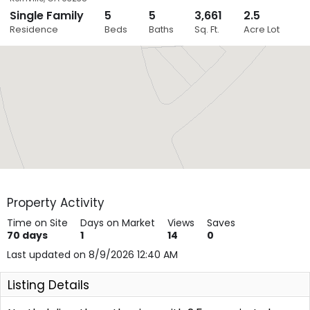
Single Family
5
5
3,661
2.5
Close
Residence
Beds
Baths
Sq. Ft.
Acre Lot
Layers
Property Activity
Time on Site
Days on Market
Views
Saves
70
days
1
14
0
Last updated on 8/9/2026 12:40 AM
Listing Details