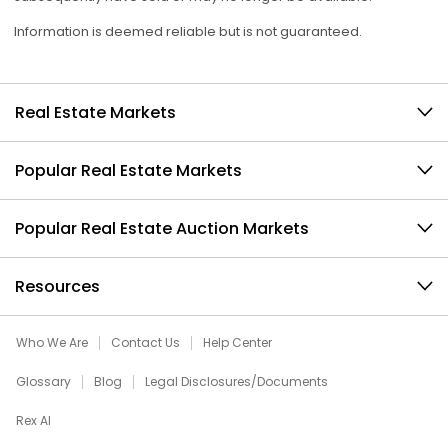
Information is deemed reliable but is not guaranteed.
Real Estate Markets
Popular Real Estate Markets
Popular Real Estate Auction Markets
Resources
Who We Are
Contact Us
Help Center
Glossary
Blog
Legal Disclosures/Documents
Rex AI