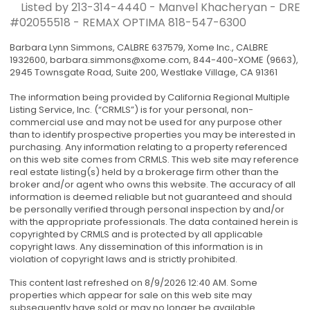
Listed by 213-314-4440 - Manvel Khacheryan - DRE
#02055518 - REMAX OPTIMA
818-547-6300
Barbara Lynn Simmons, CALBRE 637579, Xome Inc., CALBRE
1932600,
barbara.simmons@xome.com
, 844-400-XOME (9663),
2945 Townsgate Road, Suite 200, Westlake Village, CA 91361
The information being provided by California Regional Multiple
Listing Service, Inc. (“CRMLS”) is for your personal, non-
commercial use and may not be used for any purpose other
than to identify prospective properties you may be interested in
purchasing. Any information relating to a property referenced
on this web site comes from CRMLS. This web site may reference
real estate listing(s) held by a brokerage firm other than the
broker and/or agent who owns this website. The accuracy of all
information is deemed reliable but not guaranteed and should
be personally verified through personal inspection by and/or
with the appropriate professionals. The data contained herein is
copyrighted by CRMLS and is protected by all applicable
copyright laws. Any dissemination of this information is in
violation of copyright laws and is strictly prohibited.
This content last refreshed on 8/9/2026 12:40 AM. Some
properties which appear for sale on this web site may
subsequently have sold or may no longer be available.