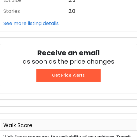
Lot Size
2.5
Stories
2.0
See more listing details
Receive an email
as soon as the price changes
Get Price Alerts
Walk Score