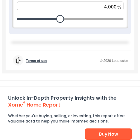
Unlock In-Depth Property Insights with the
®
Xome
Home Report
Whether you're buying, selling, or investing, this report offers
valuable data to help you make informed decisions.
Buy Now