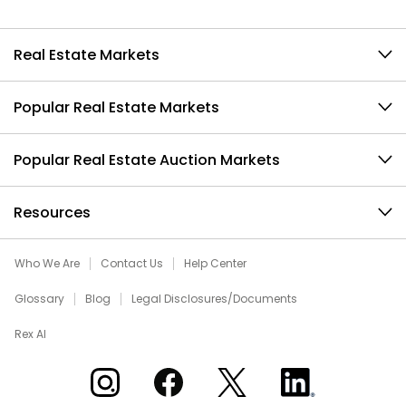
Real Estate Markets
Popular Real Estate Markets
Popular Real Estate Auction Markets
Resources
Who We Are
Contact Us
Help Center
Glossary
Blog
Legal Disclosures/Documents
Rex AI
Xome on Instagram
Xome on Facebook
Xome on X
Xome on LinkedIn