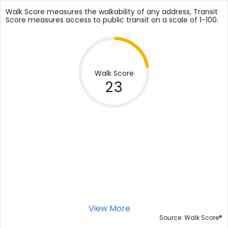
Walk Score measures the walkability of any address, Transit
Score measures access to public transit on a scale of 1-100.
Walk Score
23
View More
®
Source: Walk Score