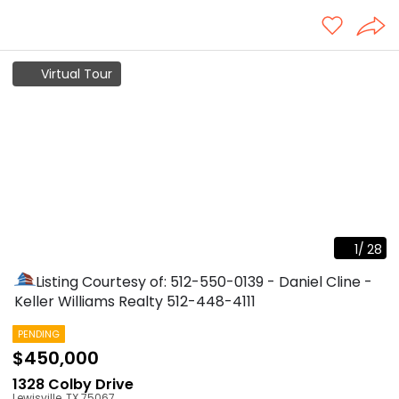
Virtual Tour
1
/
28
Listing Courtesy of: 512-550-0139 - Daniel Cline -
Keller Williams Realty
512-448-4111
PENDING
$450,000
1328 Colby Drive
Lewisville
,
TX
75067