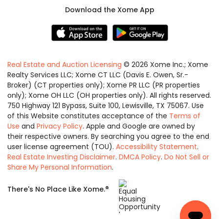
Download the Xome App
Real Estate and Auction Licensing
©
2026
Xome Inc.; Xome
Realty Services LLC; Xome CT LLC (Davis E. Owen, Sr.-
Broker) (CT properties only); Xome PR LLC (PR properties
only); Xome OH LLC (OH properties only). All rights reserved.
750 Highway 121 Bypass, Suite 100, Lewisville, TX 75067. Use
of this Website constitutes acceptance of the
Terms of
Use
and
Privacy Policy
. Apple and Google are owned by
their respective owners. By searching you agree to the end
user license agreement (TOU).
Accessibility Statement
.
Real Estate Investing Disclaimer
.
DMCA Policy
.
Do Not Sell or
Share My Personal Information
.
Equal
®
There's No Place Like Xome.
Housing
Opportunity