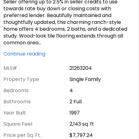
Seller offering up to 2.5% in seller credits to use
towards rate buy down or closing costs with
preferred lender. Beautifully maintained and
thoughtfully updated, this charming ranch-style
home offers 4 bedrooms, 2 baths, and a dedicated
study. Wood-look tile flooring extends through all
common area
...
Continue reading
MLS#
21263204
Property Type
Single Family
Bedrooms
4
Bathrooms
2 Full
Year Built
1997
Square Feet
2,143
sq. ft
Price per Sq. Ft.
$7,797.24