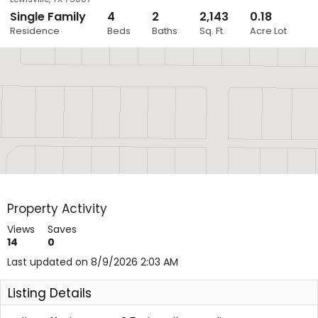
Single Family
4
2
2,143
0.18
Close
Residence
Beds
Baths
Sq. Ft.
Acre Lot
Layers
Property Activity
Views
Saves
14
0
Last updated on 8/9/2026 2:03 AM
Listing Details