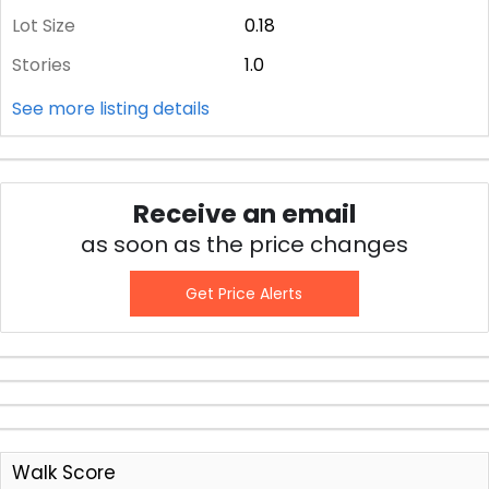
Lot Size
0.18
Stories
1.0
See more listing details
Receive an email
as soon as the price changes
Get Price Alerts
Walk Score