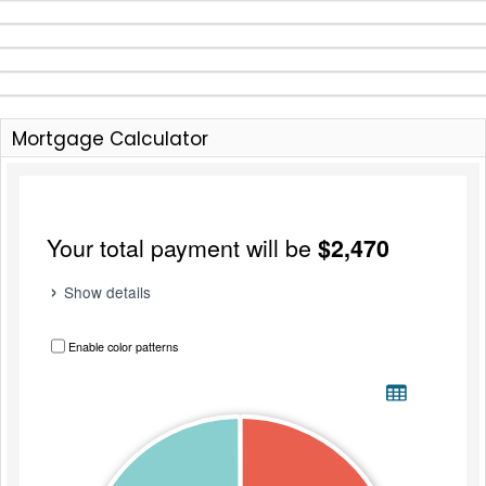
Mortgage Calculator