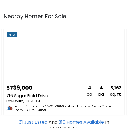
Nearby Homes For Sale
NEW
$739,000
4
4
3,163
bd
ba
sq. ft.
716 Sugar Field Drive
Lewisville, TX 75056
Listing Courtesy of: 940-231-3059 - Bharti Mishra - Dream Castle
Realty. 940-231-3059.
31
Just Listed
And
310
Homes Available
In