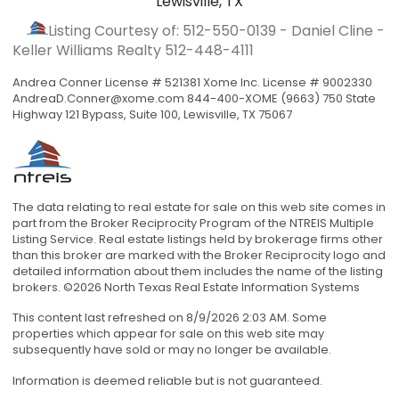
Lewisville, TX
Listing Courtesy of: 512-550-0139 - Daniel Cline -
Keller Williams Realty
512-448-4111
Andrea Conner License # 521381 Xome Inc. License # 9002330
AndreaD.Conner@xome.com
844-400-XOME (9663) 750 State
Highway 121 Bypass, Suite 100, Lewisville, TX 75067
The data relating to real estate for sale on this web site comes in
part from the Broker Reciprocity Program of the NTREIS Multiple
Listing Service. Real estate listings held by brokerage firms other
than this broker are marked with the Broker Reciprocity logo and
detailed information about them includes the name of the listing
brokers. ©2026 North Texas Real Estate Information Systems
This content last refreshed on 8/9/2026 2:03 AM. Some
properties which appear for sale on this web site may
subsequently have sold or may no longer be available.
Information is deemed reliable but is not guaranteed.