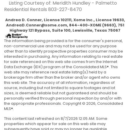
Listing Courtesy of: Meridith Hundley - Palmetto
Residential Rentals
803-227-8470
Andrea D. Conner, License 102111, Xome Inc., License 19633,
AndreaD.Conner@xome.com
, 844-400-XOME (9663), 751
Highway 121 Bypass, Suite 100, Lewisville, Texas 75067
The information being provided is for the consumer's personal,
non-commercial use and may not be used for any purpose
other than to identify prospective properties consumer may be
interested in purchasing. Any information relating to real estate
for sale referenced on this web site comes from the Internet
Data Exchange (IDX) program of the Consolidated MLS®. This
web site may reference real estate listing(s) held by a
brokerage firm other than the broker and/or agent who owns
this web site. The accuracy of all information, regardless of
source, including but not limited to square footages and lot
sizes, is deemed reliable but not guaranteed and should be
personally verified through personal inspection by and/or with
the appropriate professionals. Copyright © 2026, Consolidated
MLS®.
This content last refreshed on 8/7/2026 12:05 AM. Some
properties which appear for sale on this web site may
subsequently have sold or may no longer be available.