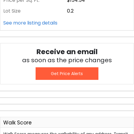
Price per Sq. Ft.
$154.54
Lot Size
0.2
See more listing details
Receive an email
as soon as the price changes
Get Price Alerts
Walk Score