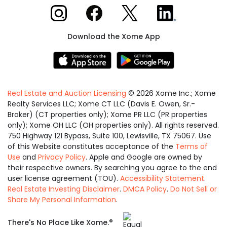
Xome on Instagram
Xome on Facebook
Xome on X
Xome on LinkedIn
Download the Xome App
Real Estate and Auction Licensing
©
2026
Xome Inc.; Xome
Realty Services LLC; Xome CT LLC (Davis E. Owen, Sr.-
Broker) (CT properties only); Xome PR LLC (PR properties
only); Xome OH LLC (OH properties only). All rights reserved.
750 Highway 121 Bypass, Suite 100, Lewisville, TX 75067. Use
of this Website constitutes acceptance of the
Terms of
Use
and
Privacy Policy
. Apple and Google are owned by
their respective owners. By searching you agree to the end
user license agreement (TOU).
Accessibility Statement
.
Real Estate Investing Disclaimer
.
DMCA Policy
.
Do Not Sell or
Share My Personal Information
.
Equal
®
There's No Place Like Xome.
Housing