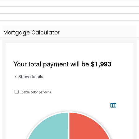
Mortgage Calculator