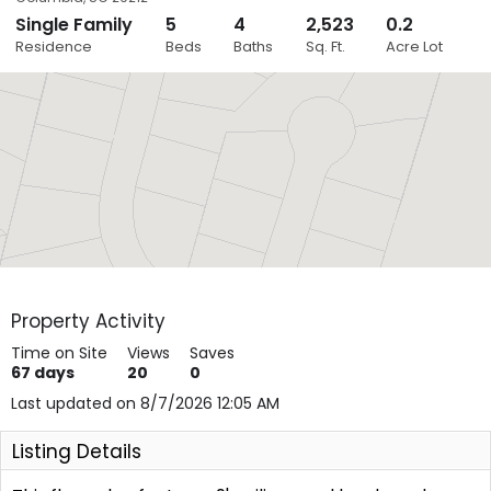
Single Family
5
4
2,523
0.2
Close
Residence
Beds
Baths
Sq. Ft.
Acre Lot
Layers
Property Activity
Time on Site
Views
Saves
67
days
20
0
Last updated on 8/7/2026 12:05 AM
Listing Details