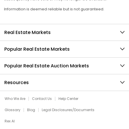
Information is deemed reliable but is not guaranteed.
Real Estate Markets
Popular Real Estate Markets
Popular Real Estate Auction Markets
Resources
Who We Are
Contact Us
Help Center
Glossary
Blog
Legal Disclosures/Documents
Rex AI