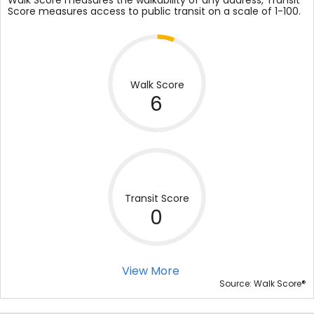
Walk Score measures the walkability of any address, Transit
Score measures access to public transit on a scale of 1-100.
Walk Score
6
Transit Score
0
View More
®
Source: Walk Score