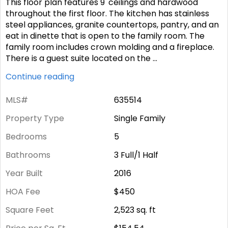
This floor plan features 9' ceilings and hardwood
throughout the first floor. The kitchen has stainless
steel appliances, granite countertops, pantry, and an
eat in dinette that is open to the family room. The
family room includes crown molding and a fireplace.
There is a guest suite located on the
...
Continue reading
MLS#
635514
Property Type
Single Family
Bedrooms
5
Bathrooms
3 Full/1 Half
Year Built
2016
HOA Fee
$450
Square Feet
2,523
sq. ft