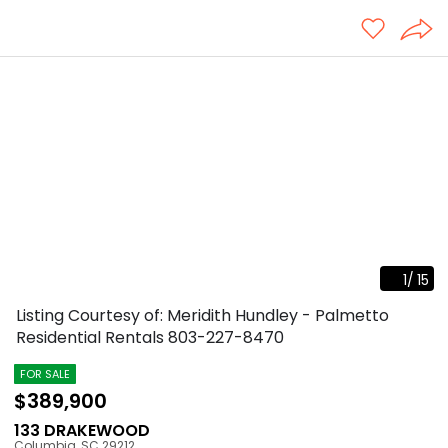
1
/
15
Listing Courtesy of: Meridith Hundley - Palmetto
Residential Rentals
803-227-8470
FOR SALE
$389,900
133 DRAKEWOOD
Columbia
,
SC
29212