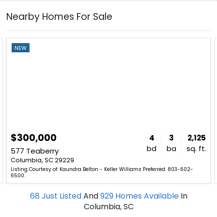
Nearby Homes For Sale
NEW
$300,000
4
3
2,125
bd
ba
sq. ft.
577 Teaberry
Columbia, SC 29229
Listing Courtesy of: Kaundra Belton - Keller Williams Preferred. 803-602-
6500.
68
Just Listed
And
929
Homes Available
In
Columbia, SC