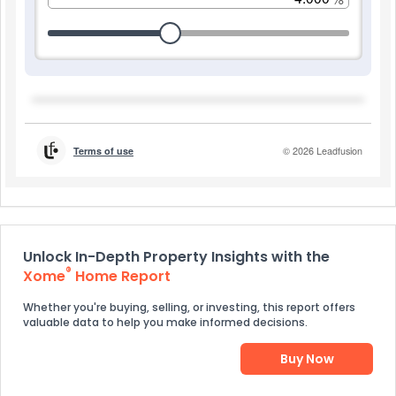
Unlock In-Depth Property Insights with the
®
Xome
Home Report
Whether you're buying, selling, or investing, this report offers
valuable data to help you make informed decisions.
Buy Now