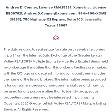
Andrea D. Conner, License RM425337, Xome Inc., License
RB067821, AndreaD.Conner@xome.com, 844-400-XOME
(9663), 750 Highway 121 Bypass, Suite 100, Lewisville,
Texas 75067
The data relating to real estate for sale on this web site comes
in part from the Internet Data Exchange of the Greater Lehigh
Valley REALTORS® Multiple Listing Service. Real Estate listings held
by brokerage firms other than this broker's Realtors are marked
with the IDX logo and detailed information about them includes
the name of the listing brokers. The information being provided
is for consumers personal, non-commercial use and may not
be used for any purpose other than to identify prospective
properties consumers may be interested in purchasing.
Copyright 2026 Greater Lehigh Valley REALTORS® Multiple Listing
Service. All Rights Reserved.