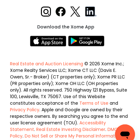
Download the Xome App
Real Estate and Auction Licensing
© 2026 Xome Inc.;
Xome Realty Services LLC; Xome CT LLC (Davis E.
Owen, Sr.- Broker) (CT properties only); Xome PR LLC
(PR properties only); Xome OH LLC (OH properties
only). All rights reserved. 750 Highway 121 Bypass, Suite
100, Lewisville, TX 75067. Use of this Website
constitutes acceptance of the
Terms of Use
and
Privacy Policy
. Apple and Google are owned by their
respective owners. By searching you agree to the end
user license agreement (TOU).
Accessibility
Statement
.
Real Estate Investing Disclaimer
.
DMCA
Policy
.
Do Not Sell or Share My Personal Information
.