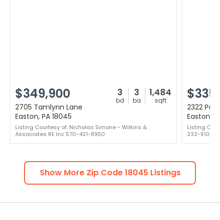
$349,900
$335
3
3
1,484
bd
ba
sqft
2705 Tamlynn Lane
2322 Par
Easton, PA 18045
Easton, P
Listing Courtesy of: Nicholas Simone - Wilkins &
Listing Cour
Associates RE Inc 570-421-8950
232-9106
Show More Zip Code
18045
Listings