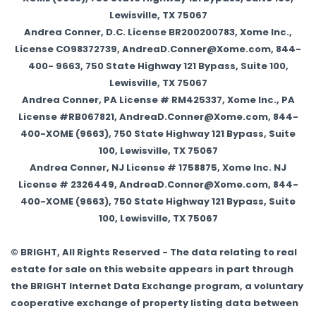
Lewisville, TX 75067
Andrea Conner, D.C. License BR200200783, Xome Inc.,
License CO98372739, AndreaD.Conner@Xome.com, 844-
400- 9663, 750 State Highway 121 Bypass, Suite 100,
Lewisville, TX 75067
Andrea Conner, PA License # RM425337, Xome Inc., PA
License #RB067821, AndreaD.Conner@Xome.com, 844-
400-XOME (9663), 750 State Highway 121 Bypass, Suite
100, Lewisville, TX 75067
Andrea Conner, NJ License # 1758875, Xome Inc. NJ
License # 2326449, AndreaD.Conner@Xome.com, 844-
400-XOME (9663), 750 State Highway 121 Bypass, Suite
100, Lewisville, TX 75067
© BRIGHT, All Rights Reserved - The data relating to real
estate for sale on this website appears in part through
the BRIGHT Internet Data Exchange program, a voluntary
cooperative exchange of property listing data between