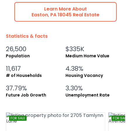
Learn More About
Easton
,
PA
18045
Real Estate
Statistics & facts
26,500
$335K
Population
Medium Home Value
11,617
4.38%
# of Households
Housing Vacancy
37.79%
3.30%
Future Job Growth
Unemployment Rate
FOR SALE
FOR SALE