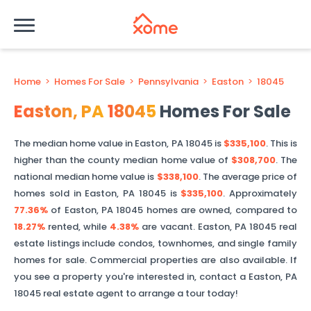
Home
>
Homes For Sale
>
Pennsylvania
>
Easton
>
18045
Easton
,
PA
18045
Homes For Sale
The median home value in
Easton
,
PA
18045
is
$335,100
. This is
higher than
the county median home value of
$308,700
. The
national median home value is
$338,100
.
The average price of
homes sold in
Easton
,
PA
18045
is
$335,100
.
Approximately
77.36%
of
Easton
,
PA
18045
homes are owned, compared to
18.27%
rented, while
4.38%
are vacant.
Easton
,
PA
18045
real
estate listings include condos, townhomes, and single family
homes for sale. Commercial properties are also available. If
you see a property you're interested in, contact a
Easton
,
PA
18045
real estate agent to arrange a tour today!