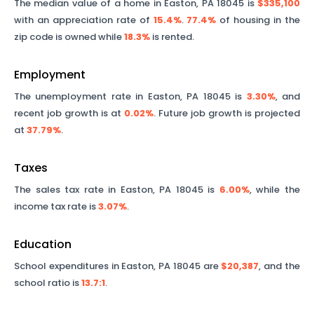
The median value of a home in
Easton
,
PA
18045
is
$335,100
with an appreciation rate of
15.4%
.
77.4%
of housing in the
zip code is owned while
18.3%
is rented.
Employment
The unemployment rate in
Easton
,
PA
18045
is
3.30%
, and
recent job growth is at
0.02%
. Future job growth is projected
at
37.79%
.
Taxes
The sales tax rate in
Easton
,
PA
18045
is
6.00%
, while the
income tax rate is
3.07%
.
Education
School expenditures in
Easton
,
PA
18045
are
$20,387
, and the
school ratio is
13.7
:1
.