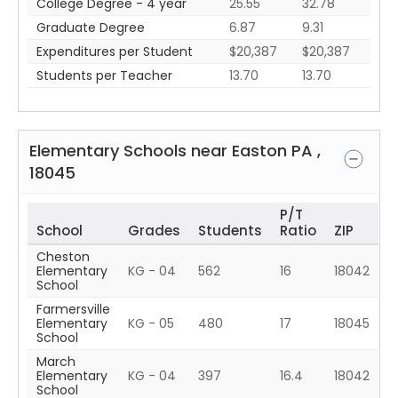
College Degree - 4 year
25.55
32.78
Graduate Degree
6.87
9.31
Expenditures per Student
$20,387
$20,387
Students per Teacher
13.70
13.70
Elementary Schools near
Easton
PA
,
18045
P/T
School
Grades
Students
Ratio
ZIP
Cheston
Elementary
KG - 04
562
16
18042
School
Farmersville
Elementary
KG - 05
480
17
18045
School
March
Elementary
KG - 04
397
16.4
18042
School