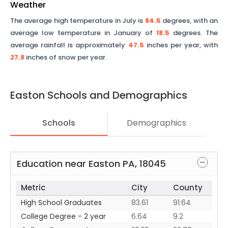
Weather
The average high temperature in July is
84.5
degrees, with an
average low temperature in January of
18.5
degrees. The
average rainfall is approximately
47.5
inches per year, with
27.8
inches of snow per year.
Easton
Schools and Demographics
Schools
Demographics
Education near
Easton
PA
,
18045
Metric
City
County
High School Graduates
83.61
91.64
College Degree - 2 year
6.64
9.2