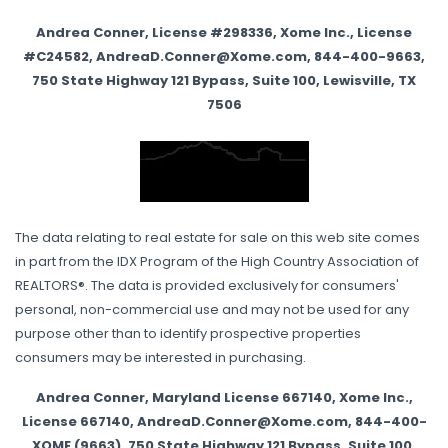
Andrea Conner, License #298336, Xome Inc., License
#C24582, AndreaD.Conner@Xome.com, 844-400-9663,
750 State Highway 121 Bypass, Suite 100, Lewisville, TX
7506
The data relating to real estate for sale on this web site comes
in part from the IDX Program of the High Country Association of
REALTORS®. The data is provided exclusively for consumers'
personal, non-commercial use and may not be used for any
purpose other than to identify prospective properties
consumers may be interested in purchasing.
Andrea Conner, Maryland License 667140, Xome Inc.,
License 667140, AndreaD.Conner@Xome.com, 844-400-
XOME (9663), 750 State Highway 121 Bypass, Suite 100,