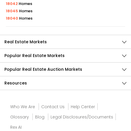
18042
Homes
18045
Homes
18040
Homes
Real Estate Markets
Popular Real Estate Markets
Popular Real Estate Auction Markets
Resources
Who We Are
Contact Us
Help Center
Glossary
Blog
Legal Disclosures/Documents
Rex AI