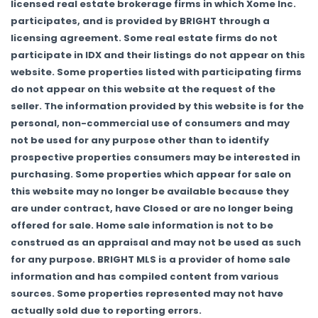
licensed real estate brokerage firms in which Xome Inc.
participates, and is provided by BRIGHT through a
licensing agreement. Some real estate firms do not
participate in IDX and their listings do not appear on this
website. Some properties listed with participating firms
do not appear on this website at the request of the
seller. The information provided by this website is for the
personal, non-commercial use of consumers and may
not be used for any purpose other than to identify
prospective properties consumers may be interested in
purchasing. Some properties which appear for sale on
this website may no longer be available because they
are under contract, have Closed or are no longer being
offered for sale. Home sale information is not to be
construed as an appraisal and may not be used as such
for any purpose. BRIGHT MLS is a provider of home sale
information and has compiled content from various
sources. Some properties represented may not have
actually sold due to reporting errors.