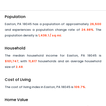
Population
Easton
,
PA
18045
has a population of approximately
26,500
and experiences a population change rate of
24.98%
. The
population density is
1,436.1
/ sq mi
.
Household
The median household income for
Easton
,
PA
18045
is
$101,747
, with
11,617
households and an average household
size of
2.48
.
Cost of Living
The cost of living index in
Easton
,
PA
18045
is
109.7%
.
Home Value