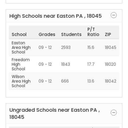
High Schools near
Easton
PA
,
18045
P/T
School
Grades
Students
Ratio
ZIP
Easton
Area High
09 - 12
2593
15.6
18045
School
Freedom
High
09 - 12
1843
17.7
18020
School
Wilson
Area High
09 - 12
666
13.6
18042
School
Ungraded Schools near
Easton
PA
,
18045