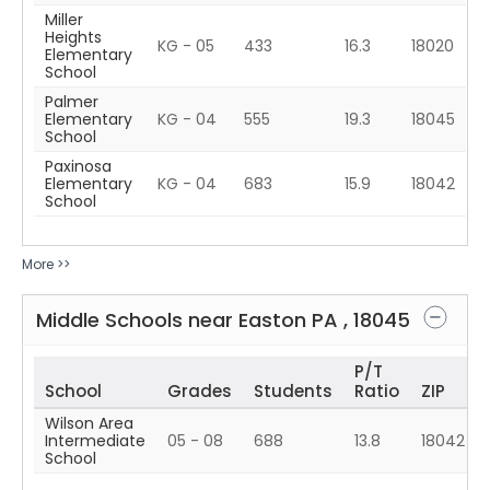
Miller
Heights
KG - 05
433
16.3
18020
Elementary
School
Palmer
Elementary
KG - 04
555
19.3
18045
School
Paxinosa
Elementary
KG - 04
683
15.9
18042
School
More >>
Middle Schools near
Easton
PA
,
18045
P/T
School
Grades
Students
Ratio
ZIP
Wilson Area
Intermediate
05 - 08
688
13.8
18042
School