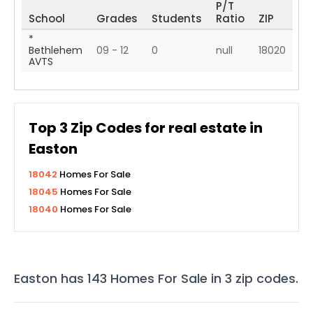
P/T
School
Grades
Students
Ratio
ZIP
*
Bethlehem
09 - 12
0
null
18020
AVTS
Top
3
Zip Codes for real estate in
Easton
18042
Homes For Sale
18045
Homes For Sale
18040
Homes For Sale
Easton
has
143
Homes For Sale in
3
zip codes
.