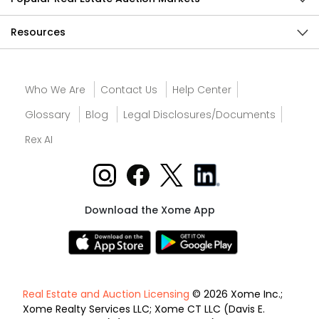
Resources
Who We Are
Contact Us
Help Center
Glossary
Blog
Legal Disclosures/Documents
Rex AI
Download the Xome App
Real Estate and Auction Licensing
© 2026 Xome Inc.;
Xome Realty Services LLC; Xome CT LLC (Davis E.