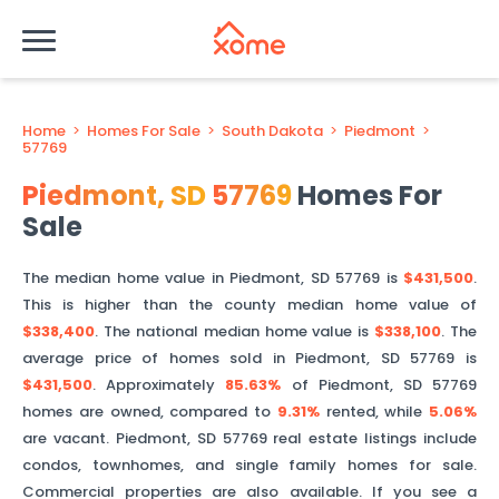
Home
>
Homes For Sale
>
South Dakota
>
Piedmont
>
57769
Piedmont
,
SD
57769
Homes For
Sale
The median home value in
Piedmont
,
SD
57769
is
$431,500
.
This is
higher than
the county median home value of
$338,400
. The national median home value is
$338,100
.
The
average price of homes sold in
Piedmont
,
SD
57769
is
$431,500
.
Approximately
85.63%
of
Piedmont
,
SD
57769
homes are owned, compared to
9.31%
rented, while
5.06%
are vacant.
Piedmont
,
SD
57769
real estate listings include
condos, townhomes, and single family homes for sale.
Commercial properties are also available. If you see a