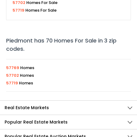
57702
Homes For Sale
57719
Homes For Sale
Piedmont
has
70
Homes For Sale in
3
zip
codes
.
57769
Homes
57702
Homes
57719
Homes
Real Estate Markets
Popular Real Estate Markets
Popular Real Estate Auction Markets