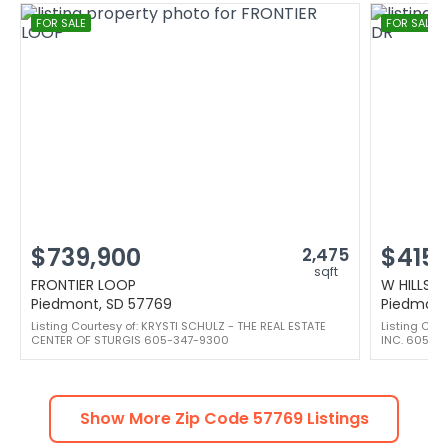
FOR SALE
FOR SALE
$739,900
$415,
2,475
sqft
FRONTIER LOOP
W HILLSV
Piedmont, SD 57769
Piedmont
Listing Courtesy of: KRYSTI SCHULZ - THE REAL ESTATE
Listing Cou
CENTER OF STURGIS 605-347-9300
INC. 605-3
Show More Zip Code
57769
Listings