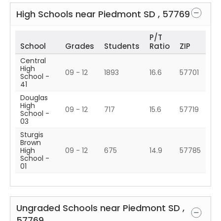
High Schools near
Piedmont
SD
,
57769
P/T
School
Grades
Students
Ratio
ZIP
Central
High
09 - 12
1893
16.6
57701
School -
41
Douglas
High
09 - 12
717
15.6
57719
School -
03
Sturgis
Brown
High
09 - 12
675
14.9
57785
School -
01
Ungraded Schools near
Piedmont
SD
,
57769