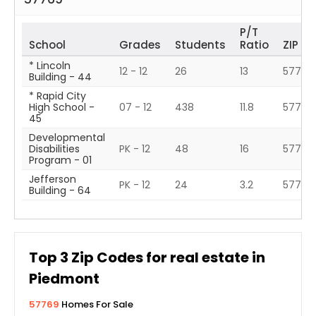
P/T
School
Grades
Students
Ratio
ZIP
* Lincoln
12 - 12
26
13
57701
Building - 44
* Rapid City
High School -
07 - 12
438
11.8
57701
45
Developmental
Disabilities
PK - 12
48
16
57785
Program - 01
Jefferson
PK - 12
24
3.2
57701
Building - 64
Top
3
Zip Codes for real estate in
Piedmont
57769
Homes For Sale