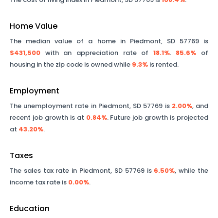
Home Value
The median value of a home in
Piedmont
,
SD
57769
is
$431,500
with an appreciation rate of
18.1%
.
85.6%
of
housing in the zip code is owned while
9.3%
is rented.
Employment
The unemployment rate in
Piedmont
,
SD
57769
is
2.00%
, and
recent job growth is at
0.84%
. Future job growth is projected
at
43.20%
.
Taxes
The sales tax rate in
Piedmont
,
SD
57769
is
6.50%
, while the
income tax rate is
0.00%
.
Education