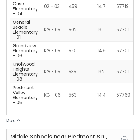
Case
02 - 03
459
14.7
57719
Elementary
- 04
General
Beadle
KG - 05
502
13
57701
Elementary
- 01
Grandview
Elementary
KG - 05
510
14.9
57701
- 06
Knollwood
Heights
KG - 05
535
13.2
57701
Elementary
- 08
Piedmont
Valley
KG - 06
563
14.4
57769
Elementary
- 05
More >>
Middle Schools near
Piedmont
SD
,