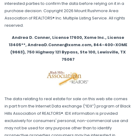
interested parties to confirm the data before relying on it in a
purchase decision. Copyright 2026 Mount Rushmore Area
Association of REALTORS® Inc. Multiple Listing Service. All rights
reserved.
Andrea D. Conner, License 17600, Xome Inc., License
13405**, AndreaD.Conner@xome.com, 844-400-XOME
(9663), 750 Highway 121 Bypass, Ste 100, Lewisville, TX
75067
The data relating to real estate for sale on this web site comes
in part from the Internet Data exchange (“IDX”) program of Black
Hills Association of REALTORS®. IDX information is provided
exclusively for consumers' personal, non-commercial use and
may not be used for any purpose other than to identify
prospective properties consumers may be interested in