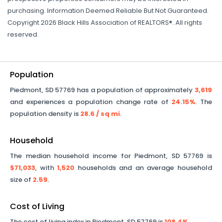
purchasing. Information Deemed Reliable But Not Guaranteed.
Copyright 2026 Black Hills Association of REALTORS®. All rights
reserved.
Population
Piedmont
,
SD
57769
has a population of approximately
3,619
and experiences a population change rate of
24.15%
. The
population density is
28.6
/ sq mi
.
Household
The median household income for
Piedmont
,
SD
57769
is
$71,033
, with
1,520
households and an average household
size of
2.59
.
Cost of Living
The cost of living index in
Piedmont
,
SD
57769
is
108.4%
.