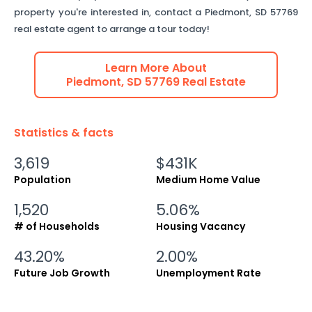
property you're interested in, contact a
Piedmont
,
SD
57769
real estate agent to arrange a tour today!
Learn More About
Piedmont
,
SD
57769
Real Estate
Statistics & facts
3,619
$431K
Population
Medium Home Value
1,520
5.06%
# of Households
Housing Vacancy
43.20%
2.00%
Future Job Growth
Unemployment Rate