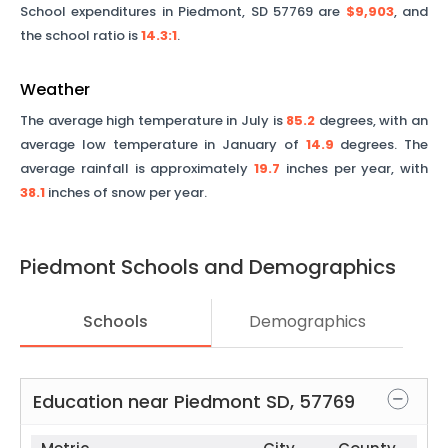
School expenditures in
Piedmont
,
SD
57769
are
$9,903
, and
the school ratio is
14.3
:1
.
Weather
The average high temperature in July is
85.2
degrees, with an
average low temperature in January of
14.9
degrees. The
average rainfall is approximately
19.7
inches per year, with
38.1
inches of snow per year.
Piedmont
Schools and Demographics
Schools
Demographics
Education near
Piedmont
SD
,
57769