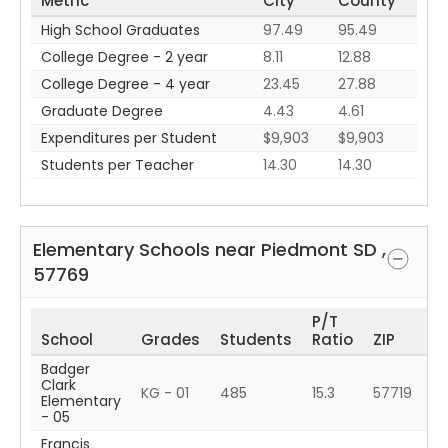
Metric
City
County
High School Graduates
97.49
95.49
College Degree - 2 year
8.11
12.88
College Degree - 4 year
23.45
27.88
Graduate Degree
4.43
4.61
Expenditures per Student
$9,903
$9,903
Students per Teacher
14.30
14.30
Elementary Schools near
Piedmont
SD
,
57769
P/T
School
Grades
Students
Ratio
ZIP
Badger
Clark
KG - 01
485
15.3
57719
Elementary
- 05
Francis