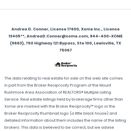
Andrea D. Conner, License 17600, Xome Inc., License
13405**, AndreaD.Conner@xome.com, 844-400-XOME
(9663), 750 Highway 121 Bypass, Ste 100, Lewisville, TX
75067
The data relating to real estate for sale on this web site comes
in part from the Broker Reciprocity Program of the Mount
Rushmore Area Association of REALTORS® Multiple Listing
Service. Real estate listings held by brokerage firms other than
Xome are marked with the Broker Reciprocity™ logo or the
Broker Reciprocity thumbnail logo (a little black house) and
detailed information about them includes the name of the listing
brokers. This data is believed to be correct, but we advise