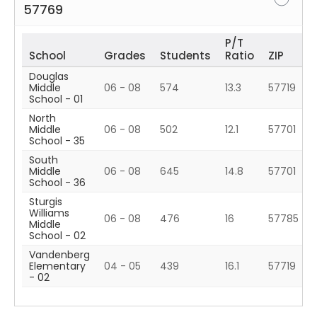
57769
P/T
School
Grades
Students
Ratio
ZIP
Douglas
Middle
06 - 08
574
13.3
57719
School - 01
North
Middle
06 - 08
502
12.1
57701
School - 35
South
Middle
06 - 08
645
14.8
57701
School - 36
Sturgis
Williams
06 - 08
476
16
57785
Middle
School - 02
Vandenberg
Elementary
04 - 05
439
16.1
57719
- 02