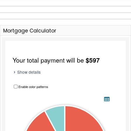
Mortgage Calculator