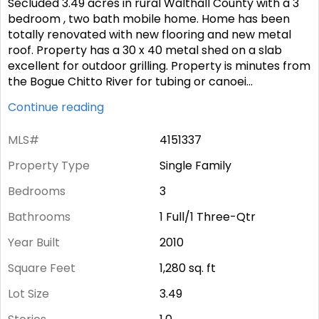
Secluded 3.49 acres in rural Walthall County with a 3
bedroom , two bath mobile home. Home has been
totally renovated with new flooring and new metal
roof. Property has a 30 x 40 metal shed on a slab
excellent for outdoor grilling. Property is minutes from
the Bogue Chitto River for tubing or canoei
...
Continue reading
MLS#
4151337
Property Type
Single Family
Bedrooms
3
Bathrooms
1 Full/1 Three-Qtr
Year Built
2010
Square Feet
1,280
sq. ft
Lot Size
3.49