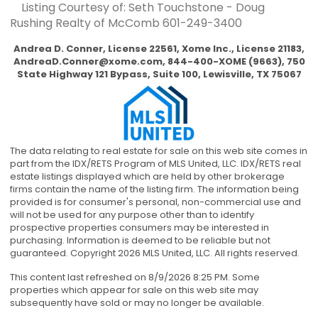
Listing Courtesy of: Seth Touchstone - Doug
Rushing Realty of McComb
601-249-3400
Andrea D. Conner, License 22561, Xome Inc., License 21183,
AndreaD.Conner@xome.com
, 844-400-XOME (9663), 750
State Highway 121 Bypass, Suite 100, Lewisville, TX 75067
The data relating to real estate for sale on this web site comes in
part from the IDX/RETS Program of MLS United, LLC. IDX/RETS real
estate listings displayed which are held by other brokerage
firms contain the name of the listing firm. The information being
provided is for consumer's personal, non-commercial use and
will not be used for any purpose other than to identify
prospective properties consumers may be interested in
purchasing. Information is deemed to be reliable but not
guaranteed. Copyright 2026 MLS United, LLC. All rights reserved.
This content last refreshed on 8/9/2026 8:25 PM. Some
properties which appear for sale on this web site may
subsequently have sold or may no longer be available.