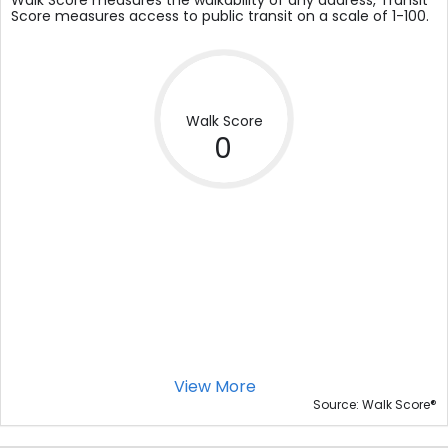
Walk Score measures the walkability of any address, Transit
Score measures access to public transit on a scale of 1-100.
Walk Score
0
View More
®
Source: Walk Score