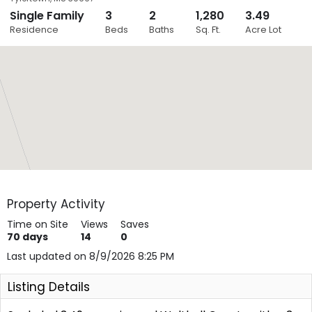
Single Family
3
2
1,280
3.49
Close
Residence
Beds
Baths
Sq. Ft.
Acre Lot
Layers
Property Activity
Time on Site
Views
Saves
70
days
14
0
Last updated on 8/9/2026 8:25 PM
Listing Details