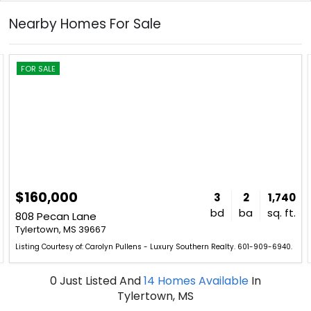
Nearby Homes For Sale
FOR SALE
$160,000
3
2
1,740
bd
ba
sq. ft.
808 Pecan Lane
Tylertown, MS 39667
Listing Courtesy of: Carolyn Pullens - Luxury Southern Realty. 601-909-6940.
0
Just Listed
And
14
Homes Available
In
Tylertown, MS