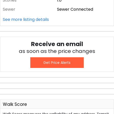
Stories
1.0
Sewer
Sewer Connected
See more listing details
Receive an email
as soon as the price changes
Get Price Alerts
Walk Score