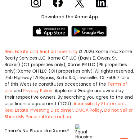
Download the Xome App
Real Estate and Auction Licensing
©
2026
Xome Inc.; Xome
Realty Services LLC; Xome CT LLC (Davis E. Owen, Sr.-
Broker) (CT properties only); Xome PR LLC (PR properties
only); Xome OH LLC (OH properties only). All rights reserved.
750 Highway 121 Bypass, Suite 100, Lewisville, TX 75067. Use
of this Website constitutes acceptance of the
Terms of
Use
and
Privacy Policy
. Apple and Google are owned by
their respective owners. By searching you agree to the end
user license agreement (TOU).
Accessibility Statement
.
Real Estate Investing Disclaimer
.
DMCA Policy
.
Do Not Sell or
Share My Personal Information
.
Equal
®
There's No Place Like Xome.
Housing
Opportunity