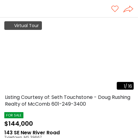
Virtual Tour
1
/
16
Listing Courtesy of: Seth Touchstone - Doug Rushing
Realty of McComb
601-249-3400
FOR SALE
$144,000
143 SE New River Road
Tylertown
,
MS
39667