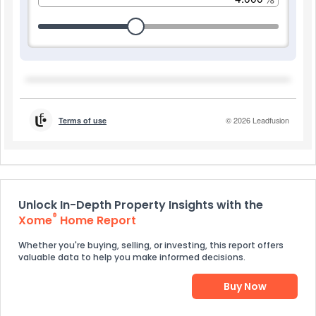
Unlock In-Depth Property Insights with the
®
Xome
Home Report
Whether you're buying, selling, or investing, this report offers
valuable data to help you make informed decisions.
Buy Now