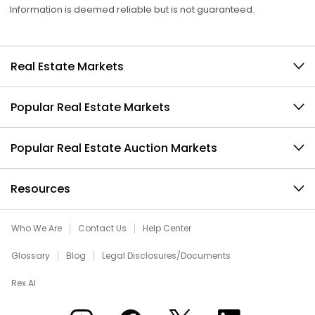
Information is deemed reliable but is not guaranteed.
Real Estate Markets
Popular Real Estate Markets
Popular Real Estate Auction Markets
Resources
Who We Are
Contact Us
Help Center
Glossary
Blog
Legal Disclosures/Documents
Rex AI
Xome on Instagram
Xome on Facebook
Xome on X
Xome on LinkedIn