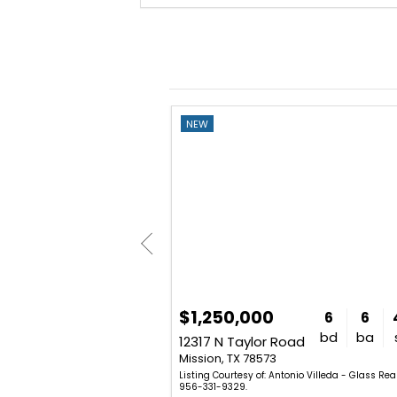
NEW
$1,250,000
3
2
1,928
6
6
bd
ba
sq. ft.
bd
ba
treet
12317 N Taylor Road
Mission, TX 78573
triz (Betty) Dickens - Mariposa
Listing Courtesy of: Antonio Villeda - Glass Real
2-0004.
956-331-9329.