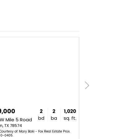
NEW
9,000
$269,000
2
2
1,020
bd
ba
sq. ft.
W Mile 5 Road
2014 Crystal Drive
n, TX 78574
Mission, TX 78572
Courtesy of: Mary Baki - Fox Real Estate Pros.
Listing Courtesy of: Gema Her
0-0405.
Llc. 956-575-7843.