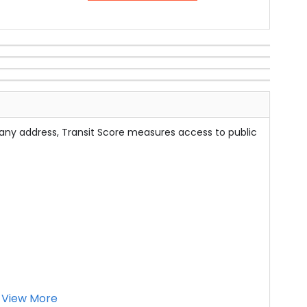
 any address, Transit Score measures access to public
View More