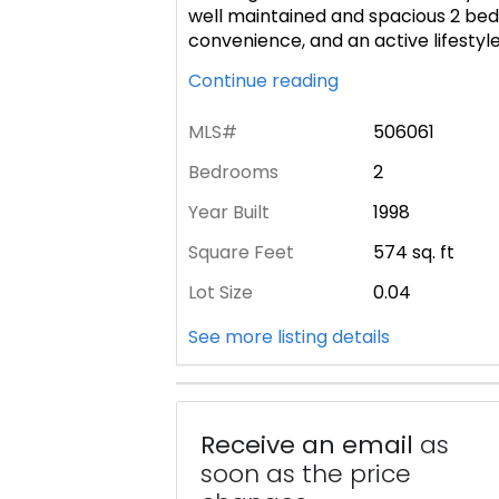
well maintained and spacious 2 bed
convenience, and an active lifestyl
Continue reading
MLS#
506061
Bedrooms
2
Year Built
1998
Square Feet
574
sq. ft
Lot Size
0.04
See more listing details
Receive an email
as
soon as the price