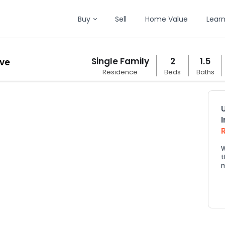
Buy
Sell
Home Value
Lear
Single Family
2
1.5
ive
Residence
Beds
Baths
W
t
m