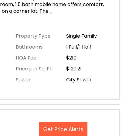
room, 1.5 bath mobile home offers comfort,
e on a corner lot. The
...
Property Type
Single Family
Bathrooms
1 Full/1 Half
HOA Fee
$210
Price per Sq. Ft.
$120.21
Sewer
City Sewer
Get Price Alerts