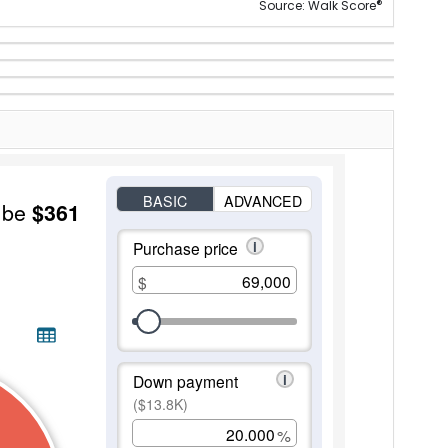
®
Source: Walk Score