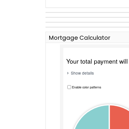
Mortgage Calculator