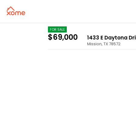
FOR SALE
$69,000
1433 E Daytona Dr
Mission
,
TX
78572