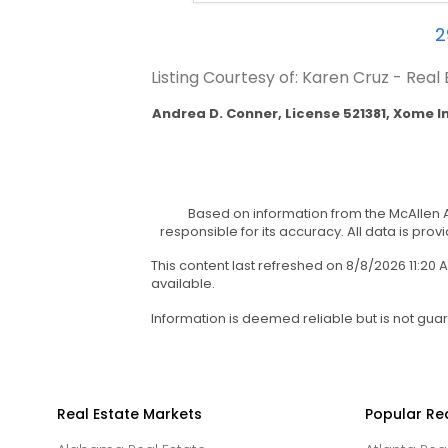
2
Listing Courtesy of: Karen Cruz - Real
Andrea D. Conner, License 521381, Xome I
Based on information from the McAllen A
responsible for its accuracy. All data is prov
This content last refreshed on 8/8/2026 11:2
available.
Information is deemed reliable but is not gua
Real Estate Markets
Popular Re