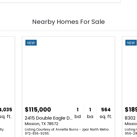
Nearby Homes For Sale
NEW
NEW
$115,000
$18
4,035
1
1
564
sq. ft.
bd
ba
sq. ft.
2415 Double Eagle Drive
8302 
Mission, TX 78572
Missio
ty.
Listing Courtesy of: Annette Burns - Jpar North Metro.
Listing 
972-836-9295.
956-28