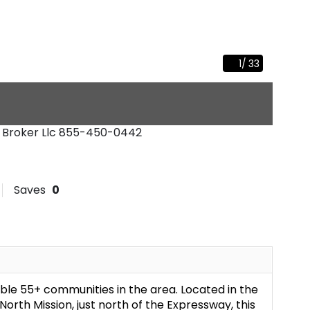
1
/
33
l Broker Llc
855-450-0442
Saves
0
le 55+ communities in the area. Located in the
rth Mission, just north of the Expressway, this