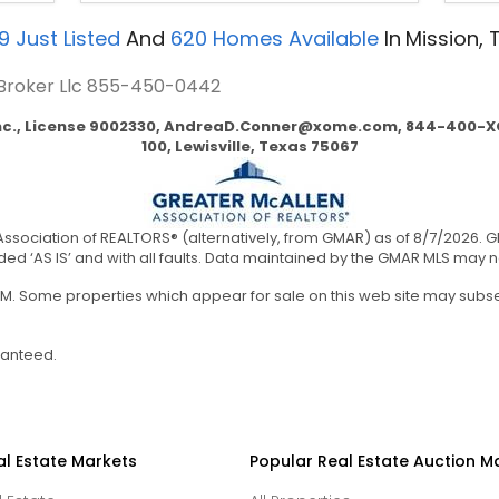
9
Just Listed
And
620
Homes Available
In
Mission, 
 Broker Llc
855-450-0442
nc., License 9002330,
AndreaD.Conner@xome.com
, 844-400-XO
100, Lewisville, Texas 75067
ssociation of REALTORS® (alternatively, from GMAR) as of 8/7/2026. 
ided ‘AS IS’ and with all faults. Data maintained by the GMAR MLS may not 
0 AM. Some properties which appear for sale on this web site may sub
ranteed.
al Estate Markets
Popular Real Estate Auction M