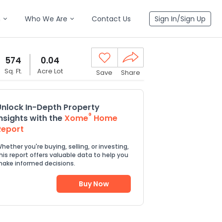
n
Who We Are
Contact Us
Sign In/Sign Up
574
0.04
Sq. Ft.
Acre Lot
Save
Share
Unlock In-Depth Property
®
Insights with the
Xome
Home
Report
hether you're buying, selling, or investing,
his report offers valuable data to help you
ake informed decisions.
Buy Now