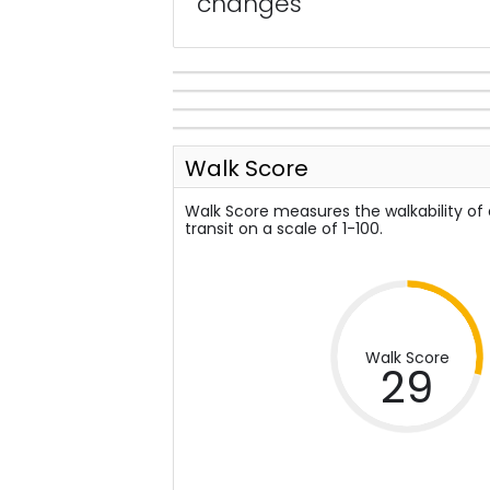
changes
Walk Score
Walk Score measures the walkability of
transit on a scale of 1-100.
Walk Score
29