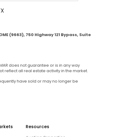
TX
ME (9663), 750 Highway 121 Bypass, Suite
GMAR does not guarantee or is in any way
reflect all real estate activity in the market.
sequently have sold or may no longer be
arkets
Resources