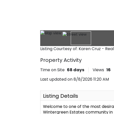
Listing Courtesy of: Karen Cruz - Rea
Property Activity
Time on Site
68
days
Views
16
Last updated on 8/8/2026 11:20 AM
Listing Details
Welcome to one of the most desirab
Wintergreen Estates community in No