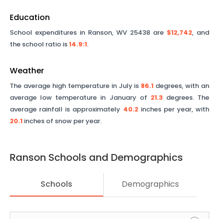
Education
School expenditures in
Ranson
,
WV
25438
are
$12,742
, and
the school ratio is
14.9
:1
.
Weather
The average high temperature in July is
86.1
degrees, with an
average low temperature in January of
21.3
degrees. The
average rainfall is approximately
40.2
inches per year, with
20.1
inches of snow per year.
Ranson
Schools and Demographics
Schools
Demographics