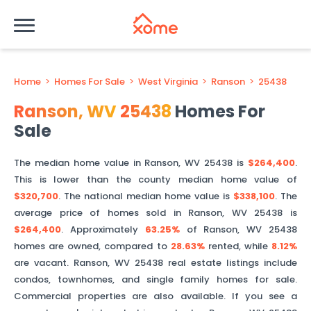
Home
>
Homes For Sale
>
West Virginia
>
Ranson
>
25438
Ranson
,
WV
25438
Homes For
Sale
The median home value in
Ranson
,
WV
25438
is
$264,400
.
This is
lower than
the county median home value of
$320,700
. The national median home value is
$338,100
.
The
average price of homes sold in
Ranson
,
WV
25438
is
$264,400
.
Approximately
63.25%
of
Ranson
,
WV
25438
homes are owned, compared to
28.63%
rented, while
8.12%
are vacant.
Ranson
,
WV
25438
real estate listings include
condos, townhomes, and single family homes for sale.
Commercial properties are also available. If you see a