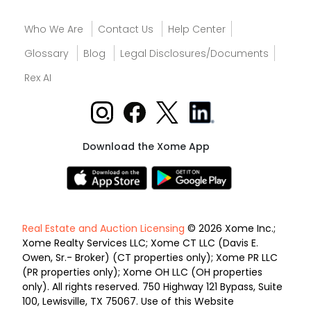
Who We Are
Contact Us
Help Center
Glossary
Blog
Legal Disclosures/Documents
Rex AI
Download the Xome App
Real Estate and Auction Licensing
© 2026 Xome Inc.;
Xome Realty Services LLC; Xome CT LLC (Davis E.
Owen, Sr.- Broker) (CT properties only); Xome PR LLC
(PR properties only); Xome OH LLC (OH properties
only). All rights reserved. 750 Highway 121 Bypass, Suite
100, Lewisville, TX 75067. Use of this Website