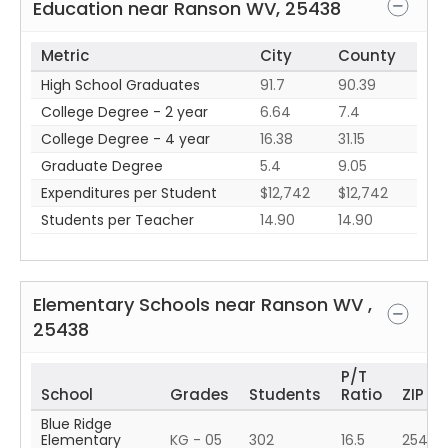
Education near
Ranson
WV
,
25438
Metric
City
County
High School Graduates
91.7
90.39
College Degree - 2 year
6.64
7.4
College Degree - 4 year
16.38
31.15
Graduate Degree
5.4
9.05
Expenditures per Student
$12,742
$12,742
Students per Teacher
14.90
14.90
Elementary Schools near
Ranson
WV
,
25438
P/T
School
Grades
Students
Ratio
ZIP
Blue Ridge
Elementary
KG - 05
302
16.5
25425