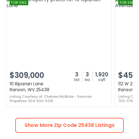
FOR SALE
FOR SALE
$309,000
$450
3
3
1,920
bd
ba
sqft
10 Riparian Lane
112 W 2n
Ranson, WV 25438
Ranson, 
Listing Courtesy of: Chelsea McBride - Samson
Listing Cou
Properties 304-930-5128
703-378-88
Show More Zip Code
25438
Listings