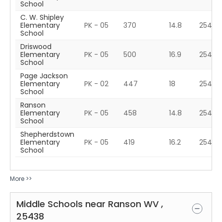
School
C. W. Shipley
Elementary
PK - 05
370
14.8
25425
School
Driswood
Elementary
PK - 05
500
16.9
25442
School
Page Jackson
Elementary
PK - 02
447
18
25414
School
Ranson
Elementary
PK - 05
458
14.8
25438
School
Shepherdstown
Elementary
PK - 05
419
16.2
25443
School
More >>
Middle Schools near
Ranson
WV
,
25438