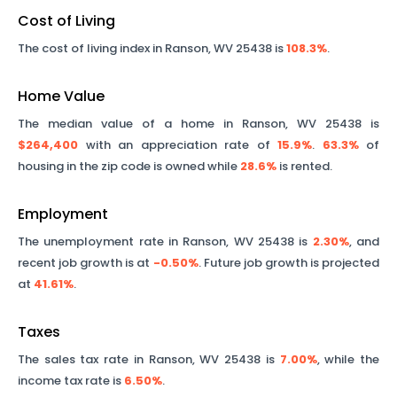
Cost of Living
The cost of living index in
Ranson
,
WV
25438
is
108.3%
.
Home Value
The median value of a home in
Ranson
,
WV
25438
is
$264,400
with an appreciation rate of
15.9%
.
63.3%
of
housing in the zip code is owned while
28.6%
is rented.
Employment
The unemployment rate in
Ranson
,
WV
25438
is
2.30%
, and
recent job growth is at
-0.50%
. Future job growth is projected
at
41.61%
.
Taxes
The sales tax rate in
Ranson
,
WV
25438
is
7.00%
, while the
income tax rate is
6.50%
.