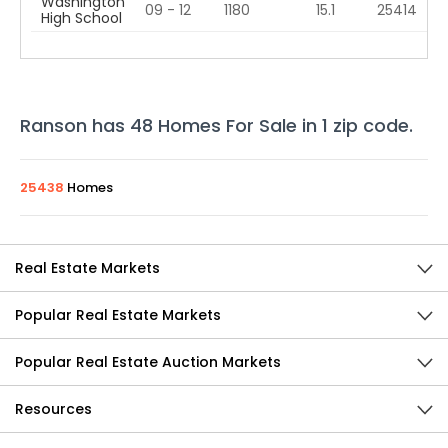
Washington
09 - 12
1180
15.1
25414
High School
Ranson
has
48
Homes For Sale in
1
zip code
.
25438
Homes
Real Estate Markets
Popular Real Estate Markets
Popular Real Estate Auction Markets
Resources