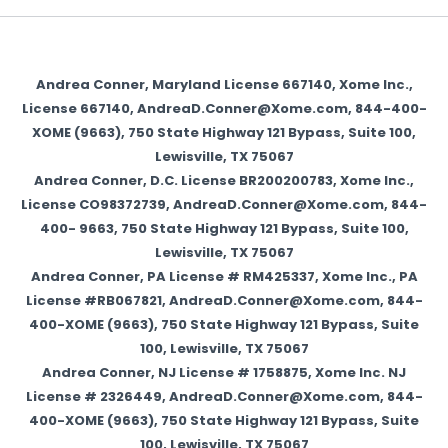
Andrea Conner, Maryland License 667140, Xome Inc.,
License 667140, AndreaD.Conner@Xome.com, 844-400-
XOME (9663), 750 State Highway 121 Bypass, Suite 100,
Lewisville, TX 75067
Andrea Conner, D.C. License BR200200783, Xome Inc.,
License CO98372739, AndreaD.Conner@Xome.com, 844-
400- 9663, 750 State Highway 121 Bypass, Suite 100,
Lewisville, TX 75067
Andrea Conner, PA License # RM425337, Xome Inc., PA
License #RB067821, AndreaD.Conner@Xome.com, 844-
400-XOME (9663), 750 State Highway 121 Bypass, Suite
100, Lewisville, TX 75067
Andrea Conner, NJ License # 1758875, Xome Inc. NJ
License # 2326449, AndreaD.Conner@Xome.com, 844-
400-XOME (9663), 750 State Highway 121 Bypass, Suite
100, Lewisville, TX 75067