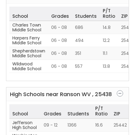
P/T
School
Grades
Students
Ratio
ZIP
Charles Town
06 - 08
686
14.8
25414
Middle School
Harpers Ferry
06 - 08
494
12.2
25425
Middle School
Shepherdstown
06 - 08
351
11.1
25443
Middle School
Wildwood
06 - 08
557
13.8
25442
Middle School
High Schools near
Ranson
WV
,
25438
P/T
School
Grades
Students
Ratio
ZIP
Jefferson
09 - 12
1366
16.6
25442
High School