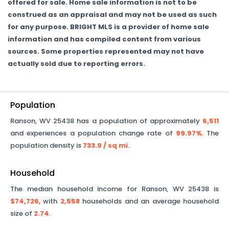
offered for sale. Home sale information is not to be
construed as an appraisal and may not be used as such
for any purpose. BRIGHT MLS is a provider of home sale
information and has compiled content from various
sources. Some properties represented may not have
actually sold due to reporting errors.
Population
Ranson
,
WV
25438
has a population of approximately
6,511
and experiences a population change rate of
99.97%
. The
population density is
733.9
/ sq mi
.
Household
The median household income for
Ranson
,
WV
25438
is
$74,726
, with
2,558
households and an average household
size of
2.74
.