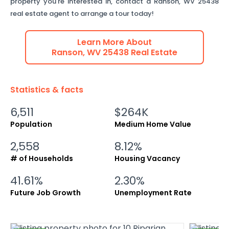
property you're interested in, contact a
Ranson
,
WV
25438
real estate agent to arrange a tour today!
Learn More About
Ranson
,
WV
25438
Real Estate
Statistics & facts
6,511
$264K
Population
Medium Home Value
2,558
8.12%
# of Households
Housing Vacancy
41.61%
2.30%
Future Job Growth
Unemployment Rate