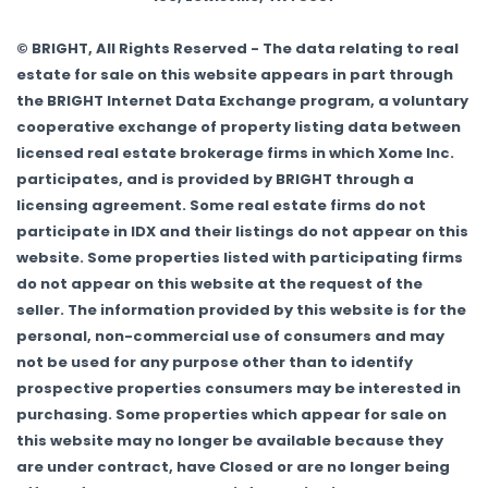
© BRIGHT, All Rights Reserved - The data relating to real
estate for sale on this website appears in part through
the BRIGHT Internet Data Exchange program, a voluntary
cooperative exchange of property listing data between
licensed real estate brokerage firms in which Xome Inc.
participates, and is provided by BRIGHT through a
licensing agreement. Some real estate firms do not
participate in IDX and their listings do not appear on this
website. Some properties listed with participating firms
do not appear on this website at the request of the
seller. The information provided by this website is for the
personal, non-commercial use of consumers and may
not be used for any purpose other than to identify
prospective properties consumers may be interested in
purchasing. Some properties which appear for sale on
this website may no longer be available because they
are under contract, have Closed or are no longer being