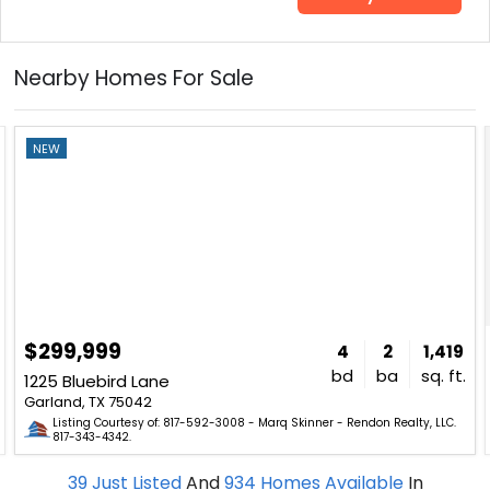
Nearby Homes For Sale
NEW
$299,999
4
2
1,419
bd
ba
sq. ft.
1225 Bluebird Lane
Garland, TX 75042
Listing Courtesy of: 817-592-3008 - Marq Skinner - Rendon Realty, LLC.
817-343-4342.
39
Just Listed
And
934
Homes Available
In