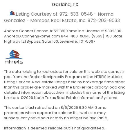
Garland, TX
Listing Courtesy of: 972-533-0548 - Norma
Gonzalez - Mersaes Real Estate, Inc.
972-203-9033
Andrea Conner License # 521381 Xome Inc. License # 9002330
AndreaD.Conner@xome.com
844-400-XOME (9663) 750 State
Highway 121 Bypass, Suite 100, Lewisville, TX 75067
The data relating to real estate for sale on this web site comes in
part from the Broker Reciprocity Program of the NTREIS Multiple
Listing Service. Real estate listings held by brokerage firms other
than this broker are marked with the Broker Reciprocity logo and
detailed information about them includes the name of the listing
brokers. ©2026 North Texas Real Estate Information Systems
This content last refreshed on 8/6/2026 6:30 AM. Some
properties which appear for sale on this web site may
subsequently have sold or may no longer be available.
Information is deemed reliable but is not guaranteed.