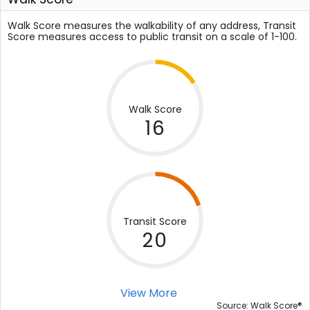
Walk Score measures the walkability of any address, Transit
Score measures access to public transit on a scale of 1-100.
Walk Score
16
Transit Score
20
View More
®
Source: Walk Score