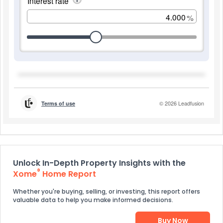
Unlock In-Depth Property Insights with the
®
Xome
Home Report
Whether you're buying, selling, or investing, this report offers
valuable data to help you make informed decisions.
Buy Now