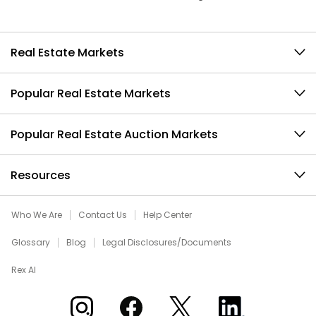
Real Estate Markets
Popular Real Estate Markets
Popular Real Estate Auction Markets
Resources
Who We Are
Contact Us
Help Center
Glossary
Blog
Legal Disclosures/Documents
Rex AI
Xome on Instagram
Xome on Facebook
Xome on X
Xome on LinkedIn