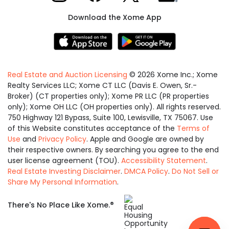
Download the Xome App
Real Estate and Auction Licensing
©
2026
Xome Inc.; Xome
Realty Services LLC; Xome CT LLC (Davis E. Owen, Sr.-
Broker) (CT properties only); Xome PR LLC (PR properties
only); Xome OH LLC (OH properties only). All rights reserved.
750 Highway 121 Bypass, Suite 100, Lewisville, TX 75067. Use
of this Website constitutes acceptance of the
Terms of
Use
and
Privacy Policy
. Apple and Google are owned by
their respective owners. By searching you agree to the end
user license agreement (TOU).
Accessibility Statement
.
Real Estate Investing Disclaimer
.
DMCA Policy
.
Do Not Sell or
Share My Personal Information
.
Equal
®
There's No Place Like Xome.
Housing
Opportunity