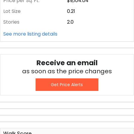
Price per Sq. Ft.
$9,104.04
Lot Size
0.21
Stories
2.0
See more listing details
Receive an email
as soon as the price changes
Get Price Alerts
Walk Score