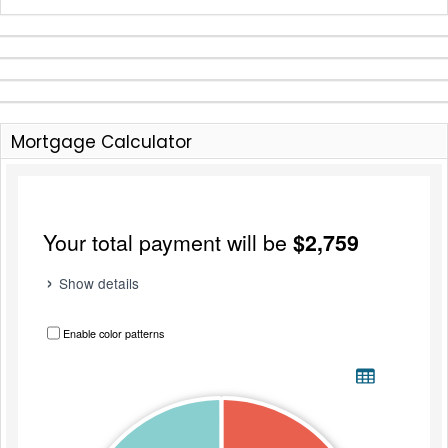
Mortgage Calculator