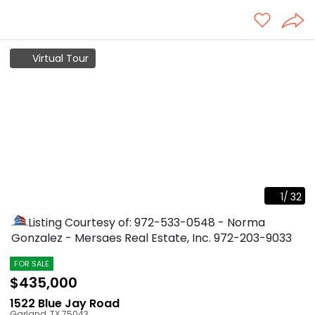
Virtual Tour
1
/
32
Listing Courtesy of: 972-533-0548 - Norma
Gonzalez - Mersaes Real Estate, Inc.
972-203-9033
FOR SALE
$435,000
1522 Blue Jay Road
Garland
,
TX
75043