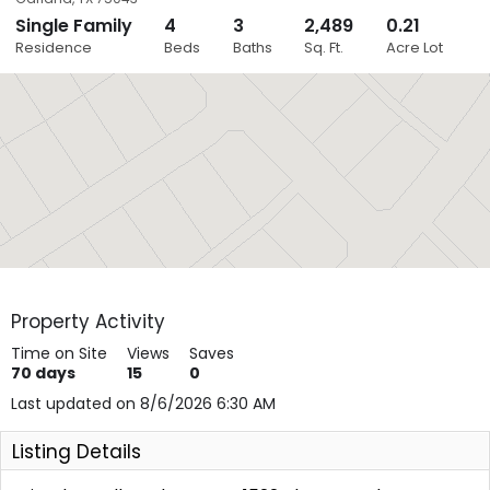
Single Family
4
3
2,489
0.21
Close
Residence
Beds
Baths
Sq. Ft.
Acre Lot
Layers
Property Activity
Time on Site
Views
Saves
70
days
15
0
Last updated on 8/6/2026 6:30 AM
Listing Details