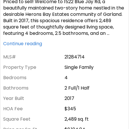
Priced to sell! Welcome to 1522 Blue Jay Rd, a
beautifully maintained two-story home nestled in the
desirable Herons Bay Estates community of Garland.
Built in 2017, this spacious residence offers 2,489
square feet of thoughtfully designed living space,
featuring 4 bedrooms, 2.5 bathrooms, and an
...
Continue reading
MLS#
21284714
Property Type
Single Family
Bedrooms
4
Bathrooms
2 Full/1 Half
Year Built
2017
HOA Fee
$345
Square Feet
2,489
sq. ft