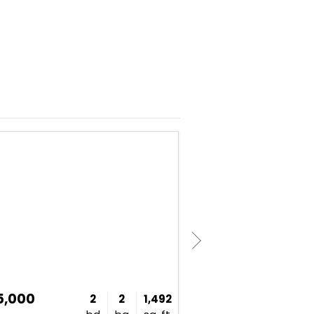
NEW
5,000
$497,000
2
2
1,492