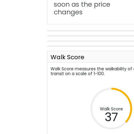
soon as the price
changes
Walk Score
Walk Score measures the walkability of
transit on a scale of 1-100.
Walk Score
37