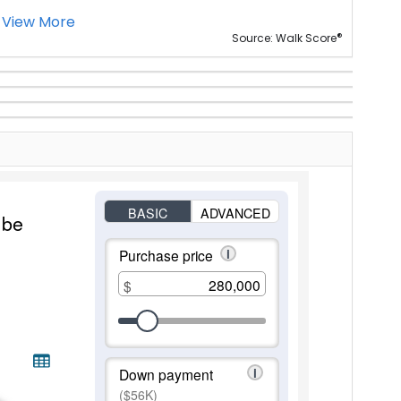
View More
®
Source: Walk Score