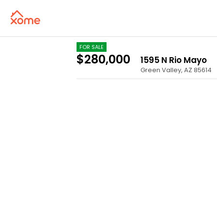
FOR SALE
$280,000
1595 N Rio Mayo
Green Valley
,
AZ
85614