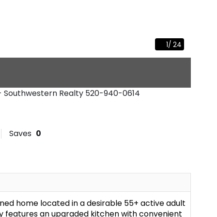
1
/
24
 - Southwestern Realty
520-940-0614
Saves
0
ined home located in a desirable 55+ active adult
 features an upgraded kitchen with convenient