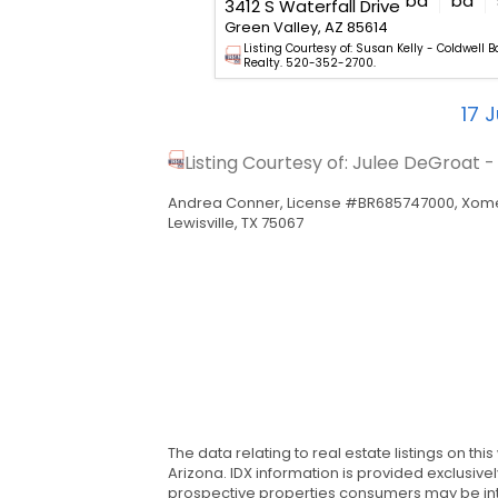
bd
ba
sq. ft.
bd
ba
2227 E Apache Springs Lane
3412 S Waterfall Drive
5614
Green Valley, AZ 85614
Lorraine tar.rets.1420925 -
Listing Courtesy of: Susan Kelly - Coldwell B
ty. 520-625-1112.
Realty. 520-352-2700.
17
J
Listing Courtesy of: Julee DeGroat 
Andrea Conner, License #BR685747000, Xome
Lewisville, TX 75067
The data relating to real estate listings on th
Arizona. IDX information is provided exclusiv
prospective properties consumers may be inte