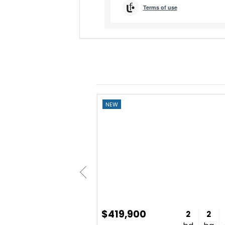
NEW
$419,900
2
2
1,707
2
2