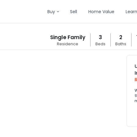
Buy
Sell
Home Value
Lear
Single Family
3
2
Residence
Beds
Baths
W
t
m