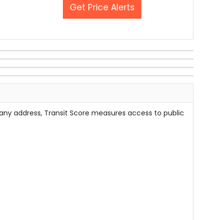
Get Price Alerts
 any address, Transit Score measures access to public