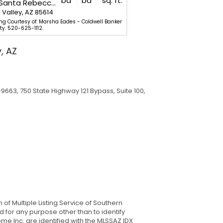
bd
ba
sq. ft.
132 E Santa Rebecca Drive
2250 W Calle Casas Lindas
Valley, AZ 85614
Green Valley, AZ 85622
ing Courtesy of: Marsha Eades - Coldwell Banker
Listing Courtesy of: Francis
ty. 520-625-1112.
Realty. 520-625-1112.
, AZ
9663, 750 State Highway 121 Bypass, Suite 100,
of Multiple Listing Service of Southern
 for any purpose other than to identify
e Inc. are identified with the MLSSAZ IDX