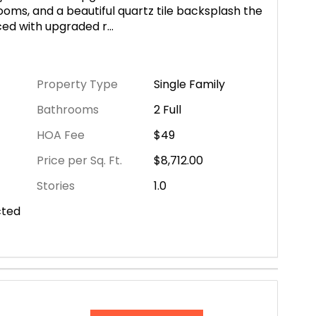
oms, and a beautiful quartz tile backsplash the
nced with upgraded r
...
Property Type
Single Family
Bathrooms
2 Full
HOA Fee
$49
Price per Sq. Ft.
$8,712.00
Stories
1.0
cted