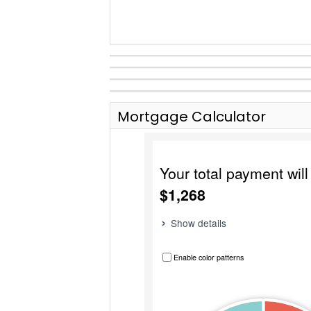
Mortgage Calculator