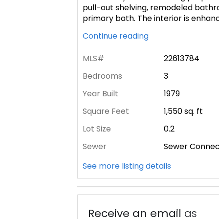
pull-out shelving, remodeled bathro
primary bath. The interior is enha
Continue reading
MLS#
22613784
Bedrooms
3
Year Built
1979
Square Feet
1,550
sq. ft
Lot Size
0.2
Sewer
Sewer Conne
See more listing details
Receive an email
as