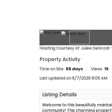
Listing Courtesy of: Julee DeGroat
Property Activity
Time on Site
68
days
Views
15
Last updated on 8/7/2026 8:05 AM
Listing Details
Welcome to this beautifully mainta
community! This charming property