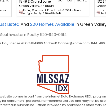
sq. ft.
bd
ba
sq. ft.
1849 E Orchid Lane
Green Valley, AZ 85614
Green 
anker
Listing Courtesy of: Russ tar.rets.35524 - Tierra
List
Antigua Realty. 520-428-0444.
Real
ust Listed
And
220
Homes Available
In
Green Valley
- Southwestern Realty
520-940-0614
 Inc., License #LC658141000
AndreaD.Conner@Xome.com
, 844-400-
is website comes in part from the Internet Data Exchange (IDX) program 
ely for consumers' personal, non-commercial use and may not be used
rested in purchasing. Listings provided by brokerages other than Xom