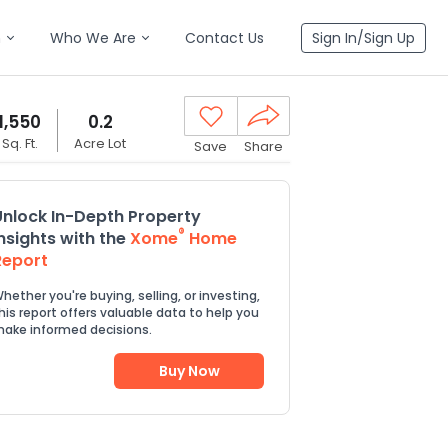
n
Who We Are
Contact Us
Sign In/Sign Up
1,550
0.2
Sq. Ft.
Acre Lot
Save
Share
Unlock In-Depth Property
®
Insights with the
Xome
Home
Report
hether you're buying, selling, or investing,
his report offers valuable data to help you
ake informed decisions.
Buy Now