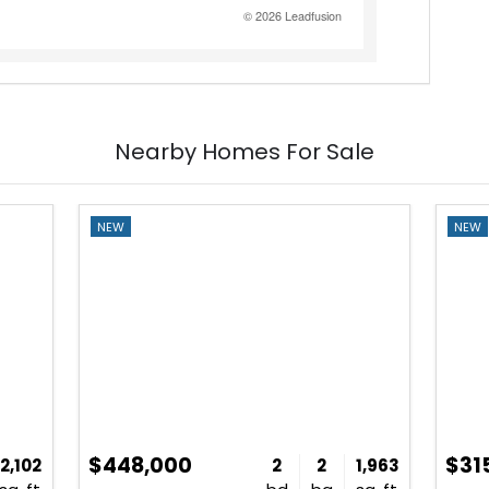
Nearby Homes For Sale
NEW
NEW
$448,000
$31
2,102
2
2
1,963