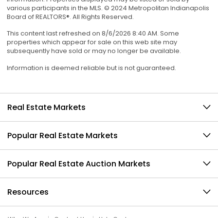
various participants in the MLS. © 2024 Metropolitan Indianapolis
Board of REALTORS®. All Rights Reserved.
This content last refreshed on 8/6/2026 8:40 AM. Some
properties which appear for sale on this web site may
subsequently have sold or may no longer be available.
Information is deemed reliable but is not guaranteed.
Real Estate Markets
Popular Real Estate Markets
Popular Real Estate Auction Markets
Resources