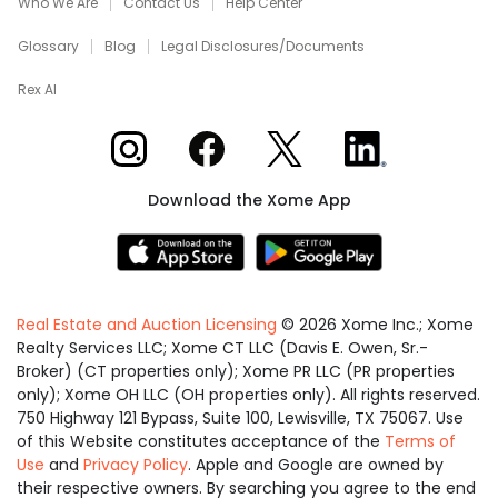
Who We Are
Contact Us
Help Center
Glossary
Blog
Legal Disclosures/Documents
Rex AI
Xome on Instagram
Xome on Facebook
Xome on X
Xome on LinkedIn
Download the Xome App
Real Estate and Auction Licensing
©
2026
Xome Inc.; Xome
Realty Services LLC; Xome CT LLC (Davis E. Owen, Sr.-
Broker) (CT properties only); Xome PR LLC (PR properties
only); Xome OH LLC (OH properties only). All rights reserved.
750 Highway 121 Bypass, Suite 100, Lewisville, TX 75067. Use
of this Website constitutes acceptance of the
Terms of
Use
and
Privacy Policy
. Apple and Google are owned by
their respective owners. By searching you agree to the end