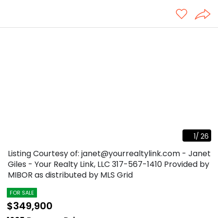
1
/
26
Listing Courtesy of: janet@yourrealtylink.com - Janet
Giles - Your Realty Link, LLC
317-567-1410
Provided by
MIBOR as distributed by MLS Grid
FOR SALE
$349,900