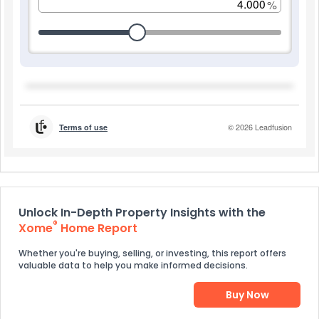
Unlock In-Depth Property Insights with the
®
Xome
Home Report
Whether you're buying, selling, or investing, this report offers
valuable data to help you make informed decisions.
Buy Now