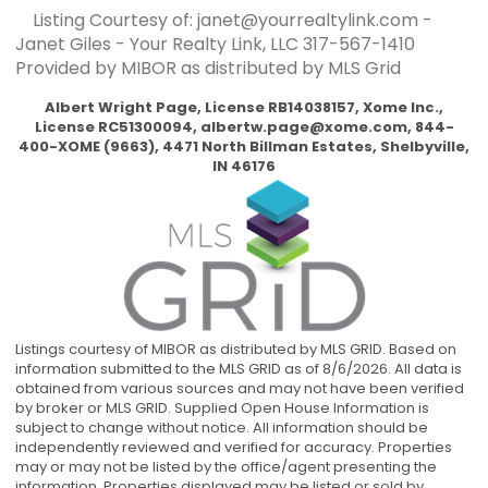
Listing Courtesy of: janet@yourrealtylink.com -
Janet Giles - Your Realty Link, LLC
317-567-1410
Provided by MIBOR as distributed by MLS Grid
Albert Wright Page, License RB14038157, Xome Inc.,
License RC51300094,
albertw.page@xome.com
, 844-
400-XOME (9663), 4471 North Billman Estates, Shelbyville,
IN 46176
Listings courtesy of MIBOR as distributed by MLS GRID. Based on
information submitted to the MLS GRID as of 8/6/2026. All data is
obtained from various sources and may not have been verified
by broker or MLS GRID. Supplied Open House Information is
subject to change without notice. All information should be
independently reviewed and verified for accuracy. Properties
may or may not be listed by the office/agent presenting the
information. Properties displayed may be listed or sold by