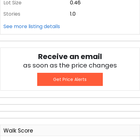
Lot Size
0.46
Stories
1.0
See more listing details
Receive an email
as soon as the price changes
Get Price Alerts
Walk Score