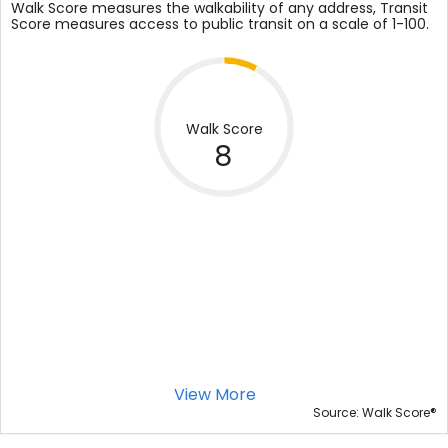
Walk Score measures the walkability of any address, Transit
Score measures access to public transit on a scale of 1-100.
Walk Score
8
View More
®
Source: Walk Score