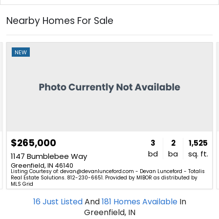
Nearby Homes For Sale
NEW
$265,000
3
2
1,525
bd
ba
sq. ft.
1147 Bumblebee Way
Greenfield, IN 46140
Listing Courtesy of: devan@devanlunceford.com - Devan Lunceford - Totalis
Real Estate Solutions. 812-230-6651. Provided by MIBOR as distributed by
MLS Grid
16
Just Listed
And
181
Homes Available
In
Greenfield, IN