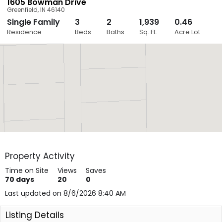
1605 Bowman Drive
Greenfield
,
IN
46140
Single Family
3
2
1,939
0.46
Close
Residence
Beds
Baths
Sq. Ft.
Acre Lot
Layers
Property Activity
Time on Site
Views
Saves
70
days
20
0
Last updated on 8/6/2026 8:40 AM
Listing Details