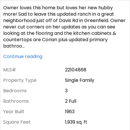
Owner loves this home but loves her new hubby
more! Sad to leave this updated ranch in a great
neighborhood just off of Davis Rd in Greenfield. Owner
never cut corners on her updates as you can see
looking at the flooring and the kitchen cabinets &
countertops are Corian plus updated primary
bathroo
...
Continue reading
MLS#
22104868
Property Type
Single Family
Bedrooms
3
Bathrooms
2 Full
Year Built
1963
Square Feet
1,939
sq. ft