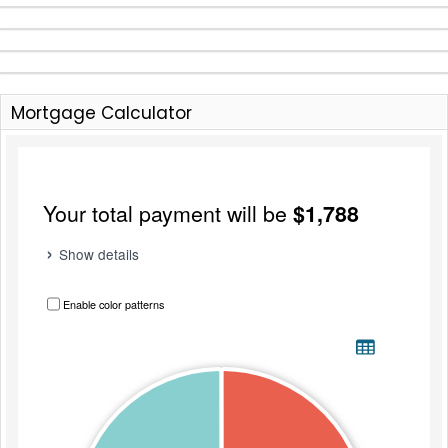
Mortgage Calculator