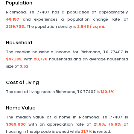
Population
Richmond
,
TX
77407
has a population of approximately
48,157
and experiences a population change rate of
2219.70%
. The population density is
2,548
/ sq mi
.
Household
The median household income for
Richmond
,
TX
77407
is
$97,189
, with
20,776
households and an average household
size of
3.52
.
Cost of Living
The cost of living index in
Richmond
,
TX
77407
is
120.8%
.
Home Value
The median value of a home in
Richmond
,
TX
77407
is
$369,000
with an appreciation rate of
21.6%
.
75.6%
of
housing in the zip code is owned while
21.7%
is rented.