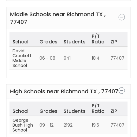
Middle Schools near
Richmond
TX
,
77407
P/T
School
Grades
Students
Ratio
ZIP
David
Crockett
06 - 08
941
18.4
77407
Middle
School
High Schools near
Richmond
TX
,
77407
P/T
School
Grades
Students
Ratio
ZIP
George
Bush High
09 - 12
2192
19.5
77407
School