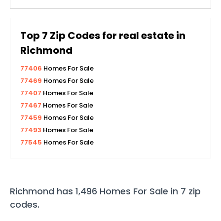
Top
7
Zip Codes for real estate in
Richmond
77406
Homes For Sale
77469
Homes For Sale
77407
Homes For Sale
77467
Homes For Sale
77459
Homes For Sale
77493
Homes For Sale
77545
Homes For Sale
Richmond
has
1,496
Homes For Sale in
7
zip
codes
.