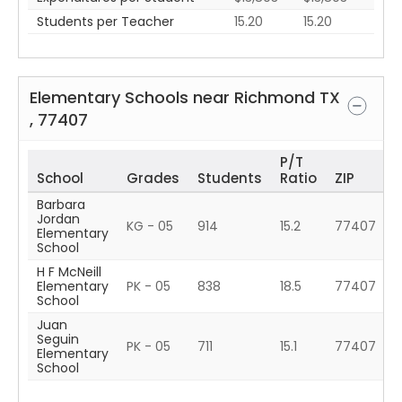
Students per Teacher
15.20
15.20
Elementary Schools near
Richmond
TX
,
77407
P/T
School
Grades
Students
Ratio
ZIP
Barbara
Jordan
KG - 05
914
15.2
77407
Elementary
School
H F McNeill
Elementary
PK - 05
838
18.5
77407
School
Juan
Seguin
PK - 05
711
15.1
77407
Elementary
School