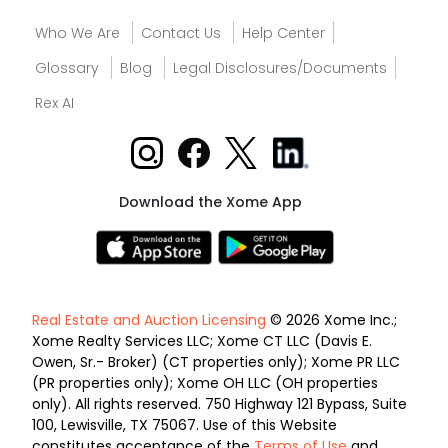
Who We Are
Contact Us
Help Center
Glossary
Blog
Legal Disclosures/Documents
Rex AI
Download the Xome App
Real Estate and Auction Licensing
© 2026 Xome Inc.;
Xome Realty Services LLC; Xome CT LLC (Davis E.
Owen, Sr.- Broker) (CT properties only); Xome PR LLC
(PR properties only); Xome OH LLC (OH properties
only). All rights reserved. 750 Highway 121 Bypass, Suite
100, Lewisville, TX 75067. Use of this Website
constitutes acceptance of the
Terms of Use
and