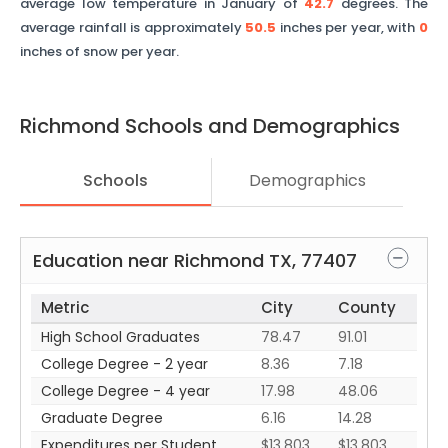
average low temperature in January of
42.7
degrees. The
average rainfall is approximately
50.5
inches per year, with
0
inches of snow per year.
Richmond
Schools and Demographics
Schools
Demographics
Education near
Richmond
TX
,
77407
Metric
City
County
High School Graduates
78.47
91.01
College Degree - 2 year
8.36
7.18
College Degree - 4 year
17.98
48.06
Graduate Degree
6.16
14.28
Expenditures per Student
$13,803
$13,803