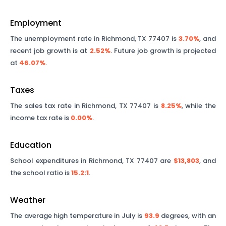
Employment
The unemployment rate in
Richmond
,
TX
77407
is
3.70%
, and
recent job growth is at
2.52%
. Future job growth is projected
at
46.07%
.
Taxes
The sales tax rate in
Richmond
,
TX
77407
is
8.25%
, while the
income tax rate is
0.00%
.
Education
School expenditures in
Richmond
,
TX
77407
are
$13,803
, and
the school ratio is
15.2
:1
.
Weather
The average high temperature in July is
93.9
degrees, with an