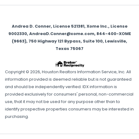
Andrea D. Conner, License 521381, Xome Inc., License
9002330, AndreaD.Conner@xome.com, 844-400-XOME
(9663), 750 Highway 121 Bypass, Suite 100, Lewisville,
Texas 75067
Copyright © 2026, Houston Realtors Information Service, Inc. All
information provided is deemed reliable but is not guaranteed
and should be independently verified. IDX information is
provided exclusively for consumers' personal, non-commercial
use, that it may not be used for any purpose other than to
identify prospective properties consumers may be interested in
purchasing.