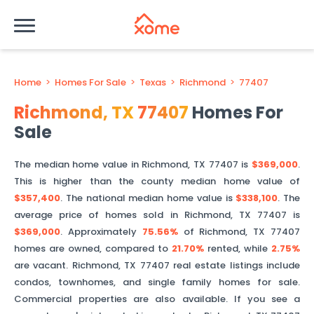
Home
>
Homes For Sale
>
Texas
>
Richmond
>
77407
Richmond
,
TX
77407
Homes For
Sale
The median home value in
Richmond
,
TX
77407
is
$369,000
.
This is
higher than
the county median home value of
$357,400
. The national median home value is
$338,100
.
The
average price of homes sold in
Richmond
,
TX
77407
is
$369,000
.
Approximately
75.56%
of
Richmond
,
TX
77407
homes are owned, compared to
21.70%
rented, while
2.75%
are vacant.
Richmond
,
TX
77407
real estate listings include
condos, townhomes, and single family homes for sale.
Commercial properties are also available. If you see a