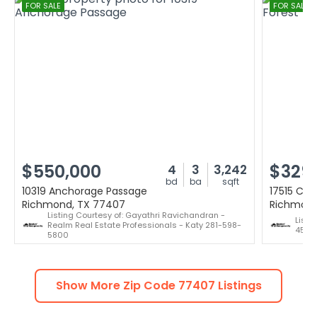
FOR SALE
FOR SALE
$550,000
$329
4
3
3,242
bd
ba
sqft
10319 Anchorage Passage
17515 Can
Richmond, TX 77407
Richmond
Listing Courtesy of: Gayathri Ravichandran -
Listi
Realm Real Estate Professionals - Katy 281-598-
451-1
5800
Show More Zip Code
77407
Listings