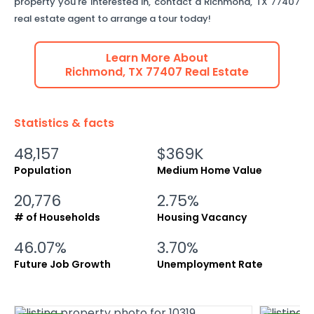
property you're interested in, contact a
Richmond
,
TX
77407
real estate agent to arrange a tour today!
Learn More About
Richmond
,
TX
77407
Real Estate
Statistics & facts
48,157
$369K
Population
Medium Home Value
20,776
2.75%
# of Households
Housing Vacancy
46.07%
3.70%
Future Job Growth
Unemployment Rate