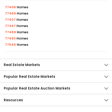
77406
Homes
77469
Homes
77407
Homes
77467
Homes
77459
Homes
77493
Homes
77545
Homes
Real Estate Markets
Popular Real Estate Markets
Popular Real Estate Auction Markets
Resources