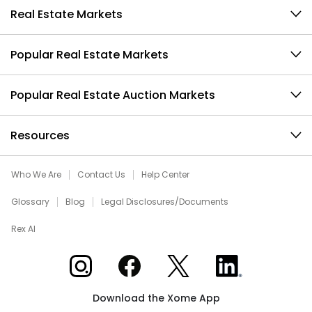
Real Estate Markets
Popular Real Estate Markets
Popular Real Estate Auction Markets
Resources
Who We Are
Contact Us
Help Center
Glossary
Blog
Legal Disclosures/Documents
Rex AI
Xome on Instagram
Xome on Facebook
Xome on X
Xome on LinkedIn
Download the Xome App