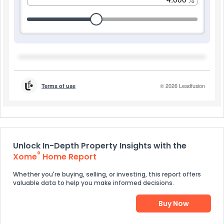
Unlock In-Depth Property Insights with the
®
Xome
Home Report
Whether you're buying, selling, or investing, this report offers
valuable data to help you make informed decisions.
Buy Now