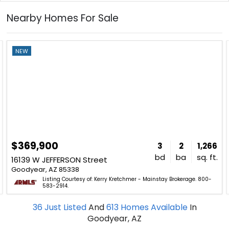
Nearby Homes For Sale
NEW
$369,900
3
2
1,266
bd
ba
sq. ft.
16139 W JEFFERSON Street
Goodyear, AZ 85338
Listing Courtesy of: Kerry Kretchmer - Mainstay Brokerage. 800-
583-2914.
36
Just Listed
And
613
Homes Available
In
Goodyear, AZ