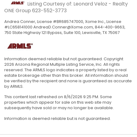
Listing Courtesy of: Leonard Veloz - Realty
ONE Group
623-552-3773
Andrea Conner, License #BR685747000, Xome Inc., License
#LC658141000
AndreaD.Conner@Xome.com
, 844-400-9663,
750 State Highway 121 Bypass, Suite 100, Lewisville, TX 75067
Information deemed reliable but not guaranteed. Copyright
2026 Arizona Regional Multiple Listing Service, Inc. All rights
reserved. The ARMLS logo indicates a property listed by a real
estate brokerage other than this broker. All information should
be verified by the recipient and none is guaranteed as accurate
by ARMLS.
This content last refreshed on 8/6/2026 9:25 PM. Some
properties which appear for sale on this web site may
subsequently have sold or may no longer be available.
Information is deemed reliable but is not guaranteed.