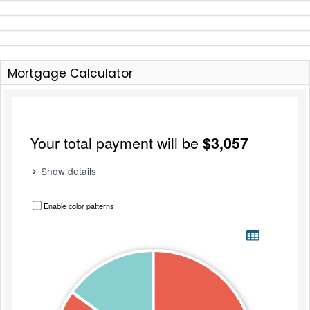
Mortgage Calculator