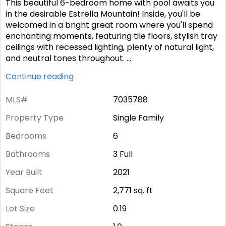
This beautiful 6-bedroom home with pool awaits you
in the desirable Estrella Mountain! Inside, you'll be
welcomed in a bright great room where you'll spend
enchanting moments, featuring tile floors, stylish tray
ceilings with recessed lighting, plenty of natural light,
and neutral tones throughout.
...
Continue reading
MLS#
7035788
Property Type
Single Family
Bedrooms
6
Bathrooms
3 Full
Year Built
2021
Square Feet
2,771
sq. ft
Lot Size
0.19