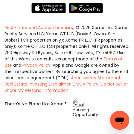
Real Estate and Auction Licensing
©
2026
Xome Inc.; Xome
Realty Services LLC; Xome CT LLC (Davis E. Owen, Sr.-
Broker) (CT properties only); Xome PR LLC (PR properties
only); Xome OH LLC (OH properties only). All rights reserved.
750 Highway 121 Bypass, Suite 100, Lewisville, TX 75067. Use
of this Website constitutes acceptance of the
Terms of
Use
and
Privacy Policy
. Apple and Google are owned by
their respective owners. By searching you agree to the end
user license agreement (TOU).
Accessibility Statement
.
Real Estate Investing Disclaimer
.
DMCA Policy
.
Do Not Sell or
Share My Personal Information
.
Equal
®
There's No Place Like Xome.
Housing
Opportunity