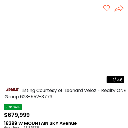
1
/
46
Listing Courtesy of: Leonard Veloz - Realty ONE
Group
623-552-3773
FOR SALE
$679,999
18399 W MOUNTAIN SKY Avenue
Goodyear
,
AZ
85338