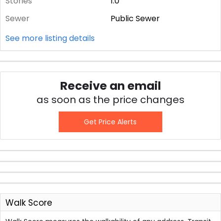
Stories
1.0
Sewer
Public Sewer
See more listing details
Receive an email
as soon as the price changes
Get Price Alerts
Walk Score