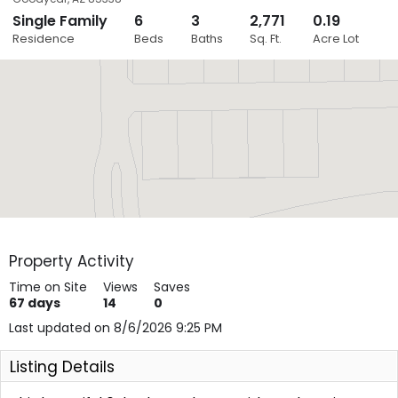
Single Family
6
3
2,771
0.19
Close
Residence
Beds
Baths
Sq. Ft.
Acre Lot
Layers
Property Activity
Time on Site
Views
Saves
67
days
14
0
Last updated on 8/6/2026 9:25 PM
Listing Details