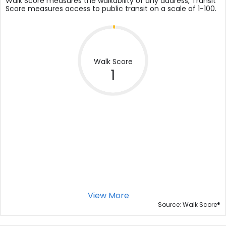
Walk Score measures the walkability of any address, Transit
Score measures access to public transit on a scale of 1-100.
Walk Score
1
View More
®
Source: Walk Score