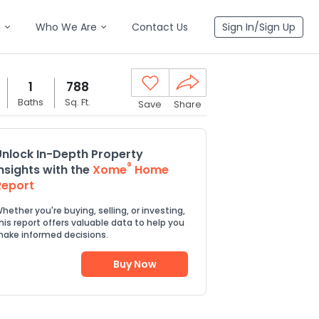
n
Who We Are
Contact Us
Sign In/Sign Up
1
788
Baths
Sq. Ft.
Save
Share
Unlock In-Depth Property
®
Insights with the
Xome
Home
Report
hether you're buying, selling, or investing,
his report offers valuable data to help you
ake informed decisions.
Buy Now