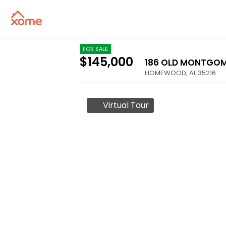
FOR SALE
$145,000
186 OLD MONTGOM
HOMEWOOD
,
AL
35216
Virtual Tour