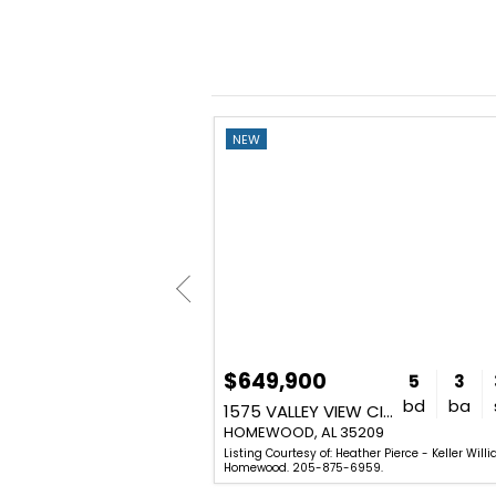
NEW
$649,900
3
1
1,311
5
3
bd
ba
sq. ft.
bd
ba
 S
1575 VALLEY VIEW CIRCLE
209
HOMEWOOD, AL 35209
ius Jackson - Keller Williams
Listing Courtesy of: Heather Pierce - Keller Will
59.
Homewood. 205-875-6959.