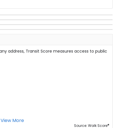
 any address, Transit Score measures access to public
View More
®
Source: Walk Score