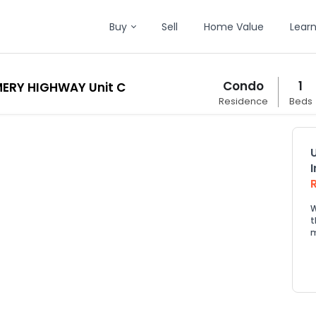
Buy
Sell
Home Value
Lear
Condo
1
ERY HIGHWAY Unit C
Residence
Beds
W
t
m