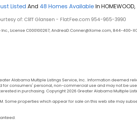
ust Listed
And
48
Homes Available
In
HOMEWOOD, 
ourtesy of: Cliff Glansen - FlatFee.com
954-965-3990
Inc., License C000100267,
AndreaD.Conner@Xome.com
, 844-400-XO
Greater Alabama Multiple Listings Service, Inc.. Information deemed r
ded for consumers' personal, non-commercial use and may not be used 
ested in purchasing. Copyright 2026 Greater Alabama Multiple Listing 
 AM. Some properties which appear for sale on this web site may sub
ranteed.