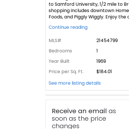
to Samford University, 1/2 mile to 
shopping includes downtown Home
Foods, and Piggly Wiggly. Enjoy the
Continue reading
MLS#
21454799
Bedrooms
1
Year Built
1969
Price per Sq. Ft.
$184.01
See more listing details
Receive an email
as
soon as the price
changes