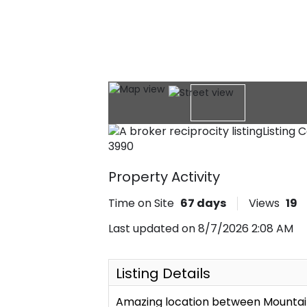
Listing 
3990
Property Activity
Time on Site
67
days
Views
19
Last updated on 8/7/2026 2:08 AM
Listing Details
Amazing location between Mountain