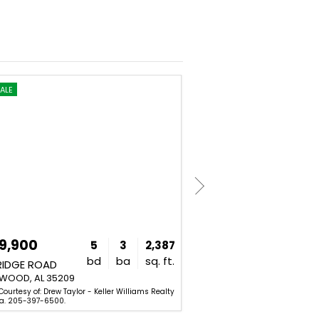
ALE
NEW
FOR SALE
9,900
$1,249,900
5
3
2,387
bd
ba
sq. ft.
RIDGE ROAD
329 KENILWORTH DRIVE
OOD, AL 35209
HOMEWOOD, AL 35209
Courtesy of: Drew Taylor - Keller Williams Realty
Listing Courtesy of: Stacy Flip
a. 205-397-6500.
Mountain Brook. 205-969-8910