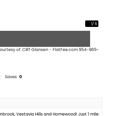
1
/
6
Courtesy of: Cliff Glansen - FlatFee.com
954-965-
Saves
0
brook, Vestavia Hills and Homewood! Just 1 mile