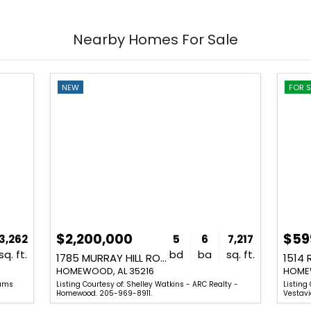
Nearby Homes For Sale
NEW
FOR S
$2,200,000
$59
3,262
5
6
7,217
sq. ft.
bd
ba
sq. ft.
1785 MURRAY HILL ROAD
1514 
HOMEWOOD, AL 35216
HOMEW
iams
Listing Courtesy of: Shelley Watkins - ARC Realty -
Listing 
Homewood. 205-969-8911.
Vestavi