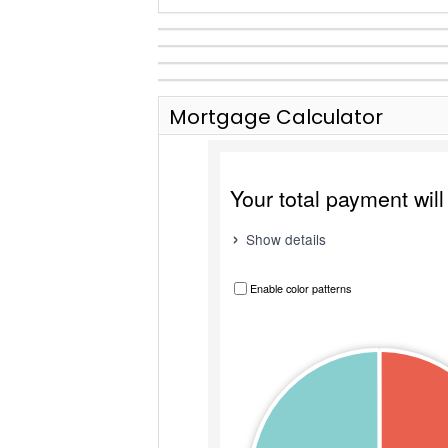
Mortgage Calculator