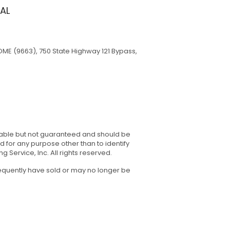
AL
ME (9663), 750 State Highway 121 Bypass,
eliable but not guaranteed and should be
for any purpose other than to identify
Service, Inc. All rights reserved.
sequently have sold or may no longer be