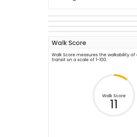
Walk Score
Walk Score measures the walkability of
transit on a scale of 1-100.
Walk Score
11