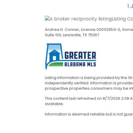
1
J
Listing C
Andrea D. Conner, License 000112954-0, Xome 
Suite 100, Lewisville, TX 75067
Listing information is being provided by the 
independently verified. Information is provi
prospective properties consumers may be inter
This content last refreshed on 8/7/2026 2:08
available.
Information is deemed reliable but is not gua