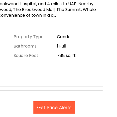
Brookwood Hospital, and 4 miles to UAB. Nearby
wood, The Brookwood Mall, The Summit, Whole
 convenience of town in a q
...
Property Type
Condo
Bathrooms
1 Full
Square Feet
788
sq. ft
Get Price Alerts