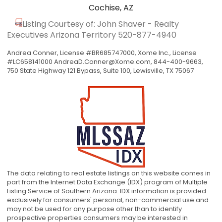
Cochise, AZ
Listing Courtesy of: John Shaver - Realty
Executives Arizona Territory
520-877-4940
Andrea Conner, License #BR685747000, Xome Inc., License
#LC658141000
AndreaD.Conner@Xome.com
, 844-400-9663,
750 State Highway 121 Bypass, Suite 100, Lewisville, TX 75067
The data relating to real estate listings on this website comes in
part from the Internet Data Exchange (IDX) program of Multiple
Listing Service of Southern Arizona. IDX information is provided
exclusively for consumers' personal, non-commercial use and
may not be used for any purpose other than to identify
prospective properties consumers may be interested in