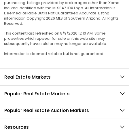
purchasing. Listings provided by brokerages other than Xome
Inc. are identified with the MLSSAZ IDX Logo. All Information Is
Deemed Reliable But Is Not Guaranteed Accurate. Listing
information Copyright 2026 MLS of Southern Arizona. All Rights
Reserved.
This content last refreshed on 8/9/2026 12:10 AM. Some
properties which appear for sale on this web site may
subsequently have sold or may no longer be available.
Information is deemed reliable but is not guaranteed.
Real Estate Markets
Popular Real Estate Markets
Popular Real Estate Auction Markets
Resources