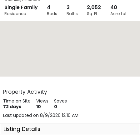
Single Family
4
3
2,052
40
Close
Residence
Beds
Baths
Sq. Ft.
Acre Lot
Layers
Property Activity
Time on Site
Views
Saves
72
days
10
0
Last updated on 8/9/2026 12:10 AM
Listing Details