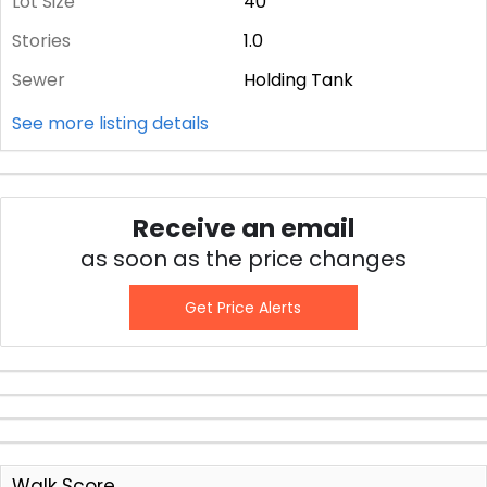
Lot Size
40
Stories
1.0
Sewer
Holding Tank
See more listing details
Receive an email
as soon as the price changes
Get Price Alerts
Walk Score