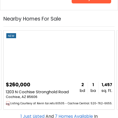
Nearby Homes For Sale
NEW
$260,000
2
1
1,457
bd
ba
sq. ft.
1203 N Cochise Stronghold Road
Cochise, AZ 85606
Listing Courtesy of: Kevin tar.rets.60505 - Cochise Central. 520-762-6655.
1
Just Listed
And
7
Homes Available
In