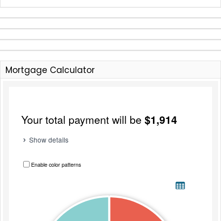
Mortgage Calculator