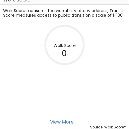
Walk Score measures the walkability of any address, Transit
Score measures access to public transit on a scale of 1-100.
Walk Score
0
View More
®
Source: Walk Score