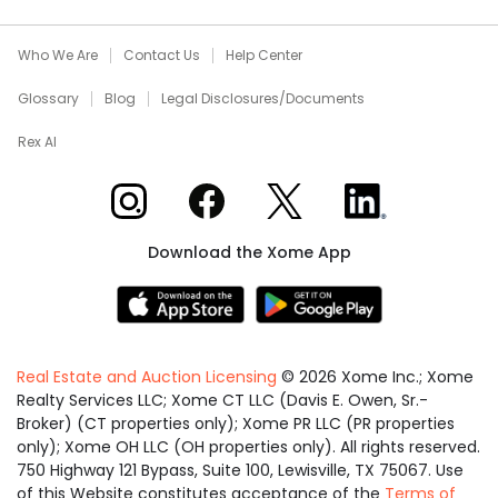
Who We Are
Contact Us
Help Center
Glossary
Blog
Legal Disclosures/Documents
Rex AI
Xome on Instagram
Xome on Facebook
Xome on X
Xome on LinkedIn
Download the Xome App
Real Estate and Auction Licensing
©
2026
Xome Inc.; Xome
Realty Services LLC; Xome CT LLC (Davis E. Owen, Sr.-
Broker) (CT properties only); Xome PR LLC (PR properties
only); Xome OH LLC (OH properties only). All rights reserved.
750 Highway 121 Bypass, Suite 100, Lewisville, TX 75067. Use
of this Website constitutes acceptance of the
Terms of