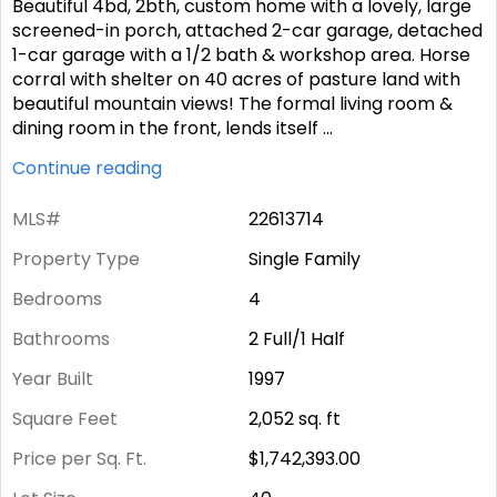
Beautiful 4bd, 2bth, custom home with a lovely, large
screened-in porch, attached 2-car garage, detached
1-car garage with a 1/2 bath & workshop area. Horse
corral with shelter on 40 acres of pasture land with
beautiful mountain views! The formal living room &
dining room in the front, lends itself
...
Continue reading
MLS#
22613714
Property Type
Single Family
Bedrooms
4
Bathrooms
2 Full/1 Half
Year Built
1997
Square Feet
2,052
sq. ft
Price per Sq. Ft.
$1,742,393.00