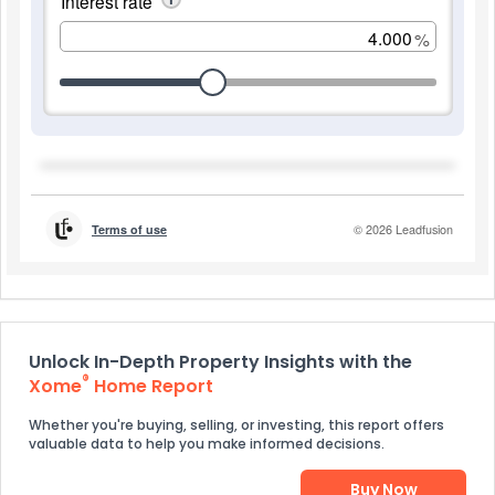
Unlock In-Depth Property Insights with the
®
Xome
Home Report
Whether you're buying, selling, or investing, this report offers
valuable data to help you make informed decisions.
Buy Now