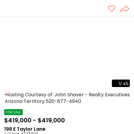
1
/
45
Listing Courtesy of: John Shaver - Realty Executives
Arizona Territory
520-877-4940
FOR SALE
$419,000 - $419,000
199 E Taylor Lane
Cochise
,
AZ
85606