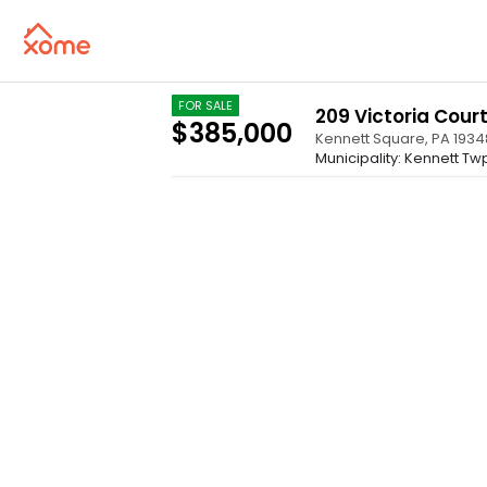
FOR SALE
209 Victoria Court
$385,000
Kennett Square
,
PA
1934
Municipality: Kennett Tw