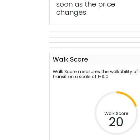
soon as the price
changes
Walk Score
Walk Score measures the walkability of
transit on a scale of 1-100.
Walk Score
20