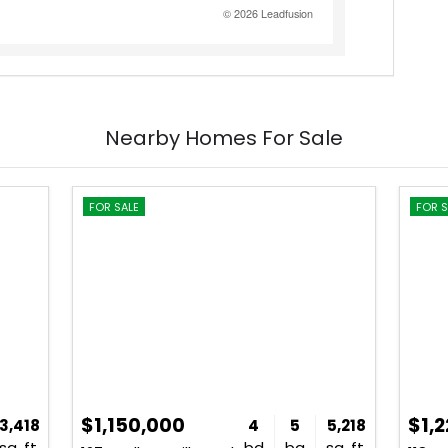
Nearby Homes For Sale
FOR SALE
FOR S
$1,150,000
$1,
3,418
4
5
5,218
sq. ft.
bd
ba
sq. ft.