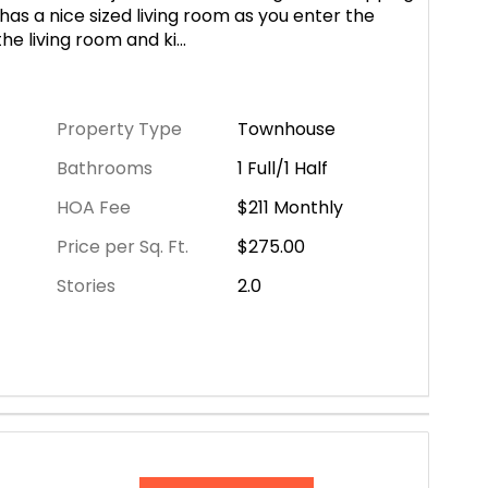
as a nice sized living room as you enter the
he living room and ki
...
Property Type
Townhouse
Bathrooms
1 Full/1 Half
HOA Fee
$211
Monthly
Price per Sq. Ft.
$275.00
Stories
2.0