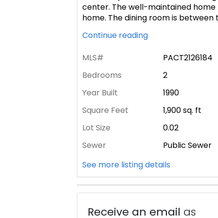
center. The well-maintained home h
home. The dining room is between t
Continue reading
MLS#
PACT2126184
Bedrooms
2
Year Built
1990
Square Feet
1,900
sq. ft
Lot Size
0.02
Sewer
Public Sewer
See more listing details
Receive an email
as