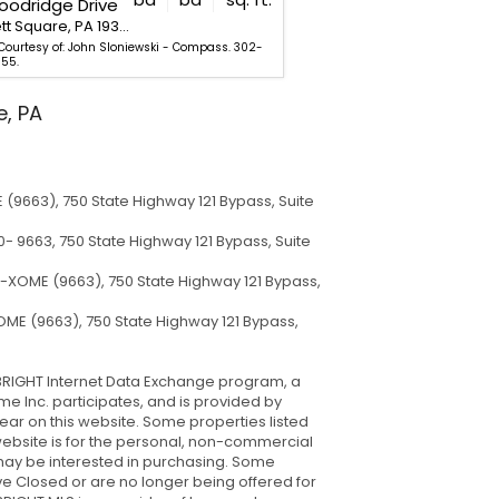
oodridge Drive
486 W Street Road
Kennett Square, PA 19348
Kennett Square, PA 19348
 Courtesy of: John Sloniewski - Compass. 302-
Listing Courtesy of: Michael M
55.
202-9855.
e, PA
(9663), 750 State Highway 121 Bypass, Suite
- 9663, 750 State Highway 121 Bypass, Suite
-XOME (9663), 750 State Highway 121 Bypass,
ME (9663), 750 State Highway 121 Bypass,
he BRIGHT Internet Data Exchange program, a
e Inc. participates, and is provided by
pear on this website. Some properties listed
s website is for the personal, non-commercial
may be interested in purchasing. Some
e Closed or are no longer being offered for