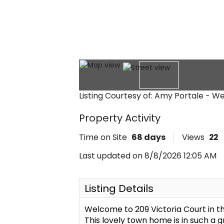
Listing Courtesy of: Amy Portale - W
Property Activity
Time on Site
68
days
Views
22
Last updated on 8/8/2026 12:05 AM
Listing Details
Welcome to 209 Victoria Court in 
This lovely town home is in such a 