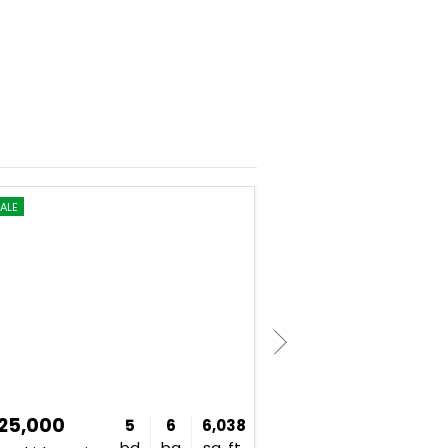
ALE
FOR SALE
225,000
$1,775,000
5
6
6,038
bd
ba
sq. ft.