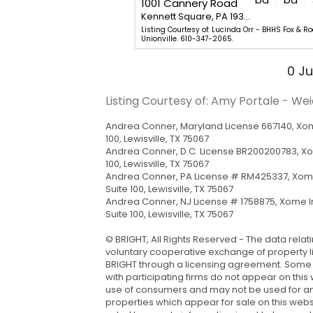
1001 Cannery Road
Kennett Square, PA 19348
Kennett Square, PA 19348
hew Fetick - EXP Realty, LLC.
Listing Courtesy of: Lucinda Orr - BHHS Fox & R
Unionville. 610-347-2065.
0
Ju
Listing Courtesy of: Amy Portale - We
Andrea Conner, Maryland License 667140, Xome
100, Lewisville, TX 75067
Andrea Conner, D.C. License BR200200783, X
100, Lewisville, TX 75067
Andrea Conner, PA License # RM425337, Xome
Suite 100, Lewisville, TX 75067
Andrea Conner, NJ License # 1758875, Xome I
Suite 100, Lewisville, TX 75067
© BRIGHT, All Rights Reserved - The data relat
voluntary cooperative exchange of property li
BRIGHT through a licensing agreement. Some rea
with participating firms do not appear on this
use of consumers and may not be used for an
properties which appear for sale on this web