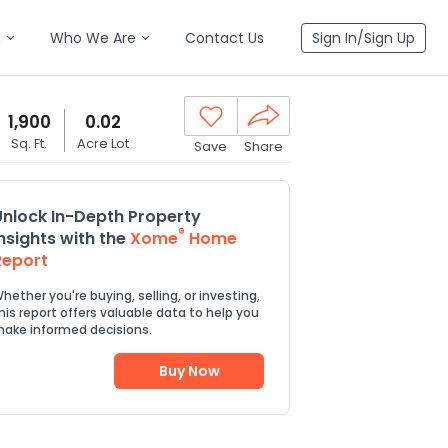
n
Who We Are
Contact Us
Sign In/Sign Up
1,900
0.02
Sq. Ft.
Acre Lot
Save
Share
Unlock In-Depth Property
®
Insights with the
Xome
Home
Report
hether you're buying, selling, or investing,
his report offers valuable data to help you
ake informed decisions.
Buy Now