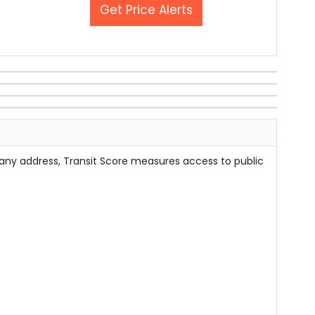
Get Price Alerts
 any address, Transit Score measures access to public