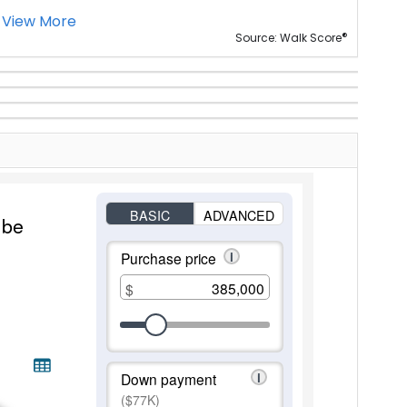
View More
®
Source: Walk Score