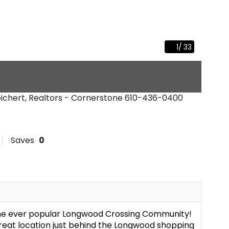
1
/
33
eichert, Realtors - Cornerstone
610-436-0400
Saves
0
the ever popular Longwood Crossing Community!
great location just behind the Longwood shopping