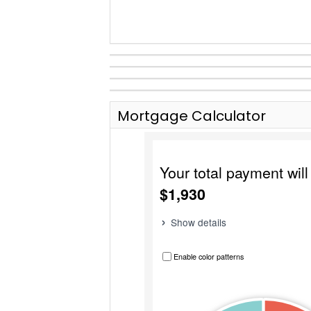
Mortgage Calculator