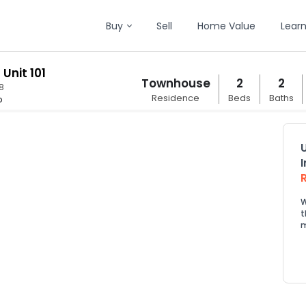
Buy
Sell
Home Value
Lear
 Unit 101
Townhouse
2
2
8
Residence
Beds
Baths
p
W
t
m