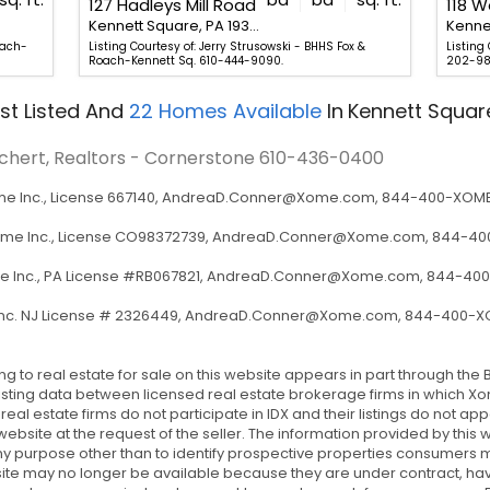
127 Hadleys Mill Road
118 W
Kennett Square, PA 19348
oach-
Listing Courtesy of: Jerry Strusowski - BHHS Fox &
Listing
Roach-Kennett Sq. 610-444-9090.
202-98
st Listed
And
22
Homes Available
In
Kennett Squar
ichert, Realtors - Cornerstone
610-436-0400
 Inc., License 667140,
AndreaD.Conner@Xome.com
, 844-400-XOME 
ome Inc., License CO98372739,
AndreaD.Conner@Xome.com
, 844-400
 Inc., PA License #RB067821,
AndreaD.Conner@Xome.com
, 844-400
nc. NJ License # 2326449,
AndreaD.Conner@Xome.com
, 844-400-XO
ing to real estate for sale on this website appears in part through t
sting data between licensed real estate brokerage firms in which Xom
l estate firms do not participate in IDX and their listings do not ap
 website at the request of the seller. The information provided by thi
y purpose other than to identify prospective properties consumers 
site may no longer be available because they are under contract, hav