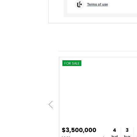
FOR SALE
$3,500,000
4
5
5,400
4
3
bd
ba
sq. ft.
bd
ba