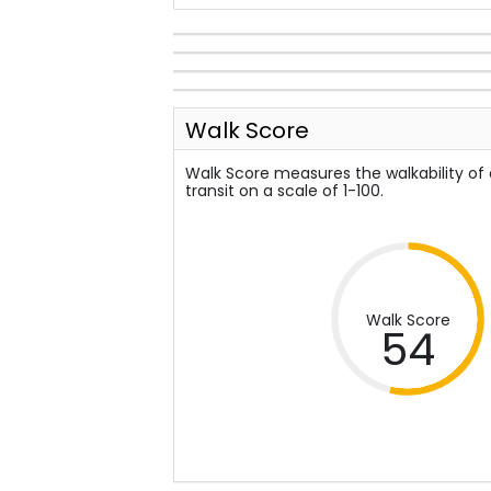
Walk Score
Walk Score measures the walkability of
transit on a scale of 1-100.
Walk Score
54