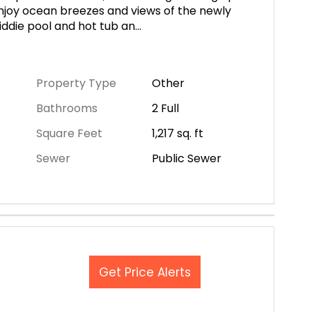
Enjoy ocean breezes and views of the newly
iddie pool and hot tub an
...
Property Type
Other
Bathrooms
2 Full
Square Feet
1,217
sq. ft
Sewer
Public Sewer
Get Price Alerts