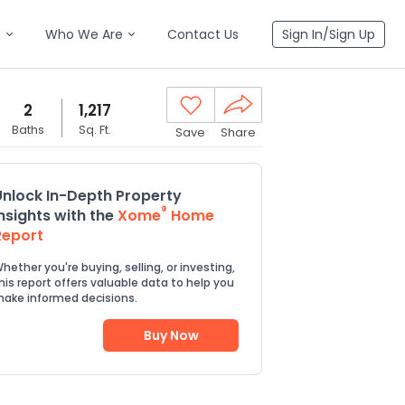
n
Who We Are
Contact Us
Sign In/Sign Up
2
1,217
Baths
Sq. Ft.
Save
Share
Unlock In-Depth Property
®
Insights with the
Xome
Home
Report
hether you're buying, selling, or investing,
his report offers valuable data to help you
ake informed decisions.
Buy Now