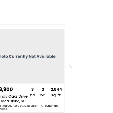
NEW
8,900
$4,800,000
3
3
2,544
bd
ba
sq. ft.
andy Oaks Drive
31 N Calibogue Cay Road
Hilton Head Island, SC 29926
Hilton Head Island, SC 29928
isting Courtesy of: Julia Baker - K. Hovnanian
Listing Courtesy of: Ja
omes.
Associates - Charter One