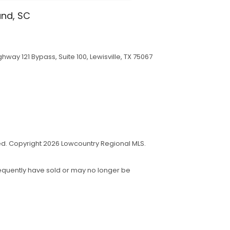
and, SC
hway 121 Bypass, Suite 100, Lewisville, TX 75067
eed. Copyright 2026 Lowcountry Regional MLS.
sequently have sold or may no longer be