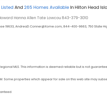
 Listed
And
265
Homes Available
In
Hilton Head Isl
- Howard Hanna Allen Tate Lowcou
843-379-3010
nse 19633,
AndreaD.Conner@Xome.com
, 844-400-9663, 750 State Hig
 Regional MLS. This information is deemed reliable but is not guarant
5 PM. Some properties which appear for sale on this web site may sub
ranteed.