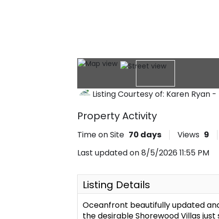
Listing Courtesy of: Karen Ryan
Property Activity
Time on Site
70
days
Views
9
Last updated on 8/5/2026 11:55 PM
Listing Details
Oceanfront beautifully updated an
the desirable Shorewood Villas just