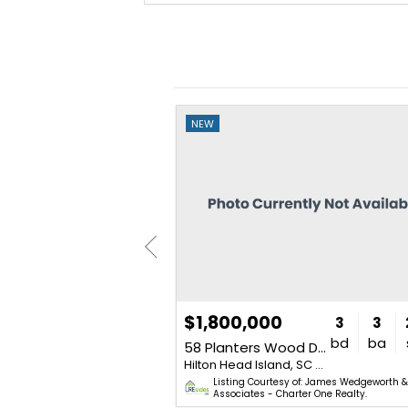
NEW
$1,800,000
3
4
3,218
3
3
bd
ba
sq. ft.
bd
ba
e
58 Planters Wood Drive
Hilton Head Island, SC 29928
Hilton Head Island, SC 29928
of: The Ken Oliver Team - Dunes
Listing Courtesy of: James Wedgeworth 
Associates - Charter One Realty.