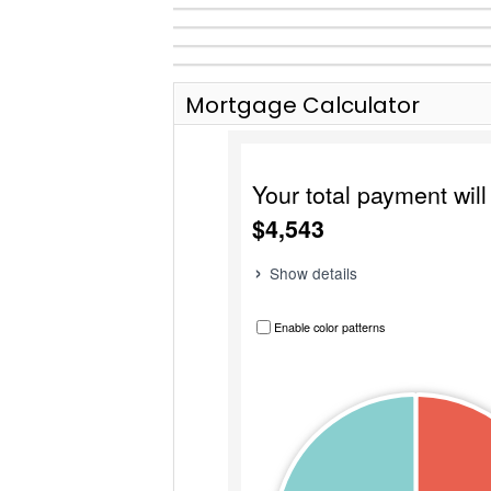
Mortgage Calculator