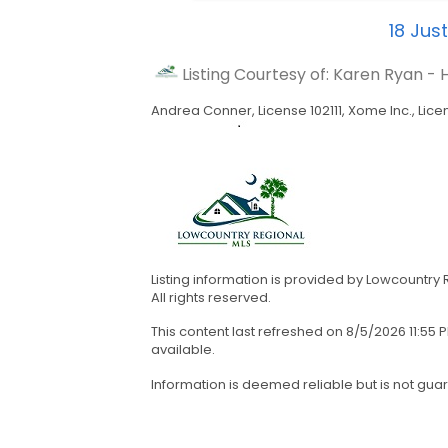
18
Just
Listing Courtesy of: Karen Ryan 
Andrea Conner, License 102111, Xome Inc., Lice
Listing information is provided by Lowcountry
All rights reserved.
This content last refreshed on 8/5/2026 11:5
available.
Information is deemed reliable but is not gua