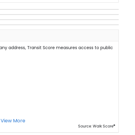
 any address, Transit Score measures access to public
View More
®
Source: Walk Score