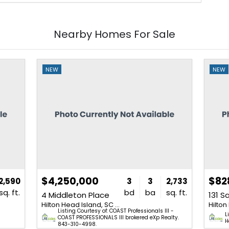
Nearby Homes For Sale
NEW
NEW
$4,250,000
$82
2,590
3
3
2,733
sq. ft.
bd
ba
sq. ft.
4 Middleton Place
131 S
Hilton Head Island, SC 29928
Listing Courtesy of: COAST Professionals III -
&
L
COAST PROFESSIONALS III brokered eXp Realty.
H
843-310-4998.