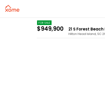
FOR SALE
$949,900
21 S Forest Beach 
Hilton Head Island
,
SC
2