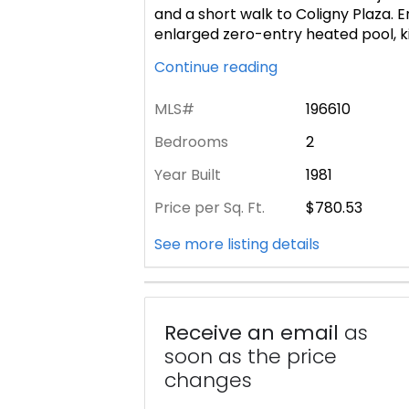
and a short walk to Coligny Plaza. 
enlarged zero-entry heated pool, k
Continue reading
MLS#
196610
Bedrooms
2
Year Built
1981
Price per Sq. Ft.
$780.53
See more listing details
Receive an email
as
soon as the price
changes