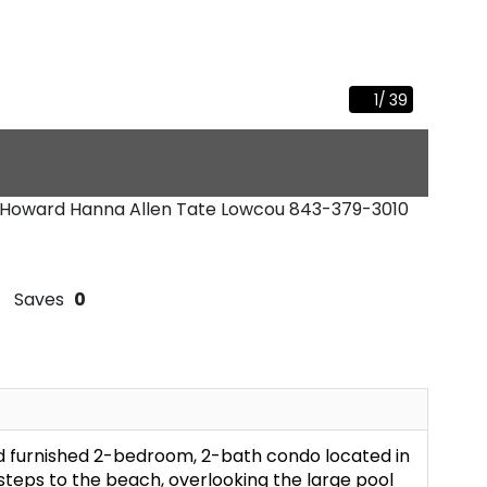
1
/
39
 - Howard Hanna Allen Tate Lowcou
843-379-3010
Saves
0
d furnished 2-bedroom, 2-bath condo located in
 steps to the beach, overlooking the large pool