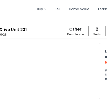
Buy
Sell
Home Value
Lear
Other
2
Drive Unit 231
Residence
Beds
9928
W
t
m