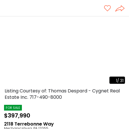
1
/
31
Listing Courtesy of: Thomas Despard - Cygnet Real
Estate Inc.
717-490-8000
FOR SALE
$397,990
2118 Terrebonne Way
Mechanicsburg
,
PA
17055