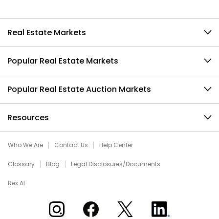
Real Estate Markets
Popular Real Estate Markets
Popular Real Estate Auction Markets
Resources
Who We Are
Contact Us
Help Center
Glossary
Blog
Legal Disclosures/Documents
Rex AI
Xome on Instagram
Xome on Facebook
Xome on X
Xome on LinkedIn