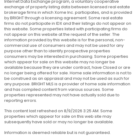
Internet Data Exchange program, a voluntary cooperative
exchange of property listing data between licensed real estate
brokerage firms in which Xome Inc. participates, and is provided
by BRIGHT through a licensing agreement. Some real estate
firms do not participate in IDX and their listings do not appear on
this website. Some properties listed with participating firms do
not appear on this website at the request of the seller. The
information provided by this website is for the personal, non-
commercial use of consumers and may not be used for any
purpose other than to identify prospective properties
consumers may be interested in purchasing. Some properties
which appear for sale on this website may no longer be
available because they are under contract, have Closed or are
no longer being offered for sale. Home sale information is not to
be construed as an appraisal and may not be used as such for
any purpose. BRIGHT MLS is a provider of home sale information
and has compiled content from various sources. Some
properties represented may not have actually sold due to
reporting errors.
This content last refreshed on 8/9/2026 3:25 AM. Some
properties which appear for sale on this web site may
subsequently have sold or may no longer be available.
Information is deemed reliable but is not guaranteed.