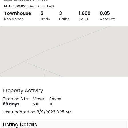
Municipality: Lower Allen Twp
Townhouse
3
3
1,660
0.05
Close
Residence
Beds
Baths
Sq. Ft.
Acre Lot
Layers
Property Activity
Time on Site
Views
Saves
69
days
20
0
Last updated on 8/9/2026 3:25 AM
Listing Details