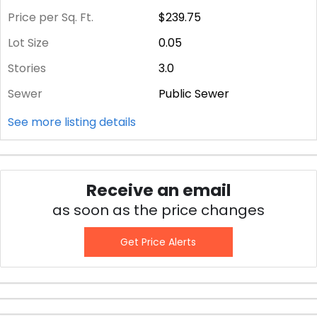
Price per Sq. Ft.
$239.75
Lot Size
0.05
Stories
3.0
Sewer
Public Sewer
See more listing details
Receive an email
as soon as the price changes
Get Price Alerts