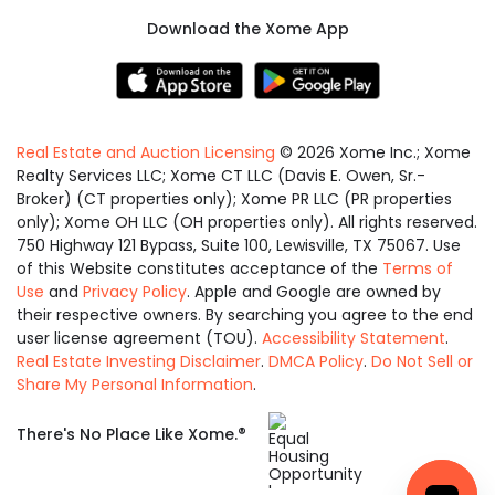
Download the Xome App
Real Estate and Auction Licensing
©
2026
Xome Inc.; Xome
Realty Services LLC; Xome CT LLC (Davis E. Owen, Sr.-
Broker) (CT properties only); Xome PR LLC (PR properties
only); Xome OH LLC (OH properties only). All rights reserved.
750 Highway 121 Bypass, Suite 100, Lewisville, TX 75067. Use
of this Website constitutes acceptance of the
Terms of
Use
and
Privacy Policy
. Apple and Google are owned by
their respective owners. By searching you agree to the end
user license agreement (TOU).
Accessibility Statement
.
Real Estate Investing Disclaimer
.
DMCA Policy
.
Do Not Sell or
Share My Personal Information
.
Equal
®
There's No Place Like Xome.
Housing
Opportunity