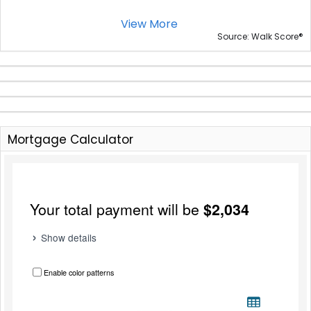
View More
®
Source: Walk Score
Mortgage Calculator