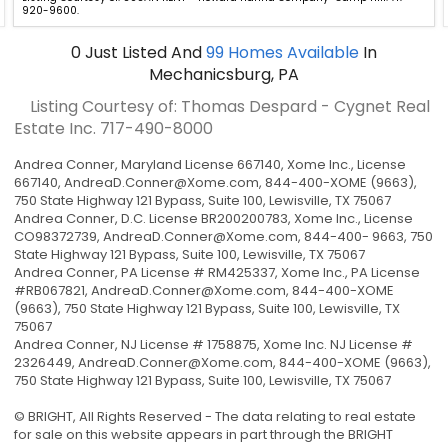
920-9600.
0
Just Listed
And
99
Homes Available
In
Mechanicsburg, PA
Listing Courtesy of: Thomas Despard - Cygnet Real
Estate Inc.
717-490-8000
Andrea Conner, Maryland License 667140, Xome Inc., License
667140,
AndreaD.Conner@Xome.com
, 844-400-XOME (9663),
750 State Highway 121 Bypass, Suite 100, Lewisville, TX 75067
Andrea Conner, D.C. License BR200200783, Xome Inc., License
CO98372739,
AndreaD.Conner@Xome.com
, 844-400- 9663, 750
State Highway 121 Bypass, Suite 100, Lewisville, TX 75067
Andrea Conner, PA License # RM425337, Xome Inc., PA License
#RB067821,
AndreaD.Conner@Xome.com
, 844-400-XOME
(9663), 750 State Highway 121 Bypass, Suite 100, Lewisville, TX
75067
Andrea Conner, NJ License # 1758875, Xome Inc. NJ License #
2326449,
AndreaD.Conner@Xome.com
, 844-400-XOME (9663),
750 State Highway 121 Bypass, Suite 100, Lewisville, TX 75067
© BRIGHT, All Rights Reserved - The data relating to real estate
for sale on this website appears in part through the BRIGHT