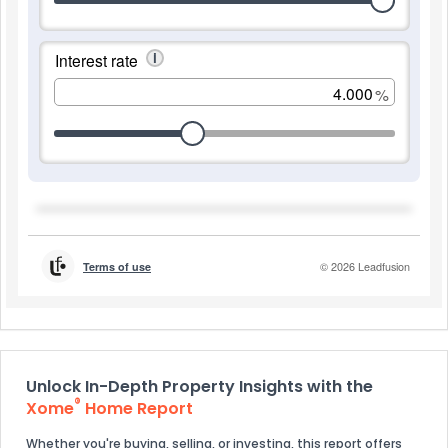
Unlock In-Depth Property Insights with the
®
Xome
Home Report
Whether you're buying, selling, or investing, this report offers