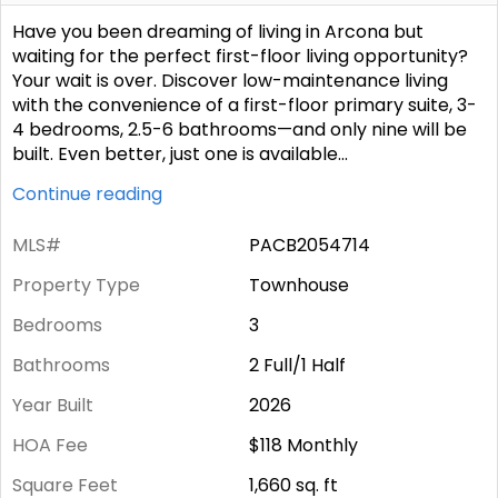
Have you been dreaming of living in Arcona but
waiting for the perfect first-floor living opportunity?
Your wait is over. Discover low-maintenance living
with the convenience of a first-floor primary suite, 3-
4 bedrooms, 2.5-6 bathrooms—and only nine will be
built. Even better, just one is available
...
Continue reading
MLS#
PACB2054714
Property Type
Townhouse
Bedrooms
3
Bathrooms
2 Full/1 Half
Year Built
2026
HOA Fee
$118
Monthly
Square Feet
1,660
sq. ft