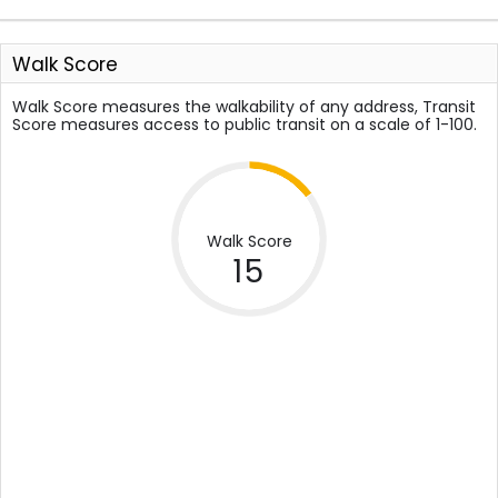
Walk Score
Walk Score measures the walkability of any address, Transit
Score measures access to public transit on a scale of 1-100.
Walk Score
15