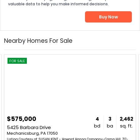
valuable data to help you make informed decisions.
Buy Now
Nearby Homes For Sale
FOR SALE
$575,000
4
3
2,462
bd
ba
sq. ft.
5425 Barbara Drive
Mechanicsburg, PA 17050
Listing Courtesy of: SUSAN KENT - Howard Hanna Company-Camp Hill. 717-