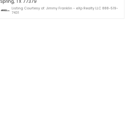
Spring, TX 77379
Listing Courtesy of: Jimmy Franklin - eXp Realty LLC 888-519-
7431