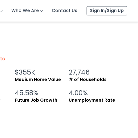
Who We Are
Who We Are
Who We Are
Contact Us
Contact Us
Contact Us
Sign In/Sign Up
Sign In/Sign Up
Sign In/Sign Up
cts
$355K
27,746
Medium Home Value
# of Households
45.58%
4.00%
y
Future Job Growth
Unemployment Rate