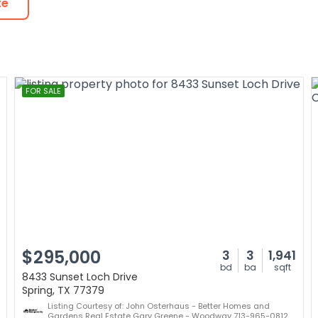
te
FOR SALE
$295,000
3
3
1,941
bd
ba
sqft
8433 Sunset Loch Drive
Spring, TX 77379
Listing Courtesy of: John Osterhaus - Better Homes and
Gardens Real Estate Gary Greene - Woodway 713-965-0812