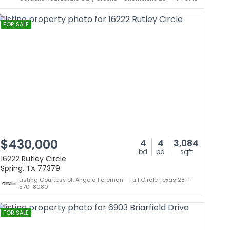
FOR SALE
$430,000
4
4
3,084
bd
ba
sqft
16222 Rutley Circle
Spring, TX 77379
Listing Courtesy of: Angela Foreman - Full Circle Texas 281-
570-8080
FOR SALE