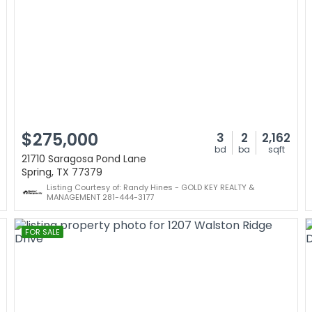
$275,000
3
2
2,162
bd
ba
sqft
21710 Saragosa Pond Lane
Spring, TX 77379
Listing Courtesy of: Randy Hines - GOLD KEY REALTY &
MANAGEMENT 281-444-3177
FOR SALE