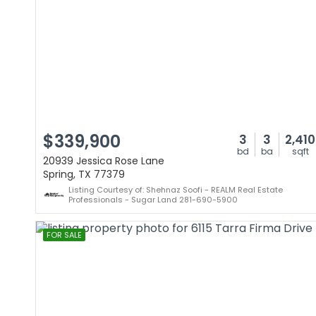
$339,900
3
3
2,410
bd
ba
sqft
20939 Jessica Rose Lane
Spring, TX 77379
Listing Courtesy of: Shehnaz Soofi - REALM Real Estate
Professionals - Sugar Land 281-690-5900
FOR SALE