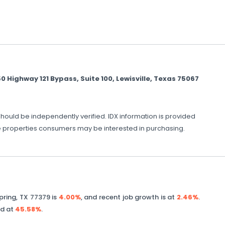
ighway 121 Bypass, Suite 100, Lewisville, Texas 75067
should be independently verified. IDX information is provided
ve properties consumers may be interested in purchasing.
pring
,
TX
77379
is
4.00%
, and recent job growth is at
2.46%
.
ed at
45.58%
.