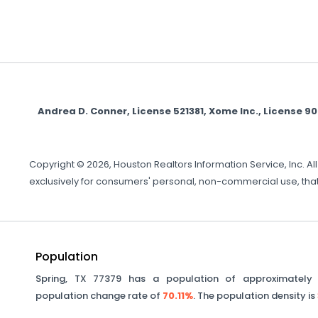
Andrea D. Conner, License 521381, Xome Inc., License
Copyright © 2026, Houston Realtors Information Service, Inc. A
exclusively for consumers' personal, non-commercial use, that
Population
Spring
,
TX
77379
has a population of approximatel
population change rate of
70.11%
. The population density is