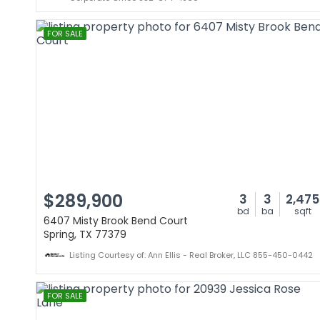
FOR SALE
$289,900
3
3
2,475
bd
ba
sqft
6407 Misty Brook Bend Court
Spring, TX 77379
Listing Courtesy of: Ann Ellis - Real Broker, LLC 855-450-0442
FOR SALE