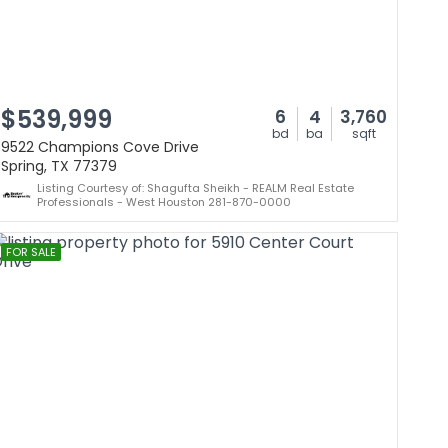
$539,999
6
4
3,760
bd
ba
sqft
9522 Champions Cove Drive
Spring, TX 77379
Listing Courtesy of: Shagufta Sheikh - REALM Real Estate
Professionals - West Houston 281-870-0000
FOR SALE