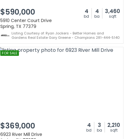
$590,000
4
4
3,460
bd
ba
sqft
5910 Center Court Drive
Spring, TX 77379
Listing Courtesy of: Ryan Jockers - Better Homes and
Gardens Real Estate Gary Greene - Champions 281-444-5140
FOR SALE
$369,000
4
3
2,210
bd
ba
sqft
6923 River Mill Drive