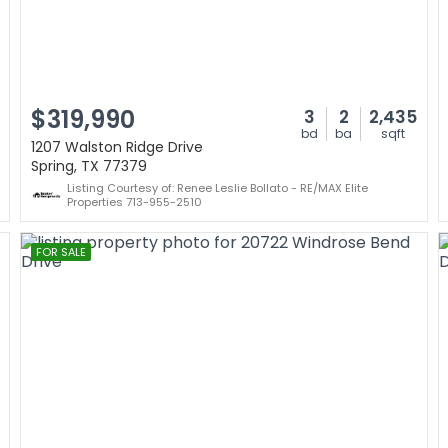
$319,990
3
2
2,435
bd
ba
sqft
1207 Walston Ridge Drive
Spring, TX 77379
Listing Courtesy of: Renee Leslie Bollato - RE/MAX Elite
Properties 713-955-2510
FOR SALE