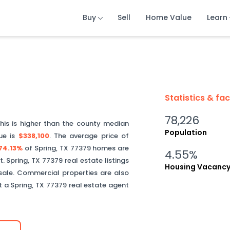
Buy
Buy
Buy
Sell
Sell
Sell
Home Value
Home Value
Home Value
Learn
Learn
Learn
Statistics & fa
78,226
This is
higher than
the county median
Population
ue is
$338,100
.
The average price of
74.13%
of
Spring
,
TX
77379
homes are
4.55%
t.
Spring
,
TX
77379
real estate listings
Housing Vacanc
sale. Commercial properties are also
ct a
Spring
,
TX
77379
real estate agent