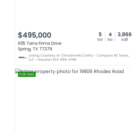
$495,000
5
4
3,866
bd
ba
sqft
6115 Tarra Firma Drive
Spring, TX 77379
Listing Courtesy of: Christine McCarthy - Compass RE Texas,
LLC - Houston 832-899-4788
FOR SALE