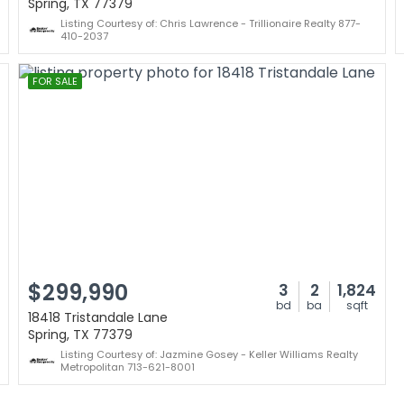
Spring, TX 77379
Listing Courtesy of: Chris Lawrence - Trillionaire Realty 877-
410-2037
FOR SALE
$299,990
3
2
1,824
bd
ba
sqft
18418 Tristandale Lane
Spring, TX 77379
Listing Courtesy of: Jazmine Gosey - Keller Williams Realty
Metropolitan 713-621-8001