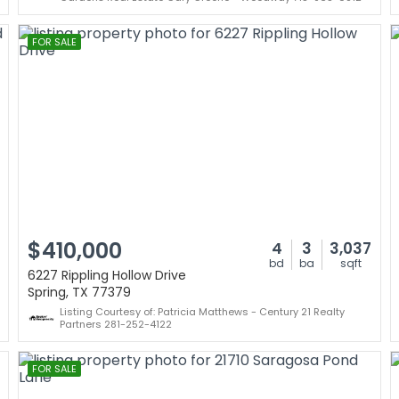
FOR SALE
$410,000
4
3
3,037
bd
ba
sqft
6227 Rippling Hollow Drive
Spring, TX 77379
Listing Courtesy of: Patricia Matthews - Century 21 Realty
Partners 281-252-4122
FOR SALE