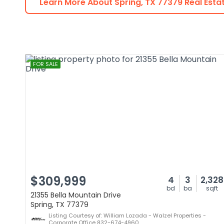
Learn More About
Spring
,
TX
77379
Real Esta
FOR SALE
$309,999
4
3
2,328
bd
ba
sqft
21355 Bella Mountain Drive
Spring, TX 77379
Listing Courtesy of: William Lozada - Walzel Properties -
Corporate Office 832-674-4960