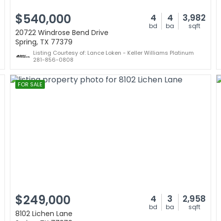
$540,000
4
4
3,982
bd
ba
sqft
20722 Windrose Bend Drive
Spring, TX 77379
Listing Courtesy of: Lance Loken - Keller Williams Platinum
281-856-0808
FOR SALE
$249,000
4
3
2,958
bd
ba
sqft
8102 Lichen Lane