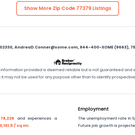
Show More Zip Code
77379
Listings
 9002330, AndreaD.Conner@xome.com, 844-400-XOME (9663), 750 H
ll information provided is deemed reliable but is not guaranteed and 
 it may not be used for any purpose other than to identify prospecti
Employment
y
78,226
and experiences a
The unemployment rate in
S
3,101.5
/ sq mi
.
Future job growth is project