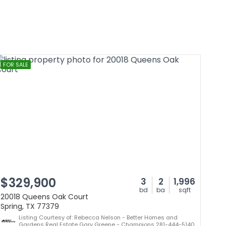
FOR SALE
$329,900
3
2
1,996
bd
ba
sqft
20018 Queens Oak Court
Spring, TX 77379
Listing Courtesy of: Rebecca Nelson - Better Homes and
Gardens Real Estate Gary Greene - Champions 281-444-5140