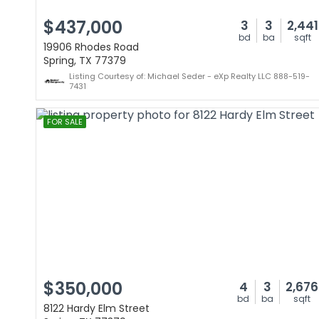
$437,000
3
3
2,441
bd
ba
sqft
19906 Rhodes Road
Spring, TX 77379
Listing Courtesy of: Michael Seder - eXp Realty LLC 888-519-
7431
FOR SALE
$350,000
4
3
2,676
bd
ba
sqft
8122 Hardy Elm Street