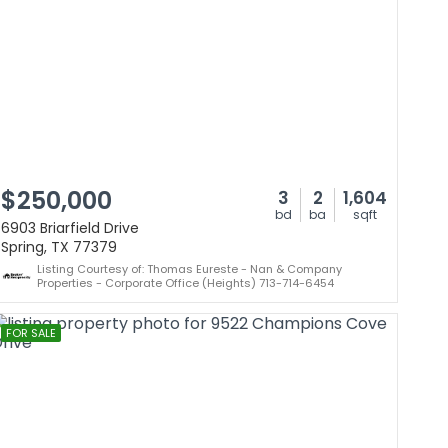
$250,000
3
2
1,604
bd
ba
sqft
6903 Briarfield Drive
Spring, TX 77379
Listing Courtesy of: Thomas Eureste - Nan & Company
Properties - Corporate Office (Heights) 713-714-6454
FOR SALE