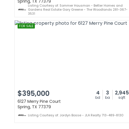
Spring, TX 77379
Listing Courtesy of: Sommer Hausman - Better Homes and
Gardens Real Estate Gary Greene - The Woodlands 281-367-
3531
FOR SALE
$395,000
4
3
2,945
bd
ba
sqft
6127 Merry Pine Court
Spring, TX 77379
Listing Courtesy of: Jordyn Bosse - JLA Realty 713-489-8130