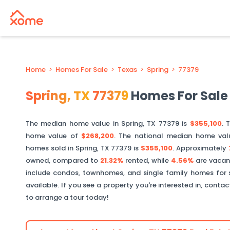
Home
>
Homes For Sale
>
Texas
>
Spring
>
77379
Spring
,
TX
77379
Homes For Sale
The median home value in
Spring
,
TX
77379
is
$355,100
. 
home value of
$268,200
. The national median home val
homes sold in
Spring
,
TX
77379
is
$355,100
.
Approximately
owned, compared to
21.32%
rented, while
4.56%
are vacan
include condos, townhomes, and single family homes for 
available. If you see a property you're interested in, conta
to arrange a tour today!