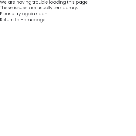
We are having trouble loading this page
These issues are usually temporary.
Please try again soon.
Return to Homepage