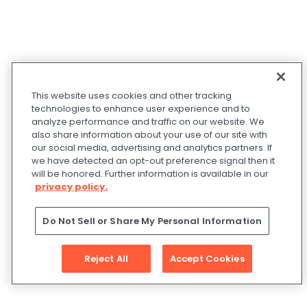
This website uses cookies and other tracking
technologies to enhance user experience and to
analyze performance and traffic on our website. We
also share information about your use of our site with
our social media, advertising and analytics partners. If
we have detected an opt-out preference signal then it
will be honored. Further information is available in our
privacy policy.
Do Not Sell or Share My Personal Information
Reject All
Accept Cookies