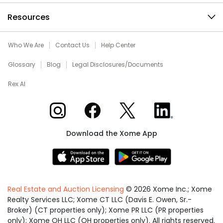
Resources
Who We Are
Contact Us
Help Center
Glossary
Blog
Legal Disclosures/Documents
Rex AI
Xome on Instagram
Xome on Facebook
Xome on X
Xome on LinkedIn
Download the Xome App
Real Estate and Auction Licensing
©
2026
Xome Inc.; Xome
Realty Services LLC; Xome CT LLC (Davis E. Owen, Sr.-
Broker) (CT properties only); Xome PR LLC (PR properties
only); Xome OH LLC (OH properties only). All rights reserved.