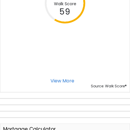
Walk Score
59
View More
®
Source: Walk Score
Mortgage Calculator