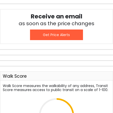
Receive an email
as soon as the price changes
Get Price Alerts
Walk Score
Walk Score measures the walkability of any address, Transit
Score measures access to public transit on a scale of 1-100.