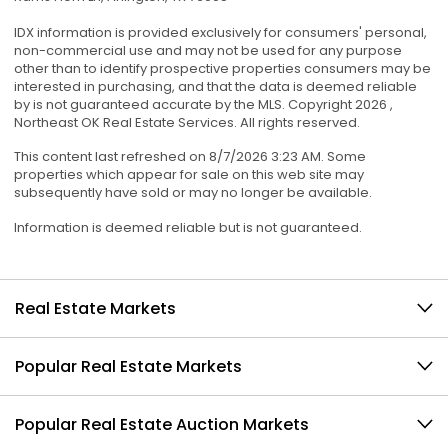
IDX information is provided exclusively for consumers' personal,
non-commercial use and may not be used for any purpose
other than to identify prospective properties consumers may be
interested in purchasing, and that the data is deemed reliable
by is not guaranteed accurate by the MLS. Copyright 2026 ,
Northeast OK Real Estate Services. All rights reserved.
This content last refreshed on 8/7/2026 3:23 AM. Some
properties which appear for sale on this web site may
subsequently have sold or may no longer be available.
Information is deemed reliable but is not guaranteed.
Real Estate Markets
Popular Real Estate Markets
Popular Real Estate Auction Markets