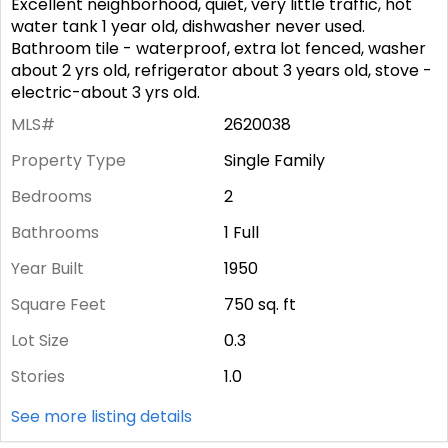
Excellent neighborhood, quiet, very little traffic, hot
water tank 1 year old, dishwasher never used.
Bathroom tile - waterproof, extra lot fenced, washer
about 2 yrs old, refrigerator about 3 years old, stove -
electric-about 3 yrs old.
MLS#
2620038
Property Type
Single Family
Bedrooms
2
Bathrooms
1 Full
Year Built
1950
Square Feet
750
sq. ft
Lot Size
0.3
Stories
1.0
See more listing details