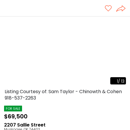
1
/
13
Listing Courtesy of: Sam Taylor - Chinowth & Cohen
918-537-2263
FOR SALE
$69,500
2207 Sallie Street
Muskogee
,
OK
74403