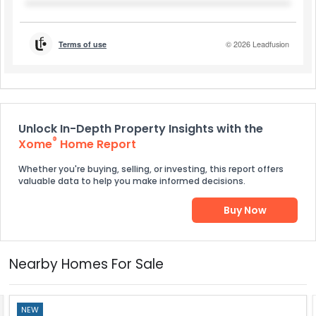
Unlock In-Depth Property Insights with the
®
Xome
Home Report
Whether you're buying, selling, or investing, this report offers
valuable data to help you make informed decisions.
Buy Now
Nearby Homes For Sale
NEW