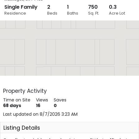
Single Family
2
1
750
0.3
Close
Residence
Beds
Baths
Sq. Ft.
Acre Lot
Layers
Property Activity
Time on Site
Views
Saves
68
days
16
0
Last updated on 8/7/2026 3:23 AM
Listing Details