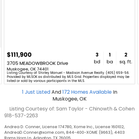
$111,900
3
1
2
bd
ba
sq. ft.
3705 MEADOWBROOK Drive
Muskogee, OK 74401
Listing Courtesy of: Shirley Manuel - Madison Avenue Realty. (405) 659-56.
Provided by MLSOK as distributed by MLS Grid. Properties displayed may be
listed or sold by various participants in the MLS.
1
Just Listed
And
172
Homes Available
In
Muskogee, OK
Listing Courtesy of: Sam Taylor - Chinowth & Cohen
918-537-2263
Andrea D. Conner, License 174780, Xome Inc., License 160102,
AndreaD.Conner@xome.com
, 844-400-XOME (9663), 4403
Rams Horn Ln, Arlington, TX 76005