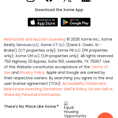
Download the Xome App
Real Estate and Auction Licensing
©
2026
Xome Inc.; Xome
Realty Services LLC; Xome CT LLC (Davis E. Owen, Sr.-
Broker) (CT properties only); Xome PR LLC (PR properties
only); Xome OH LLC (OH properties only). All rights reserved.
750 Highway 121 Bypass, Suite 100, Lewisville, TX 75067. Use
of this Website constitutes acceptance of the
Terms of
Use
and
Privacy Policy
. Apple and Google are owned by
their respective owners. By searching you agree to the end
user license agreement (TOU).
Accessibility Statement
.
Real Estate Investing Disclaimer
.
DMCA Policy
.
Do Not Sell or
Share My Personal Information
.
Equal
®
There's No Place Like Xome.
Housing
Opportunity