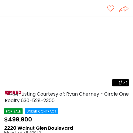
1
/
41
Listing Courtesy of: Ryan Cherney - Circle One
Realty
630-528-2300
FOR SALE
UNDER CONTRACT
$499,900
2220 Walnut Glen Boulevard
Island Lake
,
IL
60042