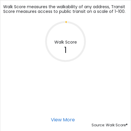
Walk Score measures the walkability of any address, Transit
Score measures access to public transit on a scale of 1-100.
Walk Score
1
View More
®
Source: Walk Score