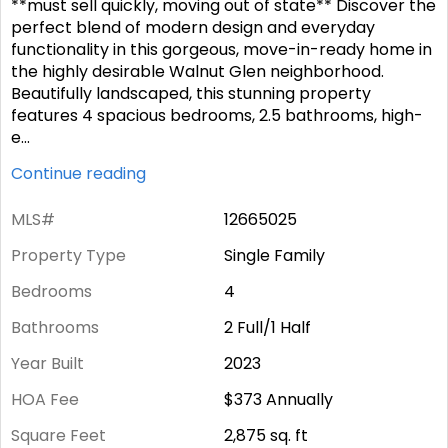
**must sell quickly, moving out of state** Discover the
perfect blend of modern design and everyday
functionality in this gorgeous, move-in-ready home in
the highly desirable Walnut Glen neighborhood.
Beautifully landscaped, this stunning property
features 4 spacious bedrooms, 2.5 bathrooms, high-
e
...
Continue reading
MLS#
12665025
Property Type
Single Family
Bedrooms
4
Bathrooms
2 Full/1 Half
Year Built
2023
HOA Fee
$373
Annually
Square Feet
2,875
sq. ft