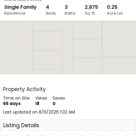
Single Family
4
3
2,875
0.25
Close
Residence
Beds
Baths
Sq. Ft.
Acre Lot
Layers
Property Activity
Time on Site
Views
Saves
66
days
18
0
Last updated on 8/6/2026 1:02 AM
Listing Details