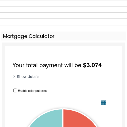
Mortgage Calculator