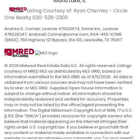
Island Lake, IL
Listing Courtesy of: Ryan Cherney - Circle
One Realty
630-528-2300
Andrea D. Conner, License 471020674, Xome Inc., License
478026347,
AndreaD.Conner@xome.com
, 844-400-XOME
(9663), 750 Highway 121 Bypass, Ste 100, Lewisville, TX 75067
© 2026 Midwest Real Estate Data LLC. All rights reserved. Listings
courtesy of MRED MLS as distributed by MLS GRID, based on
information submitted to the MLS GRID as of 8/6/2026.. All data is
obtained from various sources and may not have been verified
by broker or MLS GRID. Supplied Open House Information is
subject to change without notice. All information should be
independently reviewed and verified for accuracy. Properties
may or may not be listed by the office/agent presenting the
information. The Digital Millennium Copyright Act of 1998, 17 U.S.C.
§ 512 (the “DMCA”) provides recourse for copyright owners who
believe that material appearing on the Internet infringes their
rights under U.S. copyright law. If you believe in good faith that
any content or material made available in connection with our
website or services infringes your copyright, you (or your agent)