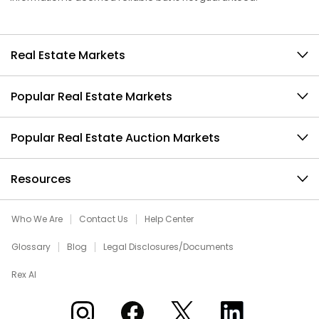
Real Estate Markets
Popular Real Estate Markets
Popular Real Estate Auction Markets
Resources
Who We Are
Contact Us
Help Center
Glossary
Blog
Legal Disclosures/Documents
Rex AI
Xome on Instagram
Xome on Facebook
Xome on X
Xome on LinkedIn