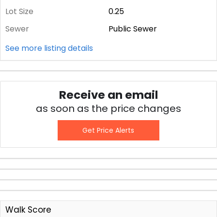
Lot Size
0.25
Sewer
Public Sewer
See more listing details
Receive an email
as soon as the price changes
Get Price Alerts
Walk Score