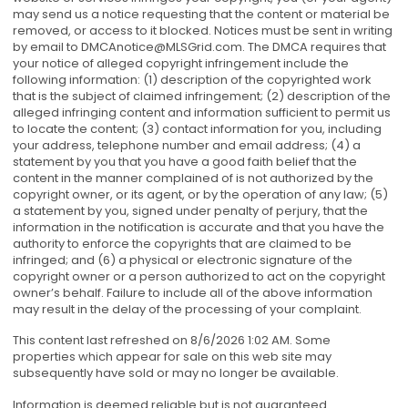
may send us a notice requesting that the content or material be
removed, or access to it blocked. Notices must be sent in writing
by email to
DMCAnotice@MLSGrid.com
. The DMCA requires that
your notice of alleged copyright infringement include the
following information: (1) description of the copyrighted work
that is the subject of claimed infringement; (2) description of the
alleged infringing content and information sufficient to permit us
to locate the content; (3) contact information for you, including
your address, telephone number and email address; (4) a
statement by you that you have a good faith belief that the
content in the manner complained of is not authorized by the
copyright owner, or its agent, or by the operation of any law; (5)
a statement by you, signed under penalty of perjury, that the
information in the notification is accurate and that you have the
authority to enforce the copyrights that are claimed to be
infringed; and (6) a physical or electronic signature of the
copyright owner or a person authorized to act on the copyright
owner’s behalf. Failure to include all of the above information
may result in the delay of the processing of your complaint.
This content last refreshed on 8/6/2026 1:02 AM. Some
properties which appear for sale on this web site may
subsequently have sold or may no longer be available.
Information is deemed reliable but is not guaranteed.