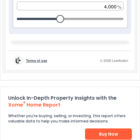
Unlock In-Depth Property Insights with the
®
Xome
Home Report
Whether you're buying, selling, or investing, this report offers
valuable data to help you make informed decisions.
Buy Now