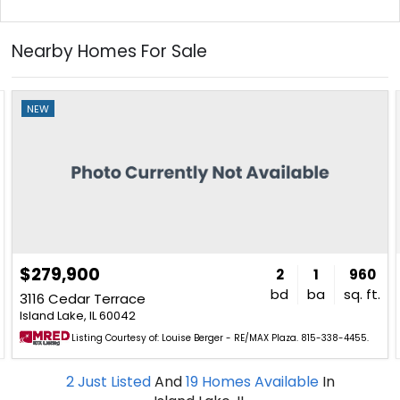
Nearby Homes For Sale
NEW
$279,900
2
1
960
bd
ba
sq. ft.
3116 Cedar Terrace
Island Lake, IL 60042
Listing Courtesy of: Louise Berger - RE/MAX Plaza. 815-338-4455.
2
Just Listed
And
19
Homes Available
In