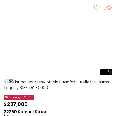
1
/
1
Listing Courtesy of: Nick Jaafar - Keller Williams
Legacy
313-752-0000
SOLD
on 7/10/2026
$237,000
22260 Samuel Street
Taylor
,