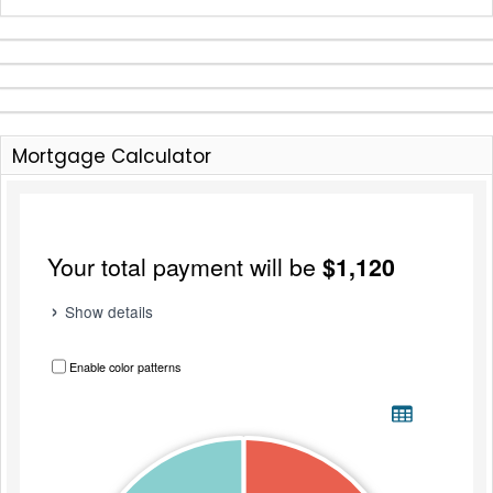
Mortgage Calculator