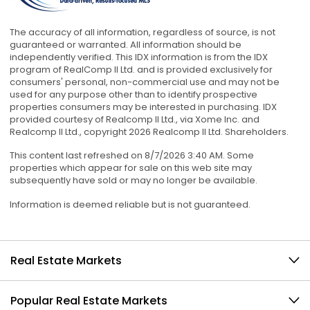
The accuracy of all information, regardless of source, is not
guaranteed or warranted. All information should be
independently verified. This IDX information is from the IDX
program of RealComp II Ltd. and is provided exclusively for
consumers' personal, non-commercial use and may not be
used for any purpose other than to identify prospective
properties consumers may be interested in purchasing. IDX
provided courtesy of Realcomp II Ltd., via Xome Inc. and
Realcomp II Ltd., copyright 2026 Realcomp II Ltd. Shareholders.
This content last refreshed on 8/7/2026 3:40 AM. Some
properties which appear for sale on this web site may
subsequently have sold or may no longer be available.
Information is deemed reliable but is not guaranteed.
Real Estate Markets
Popular Real Estate Markets