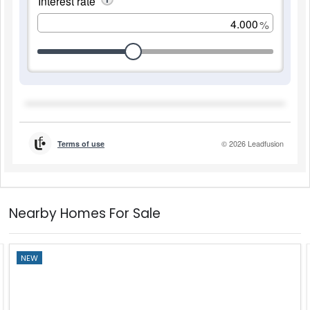
Nearby Homes For Sale
NEW