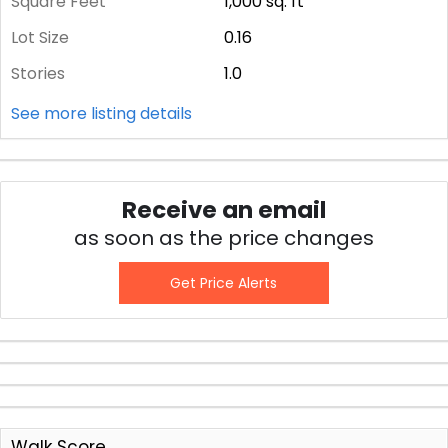
Square Feet
1,000
sq. ft
Lot Size
0.16
Stories
1.0
See more listing details
Receive an email
as soon as the price changes
Get Price Alerts
Walk Score