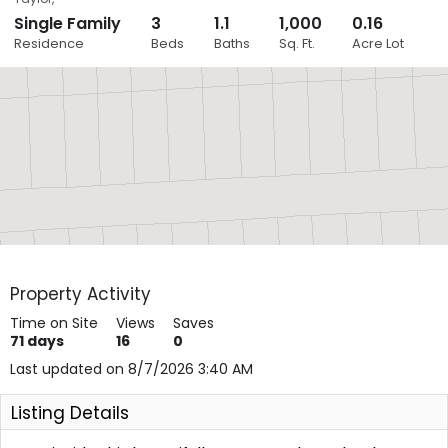
Single Family
3
1.1
1,000
0.16
Close
Residence
Beds
Baths
Sq. Ft.
Acre Lot
Layers
Property Activity
Time on Site
Views
Saves
71
days
16
0
Last updated on 8/7/2026 3:40 AM
Listing Details