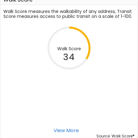
Walk Score measures the walkability of any address, Transit
Score measures access to public transit on a scale of 1-100.
Walk Score
34
View More
®
Source: Walk Score