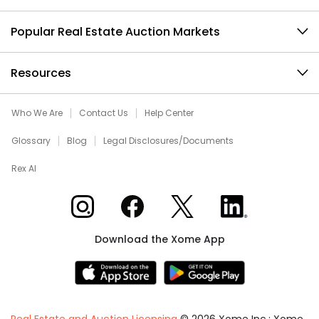
Popular Real Estate Auction Markets
Resources
Who We Are
Contact Us
Help Center
Glossary
Blog
Legal Disclosures/Documents
Rex AI
Xome on Instagram
Xome on Facebook
Xome on X
Xome on LinkedIn
Download the Xome App
Real Estate and Auction Licensing
©
2026
Xome Inc.; Xome