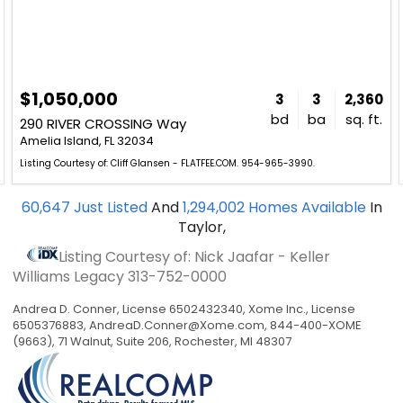
$1,050,000
3
3
2,360
bd
ba
sq. ft.
290 RIVER CROSSING Way
Amelia Island, FL 32034
Listing Courtesy of: Cliff Glansen - FLATFEE.COM. 954-965-3990.
60,647
Just Listed
And
1,294,002
Homes Available
In
Taylor,
Listing Courtesy of: Nick Jaafar - Keller
Williams Legacy
313-752-0000
Andrea D. Conner, License 6502432340, Xome Inc., License
6505376883,
AndreaD.Conner@Xome.com
, 844-400-XOME
(9663), 71 Walnut, Suite 206, Rochester, MI 48307