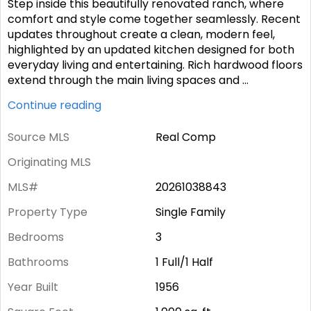
Step inside this beautifully renovated ranch, where
comfort and style come together seamlessly. Recent
updates throughout create a clean, modern feel,
highlighted by an updated kitchen designed for both
everyday living and entertaining. Rich hardwood floors
extend through the main living spaces and
...
Continue reading
Source MLS
Real Comp
Originating MLS
MLS#
20261038843
Property Type
Single Family
Bedrooms
3
Bathrooms
1 Full/1 Half
Year Built
1956