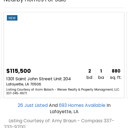
NEW
$115,500
2
1
880
bd
ba
sq. ft.
1301 Saint John Street Unit 204
Lafayette, LA 70506
Listing Courtesy of: Asim Baloch - Weiser Realty & Property Managment, LLC.
337-345-8677.
26
Just Listed
And
693
Homes Available
In
Lafayette, LA
Listing Courtesy of: Amy Braun - Compass
337-
233-9700