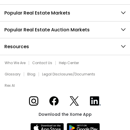
Popular Real Estate Markets
Popular Real Estate Auction Markets
Resources
Who We Are
Contact Us
Help Center
Glossary
Blog
Legal Disclosures/Documents
Rex AI
Xome on Instagram
Xome on Facebook
Xome on X
Xome on LinkedIn
Download the Xome App