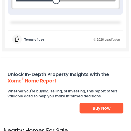
Unlock In-Depth Property Insights with the
®
Xome
Home Report
Whether you're buying, selling, or investing, this report offers
valuable data to help you make informed decisions.
Buy Now
Nearby Homes For Sale