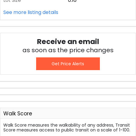
Lot Size
0.16
See more listing details
Receive an email
as soon as the price changes
Get Price Alerts
Walk Score
Walk Score measures the walkability of any address, Transit
Score measures access to public transit on a scale of 1-100.