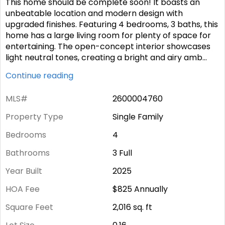
This home should be complete soon! It boasts an
unbeatable location and modern design with
upgraded finishes. Featuring 4 bedrooms, 3 baths, this
home has a large living room for plenty of space for
entertaining. The open-concept interior showcases
light neutral tones, creating a bright and airy amb
...
Continue reading
MLS#
2600004760
Property Type
Single Family
Bedrooms
4
Bathrooms
3 Full
Year Built
2025
HOA Fee
$825
Annually
Square Feet
2,016
sq. ft