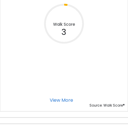
Walk Score
3
View More
®
Source: Walk Score