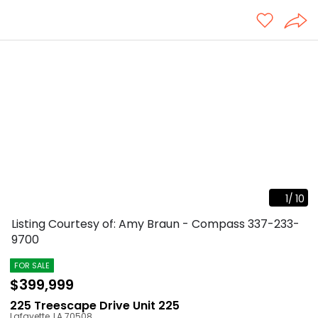
1
/
10
Listing Courtesy of: Amy Braun - Compass
337-233-
9700
FOR SALE
$399,999
225 Treescape Drive Unit 225
Lafayette
,
LA
70508