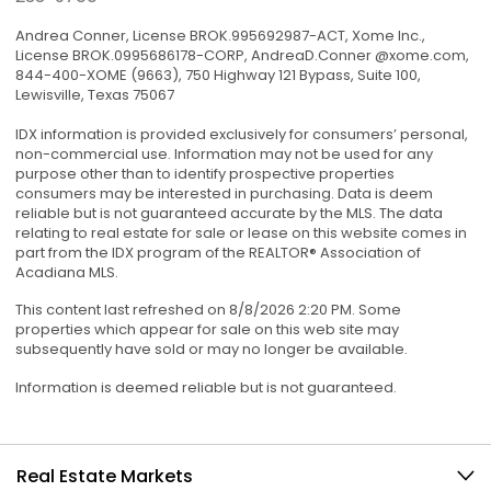
Andrea Conner, License BROK.995692987-ACT, Xome Inc.,
License BROK.0995686178-CORP, AndreaD.Conner @xome.com,
844-400-XOME (9663), 750 Highway 121 Bypass, Suite 100,
Lewisville, Texas 75067
IDX information is provided exclusively for consumers’ personal,
non-commercial use. Information may not be used for any
purpose other than to identify prospective properties
consumers may be interested in purchasing. Data is deem
reliable but is not guaranteed accurate by the MLS. The data
relating to real estate for sale or lease on this website comes in
part from the IDX program of the REALTOR® Association of
Acadiana MLS.
This content last refreshed on 8/8/2026 2:20 PM. Some
properties which appear for sale on this web site may
subsequently have sold or may no longer be available.
Information is deemed reliable but is not guaranteed.
Real Estate Markets