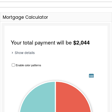
Mortgage Calculator