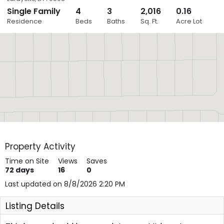
Single Family
4
3
2,016
0.16
Close
Residence
Beds
Baths
Sq. Ft.
Acre Lot
Layers
Property Activity
Time on Site
Views
Saves
72
days
16
0
Last updated on 8/8/2026 2:20 PM
Listing Details