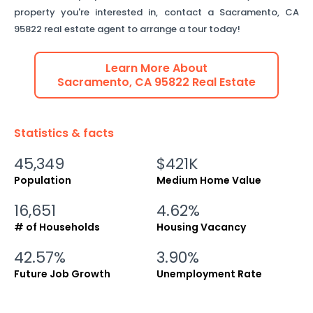
property you're interested in, contact a
Sacramento
,
CA
95822
real estate agent to arrange a tour today!
Learn More About
Sacramento
,
CA
95822
Real Estate
Statistics & facts
45,349
$421K
Population
Medium Home Value
16,651
4.62%
# of Households
Housing Vacancy
42.57%
3.90%
Future Job Growth
Unemployment Rate