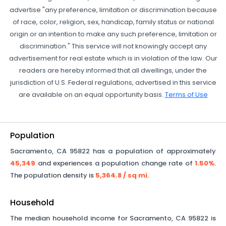
advertise "any preference, limitation or discrimination because
of race, color, religion, sex, handicap, family status or national
origin or an intention to make any such preference, limitation or
discrimination." This service will not knowingly accept any
advertisement for real estate which is in violation of the law. Our
readers are hereby informed that all dwellings, under the
jurisdiction of U.S. Federal regulations, advertised in this service
are available on an equal opportunity basis.
Terms of Use
Population
Sacramento
,
CA
95822
has a population of approximately
45,349
and experiences a population change rate of
1.50%
.
The population density is
5,364.8
/ sq mi
.
Household
The median household income for
Sacramento
,
CA
95822
is