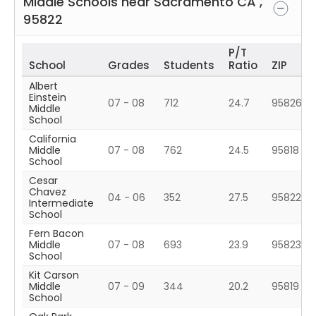
Middle Schools near
Sacramento
CA
,
95822
P/T
School
Grades
Students
Ratio
ZIP
Albert
Einstein
07 - 08
712
24.7
95826
Middle
School
California
Middle
07 - 08
762
24.5
95818
School
Cesar
Chavez
04 - 06
352
27.5
95822
Intermediate
School
Fern Bacon
Middle
07 - 08
693
23.9
95823
School
Kit Carson
Middle
07 - 09
344
20.2
95819
School