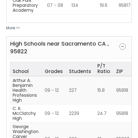
Oak Park
Preparatory
07 - 08
134
19.6
95817
Academy
More >>
High Schools near
Sacramento
CA
,
95822
P/T
School
Grades
Students
Ratio
ZIP
Arthur A.
Benjamin
Health
09 - 12
227
15.8
95818
Professions
High
C. K.
McClatchy
09 - 12
2239
24.7
95818
High
George
Washington
Carver