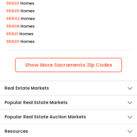
95823
Homes
95825
Homes
95842
Homes
95838
Homes
95821
Homes
95820
Homes
Show
More
Sacramento
Zip Codes
Real Estate Markets
Popular Real Estate Markets
Popular Real Estate Auction Markets
Resources