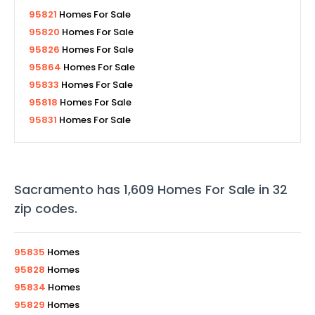
95821
Homes For Sale
95820
Homes For Sale
95826
Homes For Sale
95864
Homes For Sale
95833
Homes For Sale
95818
Homes For Sale
95831
Homes For Sale
Sacramento
has
1,609
Homes For Sale in
32
zip codes
.
95835
Homes
95828
Homes
95834
Homes
95829
Homes