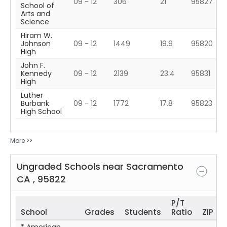
09 - 12
306
21
95827
School of
Arts and
Science
Hiram W.
Johnson
09 - 12
1449
19.9
95820
High
John F.
Kennedy
09 - 12
2139
23.4
95831
High
Luther
Burbank
09 - 12
1772
17.8
95823
High School
More >>
Ungraded Schools near
Sacramento
CA
,
95822
P/T
School
Grades
Students
Ratio
ZIP