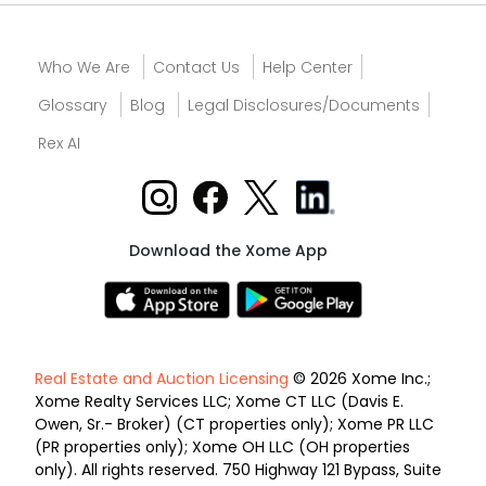
Who We Are
Contact Us
Help Center
Glossary
Blog
Legal Disclosures/Documents
Rex AI
Download the Xome App
Real Estate and Auction Licensing
© 2026 Xome Inc.;
Xome Realty Services LLC; Xome CT LLC (Davis E.
Owen, Sr.- Broker) (CT properties only); Xome PR LLC
(PR properties only); Xome OH LLC (OH properties
only). All rights reserved. 750 Highway 121 Bypass, Suite