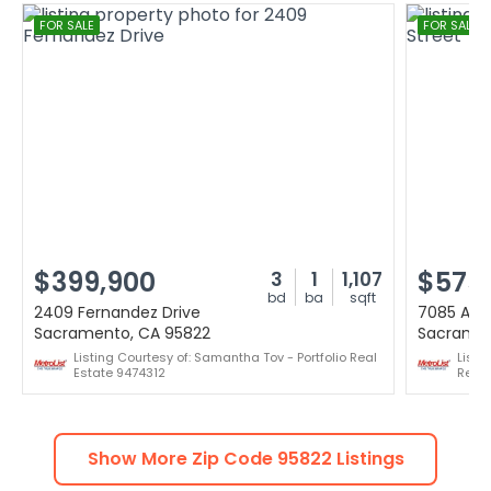
FOR SALE
FOR SALE
$399,900
$575
3
1
1,107
bd
ba
sqft
2409 Fernandez Drive
7085 Amh
Sacramento, CA 95822
Sacramen
Listing Courtesy of: Samantha Tov - Portfolio Real
Listi
Estate 9474312
Realt
Show More Zip Code
95822
Listings