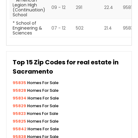
* American
Legion High
09 - 12
291
22.4
95817
(Continuation)
School
* School of
Engineering &
07 - 12
502
21.4
95831
Sciences
Top
15
Zip Codes for real estate in
Sacramento
95835
Homes For Sale
95828
Homes For Sale
95834
Homes For Sale
95829
Homes For Sale
95823
Homes For Sale
95825
Homes For Sale
95842
Homes For Sale
95838
Homes For Sale