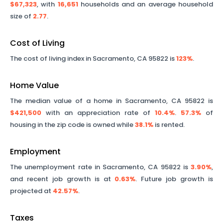
$67,323
, with
16,651
households and an average household
size of
2.77
.
Cost of Living
The cost of living index in
Sacramento
,
CA
95822
is
123%
.
Home Value
The median value of a home in
Sacramento
,
CA
95822
is
$421,500
with an appreciation rate of
10.4%
.
57.3%
of
housing in the zip code is owned while
38.1%
is rented.
Employment
The unemployment rate in
Sacramento
,
CA
95822
is
3.90%
,
and recent job growth is at
0.63%
. Future job growth is
projected at
42.57%
.
Taxes