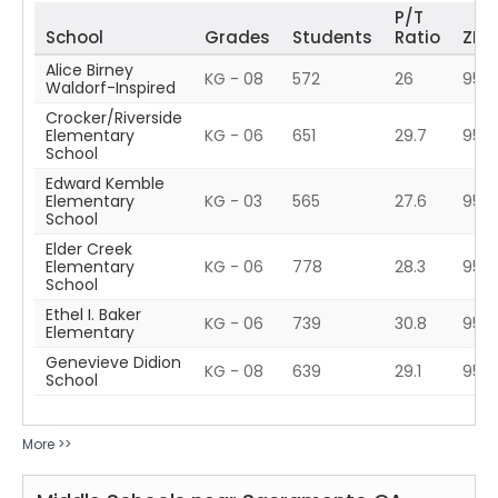
P/T
School
Grades
Students
Ratio
ZIP
Alice Birney
KG - 08
572
26
9583
Waldorf-Inspired
Crocker/Riverside
Elementary
KG - 06
651
29.7
9581
School
Edward Kemble
Elementary
KG - 03
565
27.6
958
School
Elder Creek
Elementary
KG - 06
778
28.3
958
School
Ethel I. Baker
KG - 06
739
30.8
958
Elementary
Genevieve Didion
KG - 08
639
29.1
9583
School
More >>