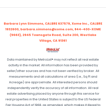
Barbara Lynn Simmons, CALBRE 637579, Xome Inc., CALBRE
1932600, barbara.simmons@xome.com, 844-400-XOME
(9663), 2945 Townsgate Road, Suite 200, Westlake
Village, CA 91361
Data maintained by MetroList® may not reflect all real estate
activity in the market. All information has been provided by
seller/other sources and has not been verified by broker. All
measurements and all calculations of area (i.e., Sq Ft and
Acreage) are approximate. All interested persons should
independently verify the accuracy of all information. All real
estate advertising placed by anyone through this service for
real properties in the United States is subject to the US Federal
Fair Housing Act of 1968, as amended, which makes it illegal to