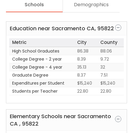
Schools
Demographics
Education near
Sacramento
CA
,
95822
Metric
City
County
High School Graduates
86.38
88.06
College Degree - 2 year
8.39
9.72
College Degree - 4 year
35.13
32
Graduate Degree
8.37
7.51
Expenditures per Student
$15,240
$15,240
Students per Teacher
22.80
22.80
Elementary Schools near
Sacramento
CA
,
95822