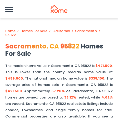
Home
>
Homes For Sale
>
California
>
Sacramento
>
95822
Sacramento
,
CA
95822
Homes
For Sale
The median home value in
Sacramento
,
CA
95822
is
$421,500
.
This is
lower than
the county median home value of
$489,000
. The national median home value is
$338,100
.
The
average price of homes sold in
Sacramento
,
CA
95822
is
$421,500
.
Approximately
57.26%
of
Sacramento
,
CA
95822
homes are owned, compared to
38.12%
rented, while
4.62%
are vacant.
Sacramento
,
CA
95822
real estate listings include
condos, townhomes, and single family homes for sale.
Commercial properties are also available. If you see a