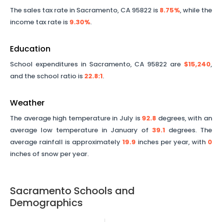
The sales tax rate in
Sacramento
,
CA
95822
is
8.75%
, while the
income tax rate is
9.30%
.
Education
School expenditures in
Sacramento
,
CA
95822
are
$15,240
,
and the school ratio is
22.8
:1
.
Weather
The average high temperature in July is
92.8
degrees, with an
average low temperature in January of
39.1
degrees. The
average rainfall is approximately
19.9
inches per year, with
0
inches of snow per year.
Sacramento
Schools and
Demographics