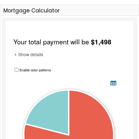
Mortgage Calculator