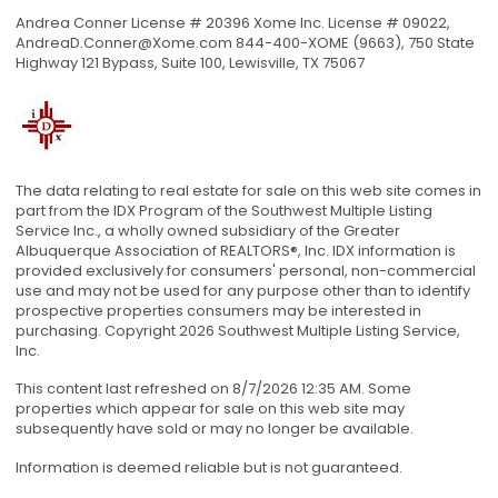
Andrea Conner License # 20396 Xome Inc. License # 09022,
AndreaD.Conner@Xome.com
844-400-XOME (9663), 750 State
Highway 121 Bypass, Suite 100, Lewisville, TX 75067
The data relating to real estate for sale on this web site comes in
part from the IDX Program of the Southwest Multiple Listing
Service Inc., a wholly owned subsidiary of the Greater
Albuquerque Association of REALTORS®, Inc. IDX information is
provided exclusively for consumers' personal, non-commercial
use and may not be used for any purpose other than to identify
prospective properties consumers may be interested in
purchasing. Copyright 2026 Southwest Multiple Listing Service,
Inc.
This content last refreshed on 8/7/2026 12:35 AM. Some
properties which appear for sale on this web site may
subsequently have sold or may no longer be available.
Information is deemed reliable but is not guaranteed.