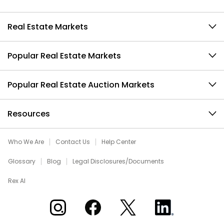
Real Estate Markets
Popular Real Estate Markets
Popular Real Estate Auction Markets
Resources
Who We Are
Contact Us
Help Center
Glossary
Blog
Legal Disclosures/Documents
Rex AI
Xome on Instagram
Xome on Facebook
Xome on X
Xome on LinkedIn