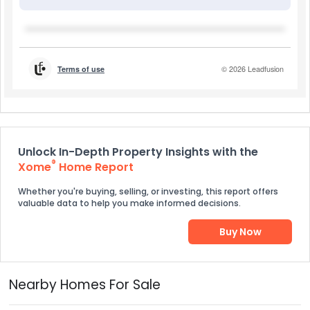
Unlock In-Depth Property Insights with the
®
Xome
Home Report
Whether you're buying, selling, or investing, this report offers
valuable data to help you make informed decisions.
Buy Now
Nearby Homes For Sale