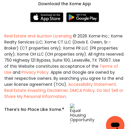
Download the Xome App
Real Estate and Auction Licensing
©
2026
Xome Inc.; Xome
Realty Services LLC; Xome CT LLC (Davis E. Owen, Sr.-
Broker) (CT properties only); Xome PR LLC (PR properties
only); Xome OH LLC (OH properties only). All rights reserved.
750 Highway 121 Bypass, Suite 100, Lewisville, TX 75067. Use
of this Website constitutes acceptance of the
Terms of
Use
and
Privacy Policy
. Apple and Google are owned by
their respective owners. By searching you agree to the end
user license agreement (TOU).
Accessibility Statement
.
Real Estate Investing Disclaimer
.
DMCA Policy
.
Do Not Sell or
Share My Personal Information
.
Equal
®
There's No Place Like Xome.
Housing
Opportunity