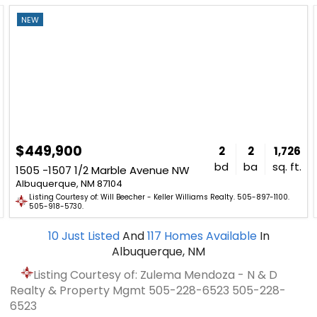
NEW
$449,900
2
2
1,726
bd
ba
sq. ft.
1505 -1507 1/2 Marble Avenue NW
Albuquerque, NM 87104
Listing Courtesy of: Will Beecher - Keller Williams Realty. 505-897-1100.
505-918-5730.
10
Just Listed
And
117
Homes Available
In
Albuquerque, NM
Listing Courtesy of: Zulema Mendoza - N & D
Realty & Property Mgmt
505-228-6523
505-228-
6523