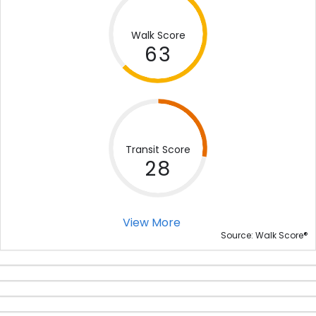
Walk Score
63
Transit Score
28
View More
®
Source: Walk Score