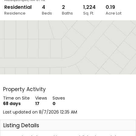
Residential
4
2
1,224
0.19
Close
Residence
Beds
Baths
Sq. Ft.
Acre Lot
Layers
Property Activity
Time on Site
Views
Saves
68
days
17
0
Last updated on 8/7/2026 12:35 AM
Listing Details