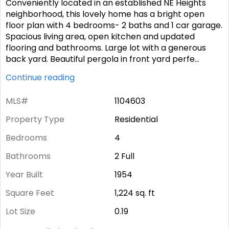
Conveniently located in an established NE Heights
neighborhood, this lovely home has a bright open
floor plan with 4 bedrooms- 2 baths and 1 car garage.
Spacious living area, open kitchen and updated
flooring and bathrooms. Large lot with a generous
back yard. Beautiful pergola in front yard perfe
...
Continue reading
MLS#
1104603
Property Type
Residential
Bedrooms
4
Bathrooms
2 Full
Year Built
1954
Square Feet
1,224
sq. ft
Lot Size
0.19