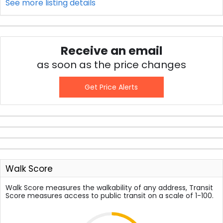
See more listing details
Receive an email
as soon as the price changes
Get Price Alerts
Walk Score
Walk Score measures the walkability of any address, Transit
Score measures access to public transit on a scale of 1-100.