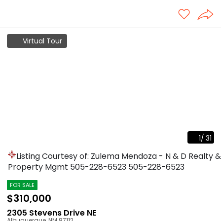
Virtual Tour
1
/
31
Listing Courtesy of: Zulema Mendoza - N & D Realty &
Property Mgmt
505-228-6523
505-228-6523
FOR SALE
$310,000
2305 Stevens Drive NE
Albuquerque
,
NM
87112