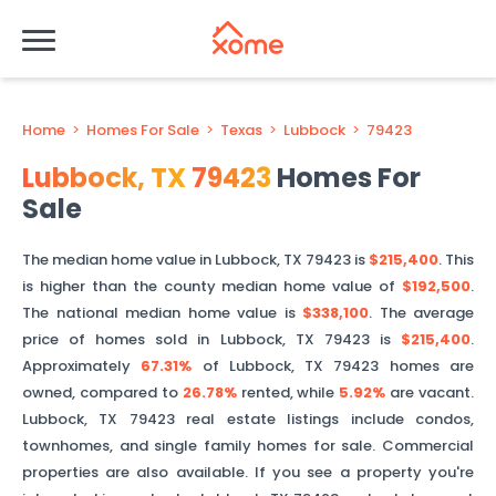
Home
>
Homes For Sale
>
Texas
>
Lubbock
>
79423
Lubbock
,
TX
79423
Homes For
Sale
The median home value in
Lubbock
,
TX
79423
is
$215,400
. This
is
higher than
the county median home value of
$192,500
.
The national median home value is
$338,100
.
The average
price of homes sold in
Lubbock
,
TX
79423
is
$215,400
.
Approximately
67.31%
of
Lubbock
,
TX
79423
homes are
owned, compared to
26.78%
rented, while
5.92%
are vacant.
Lubbock
,
TX
79423
real estate listings include condos,
townhomes, and single family homes for sale. Commercial
properties are also available. If you see a property you're