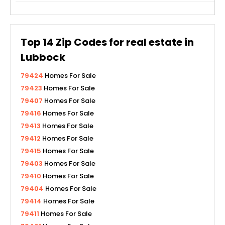
Top
14
Zip Codes for real estate in
Lubbock
79424
Homes For Sale
79423
Homes For Sale
79407
Homes For Sale
79416
Homes For Sale
79413
Homes For Sale
79412
Homes For Sale
79415
Homes For Sale
79403
Homes For Sale
79410
Homes For Sale
79404
Homes For Sale
79414
Homes For Sale
79411
Homes For Sale