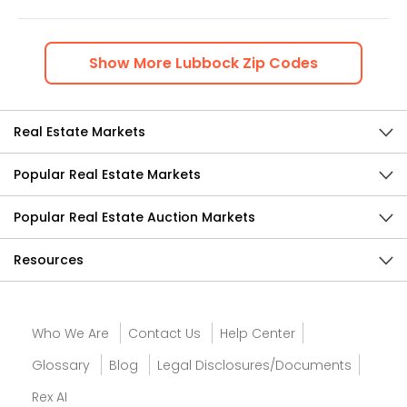
Show
More
Lubbock
Zip Codes
Real Estate Markets
Popular Real Estate Markets
Popular Real Estate Auction Markets
Resources
Who We Are
Contact Us
Help Center
Glossary
Blog
Legal Disclosures/Documents
Rex AI