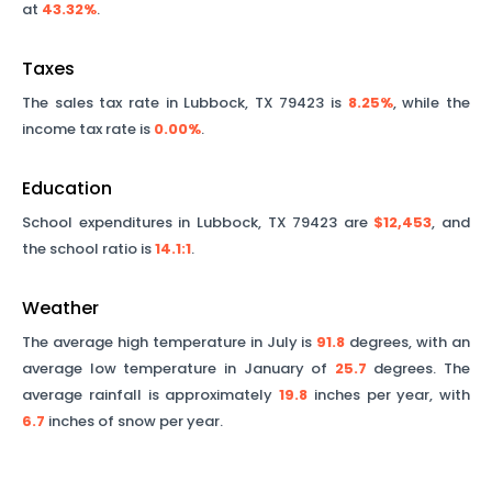
at
43.32%
.
Taxes
The sales tax rate in
Lubbock
,
TX
79423
is
8.25%
, while the
income tax rate is
0.00%
.
Education
School expenditures in
Lubbock
,
TX
79423
are
$12,453
, and
the school ratio is
14.1
:1
.
Weather
The average high temperature in July is
91.8
degrees, with an
average low temperature in January of
25.7
degrees. The
average rainfall is approximately
19.8
inches per year, with
6.7
inches of snow per year.