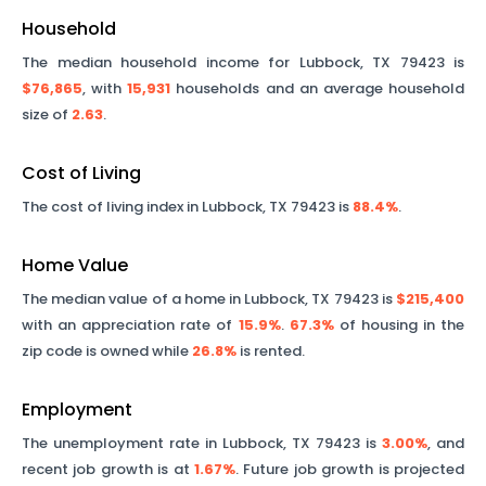
Household
The median household income for
Lubbock
,
TX
79423
is
$76,865
, with
15,931
households and an average household
size of
2.63
.
Cost of Living
The cost of living index in
Lubbock
,
TX
79423
is
88.4%
.
Home Value
The median value of a home in
Lubbock
,
TX
79423
is
$215,400
with an appreciation rate of
15.9%
.
67.3%
of housing in the
zip code is owned while
26.8%
is rented.
Employment
The unemployment rate in
Lubbock
,
TX
79423
is
3.00%
, and
recent job growth is at
1.67%
. Future job growth is projected