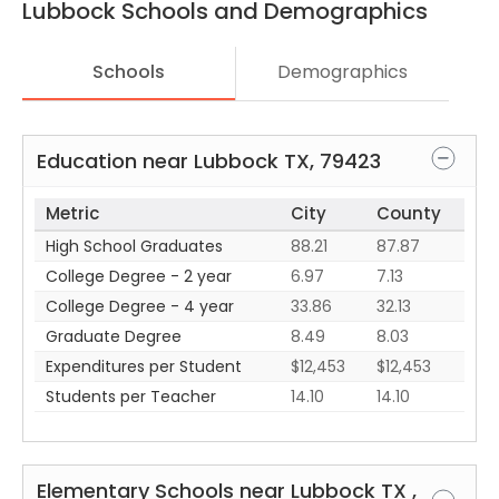
Lubbock
Schools and Demographics
Schools
Demographics
Education near
Lubbock
TX
,
79423
Metric
City
County
High School Graduates
88.21
87.87
College Degree - 2 year
6.97
7.13
College Degree - 4 year
33.86
32.13
Graduate Degree
8.49
8.03
Expenditures per Student
$12,453
$12,453
Students per Teacher
14.10
14.10
Elementary Schools near
Lubbock
TX
,