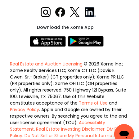
Download the Xome App
Real Estate and Auction Licensing
© 2026 Xome Inc.;
Xome Realty Services LLC; Xome CT LLC (Davis E.
Owen, Sr.- Broker) (CT properties only); Xome PR LLC
(PR properties only); Xome OH LLC (OH properties
only). All rights reserved. 750 Highway 121 Bypass, Suite
100, Lewisville, TX 75067. Use of this Website
constitutes acceptance of the
Terms of Use
and
Privacy Policy
. Apple and Google are owned by their
respective owners. By searching you agree to the end
user license agreement (TOU).
Accessibility
Statement
.
Real Estate Investing Disclaimer
.
DMCA
Policy
.
Do Not Sell or Share My Personal Information
.