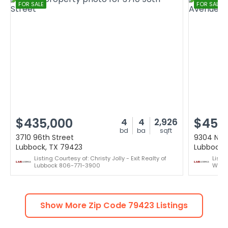
FOR SALE
FOR SALE
$435,000
$455
4
4
2,926
bd
ba
sqft
3710 96th Street
9304 Nas
Lubbock, TX 79423
Lubbock,
Listing Courtesy of: Christy Jolly - Exit Realty of
Listi
Lubbock 806-771-3900
Willi
Show More Zip Code
79423
Listings