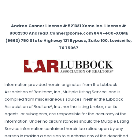
Andrea Conner License # 521381 Xome Inc. License #
9002330 AndreaD.Conner@xome.com 844-400-XOME
(9663) 750 State Highway 121 Bypass, Suite 100, Lewisville,
TX 75067
Information provided herein originates from the Lubbock
Association of Realtors®, Inc., Multiple Listing Service, and is
compiled from miscellaneous sources. Neither the Lubbock
Association of Realtors®, Inc., nor the listing broker, nor its
agents, or subagents, are responsible for the accuracy of the
information. Under no circumstances should the Multiple Listing
Service information contained herein be relied upon by any
person in making a decision to purchase any of the described