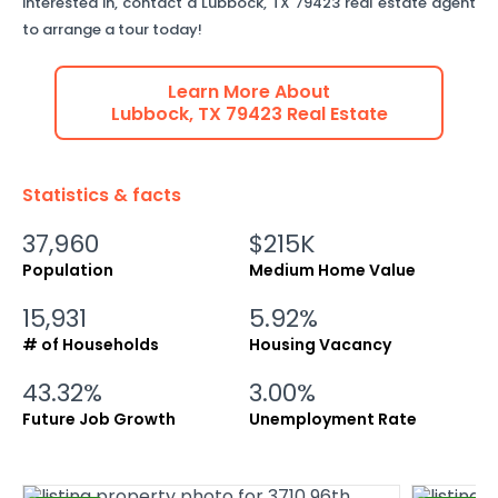
interested in, contact a
Lubbock
,
TX
79423
real estate agent
to arrange a tour today!
Learn More About
Lubbock
,
TX
79423
Real Estate
Statistics & facts
37,960
$215K
Population
Medium Home Value
15,931
5.92%
# of Households
Housing Vacancy
43.32%
3.00%
Future Job Growth
Unemployment Rate