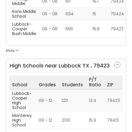
06 - 08
811
16.1
79424
Middle
Irons Middle
06 - 08
694
15
79424
School
Lubbock-
Cooper
06 - 08
656
15.8
79423
Bush Middle
More >>
High Schools near
Lubbock
TX
,
79423
P/T
School
Grades
Students
Ratio
ZIP
Lubbock-
Cooper
09 - 12
1211
13.4
79423
High
School
Monterey
High
09 - 12
2130
15.9
79413
School