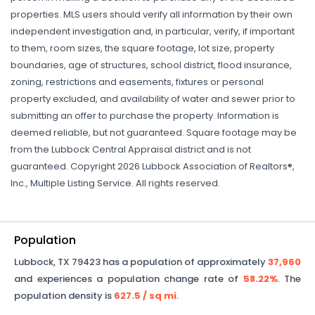
properties. MLS users should verify all information by their own
independent investigation and, in particular, verify, if important
to them, room sizes, the square footage, lot size, property
boundaries, age of structures, school district, flood insurance,
zoning, restrictions and easements, fixtures or personal
property excluded, and availability of water and sewer prior to
submitting an offer to purchase the property. Information is
deemed reliable, but not guaranteed. Square footage may be
from the Lubbock Central Appraisal district and is not
guaranteed. Copyright 2026 Lubbock Association of Realtors®,
Inc., Multiple Listing Service. All rights reserved.
Population
Lubbock
,
TX
79423
has a population of approximately
37,960
and experiences a population change rate of
58.22%
. The
population density is
627.5
/ sq mi
.