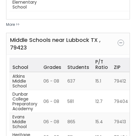
Elementary
School
More >>
Middle Schools near
Lubbock
TX
,
79423
P/T
School
Grades
Students
Ratio
ZIP
Atkins
Middle
06 - 08
637
15.1
79412
School
Dunbar
College
06 - 08
581
12.7
79404
Preparatory
Academy
Evans
Middle
06 - 08
865
15.4
79413
School
Heritage