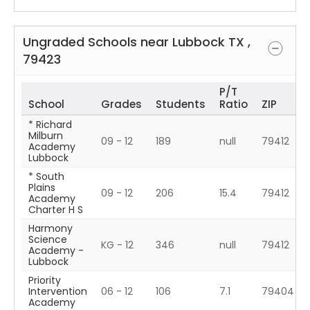
Ungraded Schools near
Lubbock
TX
,
79423
P/T
School
Grades
Students
Ratio
ZIP
* Richard
Milburn
09 - 12
189
null
79412
Academy
Lubbock
* South
Plains
09 - 12
206
15.4
79412
Academy
Charter H S
Harmony
Science
KG - 12
346
null
79412
Academy -
Lubbock
Priority
Intervention
06 - 12
106
7.1
79404
Academy