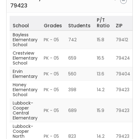
79423
P/T
School
Grades
Students
Ratio
ZIP
Bayless
Elementary
PK - 05
742
15.8
79412
School
Crestview
Elementary
PK - 05
659
16.5
79424
School
Ervin
PK - 05
560
13.6
79404
Elementary
Honey
Elementary
PK - 05
398
14.2
79423
School
Lubbock-
Cooper
PK - 05
689
15.9
79423
Central
Elementary
Lubbock-
Cooper
North
PK - 05
823
14.2
79423