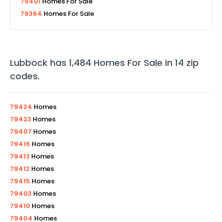
79401
Homes For Sale
79364
Homes For Sale
Lubbock
has
1,484
Homes For Sale in
14
zip
codes
.
79424
Homes
79423
Homes
79407
Homes
79416
Homes
79413
Homes
79412
Homes
79415
Homes
79403
Homes
79410
Homes
79404
Homes