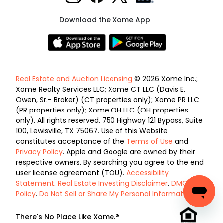
Download the Xome App
Real Estate and Auction Licensing
© 2026 Xome Inc.;
Xome Realty Services LLC; Xome CT LLC (Davis E.
Owen, Sr.- Broker) (CT properties only); Xome PR LLC
(PR properties only); Xome OH LLC (OH properties
only). All rights reserved. 750 Highway 121 Bypass, Suite
100, Lewisville, TX 75067. Use of this Website
constitutes acceptance of the
Terms of Use
and
Privacy Policy
. Apple and Google are owned by their
respective owners. By searching you agree to the end
user license agreement (TOU).
Accessibility
Statement
.
Real Estate Investing Disclaimer
.
DMCA
Policy
.
Do Not Sell or Share My Personal Information
.
There's No Place Like Xome.®