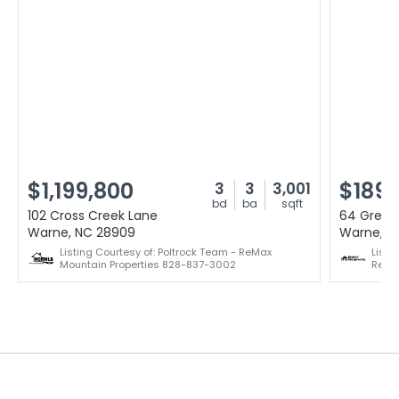
$1,199,800
$189,
3
3
3,001
bd
ba
sqft
102 Cross Creek Lane
64 Green
Warne, NC 28909
Warne, N
Listing Courtesy of: Poltrock Team - ReMax
Listi
Mountain Properties 828-837-3002
Real