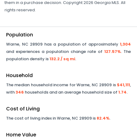
them in a purchase decision. Copyright 2026 Georgia MLS. All
rights reserved.
Population
Warne
,
NC
28909
has a population of approximately
1,304
and experiences a population change rate of
127.57%
. The
population density is
132.2
/ sq mi
.
Household
The median household income for
Warne
,
NC
28909
is
$41,111
,
with
346
households and an average household size of
1.74
.
Cost of Living
The cost of living index in
Warne
,
NC
28909
is
82.4%
.
Home Value