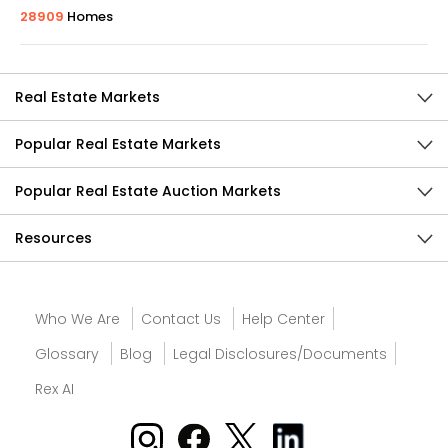
28909
Homes
Real Estate Markets
Popular Real Estate Markets
Popular Real Estate Auction Markets
Resources
Who We Are
Contact Us
Help Center
Glossary
Blog
Legal Disclosures/Documents
Rex AI