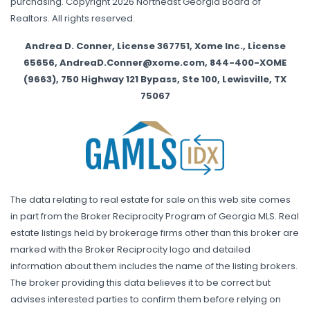
purchasing. Copyright 2026 Northeast Georgia Board of
Realtors. All rights reserved.
Andrea D. Conner, License 367751, Xome Inc., License
65656, AndreaD.Conner@xome.com, 844-400-XOME
(9663), 750 Highway 121 Bypass, Ste 100, Lewisville, TX
75067
The data relating to real estate for sale on this web site comes
in part from the Broker Reciprocity Program of Georgia MLS. Real
estate listings held by brokerage firms other than this broker are
marked with the Broker Reciprocity logo and detailed
information about them includes the name of the listing brokers.
The broker providing this data believes it to be correct but
advises interested parties to confirm them before relying on