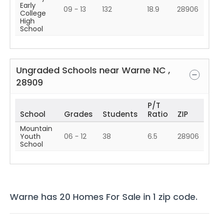
Early
09 - 13
132
18.9
28906
College
High
School
Ungraded Schools near
Warne
NC
,
28909
P/T
School
Grades
Students
Ratio
ZIP
Mountain
Youth
06 - 12
38
6.5
28906
School
Warne
has
20
Homes For Sale in
1
zip code
.