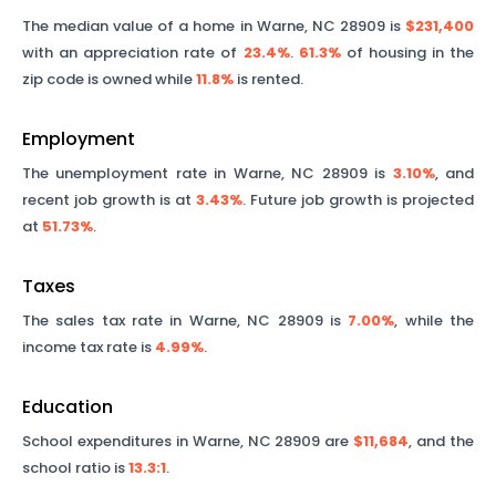
The median value of a home in
Warne
,
NC
28909
is
$231,400
with an appreciation rate of
23.4%
.
61.3%
of housing in the
zip code is owned while
11.8%
is rented.
Employment
The unemployment rate in
Warne
,
NC
28909
is
3.10%
, and
recent job growth is at
3.43%
. Future job growth is projected
at
51.73%
.
Taxes
The sales tax rate in
Warne
,
NC
28909
is
7.00%
, while the
income tax rate is
4.99%
.
Education
School expenditures in
Warne
,
NC
28909
are
$11,684
, and the
school ratio is
13.3
:1
.