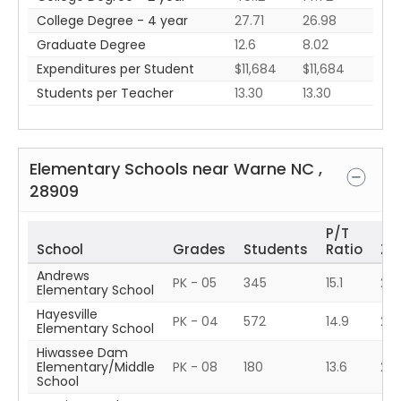
College Degree - 4 year
27.71
26.98
Graduate Degree
12.6
8.02
Expenditures per Student
$11,684
$11,684
Students per Teacher
13.30
13.30
Elementary Schools near
Warne
NC
,
28909
P/T
School
Grades
Students
Ratio
ZIP
Andrews
PK - 05
345
15.1
28
Elementary School
Hayesville
PK - 04
572
14.9
28
Elementary School
Hiwassee Dam
Elementary/Middle
PK - 08
180
13.6
28
School