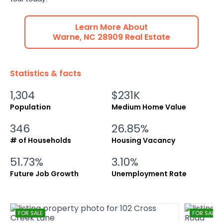
Learn More About
Warne
,
NC
28909
Real Estate
Statistics & facts
1,304
$231K
Population
Medium Home Value
346
26.85%
# of Households
Housing Vacancy
51.73%
3.10%
Future Job Growth
Unemployment Rate
FOR SALE
FOR SALE