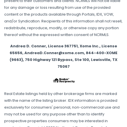
present to their customers and clients. NCRMLS will not be liable
for any damage or loss resulting from use of the provided
content or the products available through Portals, IDX, VOW,
and/or Syndication. Recipients of this information shall not resell,
redistribute, reproduce, modify, or otherwise copy any portion
thereof without the expressed written consent of NCRMLS.
Andrea D. Conner, License 367751, Xome Inc., License
65656, AndreaD.Conner@xome.com, 844-400-XOME
(9663), 750 Highway 121 Bypass, Ste 100, Lewisville, TX
75067
Real Estate listings held by other brokerage firms are marked
with the name of the listing broker. IDX information is provided
exclusively for consumers' personal, non-commercial use and
may not be used for any purpose other than to identify
prospective properties consumers may be interested in