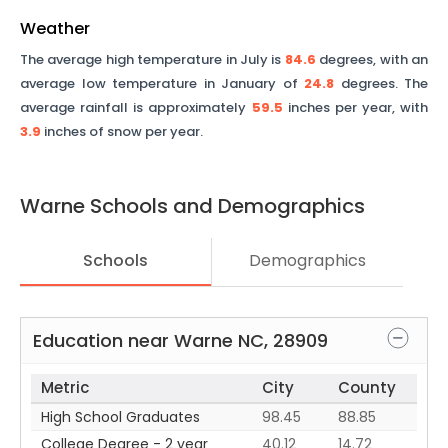
Weather
The average high temperature in July is
84.6
degrees, with an
average low temperature in January of
24.8
degrees. The
average rainfall is approximately
59.5
inches per year, with
3.9
inches of snow per year.
Warne
Schools and Demographics
Schools
Demographics
Education near
Warne
NC
,
28909
Metric
City
County
High School Graduates
98.45
88.85
College Degree - 2 year
40.12
14.72