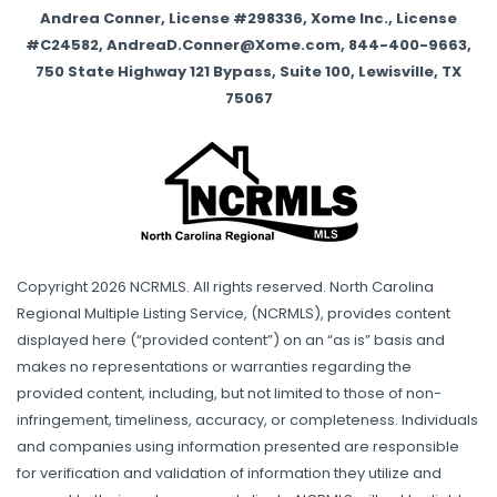
Andrea Conner, License #298336, Xome Inc., License
#C24582, AndreaD.Conner@Xome.com, 844-400-9663,
750 State Highway 121 Bypass, Suite 100, Lewisville, TX
75067
Copyright 2026 NCRMLS. All rights reserved. North Carolina
Regional Multiple Listing Service, (NCRMLS), provides content
displayed here (“provided content”) on an “as is” basis and
makes no representations or warranties regarding the
provided content, including, but not limited to those of non-
infringement, timeliness, accuracy, or completeness. Individuals
and companies using information presented are responsible
for verification and validation of information they utilize and