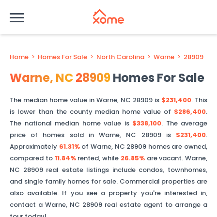
Home
>
Homes For Sale
>
North Carolina
>
Warne
>
28909
Warne
,
NC
28909
Homes For Sale
The median home value in
Warne
,
NC
28909
is
$231,400
. This
is
lower than
the county median home value of
$286,400
.
The national median home value is
$338,100
.
The average
price of homes sold in
Warne
,
NC
28909
is
$231,400
.
Approximately
61.31%
of
Warne
,
NC
28909
homes are owned,
compared to
11.84%
rented, while
26.85%
are vacant.
Warne
,
NC
28909
real estate listings include condos, townhomes,
and single family homes for sale. Commercial properties are
also available. If you see a property you're interested in,
contact a
Warne
,
NC
28909
real estate agent to arrange a
tour today!