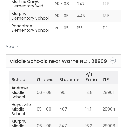
Martins Creek
PK - 08
247
12.5
28
Elementary/Mid
Murphy
PK - 05
445
13.5
28
Elementary School
Peachtree
PK - 05
155
11.1
28
Elementary School
More >>
Middle Schools near
Warne
NC
,
28909
P/T
School
Grades
Students
Ratio
ZIP
Andrews
Middle
06 - 08
196
14.8
28901
School
Hayesville
Middle
05 - 08
407
14.1
28904
School
Murphy
Middle
06 - 08
347
16.2
28906