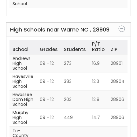
School
High Schools near
Warne
NC
,
28909
P/T
School
Grades
Students
Ratio
ZIP
Andrews
High
09 - 12
273
16.9
28901
School
Hayesville
High
09 - 12
383
12.3
28904
School
Hiwassee
Dam High
09 - 12
203
12.8
28906
School
Murphy
High
09 - 12
449
14.7
28906
School
Tri-
County