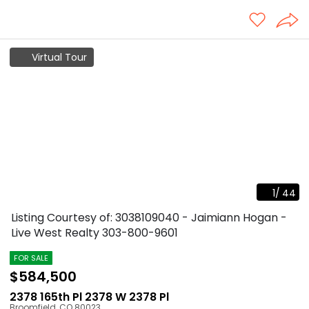
Virtual Tour
1
/
44
Listing Courtesy of: 3038109040 - Jaimiann Hogan -
Live West Realty
303-800-9601
FOR SALE
$584,500
2378 165th Pl 2378 W 2378 Pl
Broomfield
,
CO
80023