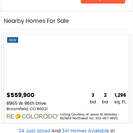
Nearby Homes For Sale
NEW
$559,900
3
2
1,296
bd
ba
sq. ft.
8965 W 96th Drive
Broomfield, CO 80021
Listing Courtesy of: Jason M. Halliday -
RE/MAX Northwest Inc. 303-457-4800.
24
Just Listed
And
341
Homes Available
In