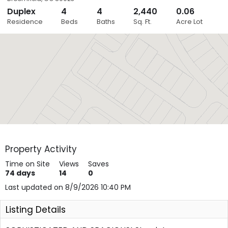
Duplex
4
4
2,440
0.06
Close
Residence
Beds
Baths
Sq. Ft.
Acre Lot
Layers
Property Activity
Time on Site
Views
Saves
74
days
14
0
Last updated on 8/9/2026 10:40 PM
Listing Details