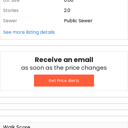
Lot Size
0.06
Stories
2.0
Sewer
Public Sewer
See more listing details
Receive an email
as soon as the price changes
Get Price Alerts
Walk Score