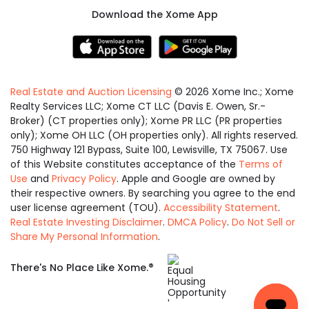
Download the Xome App
Real Estate and Auction Licensing
©
2026
Xome Inc.; Xome
Realty Services LLC; Xome CT LLC (Davis E. Owen, Sr.-
Broker) (CT properties only); Xome PR LLC (PR properties
only); Xome OH LLC (OH properties only). All rights reserved.
750 Highway 121 Bypass, Suite 100, Lewisville, TX 75067. Use
of this Website constitutes acceptance of the
Terms of
Use
and
Privacy Policy
. Apple and Google are owned by
their respective owners. By searching you agree to the end
user license agreement (TOU).
Accessibility Statement
.
Real Estate Investing Disclaimer
.
DMCA Policy
.
Do Not Sell or
Share My Personal Information
.
Equal
®
There's No Place Like Xome.
Housing
Opportunity