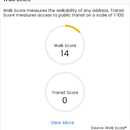
Walk Score measures the walkability of any address, Transit
Score measures access to public transit on a scale of 1-100.
Walk Score
14
Transit Score
0
View More
®
Source: Walk Score