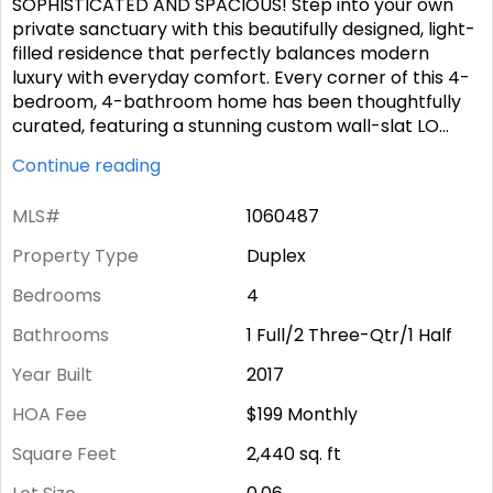
SOPHISTICATED AND SPACIOUS! Step into your own
private sanctuary with this beautifully designed, light-
filled residence that perfectly balances modern
luxury with everyday comfort. Every corner of this 4-
bedroom, 4-bathroom home has been thoughtfully
curated, featuring a stunning custom wall-slat LO
...
Continue reading
MLS#
1060487
Property Type
Duplex
Bedrooms
4
Bathrooms
1 Full/2 Three-Qtr/1 Half
Year Built
2017
HOA Fee
$199
Monthly
Square Feet
2,440
sq. ft