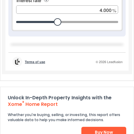
Unlock In-Depth Property Insights with the
®
Xome
Home Report
Whether you're buying, selling, or investing, this report offers
valuable data to help you make informed decisions.
Buy Now