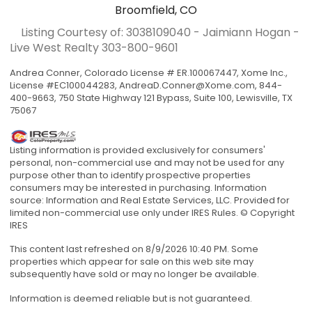
Broomfield, CO
Listing Courtesy of: 3038109040 - Jaimiann Hogan -
Live West Realty
303-800-9601
Andrea Conner, Colorado License # ER.100067447, Xome Inc.,
License #EC100044283,
AndreaD.Conner@Xome.com
, 844-
400-9663, 750 State Highway 121 Bypass, Suite 100, Lewisville, TX
75067
Listing information is provided exclusively for consumers'
personal, non-commercial use and may not be used for any
purpose other than to identify prospective properties
consumers may be interested in purchasing. Information
source: Information and Real Estate Services, LLC. Provided for
limited non-commercial use only under IRES Rules. © Copyright
IRES
This content last refreshed on 8/9/2026 10:40 PM. Some
properties which appear for sale on this web site may
subsequently have sold or may no longer be available.
Information is deemed reliable but is not guaranteed.