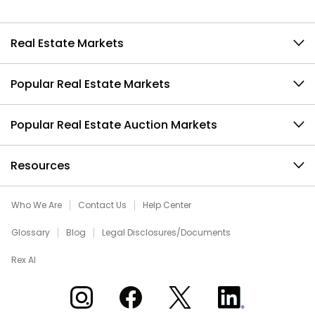
Real Estate Markets
Popular Real Estate Markets
Popular Real Estate Auction Markets
Resources
Who We Are
Contact Us
Help Center
Glossary
Blog
Legal Disclosures/Documents
Rex AI
Xome on Instagram
Xome on Facebook
Xome on X
Xome on LinkedIn