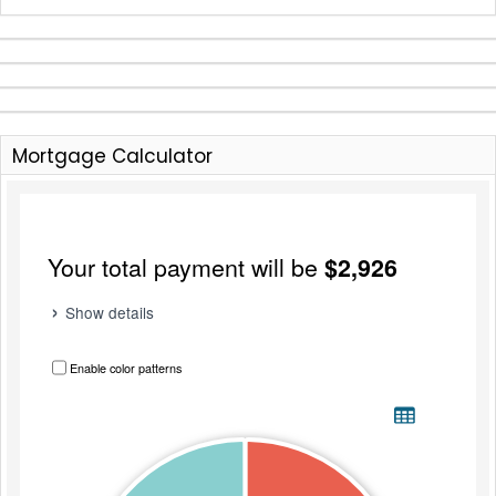
Mortgage Calculator