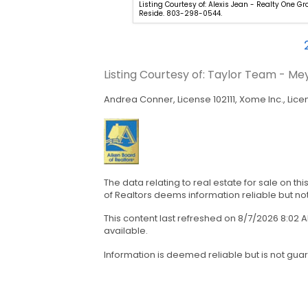
hel Clough - eXp Aiken. 888-
Listing Courtesy of: Alexis Jean - Realty One G
Reside. 803-298-0544.
Listing Courtesy of: Taylor Team - M
Andrea Conner, License 102111, Xome Inc., Lice
The data relating to real estate for sale on t
of Realtors deems information reliable but no
This content last refreshed on 8/7/2026 8:02
available.
Information is deemed reliable but is not gua