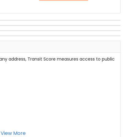
 any address, Transit Score measures access to public
View More