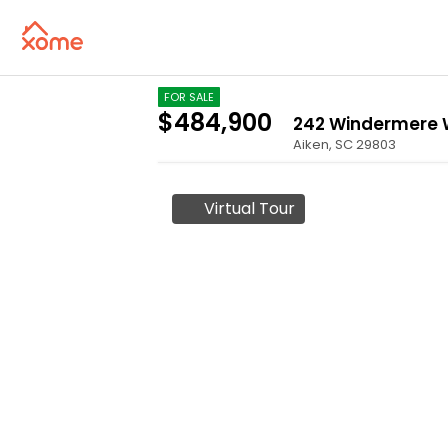
FOR SALE
$484,900
242 Windermere
Aiken
,
SC
29803
Virtual Tour