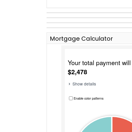
Mortgage Calculator