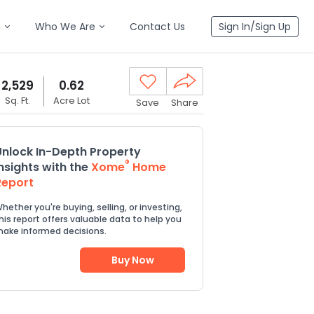
n
Who We Are
Contact Us
Sign In/Sign Up
2,529
0.62
Sq. Ft.
Acre Lot
Save
Share
Unlock In-Depth Property
®
Insights with the
Xome
Home
Report
hether you're buying, selling, or investing,
his report offers valuable data to help you
ake informed decisions.
Buy Now