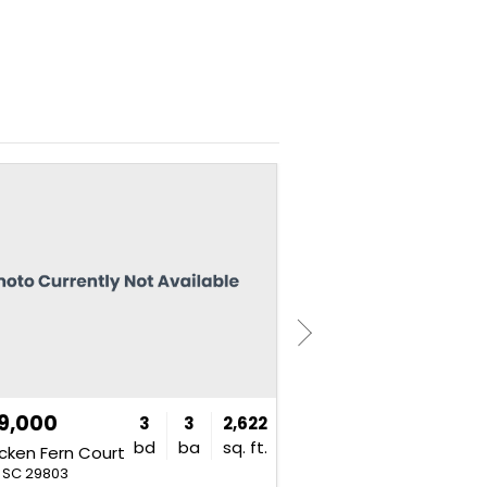
NEW
9,000
$375,000
3
3
2,622
bd
ba
sq. ft.
cken Fern Court
191 Hickory Road
, SC 29803
Aiken, SC 29803