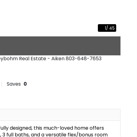
1
/
45
Meybohm Real Estate - Aiken
803-648-7653
Saves
0
fully designed, this much-loved home offers
 3 full baths, and a versatile flex/bonus room