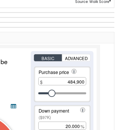
®
Source: Walk Score