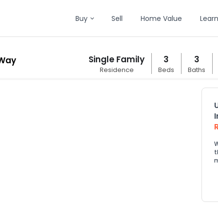
Buy
Sell
Home Value
Lear
Single Family
3
3
 Way
Residence
Beds
Baths
W
t
m