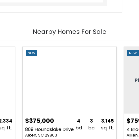
Nearby Homes For Sale
NEW
NEW
$375,000
$75
2,334
4
3
3,145
sq. ft.
bd
ba
sq. ft.
809 Houndslake Drive
4 Bra
Aiken, SC 29803
Aiken