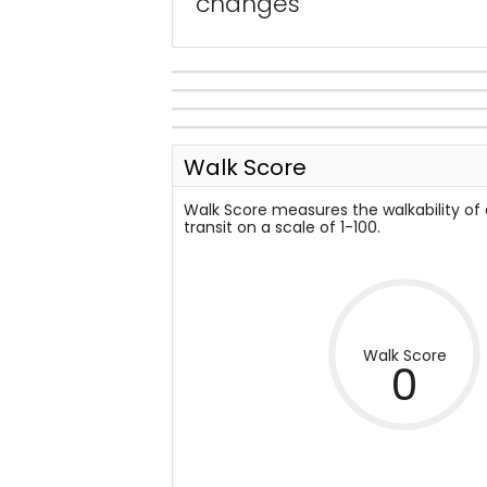
changes
Walk Score
Walk Score measures the walkability of
transit on a scale of 1-100.
Walk Score
0