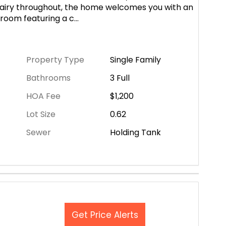
nd airy throughout, the home welcomes you with an
 room featuring a c
...
Property Type
Single Family
Bathrooms
3 Full
HOA Fee
$1,200
Lot Size
0.62
Sewer
Holding Tank
Get Price Alerts