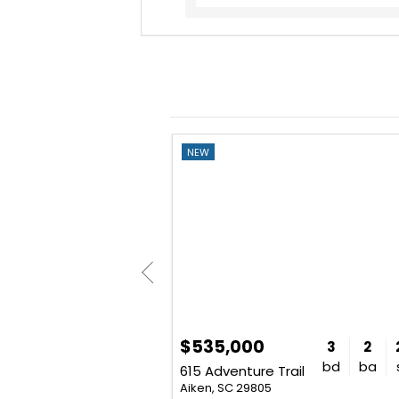
NEW
$535,000
3
2
2,085
3
2
bd
ba
sq. ft.
bd
ba
d
615 Adventure Trail
Aiken, SC 29805