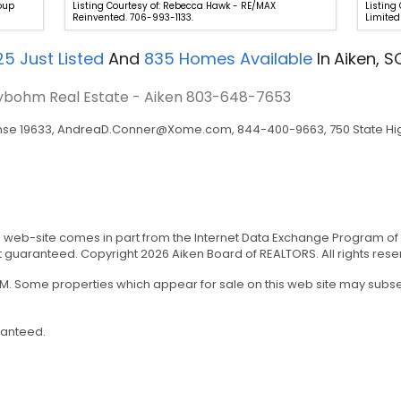
roup
Listing Courtesy of: Rebecca Hawk - RE/MAX
Listing
Reinvented. 706-993-1133.
Limited
25
Just Listed
And
835
Homes Available
In
Aiken, S
eybohm Real Estate - Aiken
803-648-7653
nse 19633,
AndreaD.Conner@Xome.com
, 844-400-9663, 750 State Hig
his web-site comes in part from the Internet Data Exchange Program of
t guaranteed. Copyright 2026 Aiken Board of REALTORS. All rights rese
 AM. Some properties which appear for sale on this web site may sub
ranteed.