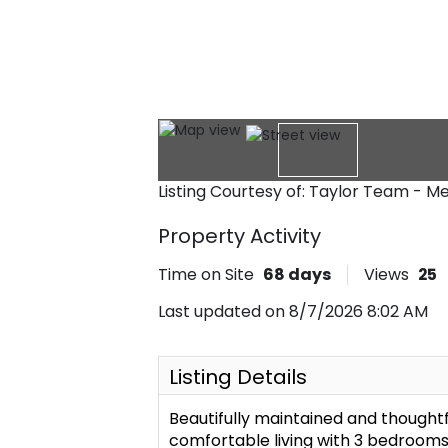
Listing Courtesy of: Taylor Team - 
Property Activity
Time on Site
68
days
Views
25
Last updated on 8/7/2026 8:02 AM
Listing Details
Beautifully maintained and thought
comfortable living with 3 bedrooms,