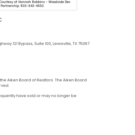
 Courtesy of: Hannah Robbins - Woodside Dev
Listing Courtesy of: Deirdre Sto
 Partnership. 803-643-4653.
Meybohm Real Estate - Aiken.
C
hway 121 Bypass, Suite 100, Lewisville, TX 75067
 the Aiken Board of Realtors. The Aiken Board
rved.
sequently have sold or may no longer be