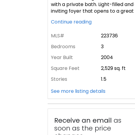
with a private bath. Light-filled a
inviting foyer that opens to a great
Continue reading
MLS#
223736
Bedrooms
3
Year Built
2004
Square Feet
2,529
sq. ft
Stories
1.5
See more listing details
Receive an email
as
soon as the price