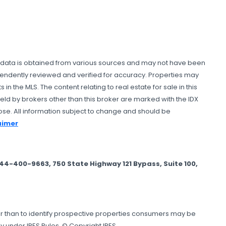
All data is obtained from various sources and may not have been
ependently reviewed and verified for accuracy. Properties may
n the MLS. The content relating to real estate for sale in this
ld by brokers other than this broker are marked with the IDX
se. All information subject to change and should be
laimer
-400-9663, 750 State Highway 121 Bypass, Suite 100,
er than to identify prospective properties consumers may be
y under IRES Rules. © Copyright IRES