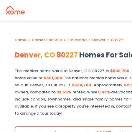
Home
>
Homes For Sale
>
Colorado
>
Denver
>
80227
Denver
,
CO
80227
Homes For Sal
The median home value in
Denver
,
CO
80227
is
$530,700
.
home value of
$601,000
. The national median home value i
sold in
Denver
,
CO
80227
is
$530,700
.
Approximately
62.
owned, compared to
32.59%
rented, while
5.38%
are vacant
include condos, townhomes, and single family homes for 
available. If you see a property you're interested in, contac
to arrange a tour today!