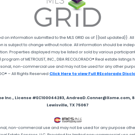
sed on information submitted to the MLS GRID as of {{last updated}}. 
n is subject to change without notice. All information should be ind
on. Properties displayed may be listed or sold by various participants i
 program of METROLIST, INC., DBA RECOLORADO® Real estate listings he
ersonal, non-commercial use and may not be used for any other purpo
DO® – All Rights Reserved
Click Here to view Full REcolorado Disc
me Inc., License #EC100044283, AndreaD.Conner@Xome.com, 844
Lewisville, TX 75067
ersonal, non-commercial use and may not be used for any purpose oth
eal Estate Services, LLC. Provided for limited non-commercial use onl