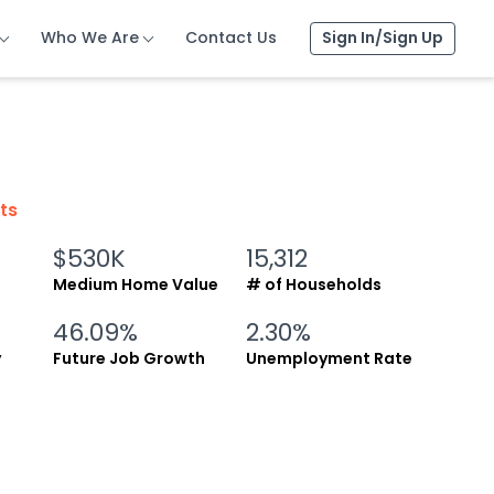
Who We Are
Who We Are
Who We Are
Contact Us
Contact Us
Contact Us
Sign In/Sign Up
Sign In/Sign Up
Sign In/Sign Up
cts
$530K
15,312
Medium Home Value
# of Households
46.09%
2.30%
y
Future Job Growth
Unemployment Rate