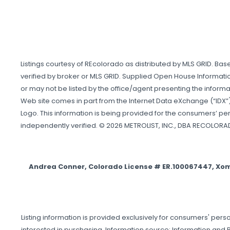
Listings courtesy of REcolorado as distributed by MLS GRID. Ba
verified by broker or MLS GRID. Supplied Open House Informatio
or may not be listed by the office/agent presenting the informati
Web site comes in part from the Internet Data eXchange (“IDX”)
Logo. This information is being provided for the consumers’ p
independently verified. © 2026 METROLIST, INC., DBA RECOLORA
Andrea Conner, Colorado License # ER.100067447, Xo
Listing information is provided exclusively for consumers' p
interested in purchasing. Information source: Information and R