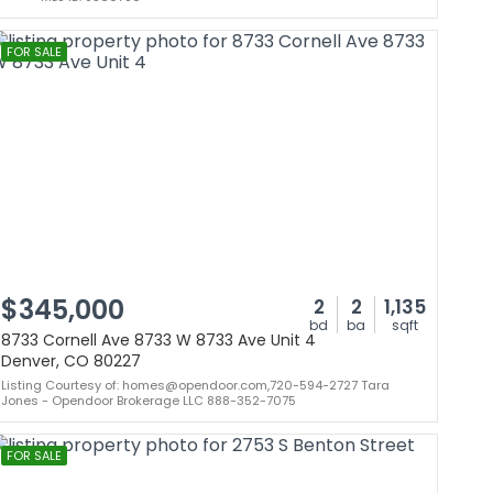
FOR SALE
$345,000
2
2
1,135
bd
ba
sqft
8733 Cornell Ave 8733 W 8733 Ave Unit 4
Denver, CO 80227
Listing Courtesy of: homes@opendoor.com,720-594-2727 Tara
Jones - Opendoor Brokerage LLC 888-352-7075
FOR SALE