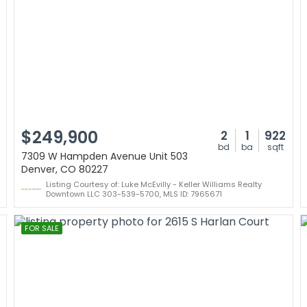
$249,900
2
1
922
bd
ba
sqft
7309 W Hampden Avenue Unit 503
Denver, CO 80227
Listing Courtesy of: Luke McEvilly - Keller Williams Realty
Downtown LLC 303-539-5700, MLS ID: 7965671
FOR SALE