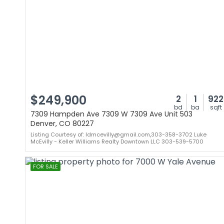
$249,900
2
1
922
bd
ba
sqft
7309 Hampden Ave 7309 W 7309 Ave Unit 503
Denver, CO 80227
Listing Courtesy of: ldmcevilly@gmail.com,303-358-3702 Luke
McEvilly - Keller Williams Realty Downtown LLC 303-539-5700
FOR SALE