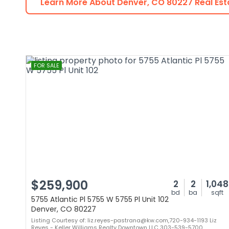
Learn More About
Denver
,
CO
80227
Real Est
FOR SALE
$259,900
2
2
1,048
bd
ba
sqft
5755 Atlantic Pl 5755 W 5755 Pl Unit 102
Denver, CO 80227
Listing Courtesy of: liz.reyes-pastrana@kw.com,720-934-1193 Liz
Reyes - Keller Williams Realty Downtown LLC 303-539-5700