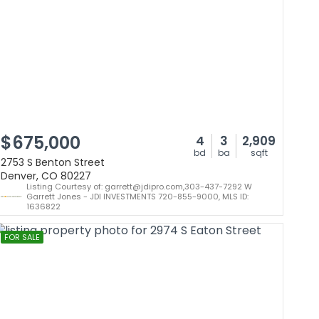
$675,000
4
3
2,909
bd
ba
sqft
2753 S Benton Street
Denver, CO 80227
Listing Courtesy of: garrett@jdipro.com,303-437-7292 W
Garrett Jones - JDI INVESTMENTS 720-855-9000, MLS ID:
1636822
FOR SALE