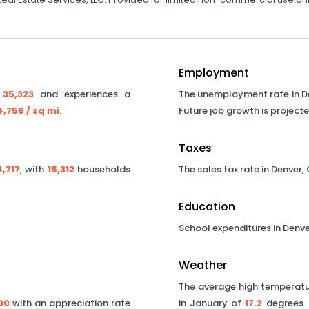
Employment
y
35,323
and experiences a
The unemployment rate in
D
4,756
/ sq mi
.
Future job growth is project
Taxes
,717
, with
15,312
households
The sales tax rate in
Denver
,
Education
School expenditures in
Denve
Weather
The average high temperatur
00
with an appreciation rate
in January of
17.2
degrees. 