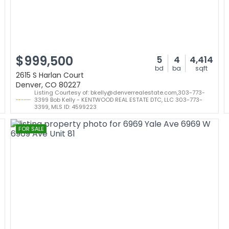
$999,500
5
4
4,414
bd
ba
sqft
2615 S Harlan Court
Denver, CO 80227
Listing Courtesy of: bkelly@denverrealestate.com,303-773-
3399 Bob Kelly - KENTWOOD REAL ESTATE DTC, LLC 303-773-
3399, MLS ID: 4599223
FOR SALE