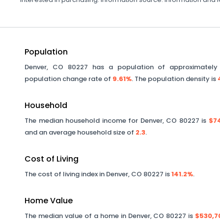
Population
Denver
,
CO
80227
has a population of approximatel
population change rate of
9.61%
. The population density is
Household
The median household income for
Denver
,
CO
80227
is
$74
and an average household size of
2.3
.
Cost of Living
The cost of living index in
Denver
,
CO
80227
is
141.2%
.
Home Value
The median value of a home in
Denver
,
CO
80227
is
$530,7