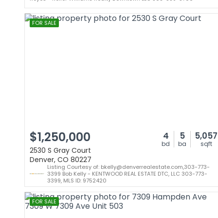
FOR SALE
$1,250,000
4
5
5,057
bd
ba
sqft
2530 S Gray Court
Denver, CO 80227
Listing Courtesy of: bkelly@denverrealestate.com,303-773-
3399 Bob Kelly - KENTWOOD REAL ESTATE DTC, LLC 303-773-
3399, MLS ID: 9752420
FOR SALE