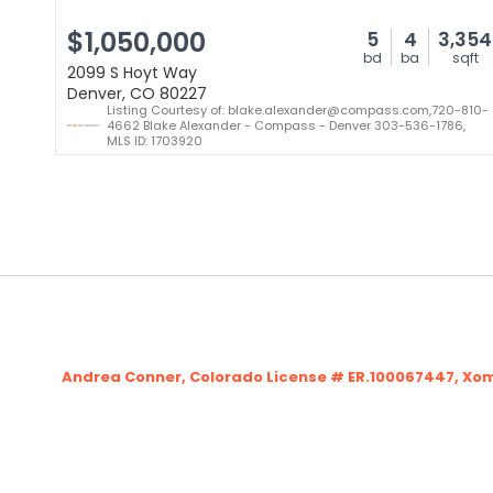
$1,050,000
5
4
3,354
bd
ba
sqft
2099 S Hoyt Way
Denver, CO 80227
Listing Courtesy of: blake.alexander@compass.com,720-810-
4662 Blake Alexander - Compass - Denver 303-536-1786,
MLS ID: 1703920
Andrea Conner, Colorado License # ER.100067447, Xo