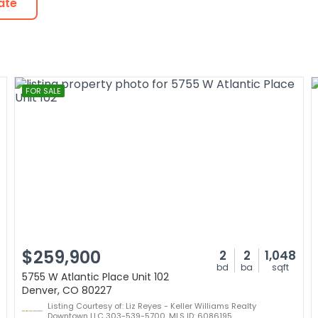
ate
FOR SALE
$259,900
2
2
1,048
bd
ba
sqft
5755 W Atlantic Place Unit 102
Denver, CO 80227
Listing Courtesy of: Liz Reyes - Keller Williams Realty
Downtown LLC 303-539-5700, MLS ID: 6086195