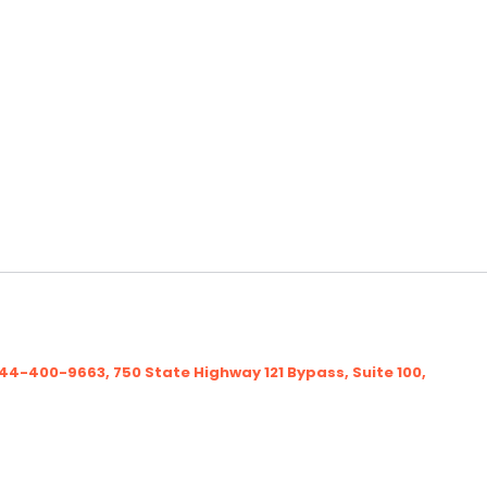
-400-9663, 750 State Highway 121 Bypass, Suite 100,