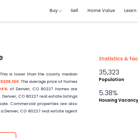
Buy
Buy
Buy
Sell
Sell
Sell
Home Value
Home Value
Home Value
Learn
Learn
Learn
e
Statistics & fa
35,323
 This is
lower than
the county median
Population
s
$338,100
.
The average price of homes
04%
of
Denver
,
CO
80227
homes are
5.38%
.
Denver
,
CO
80227
real estate listings
Housing Vacanc
sale. Commercial properties are also
t a
Denver
,
CO
80227
real estate agent