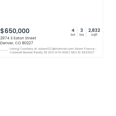
$650,000
4
3
2,832
bd
ba
sqft
2974 S Eaton Street
Denver, CO 80227
Listing Courtesy of: adam027@hotmail.com Adam France -
Coldwell Banker Realty 28 303-674-6667, MLS ID: 6923927