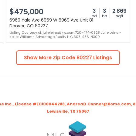
$475,000
3
3
2,869
bd
ba
sqft
6969 Yale Ave 6969 W 6969 Ave Unit 81
Denver, CO 80227
Listing Courtesy of: julieleins@kw.com,720-474-0928 Julie Leins -
Keller Williams Advantage Realty LLC 303-986-4300
Show More Zip Code
80227
Listings
me Inc., License #EC100044283, AndreaD.Conner@Xome.com, 844
Lewisville, TX 75067