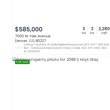
$585,000
3
3
2,280
bd
ba
sqft
7000 W Yale Avenue
Denver, CO 80227
Listing Courtesy of: katbrill@kentwood.com,303-501-7383 Kat
Brill - Kentwood Real Estate Cherry Creek 303-331-1400, MLS
ID: 2939005
FOR SALE