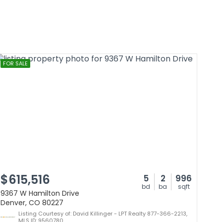
FOR SALE
$615,516
5
2
996
bd
ba
sqft
9367 W Hamilton Drive
Denver, CO 80227
Listing Courtesy of: David Killinger - LPT Realty 877-366-2213,
MLS ID: 9560780