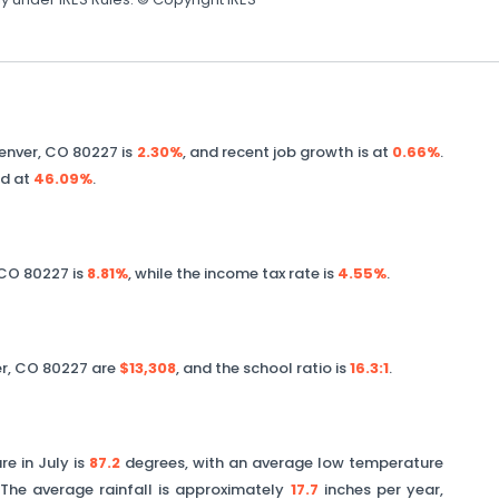
enver
,
CO
80227
is
2.30%
, and recent job growth is at
0.66%
.
ed at
46.09%
.
CO
80227
is
8.81%
, while the income tax rate is
4.55%
.
r
,
CO
80227
are
$13,308
, and the school ratio is
16.3
:1
.
e in July is
87.2
degrees, with an average low temperature
The average rainfall is approximately
17.7
inches per year,