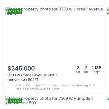
FOR SALE
$345,000
2
2
1,135
bd
ba
sqft
8733 W Cornell Avenue Unit 4
Denver, CO 80227
Listing Courtesy of: Tara Jones - Opendoor Brokerage LLC
888-352-7075, MLS ID: 5610209
FOR SALE