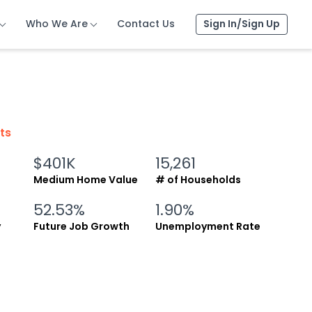
Who We Are
Who We Are
Who We Are
Contact Us
Contact Us
Contact Us
Sign In/Sign Up
Sign In/Sign Up
Sign In/Sign Up
cts
$401K
15,261
Medium Home Value
# of Households
52.53%
1.90%
y
Future Job Growth
Unemployment Rate