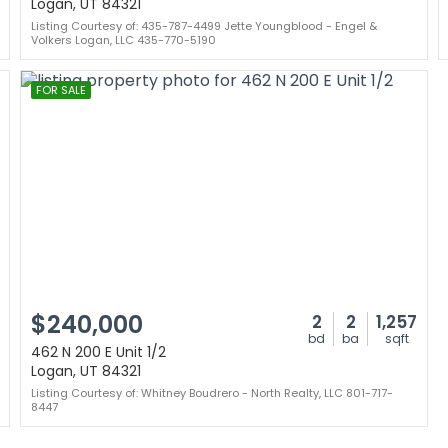
Logan, UT 84321
Listing Courtesy of: 435-787-4499 Jette Youngblood - Engel &
Volkers Logan, LLC 435-770-5190
FOR SALE
$240,000
2
2
1,257
bd
ba
sqft
462 N 200 E Unit 1/2
Logan, UT 84321
Listing Courtesy of: Whitney Boudrero - North Realty, LLC 801-717-
8447