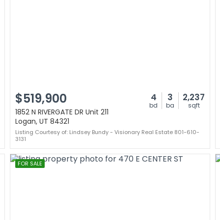
$519,900
4
3
2,237
bd
ba
sqft
1852 N RIVERGATE DR Unit 211
Logan, UT 84321
Listing Courtesy of: Lindsey Bundy - Visionary Real Estate 801-610-
3131
FOR SALE