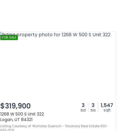
FOR SALE
$319,900
3
3
1,547
bd
ba
sqft
1268 W 500 S Unit 322
Logan, UT 84321
Listing Courtesy of: Nicholas Duersch - Visionary Real Estate 801-
610-3131