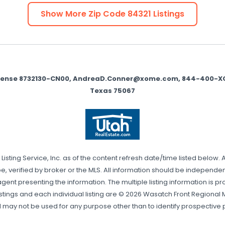
Show More Zip Code
84321
Listings
icense 8732130-CN00, AndreaD.Conner@xome.com, 844-400-XOME 
Texas 75067
sting Service, Inc. as of the content refresh date/time listed below. 
, verified by broker or the MLS. All information should be independentl
gent presenting the information. The multiple listing information is pr
stings and each individual listing are © 2026 Wasatch Front Regional Mul
may not be used for any purpose other than to identify prospective