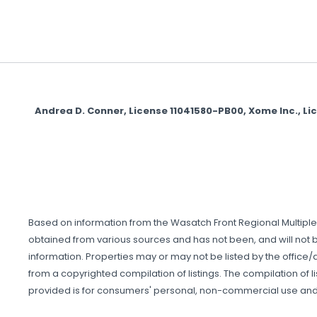
Andrea D. Conner, License 11041580-PB00, Xome Inc., L
Based on information from the Wasatch Front Regional Multiple Li
obtained from various sources and has not been, and will not be
information. Properties may or may not be listed by the office/a
from a copyrighted compilation of listings. The compilation of li
provided is for consumers' personal, non-commercial use and 