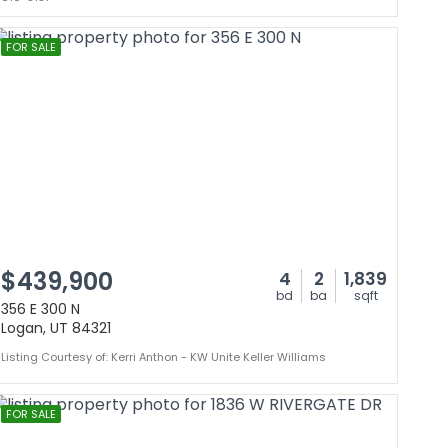
FOR SALE
$439,900
4
2
1,839
bd
ba
sqft
356 E 300 N
Logan, UT 84321
Listing Courtesy of: Kerri Anthon - KW Unite Keller Williams
FOR SALE