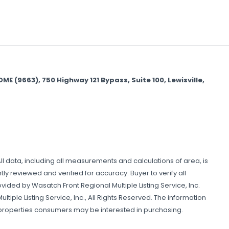
(9663), 750 Highway 121 Bypass, Suite 100, Lewisville,
All data, including all measurements and calculations of area, is
y reviewed and verified for accuracy. Buyer to verify all
ovided by Wasatch Front Regional Multiple Listing Service, Inc.
tiple Listing Service, Inc., All Rights Reserved. The information
 properties consumers may be interested in purchasing.