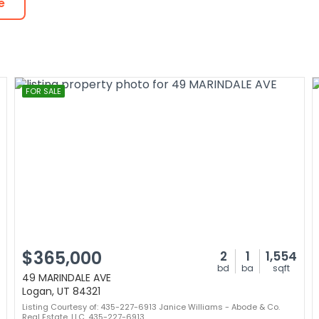
e
FOR SALE
$365,000
2
1
1,554
bd
ba
sqft
49 MARINDALE AVE
Logan, UT 84321
Listing Courtesy of: 435-227-6913 Janice Williams - Abode & Co.
Real Estate, LLC. 435-227-6913