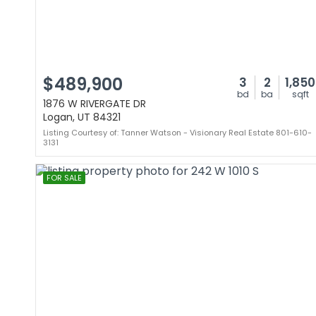
$489,900
3
2
1,850
bd
ba
sqft
1876 W RIVERGATE DR
Logan, UT 84321
Listing Courtesy of: Tanner Watson - Visionary Real Estate 801-610-
3131
FOR SALE