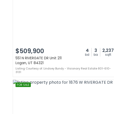
$509,900
4
3
2,237
bd
ba
sqft
551 N RIVERGATE DR Unit 211
Logan, UT 84321
Listing Courtesy of: Lindsey Bundy - Visionary Real Estate 801-610-
3131
FOR SALE