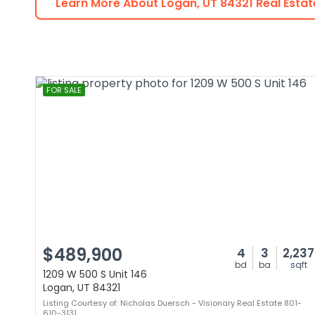
Learn More About
Logan
,
UT
84321
Real Estat
FOR SALE
$489,900
4
3
2,237
bd
ba
sqft
1209 W 500 S Unit 146
Logan, UT 84321
Listing Courtesy of: Nicholas Duersch - Visionary Real Estate 801-
610-3131