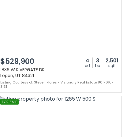
$529,900
4
3
2,501
bd
ba
sqft
1836 W RIVERGATE DR
Logan, UT 84321
Listing Courtesy of: Steven Flores - Visionary Real Estate 801-610-
3131
FOR SALE