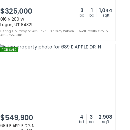
$325,000
3
1
1,044
bd
ba
sqft
816 N 200 W
Logan, UT 84321
Listing Courtesy of: 435-757-1107 Grey Wilson - Dwell Realty Group
435-755-9110
FOR SALE
$549,900
4
3
2,908
bd
ba
sqft
689 E APPLE DR. N