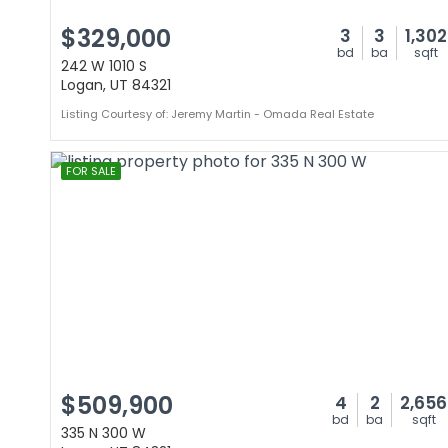
$329,000
3
3
1,302
bd
ba
sqft
242 W 1010 S
Logan, UT 84321
Listing Courtesy of: Jeremy Martin - Omada Real Estate
FOR SALE
$509,900
4
2
2,656
bd
ba
sqft
335 N 300 W