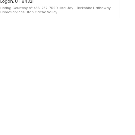
Logan, UT 84321
Listing Courtesy of: 435-787-7090 Lisa Udy - Berkshire Hathaway
HomeServices Utah Cache Valley