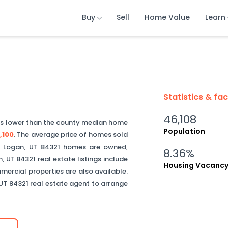
Buy
Buy
Buy
Sell
Sell
Sell
Home Value
Home Value
Home Value
Learn
Learn
Learn
Statistics & fa
46,108
is
lower than
the county median home
Population
,100
.
The average price of homes sold
f
Logan
,
UT
84321
homes are owned,
8.36%
n
,
UT
84321
real estate listings include
Housing Vacanc
ercial properties are also available.
UT
84321
real estate agent to arrange