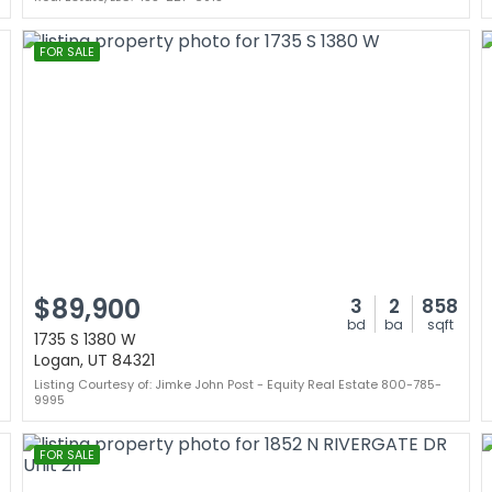
FOR SALE
$89,900
3
2
858
bd
ba
sqft
1735 S 1380 W
Logan, UT 84321
Listing Courtesy of: Jimke John Post - Equity Real Estate 800-785-
9995
FOR SALE