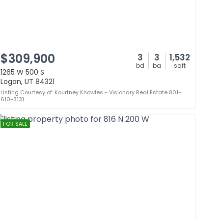
$309,900
3
3
1,532
bd
ba
sqft
1265 W 500 S
Logan, UT 84321
Listing Courtesy of: Kourtney Knowles - Visionary Real Estate 801-
610-3131
FOR SALE