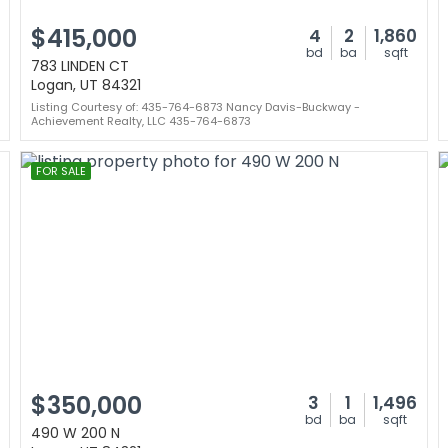
$415,000
4
2
1,860
bd
ba
sqft
783 LINDEN CT
Logan, UT 84321
Listing Courtesy of: 435-764-6873 Nancy Davis-Buckway -
Achievement Realty, LLC 435-764-6873
FOR SALE
$350,000
3
1
1,496
bd
ba
sqft
490 W 200 N