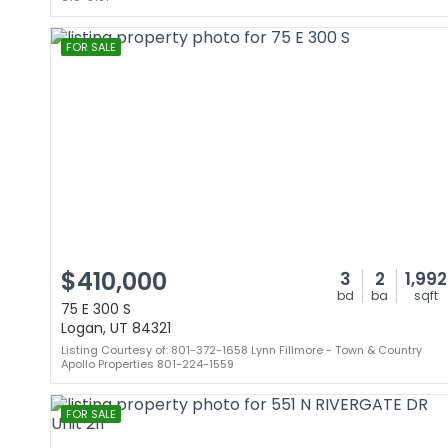
FOR SALE
$410,000
3
2
1,992
bd
ba
sqft
75 E 300 S
Logan, UT 84321
Listing Courtesy of: 801-372-1658 Lynn Fillmore - Town & Country
Apollo Properties 801-224-1559
FOR SALE