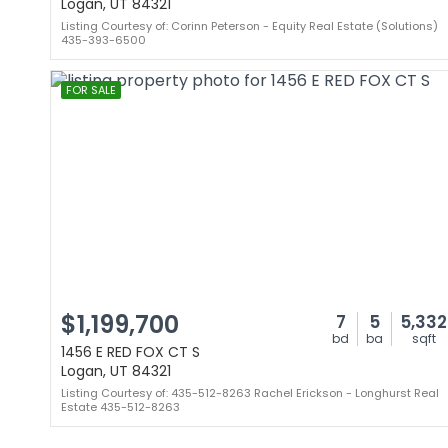
Logan, UT 84321
Listing Courtesy of: Corinn Peterson - Equity Real Estate (Solutions)
435-393-6500
FOR SALE
$1,199,700
7
5
5,332
bd
ba
sqft
1456 E RED FOX CT S
Logan, UT 84321
Listing Courtesy of: 435-512-8263 Rachel Erickson - Longhurst Real
Estate 435-512-8263