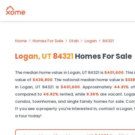
Home
>
Homes For Sale
>
Utah
>
Logan
>
84321
Logan
,
UT
84321
Homes For Sale
The median home value in
Logan
,
UT
84321
is
$401,600
. This 
value of
$436,800
. The national median home value is
$338
in
Logan
,
UT
84321
is
$401,600
.
Approximately
44.81%
o
compared to
46.82%
rented, while
8.36%
are vacant.
Loga
condos, townhomes, and single family homes for sale. Comm
If you see a property you're interested in, contact a
Logan
,
a tour today!