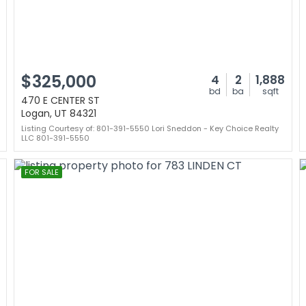
$325,000
4
2
1,888
bd
ba
sqft
470 E CENTER ST
Logan, UT 84321
Listing Courtesy of: 801-391-5550 Lori Sneddon - Key Choice Realty
LLC 801-391-5550
FOR SALE