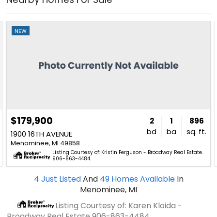
NEW
$179,900
2
1
896
bd
ba
sq. ft.
1900 16TH AVENUE
Menominee, MI 49858
Listing Courtesy of: Kristin Ferguson - Broadway Real Estate.
906-863-4484.
4
Just Listed
And
49
Homes Available
In
Menominee, MI
Listing Courtesy of: Karen Kloida -
Broadway Real Estate
906-863-4484