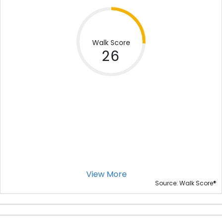
Walk Score
26
View More
®
Source: Walk Score