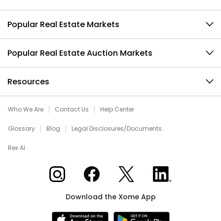
Popular Real Estate Markets
Popular Real Estate Auction Markets
Resources
Who We Are
Contact Us
Help Center
Glossary
Blog
Legal Disclosures/Documents
Rex AI
Xome on Instagram
Xome on Facebook
Xome on X
Xome on LinkedIn
Download the Xome App