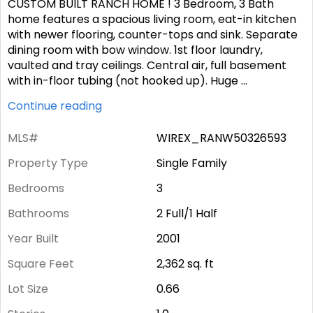
CUSTOM BUILT RANCH HOME ! 3 Bedroom, 3 Bath
home features a spacious living room, eat-in kitchen
with newer flooring, counter-tops and sink. Separate
dining room with bow window. 1st floor laundry,
vaulted and tray ceilings. Central air, full basement
with in-floor tubing (not hooked up). Huge
...
Continue reading
MLS#
WIREX_RANW50326593
Property Type
Single Family
Bedrooms
3
Bathrooms
2 Full/1 Half
Year Built
2001
Square Feet
2,362
sq. ft
Lot Size
0.66