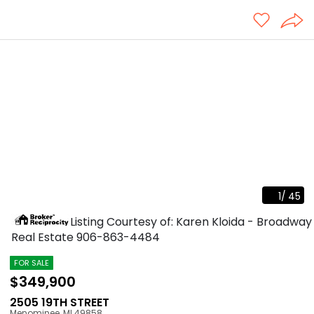
1
/
45
Listing Courtesy of: Karen Kloida - Broadway
Real Estate
906-863-4484
FOR SALE
$349,900
2505 19TH STREET
Menominee
,
MI
49858