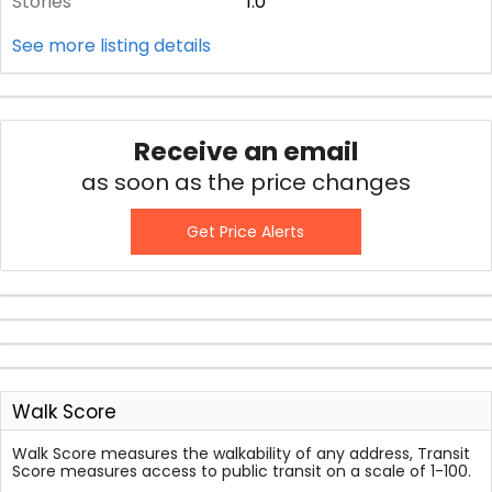
Stories
1.0
See more listing details
Receive an email
as soon as the price changes
Get Price Alerts
Walk Score
Walk Score measures the walkability of any address, Transit
Score measures access to public transit on a scale of 1-100.