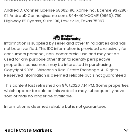
Andrea D. Conner, License 58662-90, Xome Inc., License 937286-
91,
AndreaD.Conner@xome.com
, 844-400-XOME (9663), 750
Highway 121 Bypass, Suite 100, Lewisville, Texas 75067
Information is supplied by seller and other third parties and has
not been verified. This IDX information is provided exclusively for
consumers personal, non-commercial use and may not be
used for any purpose other than to identify perspective
properties consumers may be interested in purchasing.
Copyright 2026 - Wisconsin Real Estate Exchange. All Rights
Reserved Information is deemed reliable but is not guaranteed
This content last refreshed on 8/6/2026 7:14 PM. Some properties
which appear for sale on this web site may subsequently have
sold or may no longer be available.
Information is deemed reliable but is not guaranteed.
Real Estate Markets