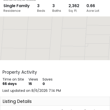
Single Family
3
3
2,362
0.66
Close
Residence
Beds
Baths
Sq. Ft.
Acre Lot
Layers
Property Activity
Time on Site
Views
Saves
66
days
15
0
Last updated on 8/6/2026 7:14 PM
Listing Details