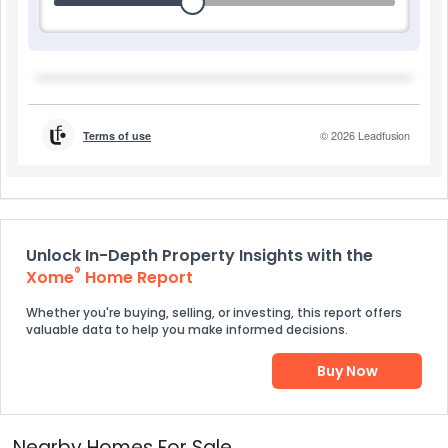
Unlock In-Depth Property Insights with the
®
Xome
Home Report
Whether you're buying, selling, or investing, this report offers
valuable data to help you make informed decisions.
Buy Now
Nearby Homes For Sale