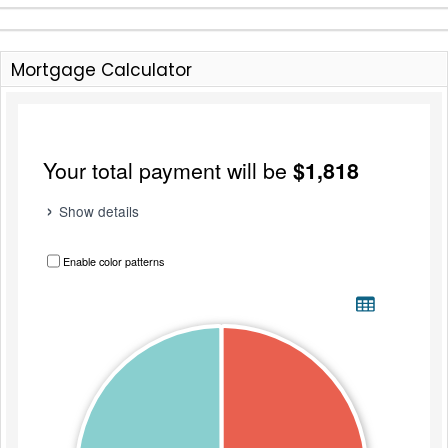
Mortgage Calculator