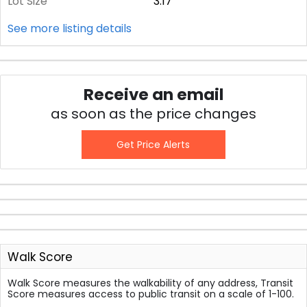
Lot Size
3.17
See more listing details
Receive an email
as soon as the price changes
Get Price Alerts
Walk Score
Walk Score measures the walkability of any address, Transit
Score measures access to public transit on a scale of 1-100.