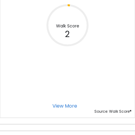
Walk Score
2
View More
®
Source: Walk Score