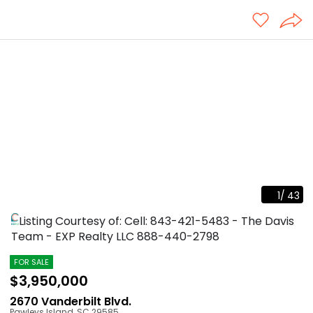
1
/
43
Listing Courtesy of: Cell: 843-421-5483 - The Davis
Team - EXP Realty LLC
888-440-2798
FOR SALE
$3,950,000
2670 Vanderbilt Blvd.
Pawleys Island
,
SC
29585