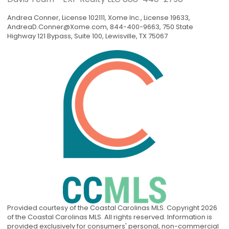
Andrea Conner, License 102111, Xome Inc., License 19633,
AndreaD.Conner@Xome.com
, 844-400-9663, 750 State
Highway 121 Bypass, Suite 100, Lewisville, TX 75067
Provided courtesy of the Coastal Carolinas MLS. Copyright 2026
of the Coastal Carolinas MLS. All rights reserved. Information is
provided exclusively for consumers' personal, non-commercial