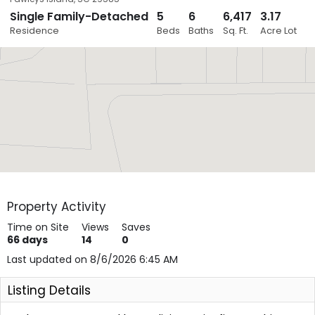
Single Family-Detached
5
6
6,417
3.17
Close
Residence
Beds
Baths
Sq. Ft.
Acre Lot
Layers
Property Activity
Time on Site
Views
Saves
66
days
14
0
Last updated on 8/6/2026 6:45 AM
Listing Details