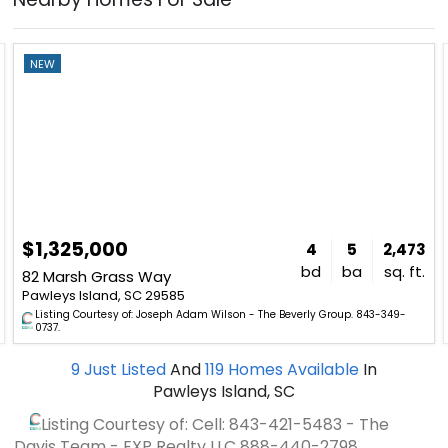
NEW
$1,325,000
4
5
2,473
bd
ba
sq. ft.
82 Marsh Grass Way
Pawleys Island, SC 29585
Listing Courtesy of: Joseph Adam Wilson - The Beverly Group. 843-349-
0737.
9
Just Listed
And
119
Homes Available
In
Pawleys Island, SC
Listing Courtesy of: Cell: 843-421-5483 - The
Davis Team - EXP Realty LLC
888-440-2798