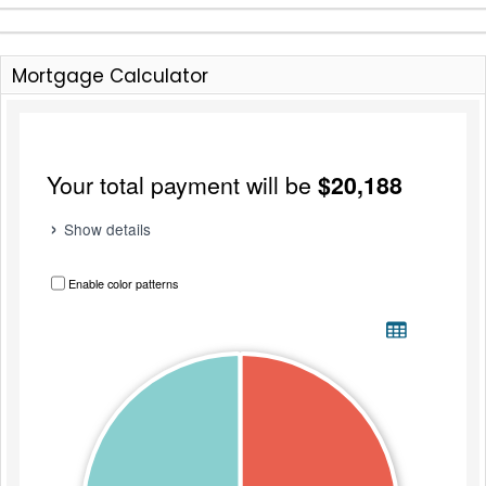
Mortgage Calculator