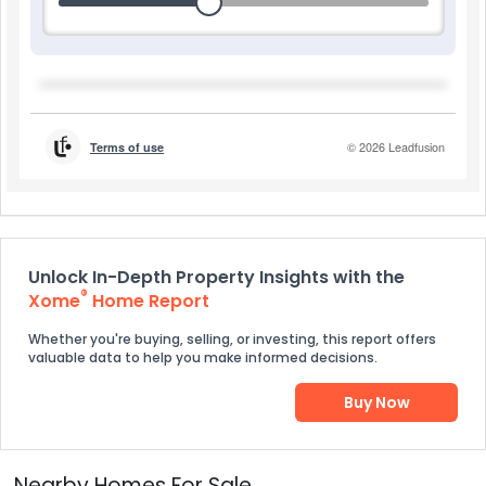
Unlock In-Depth Property Insights with the
®
Xome
Home Report
Whether you're buying, selling, or investing, this report offers
valuable data to help you make informed decisions.
Buy Now
Nearby Homes For Sale