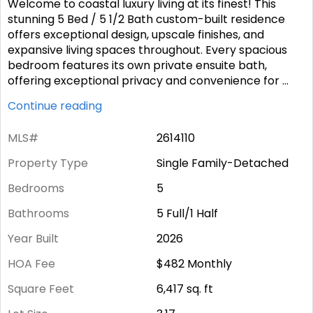
Welcome to coastal luxury living at its finest! This
stunning 5 Bed / 5 1/2 Bath custom-built residence
offers exceptional design, upscale finishes, and
expansive living spaces throughout. Every spacious
bedroom features its own private ensuite bath,
offering exceptional privacy and convenience for
...
Continue reading
MLS#
2614110
Property Type
Single Family-Detached
Bedrooms
5
Bathrooms
5 Full/1 Half
Year Built
2026
HOA Fee
$482
Monthly
Square Feet
6,417
sq. ft