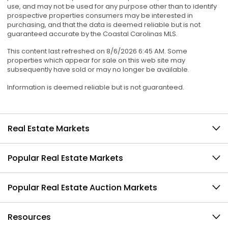
use, and may not be used for any purpose other than to identify
prospective properties consumers may be interested in
purchasing, and that the data is deemed reliable but is not
guaranteed accurate by the Coastal Carolinas MLS.
This content last refreshed on 8/6/2026 6:45 AM. Some
properties which appear for sale on this web site may
subsequently have sold or may no longer be available.
Information is deemed reliable but is not guaranteed.
Real Estate Markets
Popular Real Estate Markets
Popular Real Estate Auction Markets
Resources