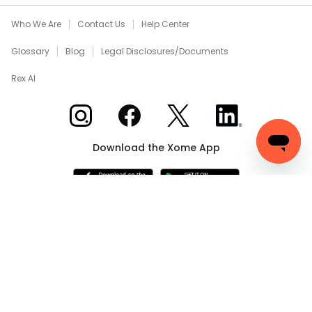
Who We Are
Contact Us
Help Center
Glossary
Blog
Legal Disclosures/Documents
Rex AI
Xome on Instagram
Xome on Facebook
Xome on X
Xome on LinkedIn
Download the Xome App
Real Estate and Auction Licensing
©
2026
Xome Inc.; Xome
Realty Services LLC; Xome CT LLC (Davis E. Owen, Sr.-
Broker) (CT properties only); Xome PR LLC (PR properties
only); Xome OH LLC (OH properties only). All rights reserved.
750 Highway 121 Bypass, Suite 100, Lewisville, TX 75067. Use
of this Website constitutes acceptance of the
Terms of